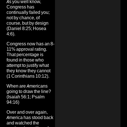
As you well know,
Congress has
continually failed you;
not by chance, of
course, but by design
(Daniel 8:25; Hosea
4:6).
Congress now has an 8-
11% approval rating.
That percentage is
found in those who
attempt to justify what
they know they cannot
(1 Corinthians 10:12).
When are Americans
going to draw the line?
(Isaiah 56:1; Psalm
94:16)
Over and over again,
America has stood back
and watched the