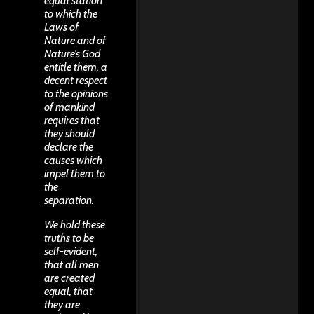
equal station
to which the
Laws of
Nature and of
Nature’s God
entitle them, a
decent respect
to the opinions
of mankind
requires that
they should
declare the
causes which
impel them to
the
separation.
We hold these
truths to be
self-evident,
that all men
are created
equal, that
they are