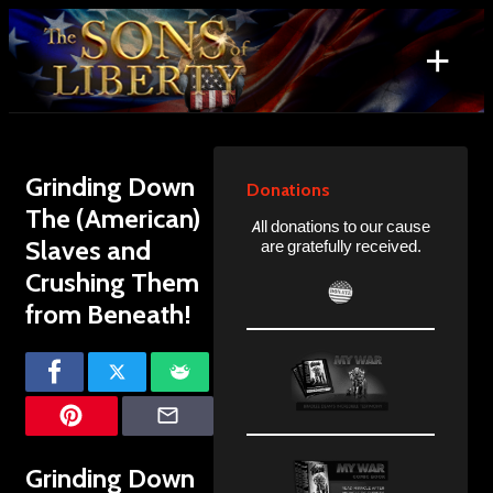
Skip
to
+
content
Search
for:
Grinding Down
Donations
The (American)
All donations to our cause
Slaves and
are gratefully received.
Crushing Them
from Beneath!
Grinding Down