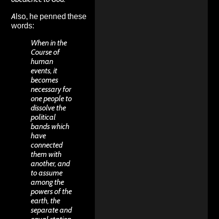
Also, he penned these
words:
When in the
Course of
human
events, it
becomes
necessary for
one people to
dissolve the
political
bands which
have
connected
them with
another, and
to assume
among the
powers of the
earth, the
separate and