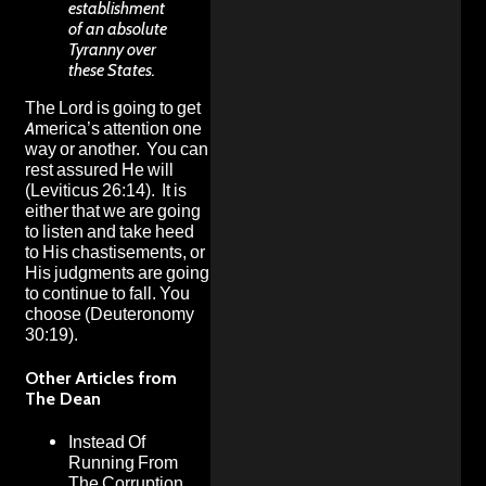
establishment
of an absolute
Tyranny over
these States.
The Lord is going to get
America’s attention one
way or another. You can
rest assured He will
(Leviticus 26:14). It is
either that we are going
to listen and take heed
to His chastisements, or
His judgments are going
to continue to fall. You
choose (Deuteronomy
30:19).
Other Articles from
The Dean
Instead Of
Running From
The Corruption,