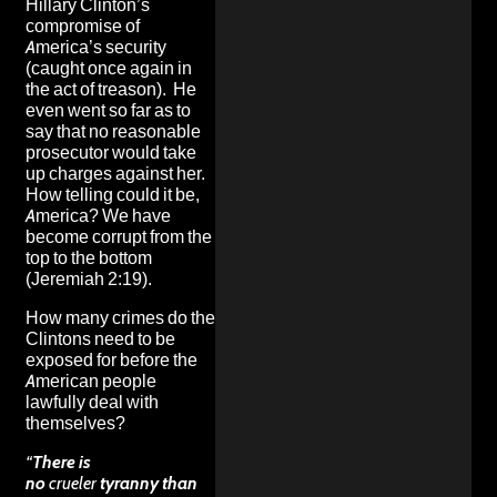
Hillary Clinton’s
compromise of
America’s security
(caught once again in
the act of treason). He
even went so far as to
say that no reasonable
prosecutor would take
up charges against her.
How telling could it be,
America? We have
become corrupt from the
top to the bottom
(Jeremiah 2:19).
How many crimes do the
Clintons need to be
exposed for before the
American people
lawfully deal with
themselves
?
“
There is
no
crueler
tyranny than