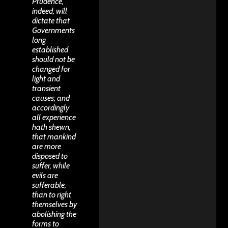
Prudence,
indeed, will
dictate that
Governments
long
established
should not be
changed for
light and
transient
causes; and
accordingly
all experience
hath shewn,
that mankind
are more
disposed to
suffer, while
evils are
sufferable,
than to right
themselves by
abolishing the
forms to