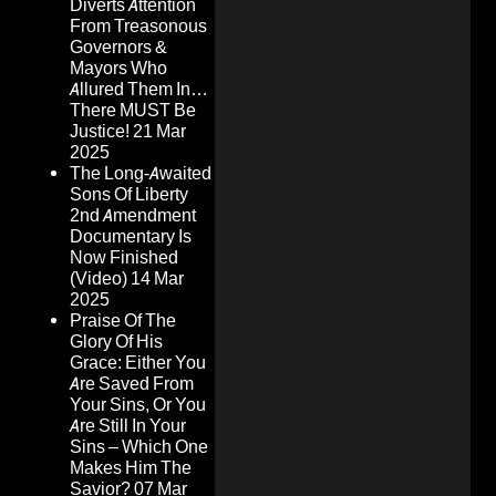
Diverts Attention
From Treasonous
Governors &
Mayors Who
Allured Them In…
There MUST Be
Justice!
21 Mar
2025
The Long-Awaited
Sons Of Liberty
2nd Amendment
Documentary Is
Now Finished
(Video)
14 Mar
2025
Praise Of The
Glory Of His
Grace: Either You
Are Saved From
Your Sins, Or You
Are Still In Your
Sins – Which One
Makes Him The
Savior?
07 Mar