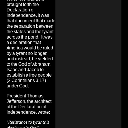
brought forth the
Declaration of
Independence
, it was
that document that made
the separation between
the states and the tyrant
across the pond. It was
a declaration that
America would be ruled
by a tyrant no longer,
and instead, be yielded
to the God of Abraham,
Isaac and Jacob to
establish a free people
(2 Corinthians 3:17)
under God.
President Thomas
Jefferson, the architect
of the Declaration of
Independence, wrote:
“Resistance to tyrants is
obedience to God.”