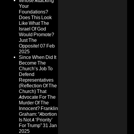
Whose Attacking
Your
Foundations?
Does This Look
Like What The
Israel Of God
Would Promote?
Just The
Opposite!
07 Feb
2025
Since When Did It
Become The
Church’s Job To
Defend
Representatives
(Reflection Of The
Church) That
Advocate For The
Murder Of The
Innocent? Franklin
Graham: “Abortion
Is Not A ‘Priority’
For Trump”
31 Jan
2025