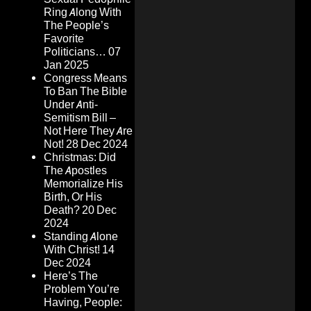
Ring Along With
The People’s
Favorite
Politicians…
07
Jan 2025
Congress Means
To Ban The Bible
Under Anti-
Semitism Bill –
Not Here They Are
Not!
28 Dec 2024
Christmas: Did
The Apostles
Memorialize His
Birth, Or His
Death?
20 Dec
2024
Standing Alone
With Christ!
14
Dec 2024
Here’s The
Problem You’re
Having, People: