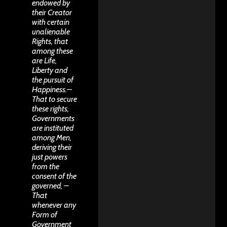
endowed by
their Creator
with certain
unalienable
Rights, that
among these
are Life,
Liberty and
the pursuit of
Happiness.–
That to secure
these rights,
Governments
are instituted
among Men,
deriving their
just powers
from the
consent of the
governed, –
That
whenever any
Form of
Government