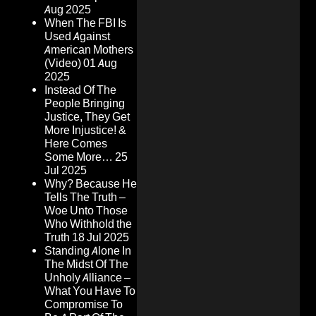
Aug 2025
When The FBI Is
Used Against
American Mothers
(Video)
01 Aug
2025
Instead Of The
People Bringing
Justice, They Get
More Injustice! &
Here Comes
Some More…
25
Jul 2025
Why? Because He
Tells The Truth –
Woe Unto Those
Who Withhold the
Truth
18 Jul 2025
Standing Alone In
The Midst Of The
Unholy Alliance –
What You Have To
Compromise To