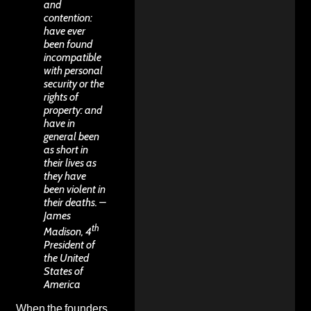
and
contention:
have ever
been found
incompatible
with personal
security or the
rights of
property: and
have in
general been
as short in
their lives as
they have
been violent in
their deaths. –
James
th
Madison, 4
President of
the United
States of
America
When the founders