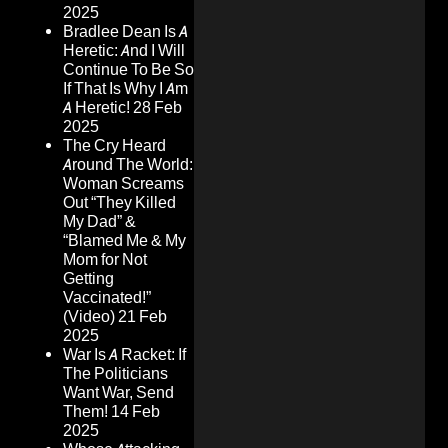
2025
Bradlee Dean Is A
Heretic: And I Will
Continue To Be So
If That Is Why I Am
A Heretic!
28 Feb
2025
The Cry Heard
Around The World:
Woman Screams
Out “They Killed
My Dad” &
“Blamed Me & My
Mom for Not
Getting
Vaccinated!”
(Video)
21 Feb
2025
War Is A Racket: If
The Politicians
Want War, Send
Them!
14 Feb
2025