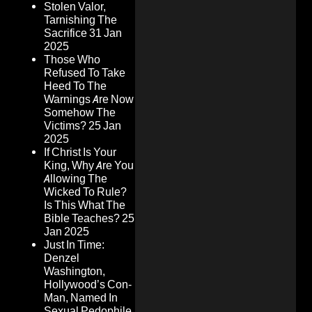
Stolen Valor,
Tarnishing The
Sacrifice
31 Jan
2025
Those Who
Refused To Take
Heed To The
Warnings Are Now
Somehow The
Victims?
25 Jan
2025
If Christ Is Your
King, Why Are You
Allowing The
Wicked To Rule?
Is This What The
Bible Teaches?
25
Jan 2025
Just In Time:
Denzel
Washington,
Hollywood’s Con-
Man, Named In
Sexual Pedophile