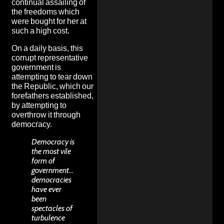
continual assailing of
the freedoms which
were bought for her at
such a high cost.
On a daily basis, this
corrupt representative
government is
attempting to tear down
the Republic, which our
forefathers established,
by attempting to
overthrow it through
democracy.
Democracy is
the most vile
form of
government…
democracies
have ever
been
spectacles of
turbulence