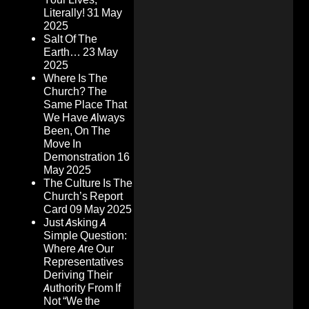
Literally!
31 May
2025
Salt Of The
Earth…
23 May
2025
Where Is The
Church? The
Same Place That
We Have Always
Been, On The
Move In
Demonstration
16
May 2025
The Culture Is The
Church’s Report
Card
09 May 2025
Just Asking A
Simple Question:
Where Are Our
Representatives
Deriving Their
Authority From If
Not “We the