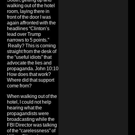
walking out of the hotel
room, laying there in
front of the door I was
again affronted with the
headlines “Clinton’s
lead over Trump
narrows to 5 points.”
Really? This is coming
straight from the desk of
the “useful idiots” that
advocate the lies and
propaganda. John 10:10
How does that work?
Where did that support
come from?
When walking out of the
hotel, I could not help
hearing what the
propagandists were
broadcasting while the
FBI Director was talking
of the “carelessness” of