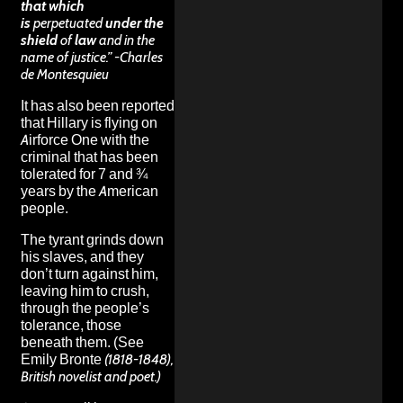
that which
is
perpetuated
under the
shield
of
law
and in the
name of justice.” -Charles
de Montesquieu
It has also been reported
that Hillary is flying on
Airforce One with the
criminal that has been
tolerated for 7 and ¾
years by the American
people.
The tyrant grinds down
his slaves, and they
don’t turn against him,
leaving him to crush,
through the people’s
tolerance, those
beneath them. (See
Emily Bronte
(1818-1848),
British novelist and poet.)