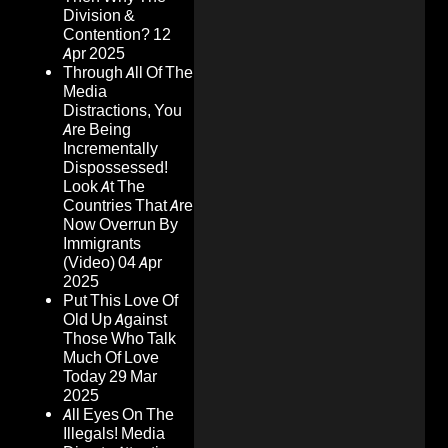
Division &
Contention?
12
Apr 2025
Through All Of The
Media
Distractions, You
Are Being
Incrementally
Dispossessed!
Look At The
Countries That Are
Now Overrun By
Immigrants
(Video)
04 Apr
2025
Put This Love Of
Old Up Against
Those Who Talk
Much Of Love
Today
29 Mar
2025
All Eyes On The
Illegals! Media