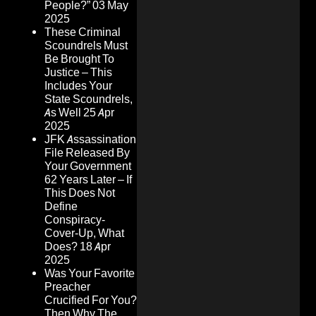
People?”
03 May
2025
These Criminal
Scoundrels Must
Be Brought To
Justice – This
Includes Your
State Scoundrels,
As Well
25 Apr
2025
JFK Assassination
File Released By
Your Government
62 Years Later – If
This Does Not
Define
Conspiracy-
Cover-Up, What
Does?
18 Apr
2025
Was Your Favorite
Preacher
Crucified For You?
Then Why The