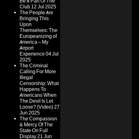
Be A Part Of The
Club
12 Jul 2025
The People Are
Bringing This
Upon
Themselves: The
Europeanizing of
America – My
Airport
Experience
04 Jul
2025
The Criminal
Calling For More
Illegal
Censorship: What
Happens To
Americans When
The Devil Is Let
Loose? (Video)
27
Jun 2025
The Compassion
& Mercy Of The
State On Full
Display
21 Jun