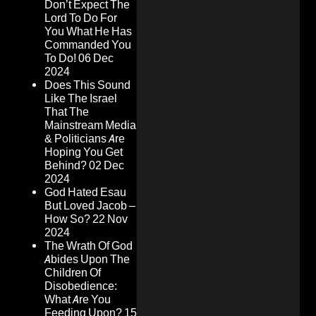
Don’t Expect The
Lord To Do For
You What He Has
Commanded You
To Do!
06 Dec
2024
Does This Sound
Like The Israel
That The
Mainstream Media
& Politicians Are
Hoping You Get
Behind?
02 Dec
2024
God Hated Esau
But Loved Jacob –
How So?
22 Nov
2024
The Wrath Of God
Abides Upon The
Children Of
Disobedience:
What Are You
Feeding Upon?
15