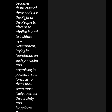
becomes
destructive of
these ends, it is
the Right of
the People to
alter or to
abolish it, and
to institute
new
Government,
laying its
foundation on
such principles
and
organizing its
powers in such
form, as to
them shall
seem most
likely to effect
their Safety
and
Happiness.