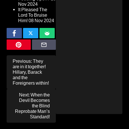
Nov 2024
It Pleased The
Lord To Bruise
Him!
08 Nov 2024
Post
Previous:
They
navigation
are in it together!
Hillary, Barack
and the
Foreigners within!
Next:
When the
Devil Becomes
the Blind
Reprobate Man’s
Standard!