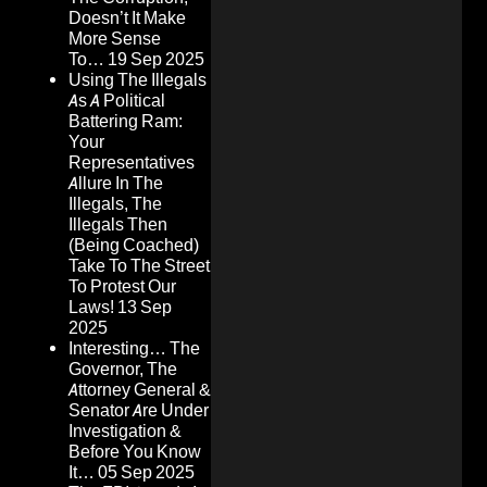
Doesn’t It Make
More Sense
To…
19 Sep 2025
Using The Illegals
As A Political
Battering Ram:
Your
Representatives
Allure In The
Illegals, The
Illegals Then
(Being Coached)
Take To The Street
To Protest Our
Laws!
13 Sep
2025
Interesting… The
Governor, The
Attorney General &
Senator Are Under
Investigation &
Before You Know
It…
05 Sep 2025