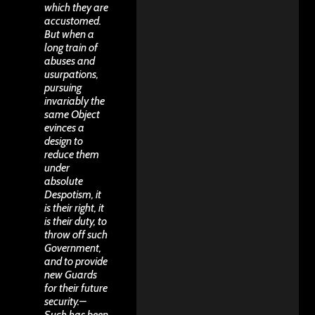
which they are
accustomed.
But when a
long train of
abuses and
usurpations,
pursuing
invariably the
same Object
evinces a
design to
reduce them
under
absolute
Despotism, it
is their right, it
is their duty, to
throw off such
Government,
and to provide
new Guards
for their future
security.–
Such has been