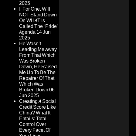
2025
I, For One, Will
NOT Stand Down
On WHAT Is
Called The “Pride”
Agenda
14 Jun
2025
He Wasn’t
Leading Me Away
From That Which
Was Broken
Down, He Raised
Me Up To Be The
Repairer Of That
Which Was
Broken Down
06
Jun 2025
Creating A Social
Credit Score Like
China? What It
Entails: Total
Control Over
Every Facet Of
Your Lives,