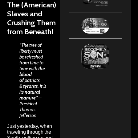
The (American)
Slaves and
Crushing Them
from Beneath!
“The tree of
liberty must
be refreshed
from time to
time with
the
blood
of
patriots
&
tyrants
. It is
its
natural
manure
.” –
President
Thomas
Jefferson
Just yesterday, when
traveling through the
South, getting up and