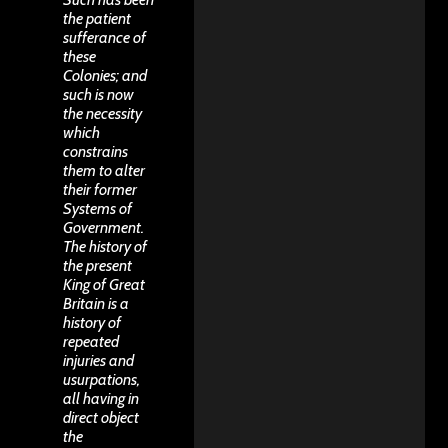
the patient
sufferance of
these
Colonies; and
such is now
the necessity
which
constrains
them to alter
their former
Systems of
Government.
The history of
the present
King of Great
Britain is a
history of
repeated
injuries and
usurpations,
all having in
direct object
the