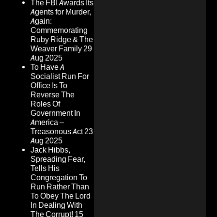
The FBI Awards Its
Agents for Murder,
Again:
Commemorating
Ruby Ridge & The
Weaver Family
29
Aug 2025
To Have A
Socialist Run For
Office Is To
Reverse The
Roles Of
Government In
America –
Treasonous Act
23
Aug 2025
Jack Hibbs,
Spreading Fear,
Tells His
Congregation To
Run Rather Than
To Obey The Lord
In Dealing With
The Corrupt!
15