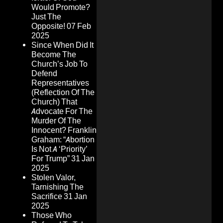
Would Promote?
Just The
Opposite!
07 Feb
2025
Since When Did It
Become The
Church’s Job To
Defend
Representatives
(Reflection Of The
Church) That
Advocate For The
Murder Of The
Innocent? Franklin
Graham: “Abortion
Is Not A ‘Priority’
For Trump”
31 Jan
2025
Stolen Valor,
Tarnishing The
Sacrifice
31 Jan
2025
Those Who