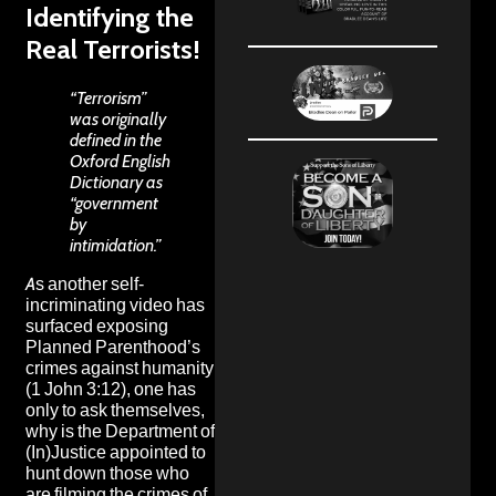
Identifying the
Real Terrorists!
“Terrorism”
was originally
defined in the
Oxford English
Dictionary
as
“government
by
intimidation.”
As another self-
incriminating video has
surfaced exposing
Planned Parenthood’s
crimes against humanity
(1 John 3:12), one has
only to ask themselves,
why is the Department of
(In)Justice appointed to
hunt down those who
are filming the crimes of