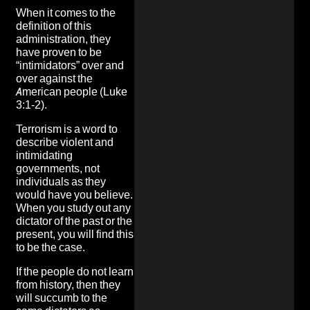
When it comes to the
definition of this
administration, they
have proven to be
“intimidators” over and
over against the
American people (Luke
3:1-2).
Terrorism is a word to
describe violent and
intimidating
governments, not
individuals as they
would have you believe.
When you study out any
dictator of the past or the
present, you will find this
to be the case.
If the people do not learn
from history, then they
will succumb to the