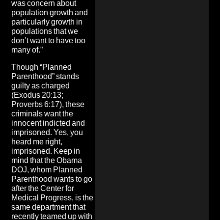
was concern about
population growth and
particularly growth in
populations that we
don’t want to have too
many of.”
Though “Planned
Parenthood” stands
guilty as charged
(Exodus 20:13;
Proverbs 6:17), these
criminals want the
innocent indicted and
imprisoned. Yes, you
heard me right,
imprisoned. Keep in
mind that the Obama
DOJ, whom Planned
Parenthood wants to go
after the Center for
Medical Progress, is
the
same department that
recently teamed up with