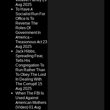
Aug 2025
To Have A
Socialist Run For
Office Is To
Reverse The
Roles Of
Government In
America –
Treasonous Act
23
Aug 2025
Jack Hibbs,
Spreading Fear,
Tells His
Congregation To
Run Rather Than
To Obey The Lord
In Dealing With
The Corrupt!
15
Aug 2025
When The FBI Is
Used Against
American Mothers
(Video)
01 Aug