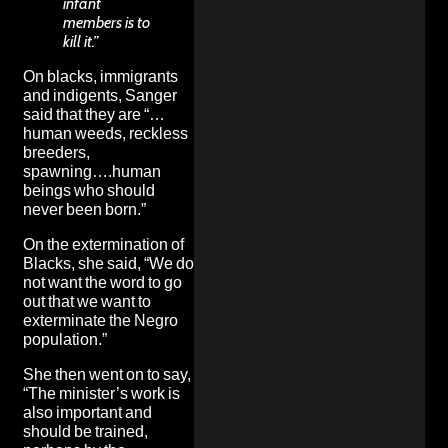
infant
members is to
kill it.”
On blacks, immigrants
and indigents, Sanger
said that they are “…
human weeds, reckless
breeders,
spawning….human
beings who should
never been born.”
On the extermination of
Blacks, she said, “We do
not want the word to go
out that we want to
exterminate the Negro
population.”
She then went on to say,
“The minister’s work is
also important and
should be trained,