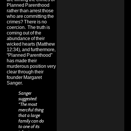
Planned Parenthood
rather than arrest those
who are committing the
crimes? There is no
coercion. The truth is
coming out of the
abundance of their
wicked hearts (Matthew
12:34), and furthermore,
“Planned Parenthood”
has made their
murderous position very
clear through their
founder Margaret
Sanger.
Sanger
suggested:
“The most
merciful thing
that a large
family can do
to one of its