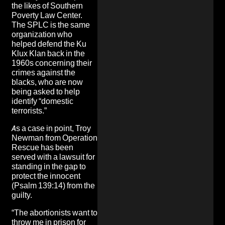
the likes of Southern
Poverty Law Center
.
The SPLC is the same
organization
who
helped defend the Ku
Klux Klan back in the
1960
s concerning their
crimes against the
blacks, who are now
being asked to
help
identify “domestic
terrorists.”
As a case in point, Troy
Newman from Operation
Rescue has been
served with a lawsuit for
standing in the gap to
protect the innocent
(Psalm 139:14) from the
guilty.
“The abortionists want to
throw me in prison for