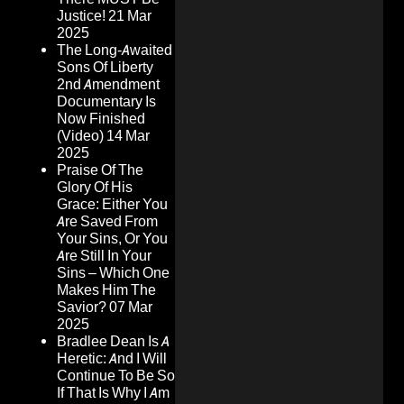
Justice!
21 Mar
2025
The Long-Awaited
Sons Of Liberty
2nd Amendment
Documentary Is
Now Finished
(Video)
14 Mar
2025
Praise Of The
Glory Of His
Grace: Either You
Are Saved From
Your Sins, Or You
Are Still In Your
Sins – Which One
Makes Him The
Savior?
07 Mar
2025
Bradlee Dean Is A
Heretic: And I Will
Continue To Be So
If That Is Why I Am