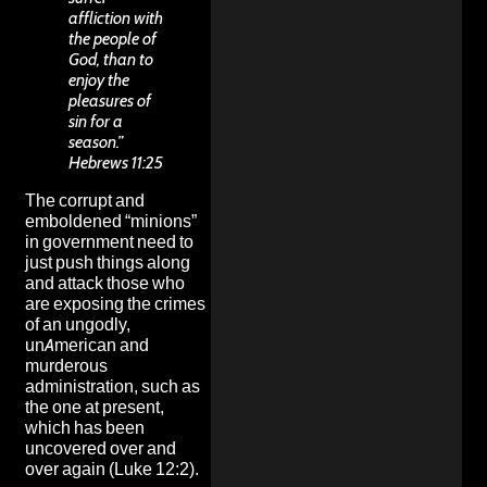
affliction with
the people of
God, than to
enjoy the
pleasures of
sin for a
season.”
Hebrews 11:25
The corrupt and
emboldened “minions”
in government need to
just push things along
and attack those who
are exposing the
crimes
of an ungodly,
unAmerican and
murderous
administration
, such as
the one at present,
which has been
uncovered over and
over again (Luke 12:2).