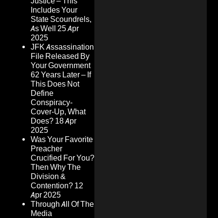
Justice – This
Includes Your
State Scoundrels,
As Well
25 Apr
2025
JFK Assassination
File Released By
Your Government
62 Years Later – If
This Does Not
Define
Conspiracy-
Cover-Up, What
Does?
18 Apr
2025
Was Your Favorite
Preacher
Crucified For You?
Then Why The
Division &
Contention?
12
Apr 2025
Through All Of The
Media