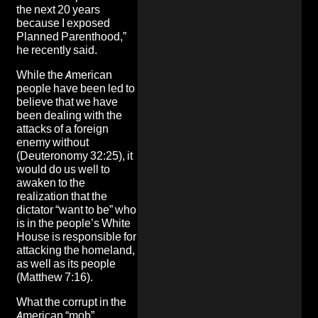
the next 20 years
because I exposed
Planned Parenthood,”
he recently said.
While the American
people have been led to
believe that we have
been dealing with the
attacks of a foreign
enemy without
(Deuteronomy 32:25), it
would do us well to
awaken to the
realization that the
dictator “want to be” who
is in the people’s White
House is responsible for
attacking the homeland,
as well as its people
(Matthew 7:16).
What the corrupt in the
American “mob”