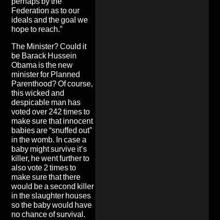
perhaps by the
Federation as to our
ideals and the goal we
hope to reach.”
The Minister? Could it
be Barack Hussein
Obama is the new
minister for Planned
Parenthood? Of course,
this wicked and
despicable man has
voted over 242 times to
make sure that innocent
babies are “snuffed out”
in the womb. In case a
baby might survive it’s
killer, he went further to
also vote 2 times to
make sure that there
would be a second killer
in the slaughter houses
so the baby would have
no chance of survival.