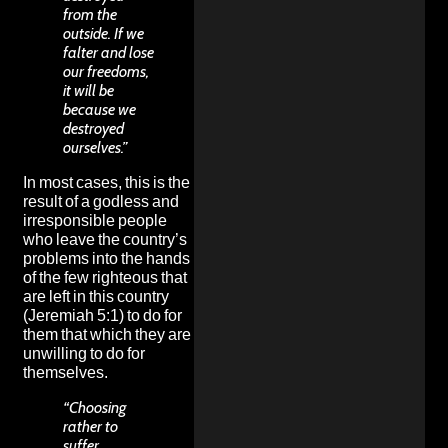
from the
outside. If we
falter and lose
our freedoms,
it will be
because we
destroyed
ourselves.”
In most cases, this is the
result of a godless and
irresponsible people
who leave the country’s
problems into the hands
of the few righteous that
are left in this country
(Jeremiah 5:1) to do for
them that which they are
unwilling to do for
themselves.
“Choosing
rather to
suffer