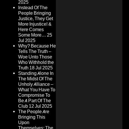
2025
Instead Of The
People Bringing
Justice, They Get
More Injustice! &
Here Comes
Some More…
25
Jul 2025
Why? Because He
Tells The Truth –
Woe Unto Those
Who Withhold the
Truth
18 Jul 2025
Standing Alone In
The Midst Of The
Unholy Alliance –
What You Have To
Compromise To
Be A Part Of The
Club
12 Jul 2025
The People Are
Bringing This
Upon
Themselves: The