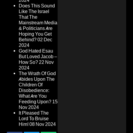
2024
Does This Sound
Like The Israel
That The
Mainstream Media
& Politicians Are
Hoping You Get
Behind?
02 Dec
2024
God Hated Esau
But Loved Jacob –
How So?
22 Nov
2024
The Wrath Of God
Abides Upon The
Children Of
Disobedience:
What Are You
Feeding Upon?
15
Nov 2024
It Pleased The
Lord To Bruise
Him!
08 Nov 2024