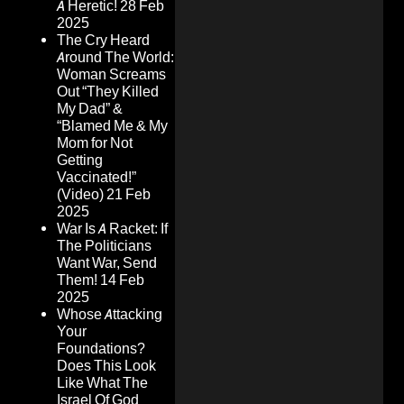
A Heretic!
28 Feb
2025
The Cry Heard
Around The World:
Woman Screams
Out “They Killed
My Dad” &
“Blamed Me & My
Mom for Not
Getting
Vaccinated!”
(Video)
21 Feb
2025
War Is A Racket: If
The Politicians
Want War, Send
Them!
14 Feb
2025
Whose Attacking
Your
Foundations?
Does This Look
Like What The
Israel Of God