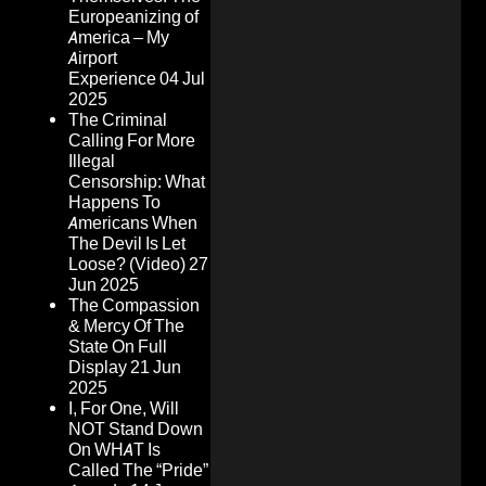
Europeanizing of
America – My
Airport
Experience
04 Jul
2025
The Criminal
Calling For More
Illegal
Censorship: What
Happens To
Americans When
The Devil Is Let
Loose? (Video)
27
Jun 2025
The Compassion
& Mercy Of The
State On Full
Display
21 Jun
2025
I, For One, Will
NOT Stand Down
On WHAT Is
Called The “Pride”