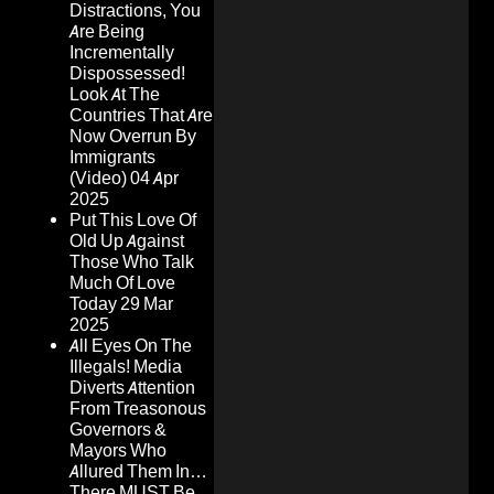
Distractions, You
Are Being
Incrementally
Dispossessed!
Look At The
Countries That Are
Now Overrun By
Immigrants
(Video)
04 Apr
2025
Put This Love Of
Old Up Against
Those Who Talk
Much Of Love
Today
29 Mar
2025
All Eyes On The
Illegals! Media
Diverts Attention
From Treasonous
Governors &
Mayors Who
Allured Them In…
There MUST Be