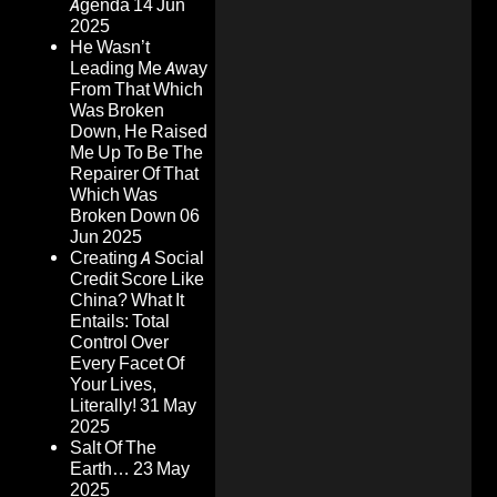
Agenda
14 Jun
2025
He Wasn’t
Leading Me Away
From That Which
Was Broken
Down, He Raised
Me Up To Be The
Repairer Of That
Which Was
Broken Down
06
Jun 2025
Creating A Social
Credit Score Like
China? What It
Entails: Total
Control Over
Every Facet Of
Your Lives,
Literally!
31 May
2025
Salt Of The
Earth…
23 May
2025