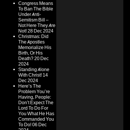
Congress Means
To Ban The Bible
Under Anti-
Semitism Bill –
Not Here They Are
Not!
28 Dec 2024
Christmas: Did
The Apostles
Memorialize His
Birth, Or His
Death?
20 Dec
2024
Standing Alone
With Christ!
14
Dec 2024
Here’s The
Problem You’re
Having, People:
Don’t Expect The
Lord To Do For
You What He Has
Commanded You
To Do!
06 Dec