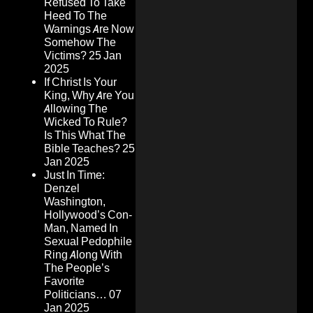
Refused To Take
Heed To The
Warnings Are Now
Somehow The
Victims?
25 Jan
2025
If Christ Is Your
King, Why Are You
Allowing The
Wicked To Rule?
Is This What The
Bible Teaches?
25
Jan 2025
Just In Time:
Denzel
Washington,
Hollywood’s Con-
Man, Named In
Sexual Pedophile
Ring Along With
The People’s
Favorite
Politicians…
07
Jan 2025