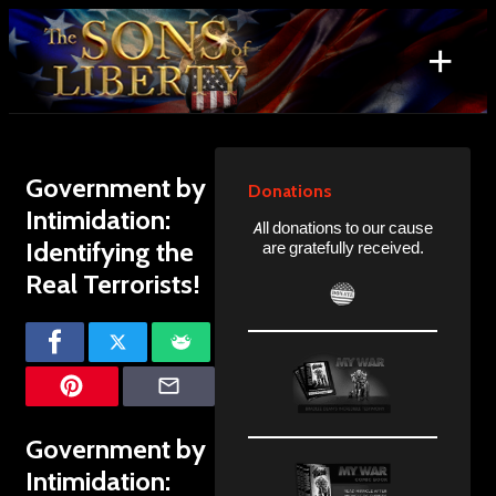
Skip
to
+
content
Search
for:
Government by
Donations
Intimidation:
All donations to our cause
Identifying the
are gratefully received.
Real Terrorists!
Government by
Intimidation: