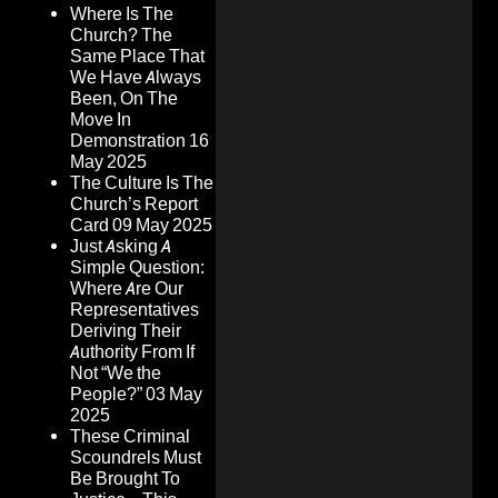
Where Is The
Church? The
Same Place That
We Have Always
Been, On The
Move In
Demonstration
16
May 2025
The Culture Is The
Church’s Report
Card
09 May 2025
Just Asking A
Simple Question:
Where Are Our
Representatives
Deriving Their
Authority From If
Not “We the
People?”
03 May
2025
These Criminal
Scoundrels Must
Be Brought To