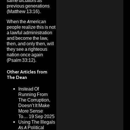
same dictators as
previous generations
(Matthew 13:16).
When the American
people realize this is not
a lawful administration
and become the law,
then, and only then, will
they see a righteous
nation once again
(Psalm 33:12).
Other Articles from
The Dean
Instead Of
Running From
The Corruption,
Doesn’t It Make
More Sense
To…
19 Sep 2025
Using The Illegals
As A Political