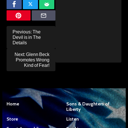
Post
Previous:
The
navigation
Devil is in The
Details
Next:
Glenn Beck
Promotes Wrong
Kind of Fear!
Home
Sons & Daughters of
Liberty
Store
Listen