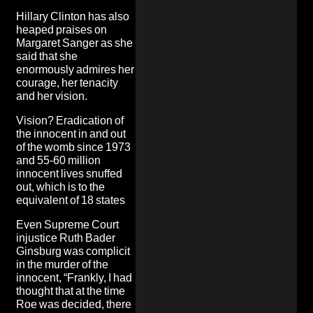
Hillary Clinton has also
heaped praises on
Margaret Sanger as she
said that she
enormously admires her
courage, her tenacity
and her vision.
Vision? Eradication of
the innocent in and out
of the womb since 1973
and 55-60 million
innocent lives snuffed
out, which is to the
equivalent of 18 states
Even Supreme Court
injustice Ruth Bader
Ginsburg was complicit
in the murder of the
innocent, “Frankly, I had
thought that at the time
Roe was decided, there