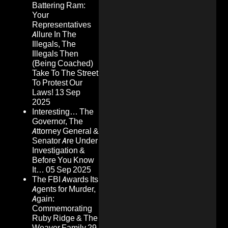
Battering Ram:
Your
Representatives
Allure In The
Illegals, The
Illegals Then
(Being Coached)
Take To The Street
To Protest Our
Laws!
13 Sep
2025
Interesting… The
Governor, The
Attorney General &
Senator Are Under
Investigation &
Before You Know
It…
05 Sep 2025
The FBI Awards Its
Agents for Murder,
Again:
Commemorating
Ruby Ridge & The
Weaver Family
29