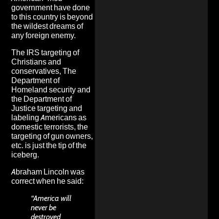
government have done
to this country is beyond
the wildest dreams of
any foreign enemy.
The IRS targeting of
Christians and
conservatives, The
Department of
Homeland security and
the Department of
Justice targeting and
labeling Americans as
domestic terrorists, the
targeting of gun owners,
etc. is just the tip of the
iceberg.
Abraham Lincoln was
correct when he said:
“America will
never be
destroyed