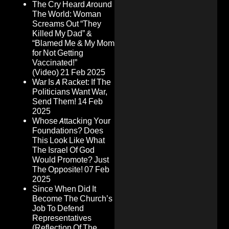
The Cry Heard Around
The World: Woman
Screams Out “They
Killed My Dad” &
“Blamed Me & My Mom
for Not Getting
Vaccinated!”
(Video)
21 Feb 2025
War Is A Racket: If The
Politicians Want War,
Send Them!
14 Feb
2025
Whose Attacking Your
Foundations? Does
This Look Like What
The Israel Of God
Would Promote? Just
The Opposite!
07 Feb
2025
Since When Did It
Become The Church’s
Job To Defend
Representatives
(Reflection Of The