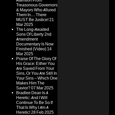
Attention From
Treasonous Governors
& Mayors Who Allured
Them In… There
MUST Be Justice!
21
Mar 2025
The Long-Awaited
Sons Of Liberty 2nd
Amendment
Documentary Is Now
Finished (Video)
14
Mar 2025
Praise Of The Glory Of
His Grace: Either You
Are Saved From Your
Sins, Or You Are Still In
Your Sins – Which One
Makes Him The
Savior?
07 Mar 2025
Bradlee Dean Is A
Heretic: And I Will
Continue To Be So If
That Is Why I Am A
Heretic!
28 Feb 2025