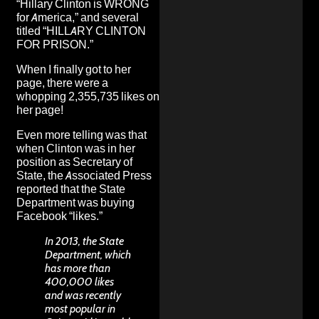
“Hillary Clinton is WRONG
for America,” and several
titled “HILLARY CLINTON
FOR PRISON.”
When I finally got to her
page, there were a
whopping 2,355,735 likes on
her page!
Even more telling was that
when Clinton was in her
position as Secretary of
State, the Associated Press
reported
that the State
Department was buying
Facebook “likes.”
In 2013, the State
Department, which
has more than
400,000 likes
and was recently
most popular in