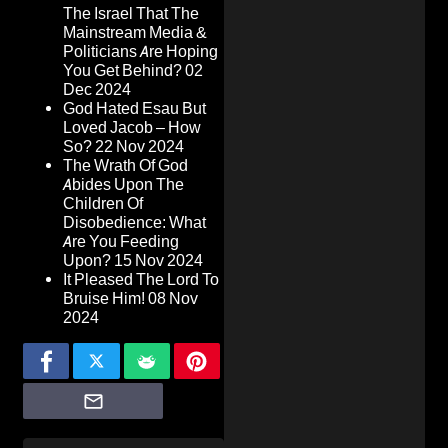
The Israel That The
Mainstream Media &
Politicians Are Hoping
You Get Behind?
02
Dec 2024
God Hated Esau But
Loved Jacob – How
So?
22 Nov 2024
The Wrath Of God
Abides Upon The
Children Of
Disobedience: What
Are You Feeding
Upon?
15 Nov 2024
It Pleased The Lord To
Bruise Him!
08 Nov
2024