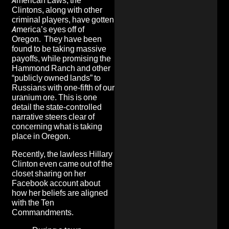
American Laws, the
Clintons, along with other
criminal players, have gotten
America’s eyes off of
Oregon. They have been
found to be
taking massive
payoffs
, while promising the
Hammond Ranch
and other
“publicly owned lands” to
Russians with one-fifth of
our
uranium ore
. This is one
detail the state-controlled
narrative steers clear of
concerning what is taking
place in Oregon.
Recently, the lawless Hillary
Clinton even came out of the
closet sharing on her
Facebook account about
how
her beliefs are aligned
with the Ten
Commandments
.