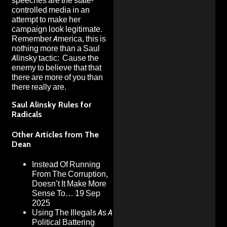
speeches are the state-
controlled media
in an
attempt to make her
campaign look legitimate.
Remember America, this is
nothing more than a
Saul
Alinsky tactic
: Cause the
enemy to believe that that
there are more of you than
there really are.
Saul Alinsky Rules for
Radicals
Other Articles from The
Dean
Instead Of Running
From The Corruption,
Doesn’t It Make More
Sense To…
19 Sep
2025
Using The Illegals As A
Political Battering