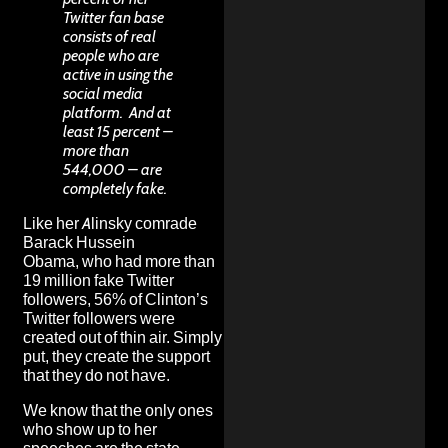
Twitter fan base
consists of real
people who are
active in using the
social media
platform. And at
least 15 percent –
more than
544,000 – are
completely fake.
Like her
Alinsky comrade
Barack Hussein
Obama,
who had more than
19 million fake Twitter
followers
,
56% of Clinton’s
Twitter followers were
created out of thin air
. Simply
put, they create the support
that they do not have.
We know that the
only ones
who show up to her