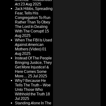
Act
23 Aug 2025
Jack Hibbs, Spreading
Fear, Tells His
Congregation To Run
Rather Than To Obey
The Lord In Dealing
With The Corrupt!
15
Aug 2025
When The FBI Is Used
Against American
Mothers (Video)
01
Aug 2025
Instead Of The People
Bringing Justice, They
Get More Injustice! &
Here Comes Some
More…
25 Jul 2025
Why? Because He
Tells The Truth – Woe
Unto Those Who
Withhold the Truth
18
Jul 2025
Standing Alone In The