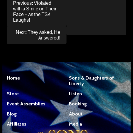
Post
Previous:
Violated
navigation
with a Smile on Their
Face – As the TSA
Laughs!
Next:
They Asked, He
Answered!
Home
Sons & Daughters of
Liberty
Store
Listen
Event Assemblies
Booking
Blog
About
Affiliates
Media