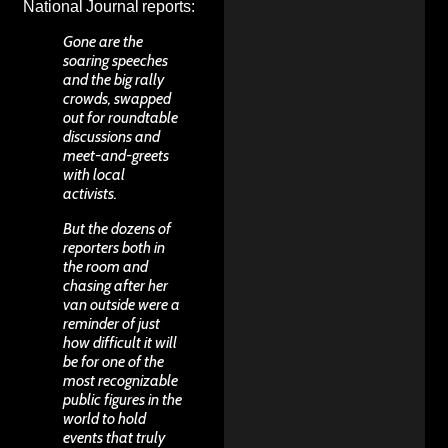
National Journal
reports
:
Gone are the
soaring speeches
and the big rally
crowds, swapped
out for roundtable
discussions and
meet-and-greets
with local
activists.
But the dozens of
reporters both in
the room and
chasing after her
van outside were a
reminder of just
how difficult it will
be for one of the
most recognizable
public figures in the
world to hold
events that truly