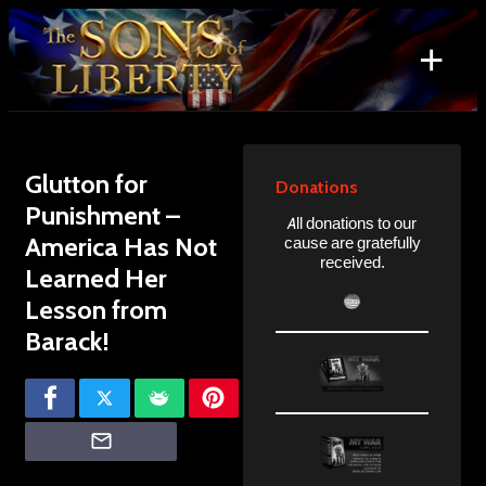
Skip
to
+
content
Search
for:
Glutton for
Donations
Punishment –
All donations to our
America Has Not
cause are gratefully
received.
Learned Her
Lesson from
Barack!