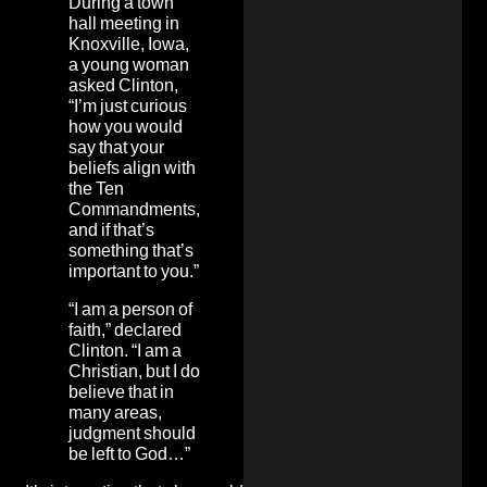
During a town
hall meeting in
Knoxville, Iowa,
a young woman
asked Clinton,
“I’m just curious
how you would
say that your
beliefs align with
the Ten
Commandments,
and if that’s
something that’s
important to you.”
“I am a person of
faith,” declared
Clinton. “I am a
Christian, but I do
believe that in
many areas,
judgment should
be left to God…”