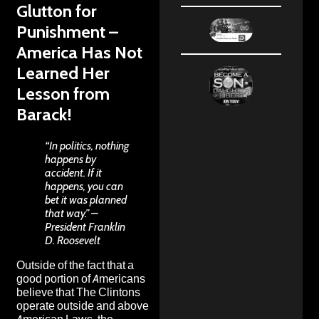
Glutton for
Punishment –
America Has Not
Learned Her
Lesson from
Barack!
“In politics, nothing
happens by
accident. If it
happens, you can
bet it was planned
that way.” –
President Franklin
D. Roosevelt
Outside of the fact that a
good portion of Americans
believe that The Clintons
operate outside and above