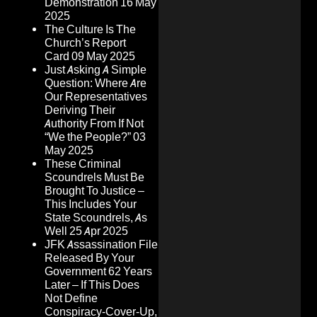
Demonstration
16 May
2025
The Culture Is The
Church’s Report
Card
09 May 2025
Just Asking A Simple
Question: Where Are
Our Representatives
Deriving Their
Authority From If Not
“We the People?”
03
May 2025
These Criminal
Scoundrels Must Be
Brought To Justice –
This Includes Your
State Scoundrels, As
Well
25 Apr 2025
JFK Assassination File
Released By Your
Government 62 Years
Later – If This Does
Not Define
Conspiracy-Cover-Up,