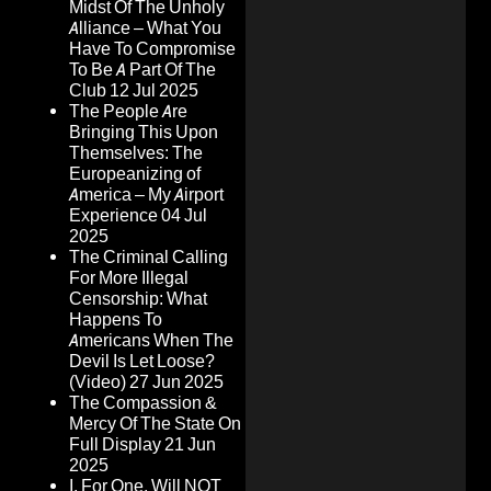
Midst Of The Unholy
Alliance – What You
Have To Compromise
To Be A Part Of The
Club
12 Jul 2025
The People Are
Bringing This Upon
Themselves: The
Europeanizing of
America – My Airport
Experience
04 Jul
2025
The Criminal Calling
For More Illegal
Censorship: What
Happens To
Americans When The
Devil Is Let Loose?
(Video)
27 Jun 2025
The Compassion &
Mercy Of The State On
Full Display
21 Jun
2025
I, For One, Will NOT