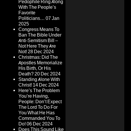
Pedophile Ring Along
With The People’s
Favorite
Politicians…
07 Jan
2025
Congress Means To
Ban The Bible Under
Anti-Semitism Bill –
Not Here They Are
Not!
28 Dec 2024
Christmas: Did The
Apostles Memorialize
His Birth, Or His
Death?
20 Dec 2024
Standing Alone With
Christ!
14 Dec 2024
Here’s The Problem
You’re Having,
People: Don’t Expect
The Lord To Do For
You What He Has
Commanded You To
Do!
06 Dec 2024
Does This Sound Like