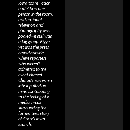
Iowa team—each
outlet had one
person in the room,
and national
television and
photography was
pooled—it still was
a big group. Bigger
yet was the press
crowd outside,
where reporters
who weren’t
admitted to the
event chased
Clinton’s van when
it first pulled up
here, contributing
to the feeling of a
media circus
surrounding the
former Secretary
of State’s Iowa
launch.