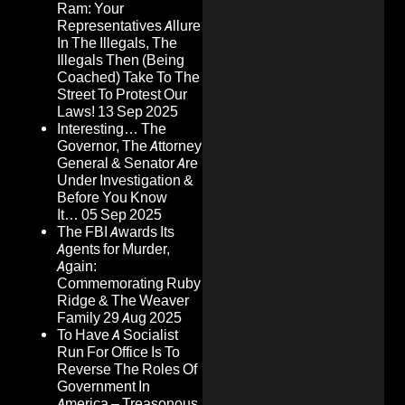
Ram: Your
Representatives Allure
In The Illegals, The
Illegals Then (Being
Coached) Take To The
Street To Protest Our
Laws!
13 Sep 2025
Interesting… The
Governor, The Attorney
General & Senator Are
Under Investigation &
Before You Know
It…
05 Sep 2025
The FBI Awards Its
Agents for Murder,
Again:
Commemorating Ruby
Ridge & The Weaver
Family
29 Aug 2025
To Have A Socialist
Run For Office Is To
Reverse The Roles Of
Government In
America – Treasonous