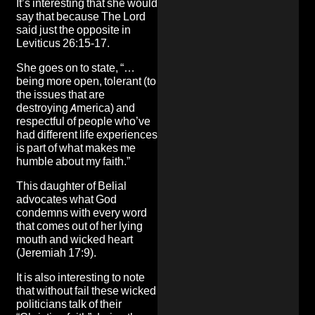
It’s interesting that she would
say that because The Lord
said just the opposite in
Leviticus 26:15-17.
She goes on to state, “…
being more open, tolerant (to
the issues that are
destroying America) and
respectful of people who’ve
had different life experiences
is part of what makes me
humble about my faith.”
This daughter of Belial
advocates what God
condemns with every word
that comes out of her lying
mouth and wicked heart
(Jeremiah 17:9).
It is also interesting to note
that without fail these wicked
politicians talk of their