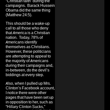
“Christian faith” during the
campaigns.
Barack Hussein
Obama did the same thing
(Matthew 24:5).
This should be a wake-up
call to all those who deny
that America is a Christian
nation. Today, 78% of
Americans identify
themselves as Christians.
However, these politicians
are attempting to appeal to
the majority of Americans
during their campaigns and,
in-between, do the devil’s
biddings at every step.
Also, when I pulled up Mrs.
Clinton’s Facebook account,
I notice there were other
pages that have been set up
in opposition to her, such as
“Hillary Clinton Sucks,”