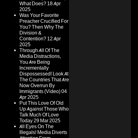
What Does?
18 Apr
2025
Was Your Favorite
Preacher Crucified For
You? Then Why The
Division &
Contention?
12 Apr
2025
Through All Of The
Media Distractions,
You Are Being
Incrementally
Dispossessed! Look At
The Countries That Are
Now Overrun By
Immigrants (Video)
04
Apr 2025
Put This Love Of Old
Up Against Those Who
Talk Much Of Love
Today
29 Mar 2025
All Eyes On The
Illegals! Media Diverts