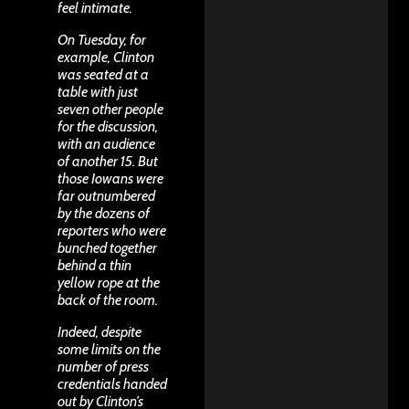
feel intimate.
On Tuesday, for
example, Clinton
was seated at a
table with just
seven other people
for the discussion,
with an audience
of another 15. But
those Iowans were
far outnumbered
by the dozens of
reporters who were
bunched together
behind a thin
yellow rope at the
back of the room.
Indeed, despite
some limits on the
number of press
credentials handed
out by Clinton’s