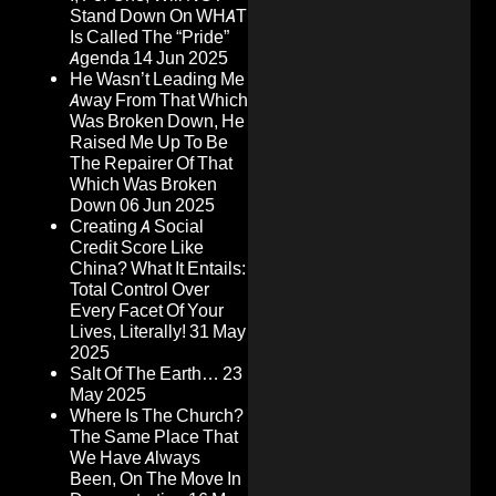
Stand Down On WHAT
Is Called The “Pride”
Agenda
14 Jun 2025
He Wasn’t Leading Me
Away From That Which
Was Broken Down, He
Raised Me Up To Be
The Repairer Of That
Which Was Broken
Down
06 Jun 2025
Creating A Social
Credit Score Like
China? What It Entails:
Total Control Over
Every Facet Of Your
Lives, Literally!
31 May
2025
Salt Of The Earth…
23
May 2025
Where Is The Church?
The Same Place That
We Have Always
Been, On The Move In