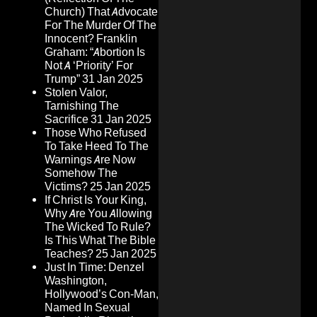
Church) That Advocate
For The Murder Of The
Innocent? Franklin
Graham: “Abortion Is
Not A ‘Priority’ For
Trump”
31 Jan 2025
Stolen Valor,
Tarnishing The
Sacrifice
31 Jan 2025
Those Who Refused
To Take Heed To The
Warnings Are Now
Somehow The
Victims?
25 Jan 2025
If Christ Is Your King,
Why Are You Allowing
The Wicked To Rule?
Is This What The Bible
Teaches?
25 Jan 2025
Just In Time: Denzel
Washington,
Hollywood’s Con-Man,
Named In Sexual