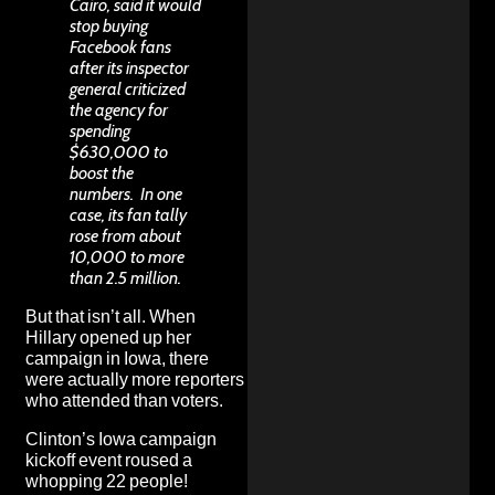
Cairo, said it would
stop buying
Facebook fans
after its inspector
general criticized
the agency for
spending
$630,000 to
boost the
numbers. In one
case, its fan tally
rose from about
10,000 to more
than 2.5 million.
But that isn’t all. When
Hillary opened up her
campaign in Iowa, there
were actually
more reporters
who attended than voters
.
Clinton’s Iowa campaign
kickoff event roused a
whopping 22 people!