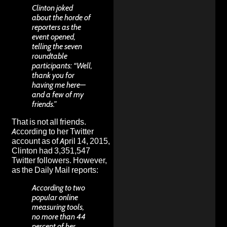
Clinton joked
about the horde of
reporters as the
event opened,
telling the seven
roundtable
participants: “Well,
thank you for
having me here—
and a few of my
friends.”
That is not all friends.
According to her Twitter
account as of April 14, 2015,
Clinton had 3,351,547
Twitter followers. However,
as the Daily Mail reports:
According to two
popular online
measuring tools,
no more than 44
percent of her