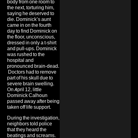
body from one room to
the next, torturing him,
saying he deserved to
die. Dominick’s aunt
came in on the fourth
day to find Dominick on
the floor, unconscious,
dressed in only a t-shirt
and pull-ups. Dominick
was rushed to the
hospital and
pronounced brain-dead.
Doctors had to remove
part of his skull due to
severe brain swelling.
On April 12, little
Dominick Calhoun
passed away after being
taken off life support.
During the investigation,
neighbors told police
that they heard the
beatings and screams.