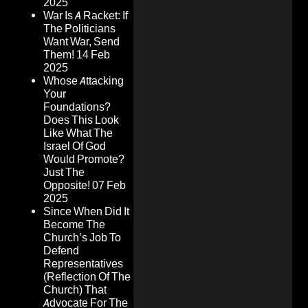
2025
War Is A Racket: If
The Politicians
Want War, Send
Them!
14 Feb
2025
Whose Attacking
Your
Foundations?
Does This Look
Like What The
Israel Of God
Would Promote?
Just The
Opposite!
07 Feb
2025
Since When Did It
Become The
Church’s Job To
Defend
Representatives
(Reflection Of The
Church) That
Advocate For The