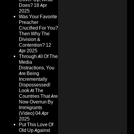
Does?
18 Apr
2025
Was Your Favorite
Preacher
Crucified For You?
Then Why The
Division &
Contention?
12
Apr 2025
Through All Of The
Media
Distractions, You
Are Being
Incrementally
Dispossessed!
Look At The
Countries That Are
Now Overrun By
Immigrants
(Video)
04 Apr
2025
Put This Love Of
Old Up Against