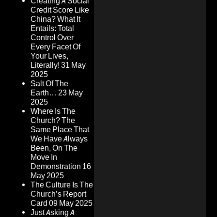
Creating A Social
Credit Score Like
China? What It
Entails: Total
Control Over
Every Facet Of
Your Lives,
Literally!
31 May
2025
Salt Of The
Earth…
23 May
2025
Where Is The
Church? The
Same Place That
We Have Always
Been, On The
Move In
Demonstration
16
May 2025
The Culture Is The
Church’s Report
Card
09 May 2025
Just Asking A