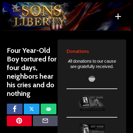
Skip
to
+
content
Search
for:
Four Year-Old
Donations
Boy tortured for
All donations to our cause
four days,
are gratefully received.
neighbors hear
his cries and do
nothing