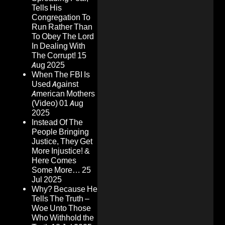
Tells His
Congregation To
Run Rather Than
To Obey The Lord
In Dealing With
The Corrupt!
15
Aug 2025
When The FBI Is
Used Against
American Mothers
(Video)
01 Aug
2025
Instead Of The
People Bringing
Justice, They Get
More Injustice! &
Here Comes
Some More…
25
Jul 2025
Why? Because He
Tells The Truth –
Woe Unto Those
Who Withhold the