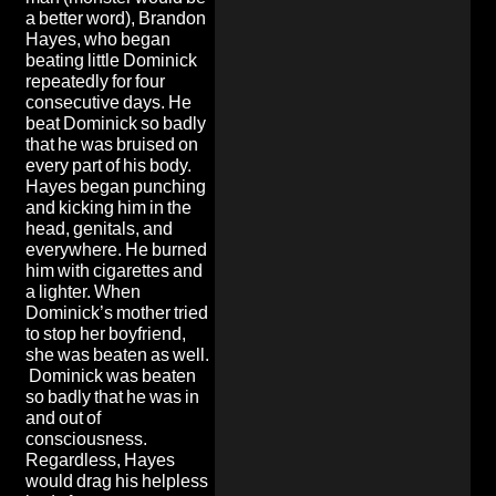
a better word), Brandon
Hayes, who began
beating little Dominick
repeatedly for four
consecutive days. He
beat Dominick so badly
that he was bruised on
every part of his body.
Hayes began punching
and kicking him in the
head, genitals, and
everywhere. He burned
him with cigarettes and
a lighter. When
Dominick’s mother tried
to stop her boyfriend,
she was beaten as well.
Dominick was beaten
so badly that he was in
and out of
consciousness.
Regardless, Hayes
would drag his helpless