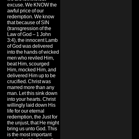
excuse. We KNOW the
awful price of our
redemption. We know
that because of SIN
(transgression of the
Law of God – 1 John
3:4), the innocent Lamb
of God was delivered
into the hands of wicked
men who reviled Him,
beat Him, scourged
Him, mocked Him, and
delivered Him up to be
crucified. Christ was
marred more than any
man. Let this sink down
into your hearts. Christ
willingly laid down His
life for our eternal
redemption, the Just for
the unjust, that He might
bring us unto God. This
is the most important