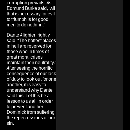
corruption prevails. As
Edmund Burke said, “All
that is necessary for evil
to triumph is for good
men to do nothing.”
Dante Alighieri rightly
said, “The hottest places
in hell are reserved for
those who in times of
great moral crises
maintain their neutrality.”
After seeing the horrific
consequence of our lack
of duty to look out for one
another, it is easy to
understand why Dante
said this. Let this be a
lesson to us all in order
to prevent another
Dominick from suffering
the repercussions of our
sin.