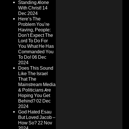
Standing Alone
With Christ!
14
Dec 2024
Here’s The
Problem You’re
Having, People:
Don’t Expect The
Lord To Do For
You What He Has
Commanded You
To Do!
06 Dec
2024
Does This Sound
Like The Israel
That The
Mainstream Media
& Politicians Are
Hoping You Get
Behind?
02 Dec
2024
God Hated Esau
But Loved Jacob –
How So?
22 Nov
2024