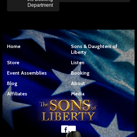
Department
Home
Sons & Daughters of
Liberty
Store
Listen
Event Assemblies
Booking
Blog
About
Affiliates
Media