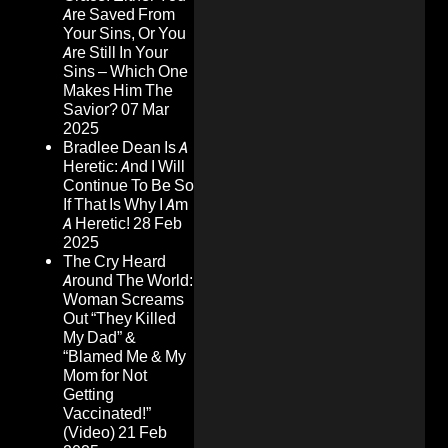
Are Saved From
Your Sins, Or You
Are Still In Your
Sins – Which One
Makes Him The
Savior?
07 Mar
2025
Bradlee Dean Is A
Heretic: And I Will
Continue To Be So
If That Is Why I Am
A Heretic!
28 Feb
2025
The Cry Heard
Around The World:
Woman Screams
Out “They Killed
My Dad” &
“Blamed Me & My
Mom for Not
Getting
Vaccinated!”
(Video)
21 Feb