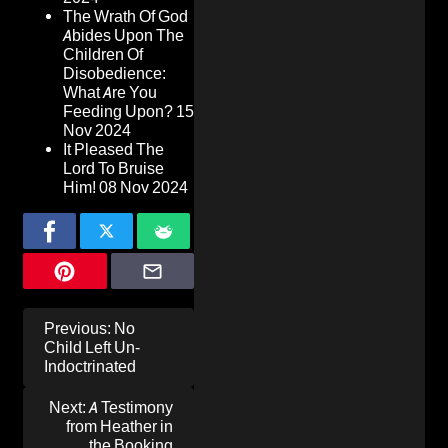
The Wrath Of God
Abides Upon The
Children Of
Disobedience:
What Are You
Feeding Upon?
15
Nov 2024
It Pleased The
Lord To Bruise
Him!
08 Nov 2024
Post
Previous:
No
navigation
Child Left Un-
Indoctrinated
Next:
A Testimony
from Heather in
the Booking