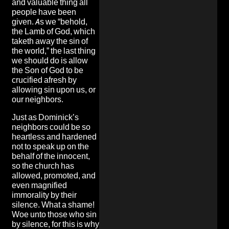
and valuable thing all
people have been
given. As we “behold,
the Lamb of God, which
taketh away the sin of
the world,” the last thing
we should do is allow
the Son of God to be
crucified afresh by
allowing sin upon us, or
our neighbors.
Just as Dominick’s
neighbors could be so
heartless and hardened
not to speak up on the
behalf of the innocent,
so the church has
allowed, promoted, and
even magnified
immorality by their
silence. What a shame!
Woe unto those who sin
by silence, for this is why