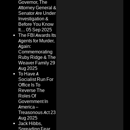
Governor, The
Attorney General &
Senator Are Under
Investigation &
Before You Know
It…
05 Sep 2025
The FBI Awards Its
Agents for Murder,
Again:
Commemorating
Ruby Ridge & The
Weaver Family
29
Aug 2025
To Have A
Socialist Run For
Office Is To
Reverse The
Roles Of
Government In
America –
Treasonous Act
23
Aug 2025
Jack Hibbs,
Spreading Fear,