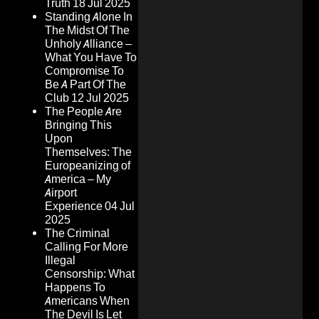
Truth
18 Jul 2025
Standing Alone In
The Midst Of The
Unholy Alliance –
What You Have To
Compromise To
Be A Part Of The
Club
12 Jul 2025
The People Are
Bringing This
Upon
Themselves: The
Europeanizing of
America – My
Airport
Experience
04 Jul
2025
The Criminal
Calling For More
Illegal
Censorship: What
Happens To
Americans When
The Devil Is Let