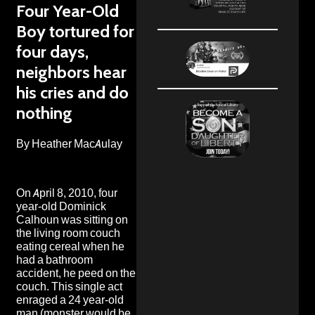
Four Year-Old
Boy tortured for
four days,
neighbors hear
his cries and do
nothing
By Heather MacAulay
On April 8, 2010, four
year-old Dominick
Calhoun was sitting on
the living room couch
eating cereal when he
had a bathroom
accident, he peed on the
couch. This single act
enraged a 24 year-old
man (monster would be