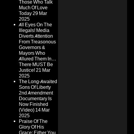
Those Who Talk
Much Of Love
Today
29 Mar
2025
All Eyes On The
Illegals! Media
Diverts Attention
From Treasonous
Governors &
Mayors Who
Allured Them In…
There MUST Be
Justice!
21 Mar
2025
The Long-Awaited
Sons Of Liberty
2nd Amendment
Documentary Is
Now Finished
(Video)
14 Mar
2025
Praise Of The
Glory Of His
Grace: Either You