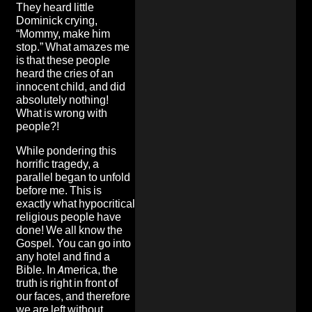
They heard little
Dominick crying,
“Mommy, make him
stop.” What amazes me
is that these people
heard the cries of an
innocent child, and did
absolutely nothing!
What is wrong with
people?!
While pondering this
horrific tragedy, a
parallel began to unfold
before me. This is
exactly what hypocritical
religious people have
done! We all know the
Gospel. You can go into
any hotel and find a
Bible. In America, the
truth is right in front of
our faces, and therefore
we are left without