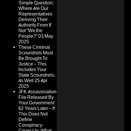
Simple Question:
Where Are Our
Representatives
Deriving Their
Authority From If
Not “We the
People?”
03 May
2025
These Criminal
Scoundrels Must
Be Brought To
Justice – This
Includes Your
State Scoundrels,
As Well
25 Apr
2025
JFK Assassination
File Released By
Your Government
62 Years Later – If
This Does Not
Define
Conspiracy-
Cover-Up, What