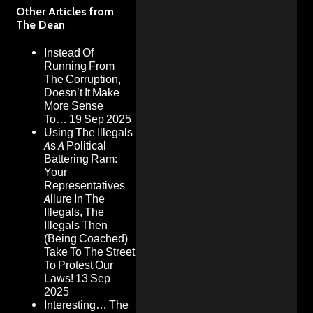
Other Articles from
The Dean
Instead Of
Running From
The Corruption,
Doesn’t It Make
More Sense
To…
19 Sep 2025
Using The Illegals
As A Political
Battering Ram:
Your
Representatives
Allure In The
Illegals, The
Illegals Then
(Being Coached)
Take To The Street
To Protest Our
Laws!
13 Sep
2025
Interesting… The