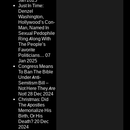
Jan 2025
Just In Time:
Denzel
Washington,
Hollywood’s Con-
Man, Named In
Sexual Pedophile
Ring Along With
The People’s
Favorite
Politicians…
07
Jan 2025
Congress Means
To Ban The Bible
Under Anti-
Semitism Bill –
Not Here They Are
Not!
28 Dec 2024
Christmas: Did
The Apostles
Memorialize His
Birth, Or His
Death?
20 Dec
2024