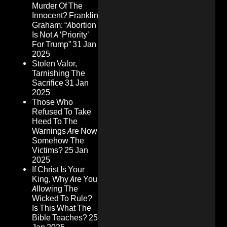
Murder Of The
Innocent? Franklin
Graham: “Abortion
Is Not A ‘Priority’
For Trump”
31 Jan
2025
Stolen Valor,
Tarnishing The
Sacrifice
31 Jan
2025
Those Who
Refused To Take
Heed To The
Warnings Are Now
Somehow The
Victims?
25 Jan
2025
If Christ Is Your
King, Why Are You
Allowing The
Wicked To Rule?
Is This What The
Bible Teaches?
25