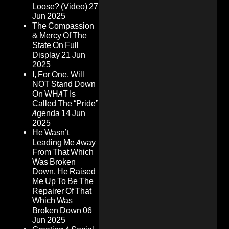
Loose? (Video)
27
Jun 2025
The Compassion
& Mercy Of The
State On Full
Display
21 Jun
2025
I, For One, Will
NOT Stand Down
On WHAT Is
Called The “Pride”
Agenda
14 Jun
2025
He Wasn’t
Leading Me Away
From That Which
Was Broken
Down, He Raised
Me Up To Be The
Repairer Of That
Which Was
Broken Down
06
Jun 2025