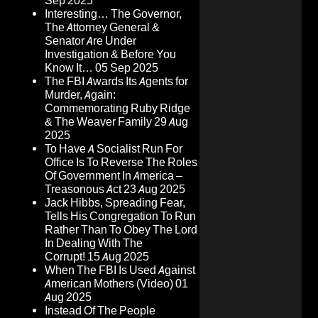
Sep 2025
Interesting… The Governor,
The Attorney General &
Senator Are Under
Investigation & Before You
Know It…
05 Sep 2025
The FBI Awards Its Agents for
Murder, Again:
Commemorating Ruby Ridge
& The Weaver Family
29 Aug
2025
To Have A Socialist Run For
Office Is To Reverse The Roles
Of Government In America –
Treasonous Act
23 Aug 2025
Jack Hibbs, Spreading Fear,
Tells His Congregation To Run
Rather Than To Obey The Lord
In Dealing With The
Corrupt!
15 Aug 2025
When The FBI Is Used Against
American Mothers (Video)
01
Aug 2025
Instead Of The People