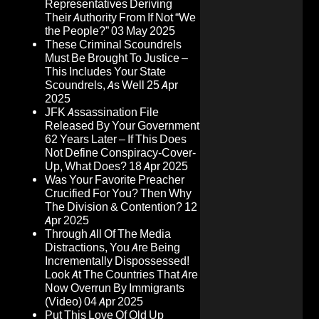
Representatives Deriving
Their Authority From If Not “We
the People?”
03 May 2025
These Criminal Scoundrels
Must Be Brought To Justice –
This Includes Your State
Scoundrels, As Well
25 Apr
2025
JFK Assassination File
Released By Your Government
62 Years Later – If This Does
Not Define Conspiracy-Cover-
Up, What Does?
18 Apr 2025
Was Your Favorite Preacher
Crucified For You? Then Why
The Division & Contention?
12
Apr 2025
Through All Of The Media
Distractions, You Are Being
Incrementally Dispossessed!
Look At The Countries That Are
Now Overrun By Immigrants
(Video)
04 Apr 2025
Put This Love Of Old Up