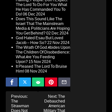
The Lord To Do For You What
He Has Commanded You To
Do!
06 Dec 2024
Does This Sound Like The
Israel That The Mainstream
Media & Politicians Are Hoping
You Get Behind?
02 Dec 2024
God Hated Esau But Loved
Jacob – How So?
22 Nov 2024
The Wrath Of God Abides Upon
The Children Of Disobedience:
What Are You Feeding
Upon?
15 Nov 2024
It Pleased The Lord To Bruise
Him!
08 Nov 2024
Post
Previous:
Next:
The
navigation
The
Debauched
Strawman
American
Does Not
Military That