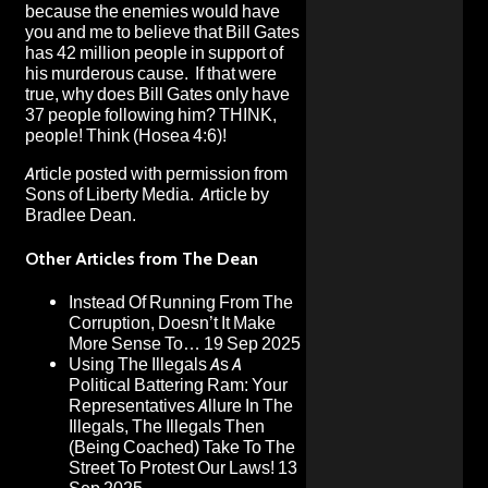
because the enemies would have
you and me to believe that Bill Gates
has 42 million people in support of
his murderous cause. If that were
true, why does Bill Gates only have
37 people following him? THINK,
people! Think (Hosea 4:6)!
Article posted with permission from
Sons of Liberty Media
. Article by
Bradlee Dean.
Other Articles from The Dean
Instead Of Running From The
Corruption, Doesn’t It Make
More Sense To…
19 Sep 2025
Using The Illegals As A
Political Battering Ram: Your
Representatives Allure In The
Illegals, The Illegals Then
(Being Coached) Take To The
Street To Protest Our Laws!
13