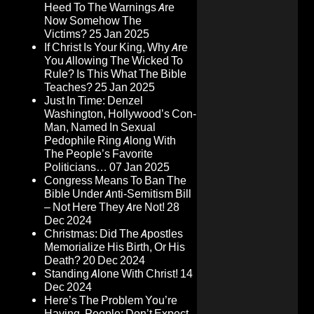
Heed To The Warnings Are
Now Somehow The
Victims?
25 Jan 2025
If Christ Is Your King, Why Are
You Allowing The Wicked To
Rule? Is This What The Bible
Teaches?
25 Jan 2025
Just In Time: Denzel
Washington, Hollywood’s Con-
Man, Named In Sexual
Pedophile Ring Along With
The People’s Favorite
Politicians…
07 Jan 2025
Congress Means To Ban The
Bible Under Anti-Semitism Bill
– Not Here They Are Not!
28
Dec 2024
Christmas: Did The Apostles
Memorialize His Birth, Or His
Death?
20 Dec 2024
Standing Alone With Christ!
14
Dec 2024
Here’s The Problem You’re
Having, People: Don’t Expect