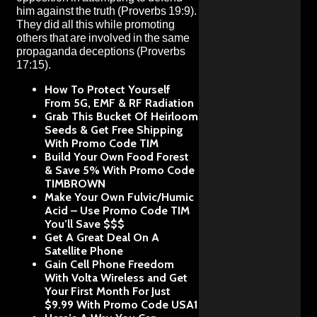
him against the truth
(Proverbs 19:9).
They did all this while promoting
others that are involved in the same
propaganda deceptions
(Proverbs
17:15).
How To Protect Yourself
From 5G, EMF & RF Radiation
Grab This Bucket Of Heirloom
Seeds & Get Free Shipping
With Promo Code TIM
Build Your Own Food Forest
& Save 5% With Promo Code
TIMBROWN
Make Your Own Fulvic/Humic
Acid – Use Promo Code TIM
You’ll Save $$$
Get A Great Deal On A
Satellite Phone
Gain Cell Phone Freedom
With Volta Wireless and Get
Your First Month For Just
$9.99 With Promo Code USA1