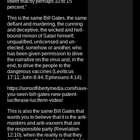
lower that by perhaps 10 to 15
percent.”
This is the same Bill Gates, the same
defiant and murdering, the cunning
and deceptive, the wicked and hell-
bound minion of Satan himself,
unqualified, unlicensed and un-
elected, somehow or another, who
has been given permission to drive
the narrative on the virus and, in the
end, to drive the people to the
dangerous vaccines (Leviticus
17:11; John 8:44; Ephesians 4:14).
https://sonsoflibertymedia.com/have-
you-seen-bill-gates-new-patent-
luciferase-luciferin-video/
This is also the same Bill Gates that
wants you to believe that it is the
anti-
maskers and anti-vaxxers that are
the responsible party
(Revelation
12:10), when the reality is that
they