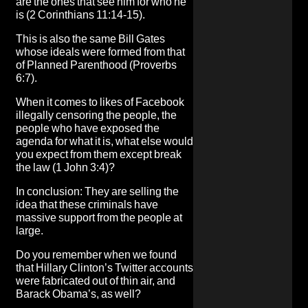
are the ones that see him for who he
is
(2 Corinthians 11:14-15).
This is also the same Bill Gates
whose
ideals were formed from that
of Planned Parenthood
(Proverbs
6:7).
When it comes to likes of
Facebook
illegally censoring the people, the
people who have exposed the
agenda for what it is, what else would
you expect from them except break
the law
(1 John 3:4)?
In conclusion: They are selling the
idea that these criminals have
massive support from the people at
large.
Do you remember when we found
that Hillary Clinton’s Twitter accounts
were fabricated out of thin air, and
Barack Obama’s, as well?