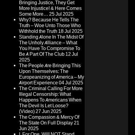
Bringing Justice, They Get
More Injustice! & Here Comes
Some More…
25 Jul 2025
Why? Because He Tells The
Truth – Woe Unto Those Who
Withhold the Truth
18 Jul 2025
Standing Alone In The Midst Of
The Unholy Alliance – What
You Have To Compromise To
Be A Part Of The Club
12 Jul
2025
The People Are Bringing This
Upon Themselves: The
Europeanizing of America – My
Airport Experience
04 Jul 2025
The Criminal Calling For More
Illegal Censorship: What
Happens To Americans When
The Devil Is Let Loose?
(Video)
27 Jun 2025
The Compassion & Mercy Of
The State On Full Display
21
Jun 2025
I, For One, Will NOT Stand