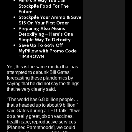
Here’s A Way You Can
Stockpile Food For The
Future
Stockpile Your Ammo & Save
$15 On Your First Order
Preparing Also Means
Detoxifying – Here’s One
Simple Way To Detoxify
Save Up To 66% Off
MyPillow with Promo Code
TIMBROWN
Yet, this is the same media that has
attempted to debunk Bill Gates’
forecasting these plandemics by
saying that he did not say the things
that he very clearly said
.
“The world has 6.8 billion people…
that’s headed up to about 9 billion,”
said Gates during a TED Talk. “If we
do a really great job on vaccines,
health care, reproductive services
[Planned Parenthoods], we could