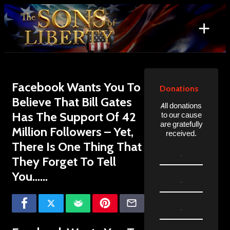
Skip
to
+
content
Search
for:
Facebook Wants You To
Donations
Believe That Bill Gates
All donations
Has The Support Of 42
to our cause
are gratefully
Million Followers – Yet,
received.
There Is One Thing That
They Forget To Tell
You……