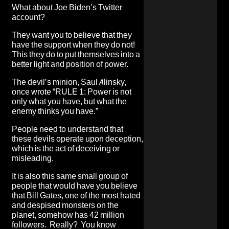
What about Joe Biden’s Twitter
account?
They want you to believe that they
have the support when they do not!
This they do to put themselves into a
better light and position of power.
The devil’s minion, Saul Alinsky,
once wrote “RULE 1: Power is not
only what you have, but what the
enemy thinks you have.”
People need to understand that
these devils operate upon deception,
which is the act of deceiving or
misleading.
It is also this same small group of
people that would have you believe
that Bill Gates, one of the most hated
and despised monsters on the
planet, somehow has 42 million
followers. Really? You know