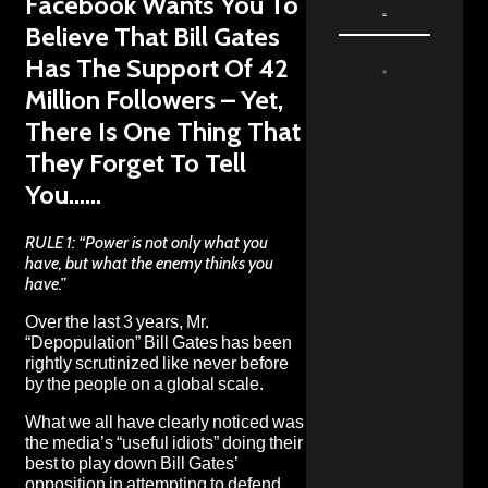
Facebook Wants You To
Believe That Bill Gates
Has The Support Of 42
Million Followers – Yet,
There Is One Thing That
They Forget To Tell
You……
RULE 1: “Power is not only what you
have, but what the enemy thinks you
have.”
Over the last 3 years, Mr.
“Depopulation” Bill Gates has been
rightly scrutinized like never before
by the people on a global scale.
What we all have clearly noticed was
the
media’s “useful idiots” doing their
best to play down Bill Gates’
opposition in attempting to defend