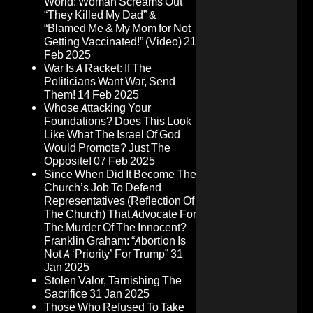
World: Woman Screams Out
“They Killed My Dad” &
“Blamed Me & My Mom for Not
Getting Vaccinated!” (Video)
21
Feb 2025
War Is A Racket: If The
Politicians Want War, Send
Them!
14 Feb 2025
Whose Attacking Your
Foundations? Does This Look
Like What The Israel Of God
Would Promote? Just The
Opposite!
07 Feb 2025
Since When Did It Become The
Church’s Job To Defend
Representatives (Reflection Of
The Church) That Advocate For
The Murder Of The Innocent?
Franklin Graham: “Abortion Is
Not A ‘Priority’ For Trump”
31
Jan 2025
Stolen Valor, Tarnishing The
Sacrifice
31 Jan 2025
Those Who Refused To Take