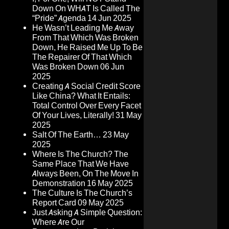
Down On WHAT Is Called The
“Pride” Agenda
14 Jun 2025
He Wasn’t Leading Me Away
From That Which Was Broken
Down, He Raised Me Up To Be
The Repairer Of That Which
Was Broken Down
06 Jun
2025
Creating A Social Credit Score
Like China? What It Entails:
Total Control Over Every Facet
Of Your Lives, Literally!
31 May
2025
Salt Of The Earth…
23 May
2025
Where Is The Church? The
Same Place That We Have
Always Been, On The Move In
Demonstration
16 May 2025
The Culture Is The Church’s
Report Card
09 May 2025
Just Asking A Simple Question:
Where Are Our