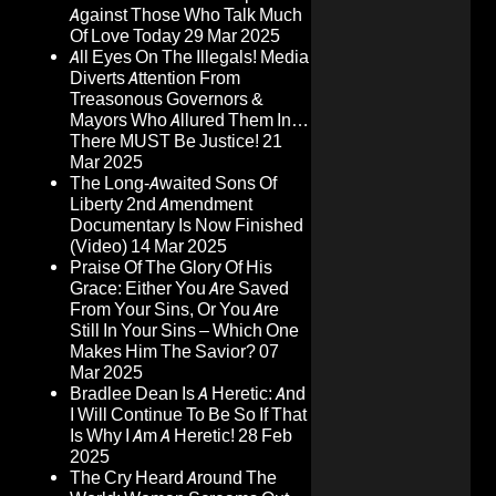
Against Those Who Talk Much
Of Love Today
29 Mar 2025
All Eyes On The Illegals! Media
Diverts Attention From
Treasonous Governors &
Mayors Who Allured Them In…
There MUST Be Justice!
21
Mar 2025
The Long-Awaited Sons Of
Liberty 2nd Amendment
Documentary Is Now Finished
(Video)
14 Mar 2025
Praise Of The Glory Of His
Grace: Either You Are Saved
From Your Sins, Or You Are
Still In Your Sins – Which One
Makes Him The Savior?
07
Mar 2025
Bradlee Dean Is A Heretic: And
I Will Continue To Be So If That
Is Why I Am A Heretic!
28 Feb
2025
The Cry Heard Around The