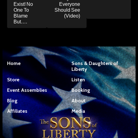
Exist! No
Everyone
One To
Should See
Blame
(Video)
But….
Home
Sons & Daughters of
Liberty
Store
Listen
Event Assemblies
Booking
Blog
About
Affiliates
Media