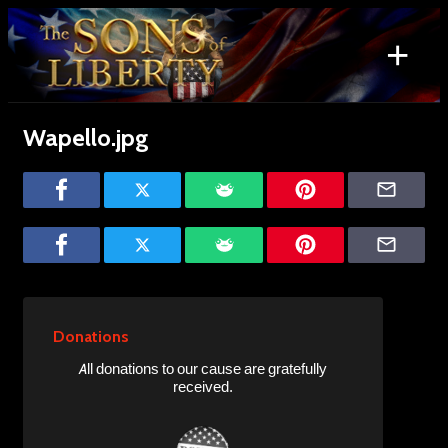
Skip
to
+
content
Search
for:
Wapello.jpg
Donations
All donations to our cause are gratefully
received.