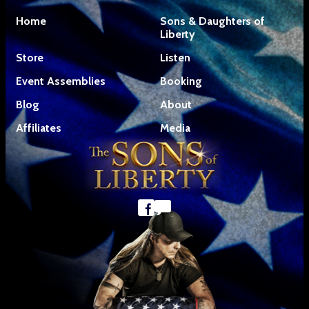
Home
Sons & Daughters of
Liberty
Store
Listen
Event Assemblies
Booking
Blog
About
Affiliates
Media