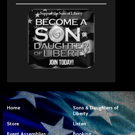
Home
Sons & Daughters of
Liberty
Store
Listen
Event Assemblies
Booking