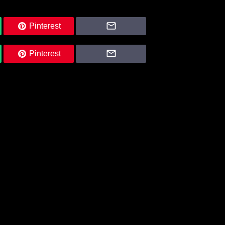
Pinterest
Pinterest