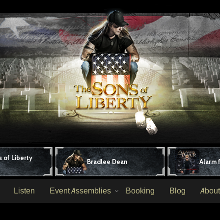
 of Liberty
Bradlee Dean
Alarm 
Listen
Event Assemblies
Booking
Blog
About