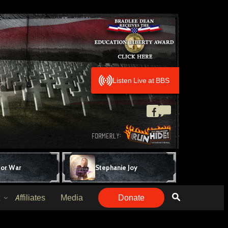
Listen Live at BBS
for War
Stephanie Joy
Affiliates
Media
Donate