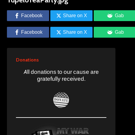
Facebook
Share on X
Gab
Facebook
Share on X
Gab
Donations
All donations to our cause are
gratefully received.