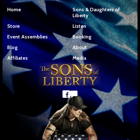
Home
Sons & Daughters of
Liberty
Store
Listen
Event Assemblies
Booking
Blog
About
Affiliates
Media