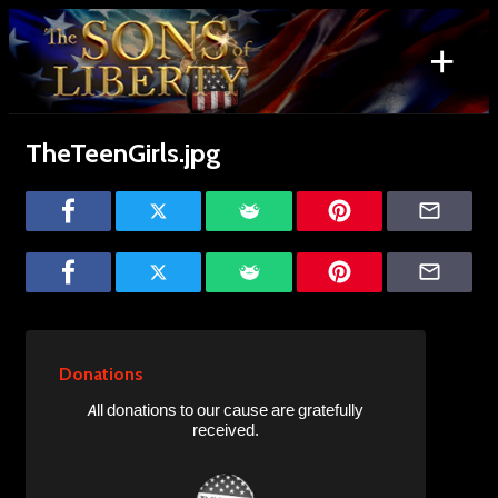
Skip
to
+
content
Search
for:
TheTeenGirls.jpg
Donations
All donations to our cause are gratefully
received.