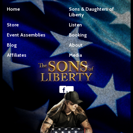
Home
Sons & Daughters of
Liberty
Store
Listen
Event Assemblies
Booking
Blog
About
Affiliates
Media