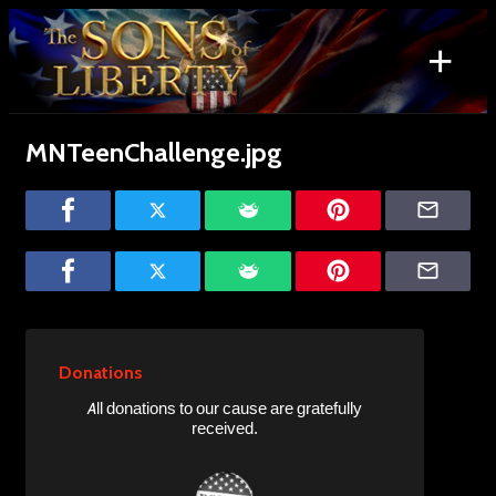
Skip
to
+
content
Search
for:
MNTeenChallenge.jpg
Donations
All donations to our cause are gratefully
received.