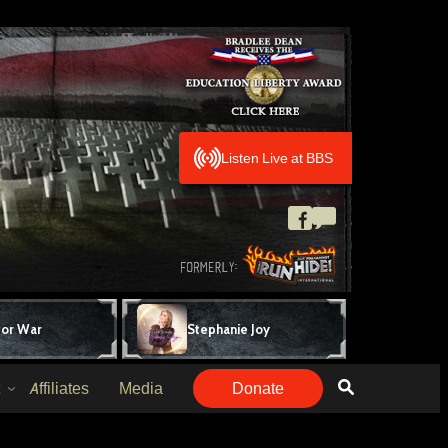
Listen Live at BBS
for War
Stephanie Joy
Affiliates
Media
Donate