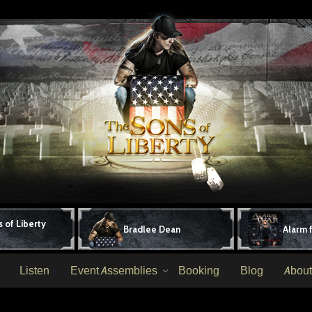
 of Liberty
Bradlee Dean
Alarm 
Listen
Event Assemblies
Booking
Blog
About