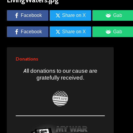
Facebook
Share on X
Gab
Facebook
Share on X
Gab
Donations
All donations to our cause are
gratefully received.