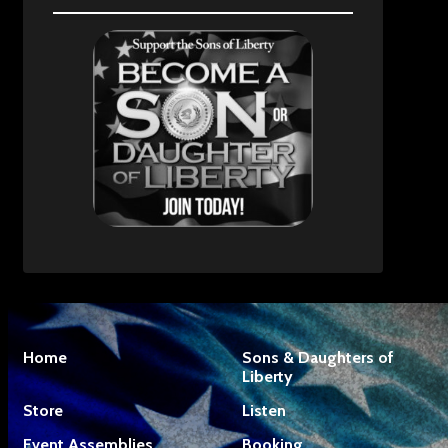
Home
Sons & Daughters of
Liberty
Store
Listen
Event Assemblies
Booking