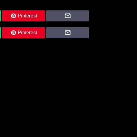
Pinterest
Pinterest