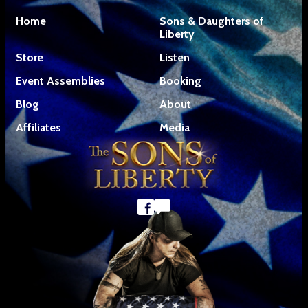
Home
Sons & Daughters of
Liberty
Store
Listen
Event Assemblies
Booking
Blog
About
Affiliates
Media