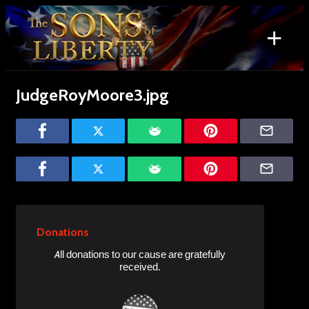
Skip
to
+
content
Search
for:
JudgeRoyMoore3.jpg
Donations
All donations to our cause are gratefully
received.