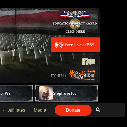
Listen Live at BBS
for War
Stephanie Joy
Affiliates
Media
Donate