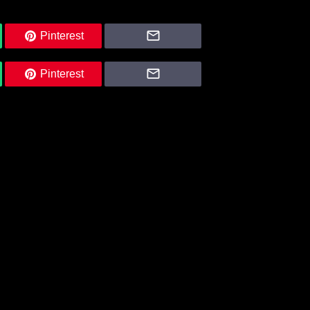
Pinterest
Pinterest