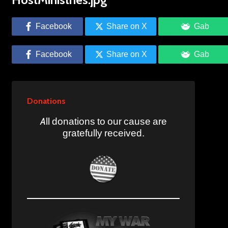
Facebook
Share on X
Gab
Facebook
Share on X
Gab
Donations
All donations to our cause are
gratefully received.