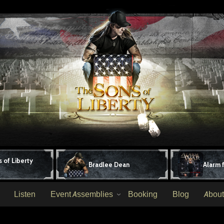
 of Liberty
Bradlee Dean
Alarm 
Listen
Event Assemblies
Booking
Blog
About