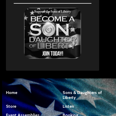
Home
Sons & Daughters of
Liberty
Store
Listen
Event Assemblies
Booking