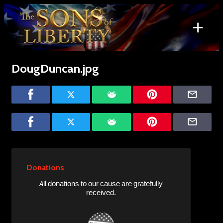
Skip
to
+
content
Search
for:
DougDuncan.jpg
Donations
All donations to our cause are gratefully
received.