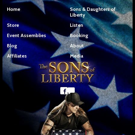
Home
Sons & Daughters of
Liberty
Store
Listen
Event Assemblies
Booking
Blog
About
Affiliates
Media