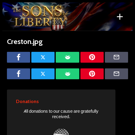
Skip
to
+
content
Search
for:
Creston.jpg
Donations
All donations to our cause are gratefully
received.