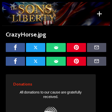
Skip
to
+
content
Search
for:
CrazyHorse.jpg
Donations
All donations to our cause are gratefully
received.