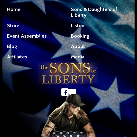
Home
Sons & Daughters of
Liberty
Store
Listen
Event Assemblies
Booking
Blog
About
Affiliates
Media