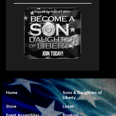
Home
Sons & Daughters of
Liberty
Store
Listen
Event Assemblies
Booking