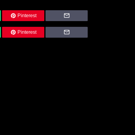
Pinterest
Pinterest