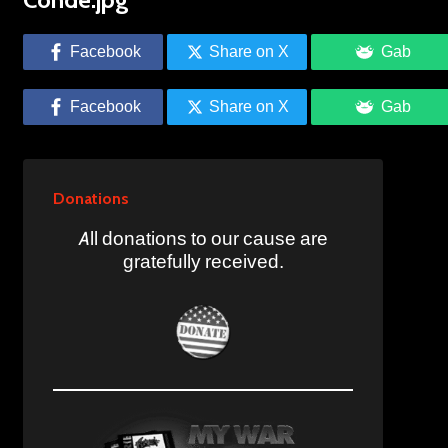
Facebook
Share on X
Gab
Facebook
Share on X
Gab
Donations
All donations to our cause are
gratefully received.