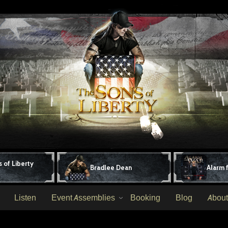
 of Liberty
Bradlee Dean
Alarm 
Listen
Event Assemblies
Booking
Blog
About