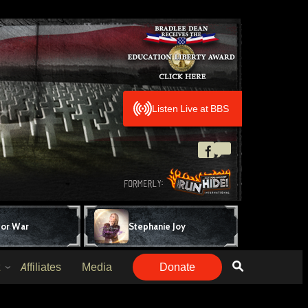
Listen Live at BBS
for War
Stephanie Joy
Affiliates
Media
Donate