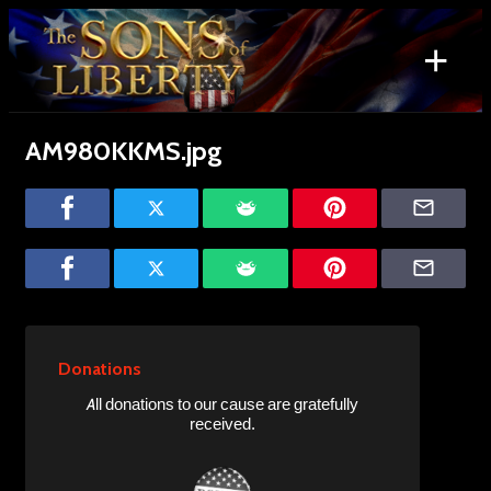
Skip
to
+
content
Search
for:
AM980KKMS.jpg
Donations
All donations to our cause are gratefully
received.