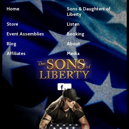
Home
Sons & Daughters of
Liberty
Store
Listen
Event Assemblies
Booking
Blog
About
Affiliates
Media