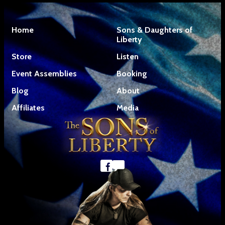
Home
Sons & Daughters of
Liberty
Store
Listen
Event Assemblies
Booking
Blog
About
Affiliates
Media