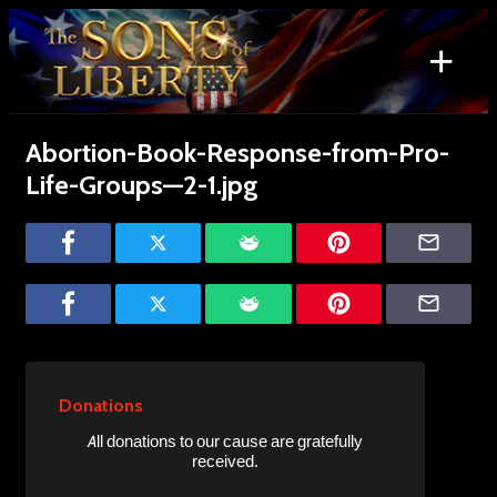
Skip
to
+
content
Search
for:
Abortion-Book-Response-from-Pro-
Life-Groups—2-1.jpg
Donations
All donations to our cause are gratefully
received.