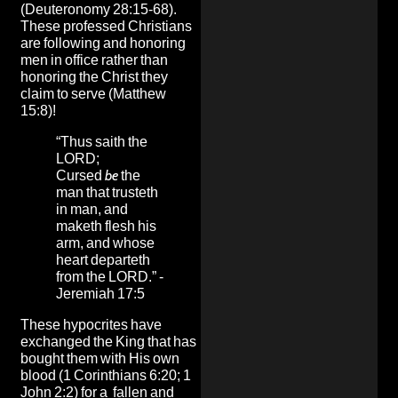
(Deuteronomy 28:15-68).
These professed Christians
are following and honoring
men in office rather than
honoring the Christ they
claim to serve (Matthew
15:8)!
“Thus saith the
LORD;
Cursed
be
the
man that trusteth
in man, and
maketh flesh his
arm, and whose
heart departeth
from the LORD.” -
Jeremiah 17:5
These hypocrites have
exchanged the King that has
bought them with His own
blood (1 Corinthians 6:20; 1
John 2:2) for a fallen and