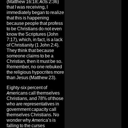
(Matthew 16:18; Acts 2:36)
that I was receiving, I
immediately began to realize
that this is happening
because people that profess
to be Christians do not even
know the Scriptures (John
7:17), which, in fact, is a lack
of Christianity (1 John 2:4).
They think that because
someone claims to be a
Christian, then it must be so.
Remember, no one rebuked
the religious hypocrites more
than Jesus (Matthew 23).
Eighty-six percent of
Americans call themselves
Christians, and 78% of those
who are representatives in
government capacity call
themselves Christians. No
wonder why America’s is
falling to the curses