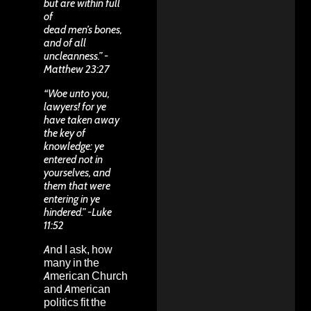
but are within full
of
dead men’s bones,
and of all
uncleanness.” -
Matthew 23:27
“Woe unto you,
lawyers! for ye
have taken away
the key of
knowledge: ye
entered not in
yourselves, and
them that were
entering in ye
hindered.” -Luke
11:52
And I ask, how
many in the
American Church
and American
politics fit the