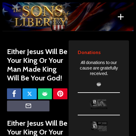
Skip
to
+
content
Search
for:
Either Jesus Will Be
Donations
Your King Or Your
All donations to our
Man Made King
cause are gratefully
received.
Will Be Your God!
Either Jesus Will Be
Your King Or Your