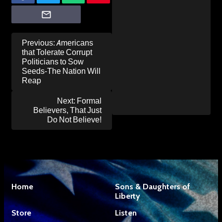
Post
Previous:
Americans
navigation
that Tolerate Corrupt
Politicians to Sow
Seeds-The Nation Will
Reap
Next:
Formal
Believers, That Just
Do Not Believe!
Home
Sons & Daughters of
Liberty
Store
Listen