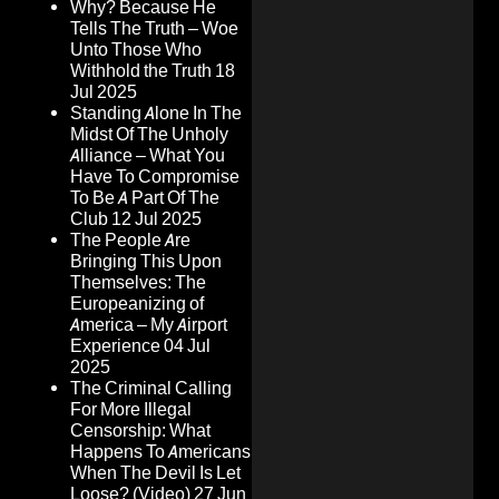
Why? Because He
Tells The Truth – Woe
Unto Those Who
Withhold the Truth
18
Jul 2025
Standing Alone In The
Midst Of The Unholy
Alliance – What You
Have To Compromise
To Be A Part Of The
Club
12 Jul 2025
The People Are
Bringing This Upon
Themselves: The
Europeanizing of
America – My Airport
Experience
04 Jul
2025
The Criminal Calling
For More Illegal
Censorship: What
Happens To Americans
When The Devil Is Let
Loose? (Video)
27 Jun