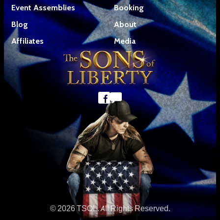
Event Assemblies
Booking
Blog
About
Affiliates
Media
© 2026 TSOL. All Rights Reserved.