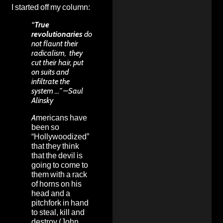
I started off my column:
“
True
revolutionaries
do
not flaunt their
radicalism, they
cut their hair, put
on suits and
infiltrate the
system …” –Saul
Alinsky
Americans have
been so
“Hollywoodized”
that they think
that the devil is
going to come to
them with a rack
of horns on his
head and a
pitchfork in hand
to steal, kill and
destroy (John