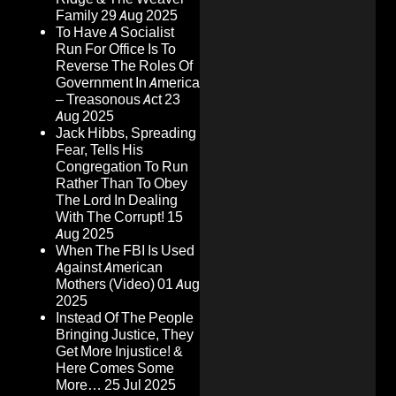
Family
29 Aug 2025
To Have A Socialist
Run For Office Is To
Reverse The Roles Of
Government In America
– Treasonous Act
23
Aug 2025
Jack Hibbs, Spreading
Fear, Tells His
Congregation To Run
Rather Than To Obey
The Lord In Dealing
With The Corrupt!
15
Aug 2025
When The FBI Is Used
Against American
Mothers (Video)
01 Aug
2025
Instead Of The People
Bringing Justice, They
Get More Injustice! &
Here Comes Some
More…
25 Jul 2025