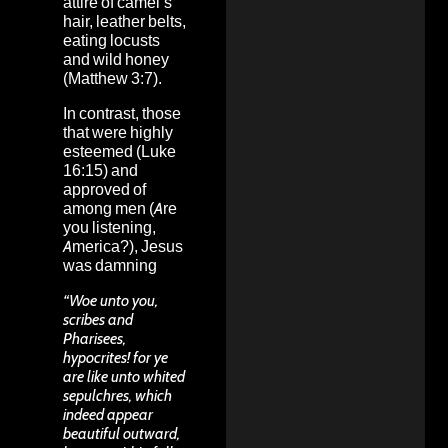
attire of camel’s
hair, leather belts,
eating locusts
and wild honey
(Matthew 3:7).
In contrast, those
that were highly
esteemed (Luke
16:15) and
approved of
among men (Are
you listening,
America?), Jesus
was damning
“Woe unto you,
scribes and
Pharisees,
hypocrites! for ye
are like unto whited
sepulchres, which
indeed appear
beautiful outward,