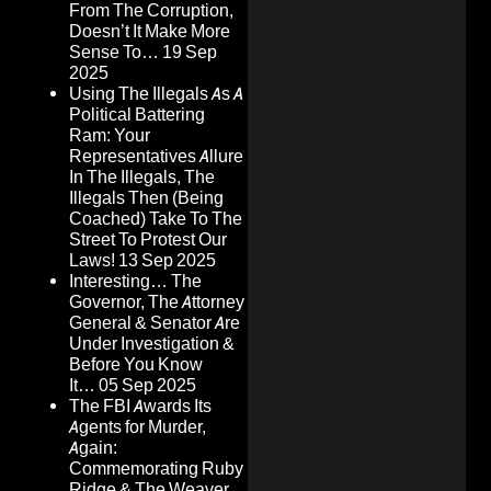
From The Corruption,
Doesn’t It Make More
Sense To…
19 Sep
2025
Using The Illegals As A
Political Battering
Ram: Your
Representatives Allure
In The Illegals, The
Illegals Then (Being
Coached) Take To The
Street To Protest Our
Laws!
13 Sep 2025
Interesting… The
Governor, The Attorney
General & Senator Are
Under Investigation &
Before You Know
It…
05 Sep 2025
The FBI Awards Its
Agents for Murder,
Again:
Commemorating Ruby
Ridge & The Weaver