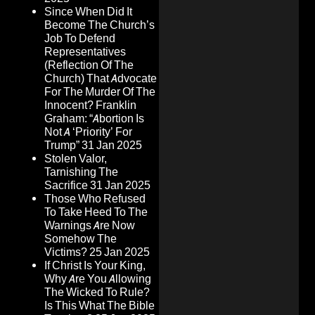
Since When Did It
Become The Church’s
Job To Defend
Representatives
(Reflection Of The
Church) That Advocate
For The Murder Of The
Innocent? Franklin
Graham: “Abortion Is
Not A ‘Priority’ For
Trump”
31 Jan 2025
Stolen Valor,
Tarnishing The
Sacrifice
31 Jan 2025
Those Who Refused
To Take Heed To The
Warnings Are Now
Somehow The
Victims?
25 Jan 2025
If Christ Is Your King,
Why Are You Allowing
The Wicked To Rule?
Is This What The Bible