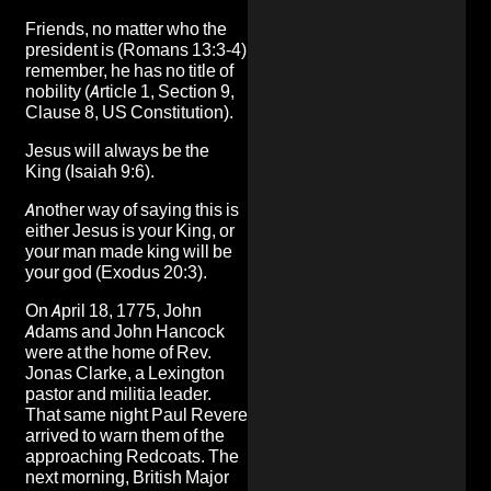
Friends, no matter who the
president is (Romans 13:3-4)
remember, he has no title of
nobility (Article 1, Section 9,
Clause 8, US Constitution).
Jesus will always be the
King (Isaiah 9:6).
Another way of saying this is
either Jesus is your King, or
your man made king will be
your god (Exodus 20:3).
On April 18, 1775, John
Adams and John Hancock
were at the home of Rev.
Jonas Clarke, a Lexington
pastor and militia leader.
That same night Paul Revere
arrived to warn them of the
approaching Redcoats. The
next morning, British Major