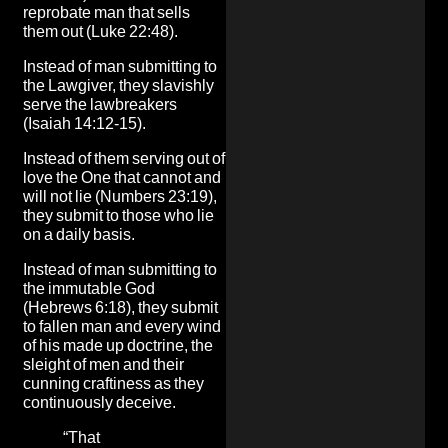
reprobate man that sells
them out (Luke 22:48).
Instead of man submitting to
the Lawgiver, they slavishly
serve the lawbreakers
(Isaiah 14:12-15).
Instead of them serving out of
love the One that cannot and
will not lie (Numbers 23:19),
they submit to those who lie
on a daily basis.
Instead of man submitting to
the immutable God
(Hebrews 6:18), they submit
to fallen man and every wind
of his made up doctrine, the
sleight of men and their
cunning craftiness as they
continuously deceive.
“That