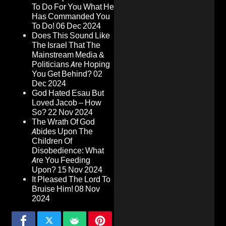
To Do For You What He
Has Commanded You
To Do!
06 Dec 2024
Does This Sound Like
The Israel That The
Mainstream Media &
Politicians Are Hoping
You Get Behind?
02
Dec 2024
God Hated Esau But
Loved Jacob – How
So?
22 Nov 2024
The Wrath Of God
Abides Upon The
Children Of
Disobedience: What
Are You Feeding
Upon?
15 Nov 2024
It Pleased The Lord To
Bruise Him!
08 Nov
2024