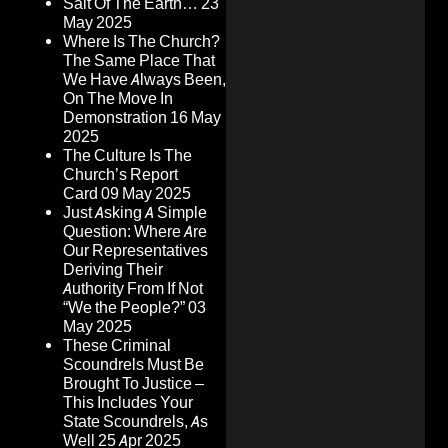
Salt Of The Earth…
23
May 2025
Where Is The Church?
The Same Place That
We Have Always Been,
On The Move In
Demonstration
16 May
2025
The Culture Is The
Church’s Report
Card
09 May 2025
Just Asking A Simple
Question: Where Are
Our Representatives
Deriving Their
Authority From If Not
“We the People?”
03
May 2025
These Criminal
Scoundrels Must Be
Brought To Justice –
This Includes Your
State Scoundrels, As
Well
25 Apr 2025