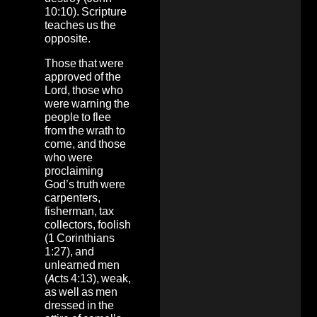
10:10). Scripture
teaches us the
opposite.
Those that were
approved of the
Lord, those who
were warning the
people to flee
from the wrath to
come, and those
who were
proclaiming
God’s truth were
carpenters,
fisherman, tax
collectors, foolish
(1 Corinthians
1:27), and
unlearned men
(Acts 4:13), weak,
as well as men
dressed in the