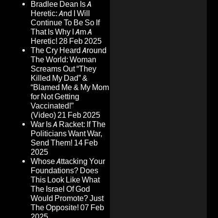
Bradlee Dean Is A
Heretic: And I Will
Continue To Be So If
That Is Why I Am A
Heretic!
28 Feb 2025
The Cry Heard Around
The World: Woman
Screams Out “They
Killed My Dad” &
“Blamed Me & My Mom
for Not Getting
Vaccinated!”
(Video)
21 Feb 2025
War Is A Racket: If The
Politicians Want War,
Send Them!
14 Feb
2025
Whose Attacking Your
Foundations? Does
This Look Like What
The Israel Of God
Would Promote? Just
The Opposite!
07 Feb
2025