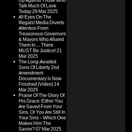
Up Against Those Who
Talk Much Of Love
Today
29 Mar 2025
All Eyes On The
Illegals! Media Diverts
Attention From
Treasonous Governors
& Mayors Who Allured
Them In… There
MUST Be Justice!
21
Mar 2025
The Long-Awaited
Sons Of Liberty 2nd
Amendment
Documentary Is Now
Finished (Video)
14
Mar 2025
Praise Of The Glory Of
His Grace: Either You
Are Saved From Your
Sins, Or You Are Still In
Your Sins – Which One
Makes Him The
Savior?
07 Mar 2025