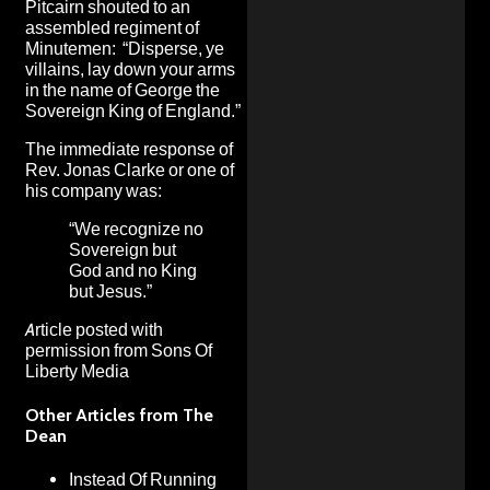
Pitcairn shouted to an
assembled regiment of
Minutemen: “Disperse, ye
villains, lay down your arms
in the name of George the
Sovereign King of England.”
The immediate response of
Rev. Jonas Clarke or one of
his company was:
“We recognize no
Sovereign but
God and no King
but Jesus.”
Article posted with
permission from
Sons Of
Liberty Media
Other Articles from The
Dean
Instead Of Running