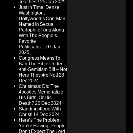
Teaches?
25 Jan 2025
Just In Time: Denzel
Washington,
Hollywood’s Con-Man,
Named In Sexual
Pedophile Ring Along
With The People’s
Favorite
Politicians…
07 Jan
2025
Congress Means To
Ban The Bible Under
Anti-Semitism Bill – Not
Here They Are Not!
28
Dec 2024
Christmas: Did The
Apostles Memorialize
His Birth, Or His
Death?
20 Dec 2024
Standing Alone With
Christ!
14 Dec 2024
Here’s The Problem
You’re Having, People:
Don’t Expect The Lord