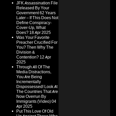
JFK Assassination File
Released By Your
Government 62 Years
Later – If This Does Not
Define Conspiracy-
Cover-Up, What
Does?
18 Apr 2025
Was Your Favorite
Preacher Crucified For
You? Then Why The
Division &
Contention?
12 Apr
2025
Through All Of The
Media Distractions,
You Are Being
Incrementally
Dispossessed! Look At
The Countries That Are
Now Overrun By
Immigrants (Video)
04
Apr 2025
Put This Love Of Old