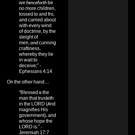
we
henceforth
be
no more children,
tossed to and fro,
and carried about
with every wind
of doctrine, by the
sleight of
men,
and
cunning
craftiness,
whereby they lie
in wait to
deceive;” -
Ephesians 4:14
On the other hand…
“Blessed
is
the
man that trusteth
in the LORD (And
magnifies His
government), and
whose hope the
LORD is.” -
Jeremiah 17:7