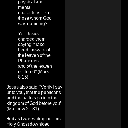
physical and
mental
characteristics of
those whom God
was damning?
Yet, Jesus
charged them
saying, “Take
heed, beware of
the leaven of the
Pharisees,
and
of
the leaven
of Herod” (Mark
8:15).
Jesus also said, “Verily I say
unto you, that the publicans
and the harlots go into the
kingdom of God before you”
(Matthew 21:31).
And as I was writing out this
Holy Ghost download