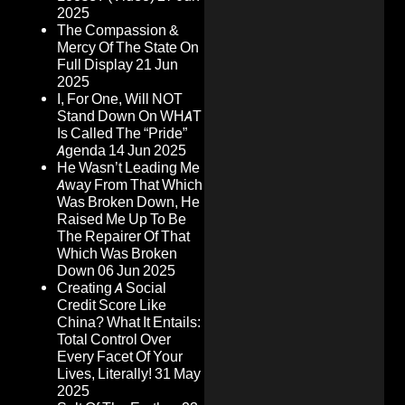
2025
The Compassion &
Mercy Of The State On
Full Display
21 Jun
2025
I, For One, Will NOT
Stand Down On WHAT
Is Called The “Pride”
Agenda
14 Jun 2025
He Wasn’t Leading Me
Away From That Which
Was Broken Down, He
Raised Me Up To Be
The Repairer Of That
Which Was Broken
Down
06 Jun 2025
Creating A Social
Credit Score Like
China? What It Entails:
Total Control Over
Every Facet Of Your
Lives, Literally!
31 May
2025