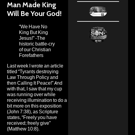
Man Made King
Will Be Your God!
“We Have No
King But King
Jesus!” -The
historic battle-cry
of our Christian
Forefathers
Last week I wrote an article
titled “
Tyrants destroying
Law Through Policy and
then Calling It Peace!
” And
with that, I saw that my cup
was running over while
receiving illumination to do a
bit more on this exposition
(John 7:38), as Scripture
states, “Freely you have
received; freely give”
(Matthew 10:8).