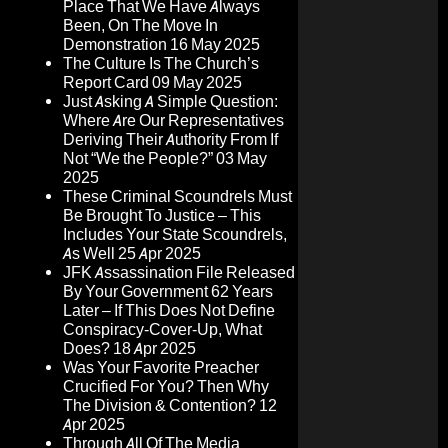
Place That We Have Always
Been, On The Move In
Demonstration
16 May 2025
The Culture Is The Church’s
Report Card
09 May 2025
Just Asking A Simple Question:
Where Are Our Representatives
Deriving Their Authority From If
Not “We the People?”
03 May
2025
These Criminal Scoundrels Must
Be Brought To Justice – This
Includes Your State Scoundrels,
As Well
25 Apr 2025
JFK Assassination File Released
By Your Government 62 Years
Later – If This Does Not Define
Conspiracy-Cover-Up, What
Does?
18 Apr 2025
Was Your Favorite Preacher
Crucified For You? Then Why
The Division & Contention?
12
Apr 2025
Through All Of The Media