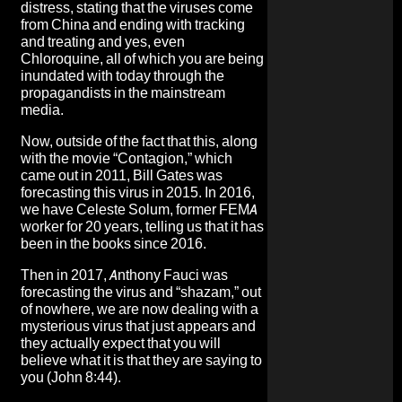
distress, stating that the viruses come
from China and ending with tracking
and treating and yes, even
Chloroquine, all of which you are being
inundated with today through the
propagandists in the mainstream
media.
Now, outside of the fact that this, along
with the movie “Contagion,” which
came out in 2011, Bill Gates was
forecasting this virus in 2015. In 2016,
we have Celeste Solum, former FEMA
worker for 20 years, telling us that it has
been in the books since 2016.
Then in 2017, Anthony Fauci was
forecasting the virus and “shazam,” out
of nowhere, we are now dealing with a
mysterious virus that just appears and
they actually expect that you will
believe what it is that they are saying to
you (John 8:44).