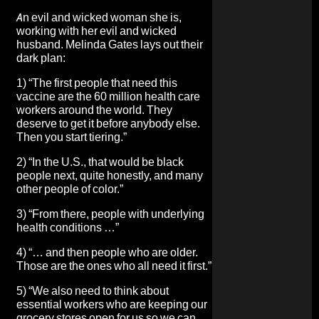
An evil and wicked woman she is,
working with her evil and wicked
husband.
Melinda Gates lays out their
dark plan
:
1) “The first people that need this
vaccine are the 60 million health care
workers around the world. They
deserve to get it before anybody else.
Then you start tiering.”
2) “In the U.S., that would be black
people next, quite honestly, and many
other people of color.”
3) “From there, people with underlying
health conditions …”
4) “… and then people who are older.
Those are the ones who all need it first.”
5) “We also need to think about
essential workers who are keeping our
grocery stores open for us so we can