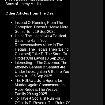
Sons of Liberty Media
Other Articles from The Dean
Instead Of Running From The
Corruption, Doesn’t It Make More
Sense To…
19 Sep 2025
Using The Illegals As A Political
Battering Ram: Your
Representatives Allure In The
Illegals, The Illegals Then (Being
Coached) Take To The Street To
Protest Our Laws!
13 Sep 2025
Interesting… The Governor, The
Attorney General & Senator Are
Under Investigation & Before You
Know It…
05 Sep 2025
The FBI Awards Its Agents for
Murder, Again: Commemorating
Ruby Ridge & The Weaver
Family
29 Aug 2025
To Have A Socialist Run For
Office Is To Reverse The Roles Of