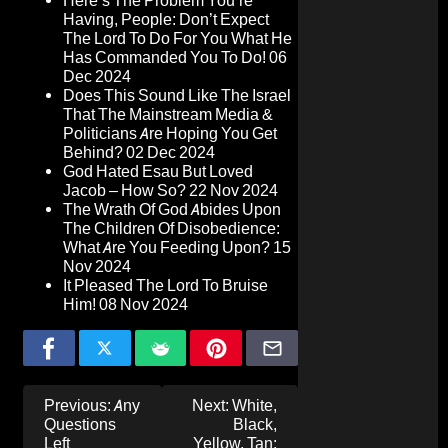
Here’s The Problem You’re
Having, People: Don’t Expect
The Lord To Do For You What He
Has Commanded You To Do!
06
Dec 2024
Does This Sound Like The Israel
That The Mainstream Media &
Politicians Are Hoping You Get
Behind?
02 Dec 2024
God Hated Esau But Loved
Jacob – How So?
22 Nov 2024
The Wrath Of God Abides Upon
The Children Of Disobedience:
What Are You Feeding Upon?
15
Nov 2024
It Pleased The Lord To Bruise
Him!
08 Nov 2024
Post
Previous:
Any
Next:
White,
navigation
Questions
Black,
Left
Yellow, Tan: