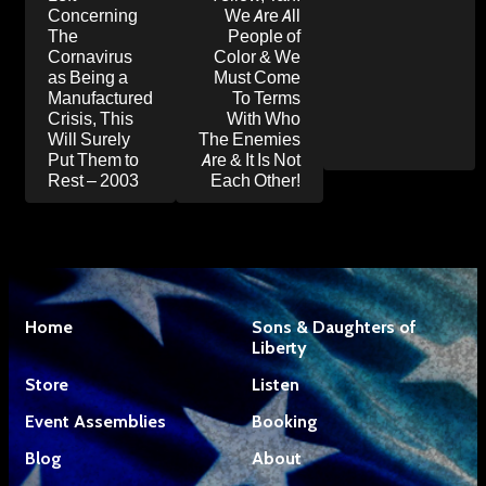
Concerning
We Are All
The
People of
Cornavirus
Color & We
as Being a
Must Come
Manufactured
To Terms
Crisis, This
With Who
Will Surely
The Enemies
Put Them to
Are & It Is Not
Rest – 2003
Each Other!
Home
Sons & Daughters of
Liberty
Store
Listen
Event Assemblies
Booking
Blog
About