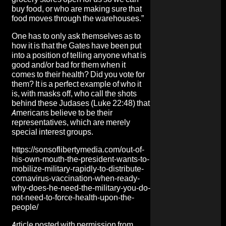
buy food, or who are making sure that
food moves through the warehouses.”
One has to only ask themselves as to
how it is that the Gates have been put
into a position of telling anyone what is
good and/or bad for them when it
comes to their health? Did you vote for
them? It is a perfect example of who it
is, with masks off, who call the shots
behind these Judases (Luke 22:48) that
Americans believe to be their
representatives, which are merely
special interest groups.
https://sonsoflibertymedia.com/out-of-
his-own-mouth-the-president-wants-to-
mobilize-military-rapidly-to-distribute-
cornavirus-vaccination-when-ready-
why-does-he-need-the-military-you-do-
not-need-to-force-health-upon-the-
people/
Article posted with permission from