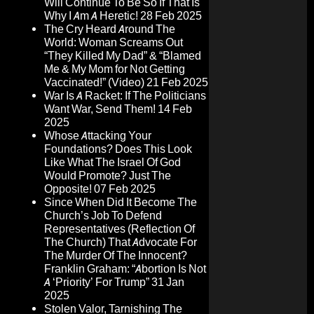
Will Continue To Be So If That Is
Why I Am A Heretic!
28 Feb 2025
The Cry Heard Around The
World: Woman Screams Out
“They Killed My Dad” & “Blamed
Me & My Mom for Not Getting
Vaccinated!” (Video)
21 Feb 2025
War Is A Racket: If The Politicians
Want War, Send Them!
14 Feb
2025
Whose Attacking Your
Foundations? Does This Look
Like What The Israel Of God
Would Promote? Just The
Opposite!
07 Feb 2025
Since When Did It Become The
Church’s Job To Defend
Representatives (Reflection Of
The Church) That Advocate For
The Murder Of The Innocent?
Franklin Graham: “Abortion Is Not
A ‘Priority’ For Trump”
31 Jan
2025
Stolen Valor, Tarnishing The