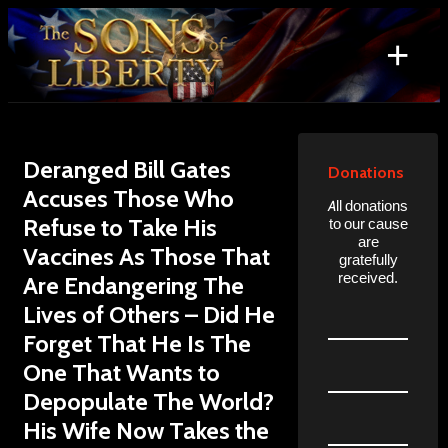
Skip
to
+
content
Search
for:
Deranged Bill Gates
Donations
Accuses Those Who
All donations
Refuse to Take His
to our cause
are
Vaccines As Those That
gratefully
received.
Are Endangering The
Lives of Others – Did He
Forget That He Is The
One That Wants to
Depopulate The World?
His Wife Now Takes the