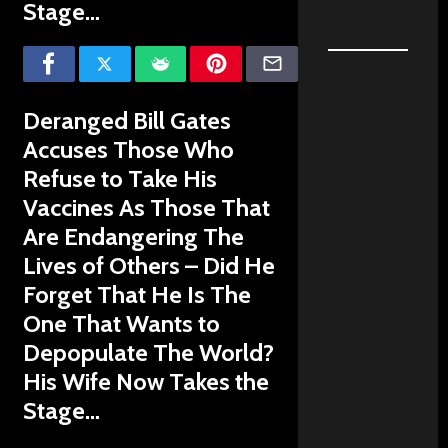
Stage…
Deranged Bill Gates
Accuses Those Who
Refuse to Take His
Vaccines As Those That
Are Endangering The
Lives of Others – Did He
Forget That He Is The
One That Wants to
Depopulate The World?
His Wife Now Takes the
Stage…