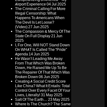
Airport Experience
04 Jul 2025
The Criminal Calling For More
Illegal Censorship: What
Happens To Americans When
The Devil Is Let Loose?
(Video)
27 Jun 2025
The Compassion & Mercy Of The
State On Full Display
21 Jun
2025
I, For One, Will NOT Stand Down
On WHAT Is Called The “Pride”
Agenda
14 Jun 2025
He Wasn’t Leading Me Away
From That Which Was Broken
Down, He Raised Me Up To Be
The Repairer Of That Which Was
Broken Down
06 Jun 2025
Creating A Social Credit Score
Like China? What It Entails: Total
Control Over Every Facet Of Your
Lives, Literally!
31 May 2025
Salt Of The Earth…
23 May 2025
Where Is The Church? The Same