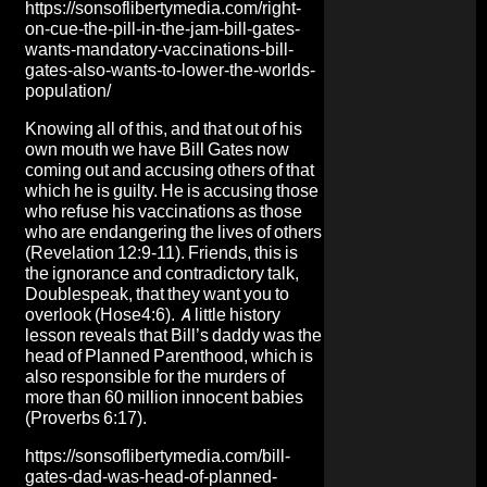
https://sonsoflibertymedia.com/right-
on-cue-the-pill-in-the-jam-bill-gates-
wants-mandatory-vaccinations-bill-
gates-also-wants-to-lower-the-worlds-
population/
Knowing all of this, and that out of his
own mouth we have Bill Gates now
coming out and accusing others of that
which he is guilty. He is accusing those
who refuse his vaccinations as those
who are endangering the lives of others
(Revelation 12:9-11). Friends, this is
the ignorance and contradictory talk,
Doublespeak, that they want you to
overlook (Hose4:6). A little history
lesson reveals that Bill’s daddy was the
head of Planned Parenthood, which is
also responsible for the murders of
more than 60 million innocent babies
(Proverbs 6:17).
https://sonsoflibertymedia.com/bill-
gates-dad-was-head-of-planned-