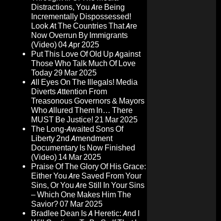
Distractions, You Are Being
Incrementally Dispossessed!
Look At The Countries That Are
Now Overrun By Immigrants
(Video)
04 Apr 2025
Put This Love Of Old Up Against
Those Who Talk Much Of Love
Today
29 Mar 2025
All Eyes On The Illegals! Media
Diverts Attention From
Treasonous Governors & Mayors
Who Allured Them In… There
MUST Be Justice!
21 Mar 2025
The Long-Awaited Sons Of
Liberty 2nd Amendment
Documentary Is Now Finished
(Video)
14 Mar 2025
Praise Of The Glory Of His Grace:
Either You Are Saved From Your
Sins, Or You Are Still In Your Sins
– Which One Makes Him The
Savior?
07 Mar 2025
Bradlee Dean Is A Heretic: And I