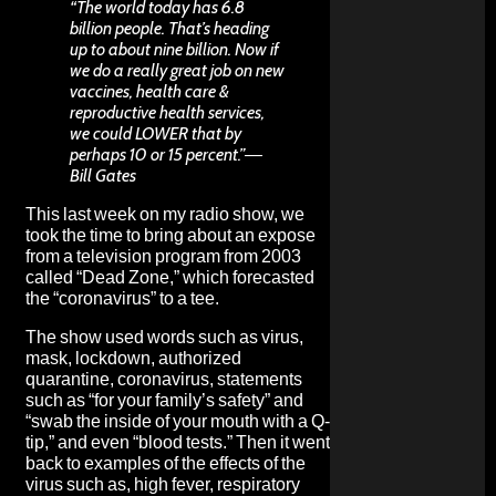
“The world today has 6.8
billion people. That’s heading
up to about nine billion. Now if
we do a really great job on new
vaccines, health care &
reproductive health services,
we could LOWER that by
perhaps 10 or 15 percent.”―
Bill Gates
This last week on my radio show, we
took the time to bring about an expose
from a television program from 2003
called “Dead Zone,” which forecasted
the “coronavirus” to a tee.
The show used words such as virus,
mask, lockdown, authorized
quarantine, coronavirus, statements
such as “for your family’s safety” and
“swab the inside of your mouth with a Q-
tip,” and even “blood tests.” Then it went
back to examples of the effects of the
virus such as, high fever, respiratory