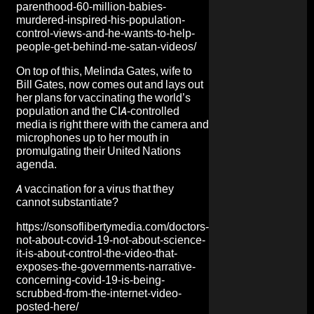
parenthood-60-million-babies-
murdered-inspired-his-population-
control-views-and-he-wants-to-help-
people-get-behind-me-satan-videos/
On top of this, Melinda Gates, wife to
Bill Gates, now comes out and lays out
her plans for vaccinating the world’s
population and the CIA-controlled
media is right there with the camera and
microphones up to her mouth in
promulgating their United Nations
agenda.
A vaccination for a virus that they
cannot substantiate?
https://sonsoflibertymedia.com/doctors-
not-about-covid-19-not-about-science-
it-is-about-control-the-video-that-
exposes-the-governments-narrative-
concerning-covid-19-is-being-
scrubbed-from-the-internet-video-
posted-here/