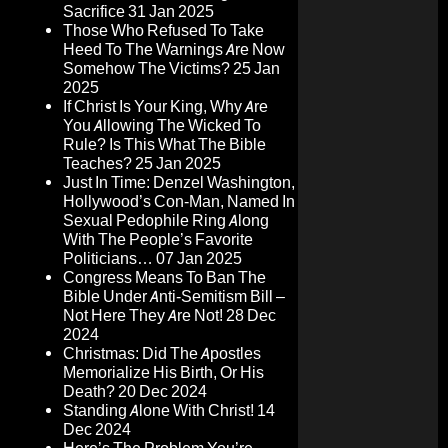
Sacrifice
31 Jan 2025
Those Who Refused To Take
Heed To The Warnings Are Now
Somehow The Victims?
25 Jan
2025
If Christ Is Your King, Why Are
You Allowing The Wicked To
Rule? Is This What The Bible
Teaches?
25 Jan 2025
Just In Time: Denzel Washington,
Hollywood’s Con-Man, Named In
Sexual Pedophile Ring Along
With The People’s Favorite
Politicians…
07 Jan 2025
Congress Means To Ban The
Bible Under Anti-Semitism Bill –
Not Here They Are Not!
28 Dec
2024
Christmas: Did The Apostles
Memorialize His Birth, Or His
Death?
20 Dec 2024
Standing Alone With Christ!
14
Dec 2024