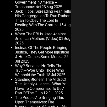
Government In America –
Treasonous Act
23 Aug 2025
Jack Hibbs, Spreading Fear, Tells
His Congregation To Run Rather
Than To Obey The Lord In
Dealing With The Corrupt!
15 Aug
2025
When The FBI Is Used Against
American Mothers (Video)
01 Aug
2025
Instead Of The People Bringing
Justice, They Get More Injustice!
& Here Comes Some More…
25
Jul 2025
Why? Because He Tells The
Truth – Woe Unto Those Who
Withhold the Truth
18 Jul 2025
Standing Alone In The Midst Of
The Unholy Alliance – What You
Have To Compromise To Be A
Part Of The Club
12 Jul 2025
The People Are Bringing This
Upon Themselves: The
Europeanizing of America – My