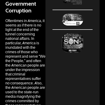
Government
Corruption
Oftentimes in America, it
seems as if there is no
light at the end of the
tunnel concerning
national affairs. In
particular, America is
inundated with the
crimes of those who
represent and serve “We
the People,” and often
the American people are
under the impression
that criminal
representatives suffer
no consequence. Also,
the American people are
used to the state-run
media magnifying the
crimes committed by