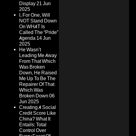
Display
21 Jun
2025
I, For One, Will
NOT Stand Down
On WHAT Is
Called The “Pride”
Agenda
14 Jun
2025
He Wasn’t
Leading Me Away
From That Which
Was Broken
Down, He Raised
Me Up To Be The
Repairer Of That
Which Was
Broken Down
06
Jun 2025
Creating A Social
Credit Score Like
China? What It
Entails: Total
Control Over