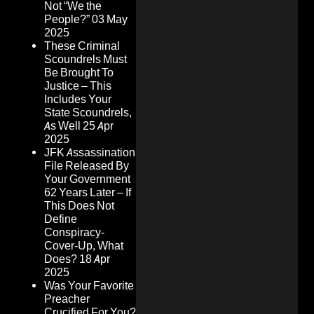
Not “We the
People?”
03 May
2025
These Criminal
Scoundrels Must
Be Brought To
Justice – This
Includes Your
State Scoundrels,
As Well
25 Apr
2025
JFK Assassination
File Released By
Your Government
62 Years Later – If
This Does Not
Define
Conspiracy-
Cover-Up, What
Does?
18 Apr
2025
Was Your Favorite
Preacher
Crucified For You?