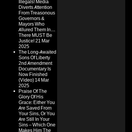
Illegals! Media
Diverts Attention
From Treasonous
Governors &
Mayors Who
Allured Them In…
There MUST Be
Justice!
21 Mar
2025
The Long-Awaited
Sons Of Liberty
2nd Amendment
Documentary Is
Now Finished
(Video)
14 Mar
2025
Praise Of The
Glory Of His
Grace: Either You
Are Saved From
Your Sins, Or You
Are Still In Your
Sins – Which One
Makes Him The