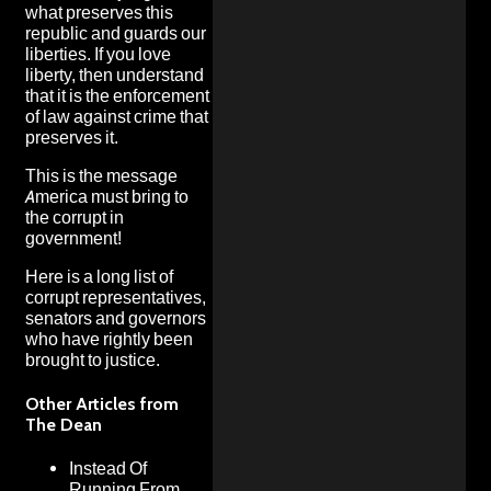
what preserves this
republic and guards our
liberties. If you love
liberty, then understand
that it is the enforcement
of law against crime that
preserves it.
This is the message
America must bring to
the corrupt in
government!
Here is a long list of
corrupt representatives,
senators and governors
who have rightly been
brought to justice.
Other Articles from
The Dean
Instead Of
Running From