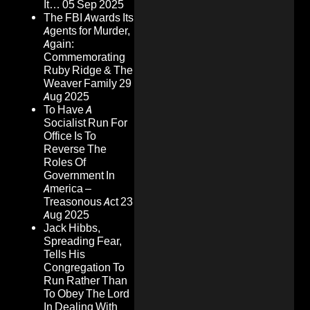
It…
05 Sep 2025
The FBI Awards Its
Agents for Murder,
Again:
Commemorating
Ruby Ridge & The
Weaver Family
29
Aug 2025
To Have A
Socialist Run For
Office Is To
Reverse The
Roles Of
Government In
America –
Treasonous Act
23
Aug 2025
Jack Hibbs,
Spreading Fear,
Tells His
Congregation To
Run Rather Than
To Obey The Lord
In Dealing With