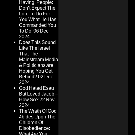
Having, People:
Don’t Expect The
Lord To Do For
You What He Has
Commanded You
To Do!
06 Dec
2024
Does This Sound
Like The Israel
That The
Mainstream Media
& Politicians Are
Hoping You Get
Behind?
02 Dec
2024
God Hated Esau
But Loved Jacob –
How So?
22 Nov
2024
The Wrath Of God
Abides Upon The
Children Of
Disobedience:
What Are You