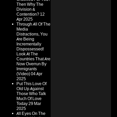
Then Why The
Division &
Contention?
12
Apr 2025
Through All Of The
Media
Distractions, You
Are Being
Incrementally
Dispossessed!
Look At The
Countries That Are
Now Overrun By
Immigrants
(Video)
04 Apr
2025
Put This Love Of
Old Up Against
Those Who Talk
Much Of Love
Today
29 Mar
2025
All Eyes On The