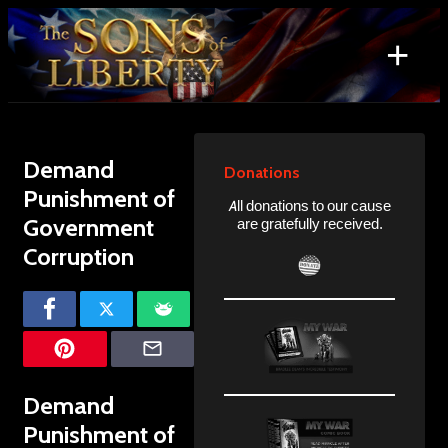
Skip
to
+
content
Search
for:
Demand
Donations
Punishment of
All donations to our cause
Government
are gratefully received.
Corruption
Demand
Punishment of