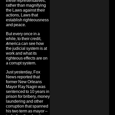
these representatives,
rather than magnifying
the Laws against their
actions, Laws that
establish righteousness
and peace.
But every once in a
while, to their credit,
America can see how
the judicial system is at
work and what its
righteous effects are on
a corrupt system.
Just yesterday, Fox
News reported that
former New Orleans
Mayor Ray Nagin was
sentenced to 10 years in
prison for bribery, money
laundering and other
corruption that spanned
his two term as mayor –