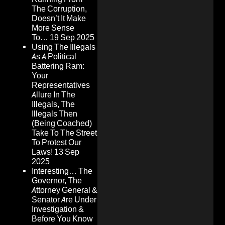
The Corruption,
Doesn’t It Make
More Sense
To…
19 Sep 2025
Using The Illegals
As A Political
Battering Ram:
Your
Representatives
Allure In The
Illegals, The
Illegals Then
(Being Coached)
Take To The Street
To Protest Our
Laws!
13 Sep
2025
Interesting… The
Governor, The
Attorney General &
Senator Are Under
Investigation &
Before You Know