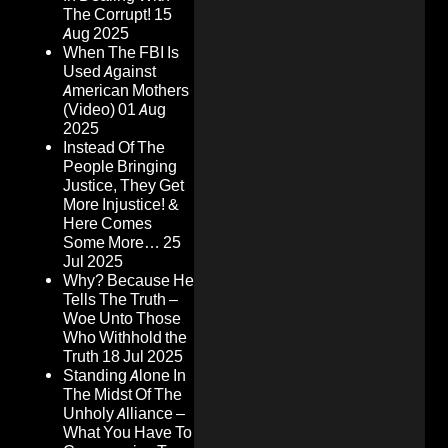
The Corrupt!
15
Aug 2025
When The FBI Is
Used Against
American Mothers
(Video)
01 Aug
2025
Instead Of The
People Bringing
Justice, They Get
More Injustice! &
Here Comes
Some More…
25
Jul 2025
Why? Because He
Tells The Truth –
Woe Unto Those
Who Withhold the
Truth
18 Jul 2025
Standing Alone In
The Midst Of The
Unholy Alliance –
What You Have To