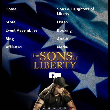
Home
Sons & Daughters of
Liberty
Store
Listen
Event Assemblies
Booking
Blog
About
Affiliates
Media