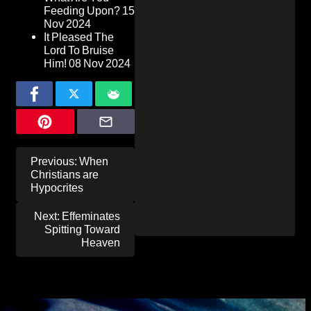
Feeding Upon?
15
Nov 2024
It Pleased The
Lord To Bruise
Him!
08 Nov 2024
Post
Previous:
When
navigation
Christians are
Hypocrites
Next:
Effeminates
Spitting Toward
Heaven