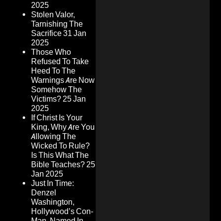
2025
Stolen Valor,
Tarnishing The
Sacrifice
31 Jan
2025
Those Who
Refused To Take
Heed To The
Warnings Are Now
Somehow The
Victims?
25 Jan
2025
If Christ Is Your
King, Why Are You
Allowing The
Wicked To Rule?
Is This What The
Bible Teaches?
25
Jan 2025
Just In Time:
Denzel
Washington,
Hollywood’s Con-
Man, Named In