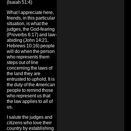
(Isaiah 51:4)
What I appreciate here,
friends, in this particular
situation, is what the
judges, the God-fearing
(Proverbs 6:17) and law-
abiding (John 14:21,
Hebrews 10:16) people
will do when the person
who represents them
steps out of line
concerning the laws of
the land they are
entrusted to uphold. It is
the duty of the American
people to remind those
who represent us that
the law applies to all of
us.
I salute the judges and
citizens who love their
country by establishing