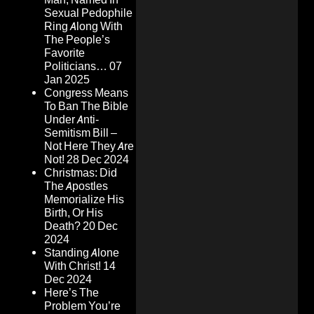
Sexual Pedophile
Ring Along With
The People’s
Favorite
Politicians…
07
Jan 2025
Congress Means
To Ban The Bible
Under Anti-
Semitism Bill –
Not Here They Are
Not!
28 Dec 2024
Christmas: Did
The Apostles
Memorialize His
Birth, Or His
Death?
20 Dec
2024
Standing Alone
With Christ!
14
Dec 2024
Here’s The
Problem You’re