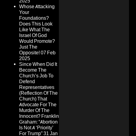
2025
Whose Attacking
Your
Foundations?
Does This Look
Like What The
Israel Of God
Would Promote?
Just The
Opposite!
07 Feb
2025
Since When Did It
Become The
Church’s Job To
Defend
Representatives
(Reflection Of The
Church) That
Advocate For The
Murder Of The
Innocent? Franklin
Graham: “Abortion
Is Not A ‘Priority’
For Trump”
31 Jan