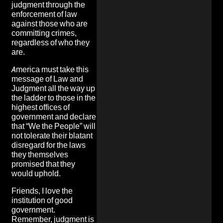
judgment through the
enforcement of law
against those who are
committing crimes,
regardless of who they
are.
America must take this
message of Law and
Judgment all the way up
the ladder to those in the
highest offices of
government and declare
that “We the People” will
not tolerate their blatant
disregard for the laws
they themselves
promised that they
would uphold.
Friends, I love the
institution of good
government.
Remember, judgment is