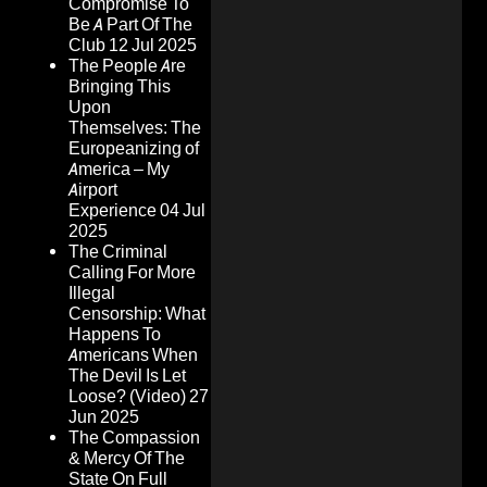
Compromise To
Be A Part Of The
Club
12 Jul 2025
The People Are
Bringing This
Upon
Themselves: The
Europeanizing of
America – My
Airport
Experience
04 Jul
2025
The Criminal
Calling For More
Illegal
Censorship: What
Happens To
Americans When
The Devil Is Let
Loose? (Video)
27
Jun 2025
The Compassion
& Mercy Of The
State On Full