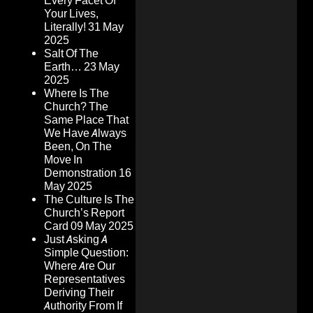
Every Facet Of
Your Lives,
Literally!
31 May
2025
Salt Of The
Earth…
23 May
2025
Where Is The
Church? The
Same Place That
We Have Always
Been, On The
Move In
Demonstration
16
May 2025
The Culture Is The
Church’s Report
Card
09 May 2025
Just Asking A
Simple Question:
Where Are Our
Representatives
Deriving Their
Authority From If