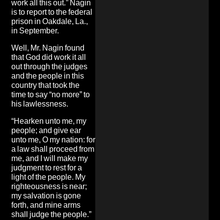
work all this out.” Nagin
is to report to the federal
prison in Oakdale, La.,
in September.
Well, Mr. Nagin found
that God did work it all
out through the judges
and the people in this
country that took the
time to say “no more” to
his lawlessness.
“Hearken unto me, my
people; and give ear
unto me, O my nation: for
a law shall proceed from
me, and I will make my
judgment to rest for a
light of the people. My
righteousness is near;
my salvation is gone
forth, and mine arms
shall judge the people.”