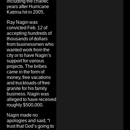
including the chaotic
years after Hurricane
Katrina hit in 2005.
Ray Nagin was
convicted Feb. 12 of
accepting hundreds of
thousands of dollars
from businessmen who
wanted work from the
city or to have Nagin’s
support for various
projects. The bribes
came in the form of
money, free vacations
and truckloads of free
granite for his family
business. Nagin was
alleged to have received
roughly $500,000.
Nagin made no
apologies and said, “I
trust that God’s going to