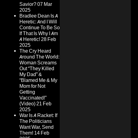
Savior?
07 Mar
2025
Bradlee Dean Is A
Heretic: And I Will
Continue To Be So
If That Is Why I Am
A Heretic!
28 Feb
2025
The Cry Heard
Around The World:
Woman Screams
Out “They Killed
My Dad” &
“Blamed Me & My
Mom for Not
Getting
Vaccinated!”
(Video)
21 Feb
2025
War Is A Racket: If
The Politicians
Want War, Send
Them!
14 Feb