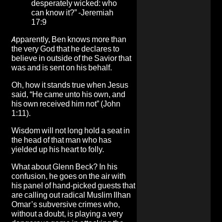
desperately wicked: who
can know it?” -Jeremiah
17:9
Apparently, Ben knows more than
the very God that he declares to
believe in outside of the Savior that
was and is sent on his behalf.
Oh, how it stands true when Jesus
said, “He came unto his own, and
his own received him not” (John
1:11).
Wisdom will not long hold a seat in
the head of that man who has
yielded up his heart to folly.
What about Glenn Beck? In his
confusion, he goes on the air with
his panel of hand-picked guests that
are calling out radical Muslim Ilhan
Omar’s subversive crimes who,
without a doubt, is playing a very