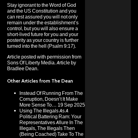
Stay ignorant to the Word of God
and the US Constitution and you
can rest assured you will not only
remain under the establishment’s
control, but you will also ensure a
short-lived future for you and your
posterity as your country is further
turned into the hell (Psalm 9:17).
Article posted with permission from
Sons Of Liberty Media.
Article by
Bradlee Dean.
Other Articles from The Dean
Instead Of Running From The
Corruption, Doesn’t It Make
More Sense To…
19 Sep 2025
Using The Illegals As A
Political Battering Ram: Your
Representatives Allure In The
Illegals, The Illegals Then
(Being Coached) Take To The