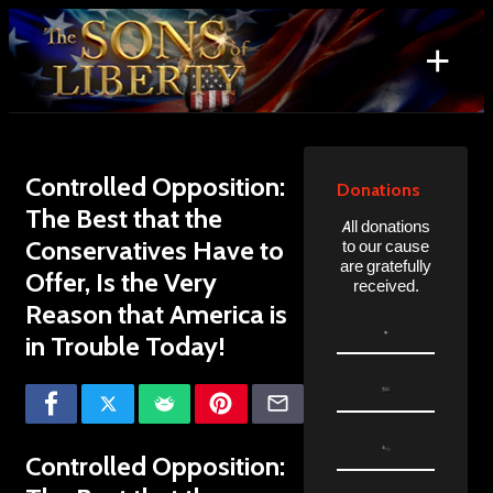
Skip
to
+
content
Search
for:
Controlled Opposition:
Donations
The Best that the
All donations
Conservatives Have to
to our cause
are gratefully
Offer, Is the Very
received.
Reason that America is
in Trouble Today!
Controlled Opposition: