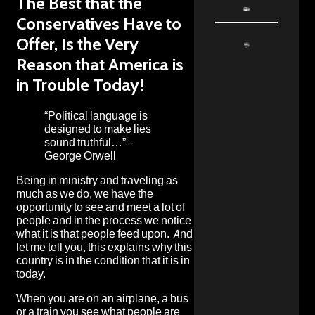
The Best that the
Conservatives Have to
Offer, Is the Very
Reason that America is
in Trouble Today!
“Political language is
designed to make lies
sound truthful…” –
George Orwell
Being in ministry and traveling as
much as we do, we have the
opportunity to see and meet a lot of
people and in the process we notice
what it is that people feed upon. And
let me tell you, this explains why this
country is in the condition that it is in
today.
When you are on an airplane, a bus
or a train you see what people are