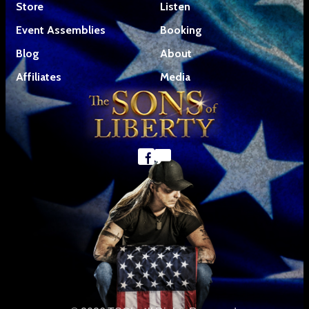
Store
Listen
Event Assemblies
Booking
Blog
About
Affiliates
Media