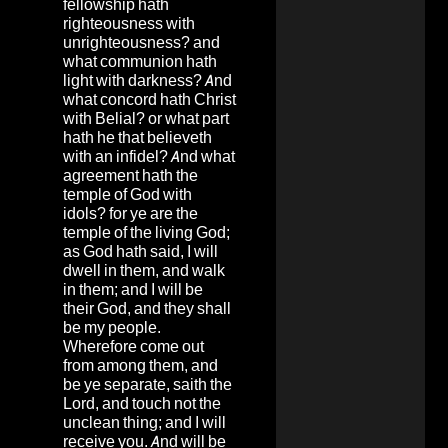
fellowship hath
righteousness with
unrighteousness? and
what communion hath
light with darkness? And
what concord hath Christ
with Belial? or what part
hath he that believeth
with an infidel? And what
agreement hath the
temple of God with
idols? for ye are the
temple of the living God;
as God hath said, I will
dwell in them, and walk
in them; and I will be
their God, and they shall
be my people.
Wherefore come out
from among them, and
be ye separate, saith the
Lord, and touch not the
unclean thing; and I will
receive you. And will be