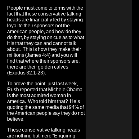
People must come to terms with the
fact that these conservative talking
heads are financially fed by staying
loyal to their sponsors not the
American people, and how do they
do that, by staying on cue as to what
it is that they can and cannot talk
about. This is how they make their
millions (James 4:4) and you will
find that where their sponsors are,
there are their golden calves
(Exodus 32:1-23).
To prove the point, just last week,
Rush reported that Michele Obama
is the most admired woman in
America. Who told him that? He’s
quoting the same media that 94% of
the American people say they do not
believe.
These conservative talking heads
are nothing but mere “Enquiring