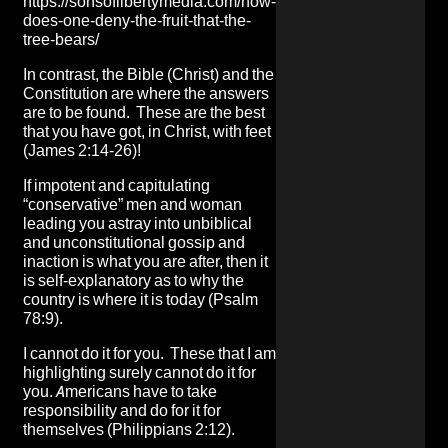
https://sonsoflibertymedia.com/how-
does-one-deny-the-fruit-that-the-
tree-bears/
In contrast, the Bible (Christ) and the
Constitution are where the answers
are to be found. These are the best
that you have got, in Christ, with feet
(James 2:14-26)!
If impotent and capitulating
“conservative” men and woman
leading you astray into unbiblical
and unconstitutional gossip and
inaction is what you are after, then it
is self-explanatory as to why the
country is where it is today (Psalm
78:9).
I cannot do it for you. These that I am
highlighting surely cannot do it for
you. Americans have to take
responsibility and do for it for
themselves (Philippians 2:12).