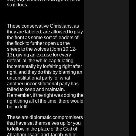
so it does.
These conservative Christians, as
they are labeled, are allowed to play
the front as some sort of leaders of
the flock to further open up the
sheep to the wolves (John 10:12-
13), giving an excuse for every
defeat, all the while capitulating
incrementally by forfeiting right after
right, and they do this by blaming an
unconstitutional party for what
another unconstitutional party has
failed to keep and maintain.
Remember, if the right was doing the
right thing all of the time, there would
be no left!
These are diplomatic compromisers
that have set themselves up for you
to follow in the place of the God of
Abraham, Isaac and Jacob, while