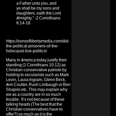
a Father unto you, and
ye shall be my sons and
daughters, saith the Lord
Almighty.” -2 Corinthians
6:14-18
https://sonsoflibertymedia.com/did-
the-political-prisoners-of-the-
holocaust-live-politics/
Many in America today justify their
standing (1 Corinthians 10:12) as
Christian-conservative patriots by
holding to secularists such as Mark
Levin, Laura Ingram, Glenn Beck,
Ann Coulter, Rush Limbaugh or Ben
Shapiro etc. This may explain why
we as a country are in so much
trouble. It’s not because of these
talking heads (The best that the
Christian conservatives have to
offer?) so much as it is the