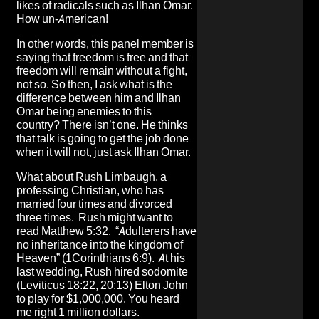
likes of radicals such as Ilhan Omar.
How un-American!
In other words, this panel member is
saying that freedom is free and that
freedom will remain without a fight,
not so. So then, I ask what is the
difference between him and Ilhan
Omar being enemies to this
country? There isn’t one. He thinks
that talk is going to get the job done
when it will not, just ask Ilhan Omar.
What about Rush Limbaugh, a
professing Christian, who has
married four times and divorced
three times. Rush might want to
read Matthew 5:32. “Adulterers have
no inheritance into the kingdom of
Heaven” (1Corinthians 6:9). At his
last wedding, Rush hired sodomite
(Leviticus 18:22, 20:13) Elton John
to play for $1,000,000. You heard
me right 1 million dollars.