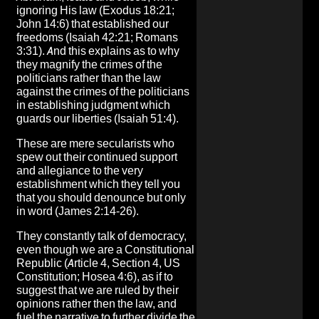
ignoring His law (Exodus 18:21;
John 14:6) that established our
freedoms (Isaiah 42:21; Romans
3:31). And this explains as to why
they magnify the crimes of the
politicians rather than the law
against the crimes of the politicians
in establishing judgment which
guards our liberties (Isaiah 51:4).
These are mere secularists who
spew out their continued support
and allegiance to the very
establishment which they tell you
that you should denounce but only
in word (James 2:14-26).
They constantly talk of democracy,
even though we are a Constitutional
Republic (Article 4, Section 4, US
Constitution; Hosea 4:6), as if to
suggest that we are ruled by their
opinions rather then the law, and
fuel the narrative to further divide the