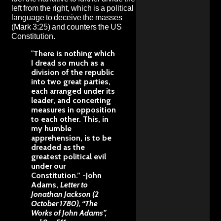
left from the right, which is a political
language to deceive the masses
(Mark 3:25) and counters the US
Constitution.
“
There is nothing which
I dread so much as a
division of the republic
into two great parties,
each arranged under its
leader, and concerting
measures in opposition
to each other. This, in
my humble
apprehension, is to be
dreaded as the
greatest political evil
under our
Constitution.”
-John
Adams,
Letter to
Jonathan Jackson (2
October 1780), “The
Works of John Adams”,