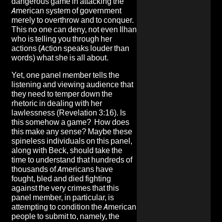
dangerous game in attacking the
American system of government
merely to overthrow and to conquer.
This no one can deny, not even Ilhan
who is telling you through her
actions (Action speaks louder than
words) what she is all about.
Yet, one panel member tells the
listening and viewing audience that
they need to temper down the
rhetoric in dealing with her
lawlessness (Revelation 3:16). Is
this somehow a game? How does
this make any sense? Maybe these
spineless individuals on this panel,
along with Beck, should take the
time to understand that hundreds of
thousands of Americans have
fought, bled and died fighting
against the very crimes that this
panel member, in particular, is
attempting to condition the American
people to submit to, namely, the