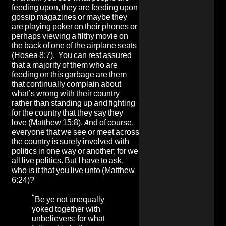
feeding upon, they are feeding upon
gossip magazines or maybe they
are playing poker on their phones or
perhaps viewing a filthy movie on
the back of one of the airplane seats
(Hosea 8:7). You can rest assured
that a majority of them who are
feeding on this garbage are them
that continually complain about
what’s wrong with their country
rather than standing up and fighting
for the country that they say they
love (Matthew 15:8). And of course,
everyone that we see or meet across
the country is surely involved with
politics in one way or another; for we
all live politics. But I have to ask,
who is it that you live unto (Matthew
6:24)?
“
Be ye not unequally
yoked together with
unbelievers: for what