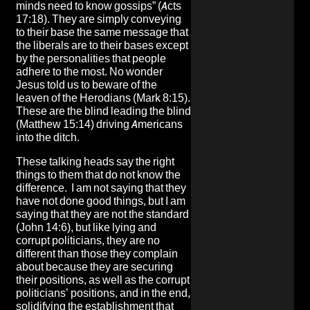
minds need to know gossips” (Acts
17:18). They are simply conveying
to their base the same message that
the liberals are to their bases except
by the personalities that people
adhere to the most. No wonder
Jesus told us to beware of the
leaven of the Herodians (Mark 8:15).
These are the blind leading the blind
(Matthew 15:14) driving Americans
into the ditch.
These talking heads say the right
things to them that do not know the
difference. I am not saying that they
have not done good things, but I am
saying that they are not the standard
(John 14:6), but like lying and
corrupt politicians, they are no
different than those they complain
about because they are securing
their positions, as well as the corrupt
politicians’ positions, and in the end,
solidifying the establishment that