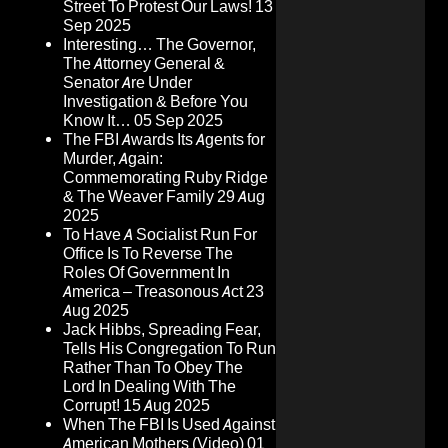
Street To Protest Our Laws!
13
Sep 2025
Interesting… The Governor,
The Attorney General &
Senator Are Under
Investigation & Before You
Know It…
05 Sep 2025
The FBI Awards Its Agents for
Murder, Again:
Commemorating Ruby Ridge
& The Weaver Family
29 Aug
2025
To Have A Socialist Run For
Office Is To Reverse The
Roles Of Government In
America – Treasonous Act
23
Aug 2025
Jack Hibbs, Spreading Fear,
Tells His Congregation To Run
Rather Than To Obey The
Lord In Dealing With The
Corrupt!
15 Aug 2025
When The FBI Is Used Against
American Mothers (Video)
01