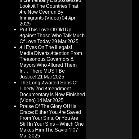
Incrementally Dispossessed!
Look At The Countries That
Are Now Overrun By
Immigrants (Video)
04 Apr
2025
Put This Love Of Old Up
Against Those Who Talk Much
Of Love Today
29 Mar 2025
All Eyes On The Illegals!
Media Diverts Attention From
Treasonous Governors &
Mayors Who Allured Them
In… There MUST Be
Justice!
21 Mar 2025
The Long-Awaited Sons Of
Liberty 2nd Amendment
Documentary Is Now Finished
(Video)
14 Mar 2025
Praise Of The Glory Of His
Grace: Either You Are Saved
From Your Sins, Or You Are
Still In Your Sins – Which One
Makes Him The Savior?
07
Mar 2025