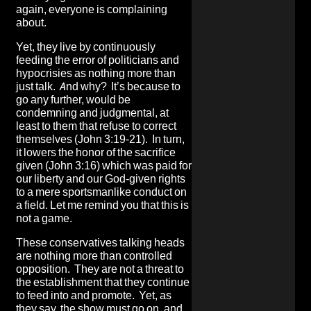
again, everyone is complaining
about.
Yet, they live by continuously
feeding the error of politicians and
hypocrisies as nothing more than
just talk. And why? It’s because to
go any further, would be
condemning and judgmental, at
least to them that refuse to correct
themselves (John 3:19-21). In turn,
it lowers the honor of the sacrifice
given (John 3:16) which was paid for
our liberty and our God-given rights
to a mere sportsmanlike conduct on
a field. Let me remind you that this is
not a game.
These conservatives talking heads
are nothing more than controlled
opposition. They are not a threat to
the establishment that they continue
to feed into and promote. Yet, as
they say, the show must go on, and