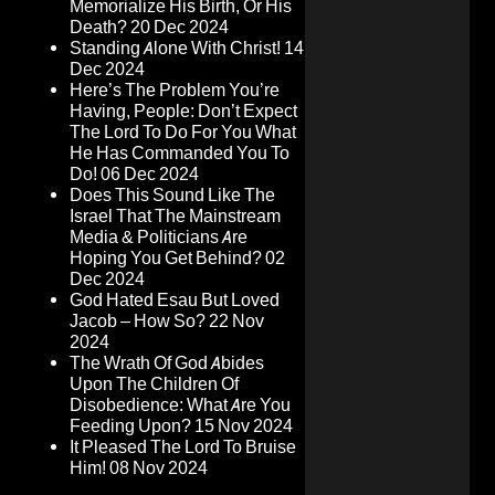
Memorialize His Birth, Or His
Death?
20 Dec 2024
Standing Alone With Christ!
14
Dec 2024
Here’s The Problem You’re
Having, People: Don’t Expect
The Lord To Do For You What
He Has Commanded You To
Do!
06 Dec 2024
Does This Sound Like The
Israel That The Mainstream
Media & Politicians Are
Hoping You Get Behind?
02
Dec 2024
God Hated Esau But Loved
Jacob – How So?
22 Nov
2024
The Wrath Of God Abides
Upon The Children Of
Disobedience: What Are You
Feeding Upon?
15 Nov 2024
It Pleased The Lord To Bruise
Him!
08 Nov 2024