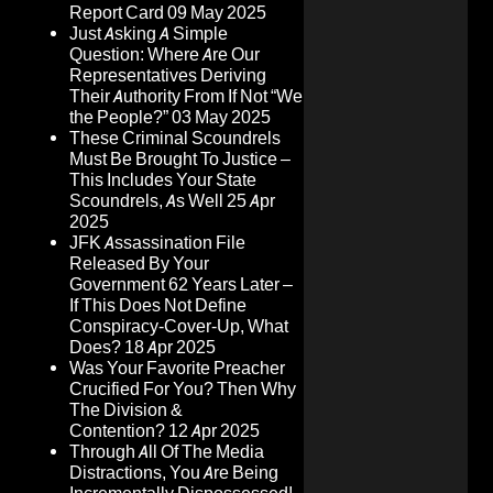
Report Card
09 May 2025
Just Asking A Simple
Question: Where Are Our
Representatives Deriving
Their Authority From If Not “We
the People?”
03 May 2025
These Criminal Scoundrels
Must Be Brought To Justice –
This Includes Your State
Scoundrels, As Well
25 Apr
2025
JFK Assassination File
Released By Your
Government 62 Years Later –
If This Does Not Define
Conspiracy-Cover-Up, What
Does?
18 Apr 2025
Was Your Favorite Preacher
Crucified For You? Then Why
The Division &
Contention?
12 Apr 2025
Through All Of The Media
Distractions, You Are Being