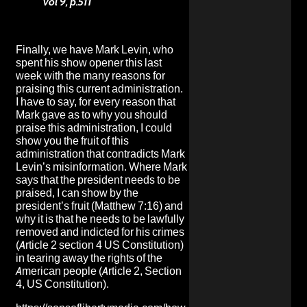
vol 9, p.511
Finally, we have Mark Levin, who
spent his show opener this last
week with the many reasons for
praising this current administration.
I have to say, for every reason that
Mark gave as to why you should
praise this administration, I could
show you the fruit of this
administration that contradicts Mark
Levin’s misinformation. Where Mark
says that the president needs to be
praised, I can show by the
president’s fruit (Matthew 7:16) and
why it is that he needs to be lawfully
removed and indicted for his crimes
(Article 2 section 4 US Constitution)
in tearing away the rights of the
American people (Article 2, Section
4, US Constitution).