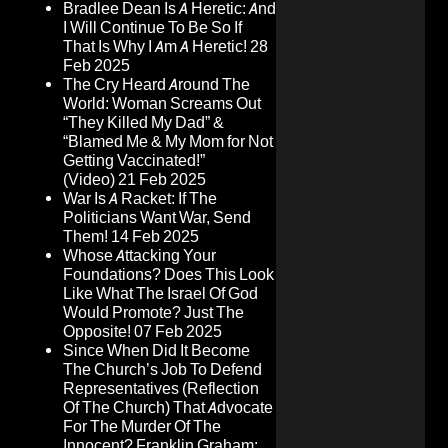
Bradlee Dean Is A Heretic: And
I Will Continue To Be So If
That Is Why I Am A Heretic!
28
Feb 2025
The Cry Heard Around The
World: Woman Screams Out
“They Killed My Dad” &
“Blamed Me & My Mom for Not
Getting Vaccinated!”
(Video)
21 Feb 2025
War Is A Racket: If The
Politicians Want War, Send
Them!
14 Feb 2025
Whose Attacking Your
Foundations? Does This Look
Like What The Israel Of God
Would Promote? Just The
Opposite!
07 Feb 2025
Since When Did It Become
The Church’s Job To Defend
Representatives (Reflection
Of The Church) That Advocate
For The Murder Of The
Innocent? Franklin Graham: