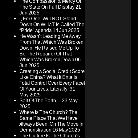
The Compassion & Mercy Of
The State On Full Display
21
Jun 2025
I, For One, Will NOT Stand
Down On WHAT Is Called The
“Pride” Agenda
14 Jun 2025
He Wasn’t Leading Me Away
From That Which Was Broken
Down, He Raised Me Up To
Be The Repairer Of That
Which Was Broken Down
06
Jun 2025
Creating A Social Credit Score
Like China? What It Entails:
Total Control Over Every Facet
Of Your Lives, Literally!
31
May 2025
Salt Of The Earth…
23 May
2025
Where Is The Church? The
Same Place That We Have
Always Been, On The Move In
Demonstration
16 May 2025
The Culture Is The Church’s