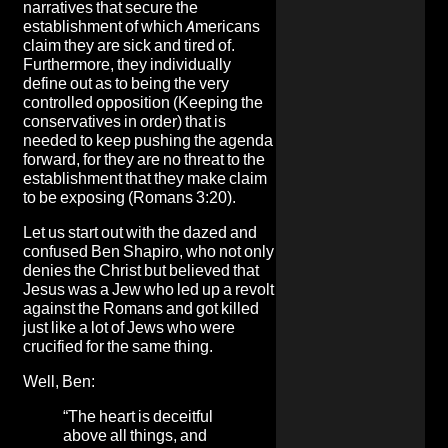
narratives that secure the
establishment of which Americans
claim they are sick and tired of.
Furthermore, they individually
define out as to being the very
controlled opposition (Keeping the
conservatives in order) that is
needed to keep pushing the agenda
forward, for they are no threat to the
establishment that they make claim
to be exposing (Romans 3:20).
Let us start out with the dazed and
confused Ben Shapiro, who not only
denies the Christ but believed that
Jesus was a Jew who led up a revolt
against the Romans and got killed
just like a lot of Jews who were
crucified for the same thing.
Well, Ben:
“The heart is deceitful
above all things, and