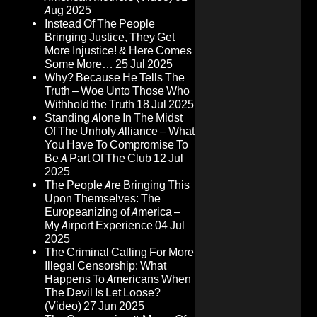
Aug 2025
Instead Of The People
Bringing Justice, They Get
More Injustice! & Here Comes
Some More…
25 Jul 2025
Why? Because He Tells The
Truth – Woe Unto Those Who
Withhold the Truth
18 Jul 2025
Standing Alone In The Midst
Of The Unholy Alliance – What
You Have To Compromise To
Be A Part Of The Club
12 Jul
2025
The People Are Bringing This
Upon Themselves: The
Europeanizing of America –
My Airport Experience
04 Jul
2025
The Criminal Calling For More
Illegal Censorship: What
Happens To Americans When
The Devil Is Let Loose?
(Video)
27 Jun 2025