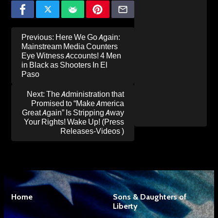
Post
Previous:
Here We Go Again:
navigation
Mainstream Media Counters
Eye Witness Accounts! 4 Men
in Black as Shooters In El
Paso
Next:
The Administration that
Promised to “Make America
Great Again” Is Stripping Away
Your Rights! Wake Up! (Press
Releases-Videos )
Home
Sons & Daughters of
Liberty