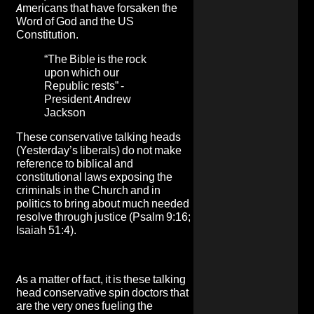
Americans that have forsaken the
Word of God and the US
Constitution.
“The Bible is the rock
upon which our
Republic rests” -
President Andrew
Jackson
These conservative talking heads
(Yesterday’s liberals) do not make
reference to biblical and
constitutional laws exposing the
criminals in the Church and in
politics to bring about much needed
resolve through justice (Psalm 9:16;
Isaiah 51:4).
As a matter of fact, it is these talking
head conservative spin doctors that
are the very ones fueling the