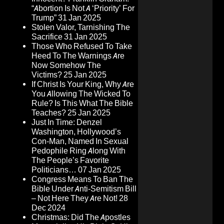
“Abortion Is Not A ‘Priority’ For
Trump”
31 Jan 2025
Stolen Valor, Tarnishing The
Sacrifice
31 Jan 2025
Those Who Refused To Take
Heed To The Warnings Are
Now Somehow The
Victims?
25 Jan 2025
If Christ Is Your King, Why Are
You Allowing The Wicked To
Rule? Is This What The Bible
Teaches?
25 Jan 2025
Just In Time: Denzel
Washington, Hollywood’s
Con-Man, Named In Sexual
Pedophile Ring Along With
The People’s Favorite
Politicians…
07 Jan 2025
Congress Means To Ban The
Bible Under Anti-Semitism Bill
– Not Here They Are Not!
28
Dec 2024
Christmas: Did The Apostles