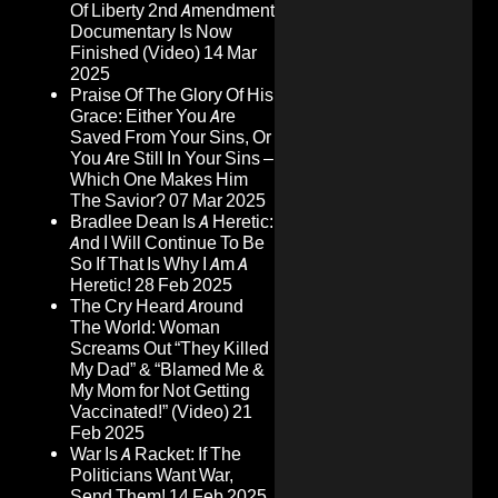
Of Liberty 2nd Amendment
Documentary Is Now
Finished (Video)
14 Mar
2025
Praise Of The Glory Of His
Grace: Either You Are
Saved From Your Sins, Or
You Are Still In Your Sins –
Which One Makes Him
The Savior?
07 Mar 2025
Bradlee Dean Is A Heretic:
And I Will Continue To Be
So If That Is Why I Am A
Heretic!
28 Feb 2025
The Cry Heard Around
The World: Woman
Screams Out “They Killed
My Dad” & “Blamed Me &
My Mom for Not Getting
Vaccinated!” (Video)
21
Feb 2025
War Is A Racket: If The
Politicians Want War,
Send Them!
14 Feb 2025