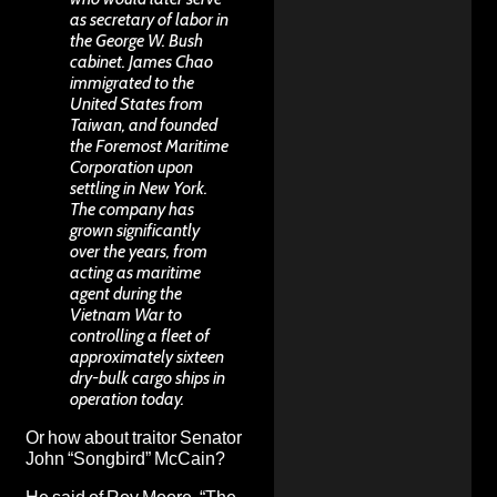
as secretary of labor in
the George W. Bush
cabinet. James Chao
immigrated to the
United States from
Taiwan, and founded
the Foremost Maritime
Corporation upon
settling in New York.
The company has
grown significantly
over the years, from
acting as
maritime
agent
during the
Vietnam War to
controlling a fleet of
approximately sixteen
dry-bulk cargo ships in
operation today.
Or how about traitor Senator
John “Songbird” McCain?