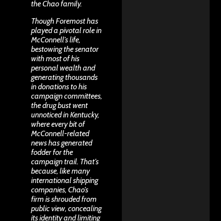
the Chao family.
Though Foremost has
played a pivotal role in
McConnell’s life,
bestowing the senator
with most of his
personal wealth and
generating thousands
in donations to his
campaign committees,
the drug bust went
unnoticed in Kentucky,
where every bit of
McConnell-related
news has generated
fodder for the
campaign trail. That’s
because, like many
international shipping
companies, Chao’s
firm is shrouded from
public view, concealing
its identity and limiting