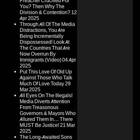
Preacher Crucified For
You? Then Why The
Division & Contention?
12
Apr 2025
Through All Of The Media
Distractions, You Are
Being Incrementally
Dispossessed! Look At
The Countries That Are
Now Overrun By
Immigrants (Video)
04 Apr
2025
Put This Love Of Old Up
Against Those Who Talk
Much Of Love Today
29
Mar 2025
All Eyes On The Illegals!
Media Diverts Attention
From Treasonous
Governors & Mayors Who
Allured Them In… There
MUST Be Justice!
21 Mar
2025
The Long-Awaited Sons