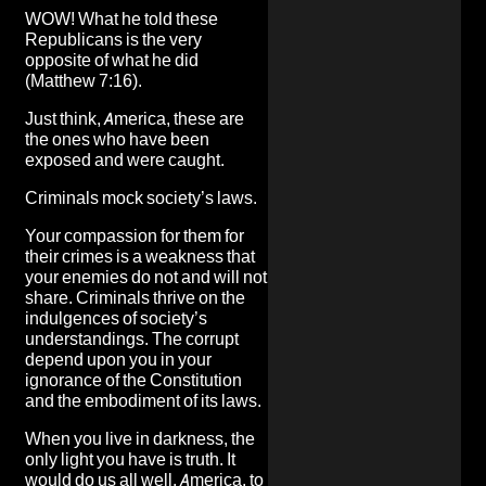
WOW! What he told these
Republicans is the very
opposite of what he did
(Matthew 7:16).
Just think, America, these are
the ones who have been
exposed and were caught.
Criminals mock society’s laws.
Your compassion for them for
their crimes is a weakness that
your enemies do not and will not
share. Criminals thrive on the
indulgences of society’s
understandings. The corrupt
depend upon you in your
ignorance of the Constitution
and the embodiment of its laws.
When you live in darkness, the
only light you have is truth. It
would do us all well, America, to