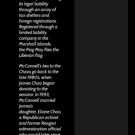
its legal liability
through an array of
tax shelters and
foreign registrations.
Registered through a
limited liability
company in the
Marshall Islands,
the Ping May flies the
Liberian flag.
McConnell’s ties to the
Chaos go back to the
late 1980s, when
James Chao began
donating to the
senator. In 1993,
McConnell married
James’s
daughter,
Elaine Chao
,
a Republican activist
and former Reagan
administration official
who would later serve