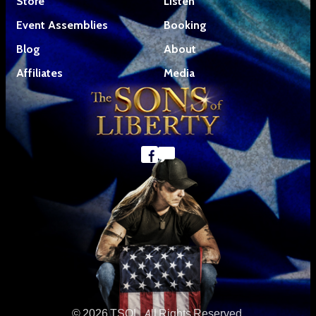
Store
Listen
Event Assemblies
Booking
Blog
About
Affiliates
Media
© 2026 TSOL. All Rights Reserved.