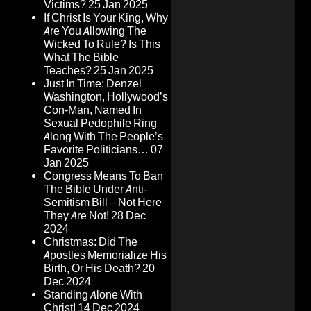
Victims?
25 Jan 2025
If Christ Is Your King, Why
Are You Allowing The
Wicked To Rule? Is This
What The Bible
Teaches?
25 Jan 2025
Just In Time: Denzel
Washington, Hollywood’s
Con-Man, Named In
Sexual Pedophile Ring
Along With The People’s
Favorite Politicians…
07
Jan 2025
Congress Means To Ban
The Bible Under Anti-
Semitism Bill – Not Here
They Are Not!
28 Dec
2024
Christmas: Did The
Apostles Memorialize His
Birth, Or His Death?
20
Dec 2024
Standing Alone With
Christ!
14 Dec 2024