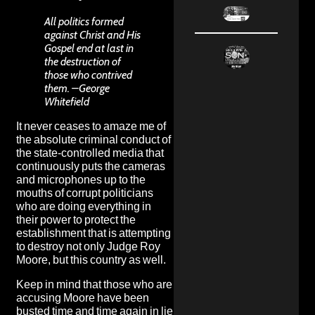
All politics formed
against Christ and His
Gospel end at last in
the destruction of
those who contrived
them. –George
Whitefield
It never ceases to amaze me of
the absolute criminal conduct of
the state-controlled media that
continuously puts the cameras
and microphones up to the
mouths of corrupt politicians
who are doing everything in
their power to protect the
establishment that is attempting
to destroy not only Judge Roy
Moore, but this country as well.
Keep in mind that those who are
accusing Moore have been
busted time and time again in lie