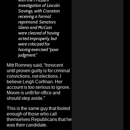
investigation of Lincoln
Savings, with Cranston
receiving a formal
reprimand. Senators
Glenn and McCain
were cleared of having
acted improperly, but
were criticized for
having exercised “poor
judgment.”
Mitt Romney
said
, “Innocent
until proven guilty is for criminal
convictions, not elections. I
believe Leigh Corfman. Her
account is too serious to ignore.
Moore is unfit for office and
should step aside.”
This is the same guy that fooled
enough of those who call
themselves Republicans that he
was their candidate
.