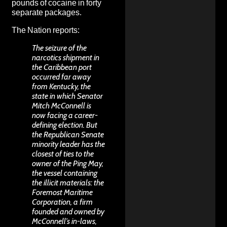
pounds of cocaine in forty
separate packages.
The Nation
reports
:
The seizure of the
narcotics shipment in
the Caribbean port
occurred far away
from Kentucky, the
state in which Senator
Mitch McConnell is
now facing a career-
defining election. But
the Republican Senate
minority leader has the
closest of ties to the
owner of the Ping May,
the vessel containing
the illicit materials: the
Foremost Maritime
Corporation, a firm
founded and owned by
McConnell’s in-laws,