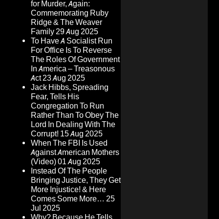
for Murder, Again:
Commemorating Ruby
Ridge & The Weaver
Family
29 Aug 2025
To Have A Socialist Run
For Office Is To Reverse
The Roles Of Government
In America – Treasonous
Act
23 Aug 2025
Jack Hibbs, Spreading
Fear, Tells His
Congregation To Run
Rather Than To Obey The
Lord In Dealing With The
Corrupt!
15 Aug 2025
When The FBI Is Used
Against American Mothers
(Video)
01 Aug 2025
Instead Of The People
Bringing Justice, They Get
More Injustice! & Here
Comes Some More…
25
Jul 2025
Why? Because He Tells