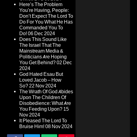
Here’s The Problem
You’re Having, People:
Don’t Expect The Lord To
Do For You What He Has
Commanded You To
Do!
06 Dec 2024
Does This Sound Like
The Israel That The
Mainstream Media &
Politicians Are Hoping
You Get Behind?
02 Dec
2024
God Hated Esau But
Loved Jacob – How
So?
22 Nov 2024
The Wrath Of God Abides
Upon The Children Of
Disobedience: What Are
You Feeding Upon?
15
Nov 2024
It Pleased The Lord To
Bruise Him!
08 Nov 2024