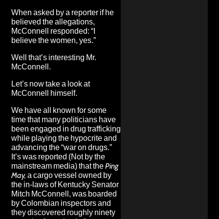
When asked by a reporter if he
believed the allegations,
McConnell responded: “I
believe the women, yes.”
Well that’s interesting Mr.
McConnell.
Let’s now take a look at
McConnell himself.
We have all known for some
time that many politicians have
been engaged in drug trafficking
while playing the hypocrite and
advancing the “war on drugs.”
It’s was
reported
(Not by the
mainstream media) that the
Ping
May,
a cargo vessel owned by
the in-laws of Kentucky Senator
Mitch McConnell, was boarded
by Colombian inspectors and
they discovered roughly ninety