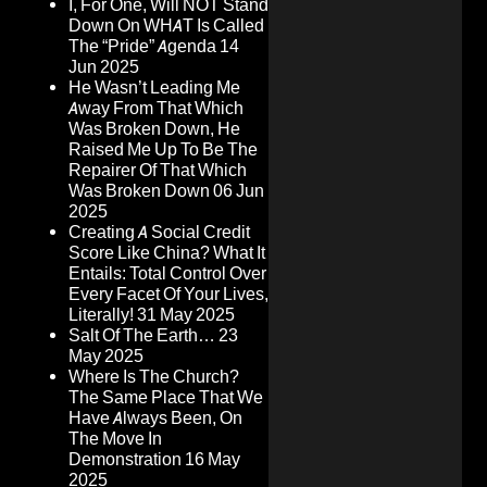
I, For One, Will NOT Stand
Down On WHAT Is Called
The “Pride” Agenda
14
Jun 2025
He Wasn’t Leading Me
Away From That Which
Was Broken Down, He
Raised Me Up To Be The
Repairer Of That Which
Was Broken Down
06 Jun
2025
Creating A Social Credit
Score Like China? What It
Entails: Total Control Over
Every Facet Of Your Lives,
Literally!
31 May 2025
Salt Of The Earth…
23
May 2025
Where Is The Church?
The Same Place That We
Have Always Been, On
The Move In
Demonstration
16 May
2025