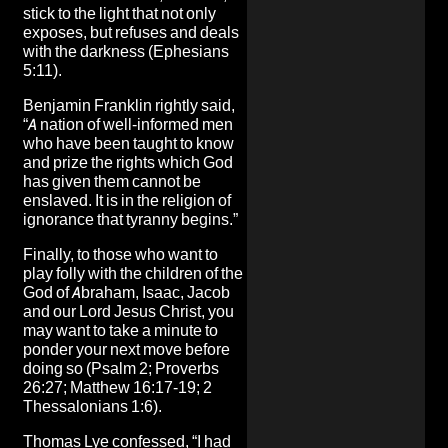
stick to the light that not only
exposes, but refuses and deals
with the darkness (Ephesians
5:11).
Benjamin Franklin rightly said,
“A nation of well-informed men
who have been taught to know
and prize the rights which God
has given them cannot be
enslaved. It is in the religion of
ignorance that tyranny begins.”
Finally, to those who want to
play folly with the children of the
God of Abraham, Isaac, Jacob
and our Lord Jesus Christ, you
may want to take a minute to
ponder your next move before
doing so (Psalm 2; Proverbs
26:27; Matthew 16:17-19; 2
Thessalonians 1:6).
Thomas Lye confessed, “I had