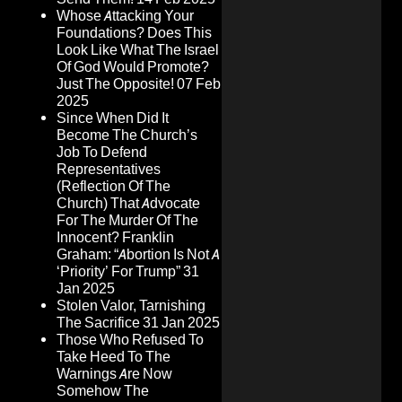
Whose Attacking Your
Foundations? Does This
Look Like What The Israel
Of God Would Promote?
Just The Opposite!
07 Feb
2025
Since When Did It
Become The Church’s
Job To Defend
Representatives
(Reflection Of The
Church) That Advocate
For The Murder Of The
Innocent? Franklin
Graham: “Abortion Is Not A
‘Priority’ For Trump”
31
Jan 2025
Stolen Valor, Tarnishing
The Sacrifice
31 Jan 2025
Those Who Refused To
Take Heed To The
Warnings Are Now
Somehow The