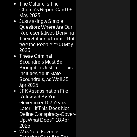
The Culture Is The
Church’s Report Card
09
May 2025
Just Asking A Simple
Question: Where Are Our
Representatives Deriving
Their Authority From If Not
“We the People?”
03 May
2025
These Criminal
Scoundrels Must Be
Brought To Justice – This
Includes Your State
Scoundrels, As Well
25
Apr 2025
JFK Assassination File
Released By Your
Government 62 Years
Later – If This Does Not
Define Conspiracy-Cover-
Up, What Does?
18 Apr
2025
Was Your Favorite