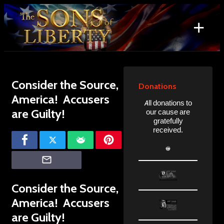
Skip
to
+
content
Search
for:
Consider the Source,
Donations
America! Accusers
All donations to
are Guilty!
our cause are
gratefully
received.
Consider the Source,
America! Accusers
are Guilty!