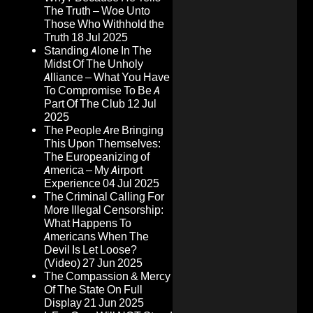
The Truth – Woe Unto
Those Who Withhold the
Truth
18 Jul 2025
Standing Alone In The
Midst Of The Unholy
Alliance – What You Have
To Compromise To Be A
Part Of The Club
12 Jul
2025
The People Are Bringing
This Upon Themselves:
The Europeanizing of
America – My Airport
Experience
04 Jul 2025
The Criminal Calling For
More Illegal Censorship:
What Happens To
Americans When The
Devil Is Let Loose?
(Video)
27 Jun 2025
The Compassion & Mercy
Of The State On Full
Display
21 Jun 2025