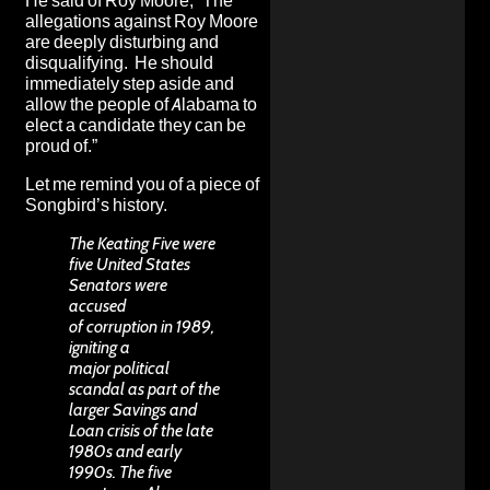
He said of Roy Moore
, “The
allegations against Roy Moore
are deeply disturbing and
disqualifying. He should
immediately step aside and
allow the people of Alabama to
elect a candidate they can be
proud of.”
Let me remind you of a piece of
Songbird’s history.
The Keating Five were
five United States
Senators were
accused
of corruption in 1989,
igniting a
major political
scandal as part of the
larger Savings and
Loan crisis of the late
1980s and early
1990s. The five