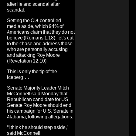
after lie and scandal after
scandal.
Setting the
CIA-controlled
media
aside, which 94% of
Americans claim that they do not
believe (Romans 1:18), let’s cut
to the chase and address those
who are personally accusing
and attacking Roy Moore
(Revelation 12:10).
This is only the tip of the
iceberg….
Senate Majority Leader Mitch
McConnell said Monday that
Republican candidate for US
Senate Roy Moore should end
his campaign for U.S. Senate in
Alabama, following
allegations
.
“I think he should step aside,”
said McConnell
.