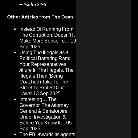
– Psalm 2:1-5
Other Articles from The Dean
Instead Of Running From
The Corruption, Doesn’t It
Make More Sense To…
19
Sep 2025
Using The Illegals As A
Political Battering Ram:
Your Representatives
Allure In The Illegals, The
Illegals Then (Being
Coached) Take To The
Street To Protest Our
Laws!
13 Sep 2025
Interesting… The
Governor, The Attorney
General & Senator Are
Under Investigation &
Before You Know It…
05
Sep 2025
The FBI Awards Its Agents