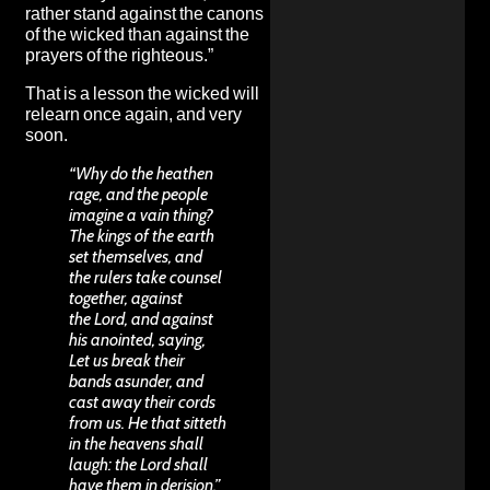
rather stand against the canons
of the wicked than against the
prayers of the righteous.”
That is a lesson the wicked will
relearn once again, and very
soon.
“Why do the heathen
rage, and the people
imagine a vain thing?
The kings of the earth
set themselves, and
the rulers take counsel
together, against
the Lord, and against
his anointed, saying,
Let us break their
bands asunder, and
cast away their cords
from us. He that sitteth
in the heavens shall
laugh: the Lord shall
have them in derision.”