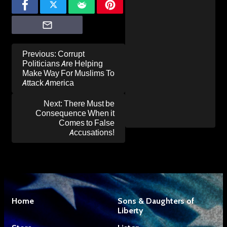
Post
Previous:
Corrupt
navigation
Politicians Are Helping
Make Way For Muslims To
Attack America
Next:
There Must be
Consequence When it
Comes to False
Accusations!
Home
Sons & Daughters of
Liberty