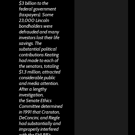
$3 billion to the
federal government
(taxpayers). Some
23,000 Lincoln
bondholders were
defrauded and many
investors lost their life
savings. The
substantial political
contributions Keating
had made to each of
the senators, totaling
$1.3 million, attracted
considerable public
and media attention.
After a lengthy
investigation,
the Senate Ethics
Committee determined
in 1991 that Cranston,
DeConcini, and Riegle
had substantially and
improperly interfered
with the FHLBB’s