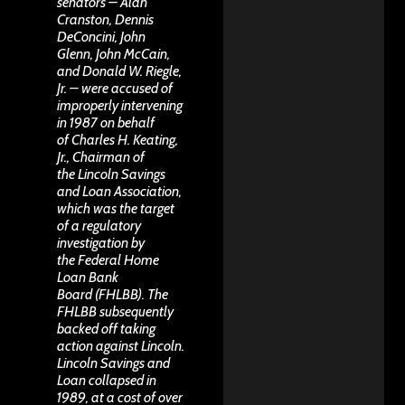
senators – Alan
Cranston, Dennis
DeConcini, John
Glenn, John McCain,
and Donald W. Riegle,
Jr. – were accused of
improperly intervening
in 1987 on behalf
of Charles H. Keating,
Jr., Chairman of
the Lincoln Savings
and Loan Association,
which was the target
of a regulatory
investigation by
the Federal Home
Loan Bank
Board (FHLBB). The
FHLBB subsequently
backed off taking
action against Lincoln.
Lincoln Savings and
Loan collapsed in
1989, at a cost of over