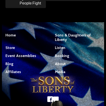
People Fight
Home
Sons & Daughters of
Liberty
Store
Listen
Event Assemblies
Booking
Blog
About
Affiliates
Media