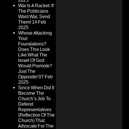
2025
War Is A Racket: If
The Politicians
Want War, Send
Them!
14 Feb
2025
Whose Attacking
Your
Foundations?
Does This Look
Like What The
Israel Of God
Would Promote?
Just The
Opposite!
07 Feb
2025
Since When Did It
Become The
Church’s Job To
Defend
Representatives
(Reflection Of The
Church) That
Advocate For The