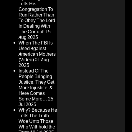
Tells His
Congregation To
Run Rather Than
To Obey The Lord
In Dealing With
The Corrupt!
15
Aug 2025
When The FBI Is
Used Against
American Mothers
(Video)
01 Aug
2025
Instead Of The
People Bringing
Justice, They Get
More Injustice! &
Here Comes
Some More…
25
Jul 2025
Why? Because He
Tells The Truth –
Woe Unto Those
Who Withhold the