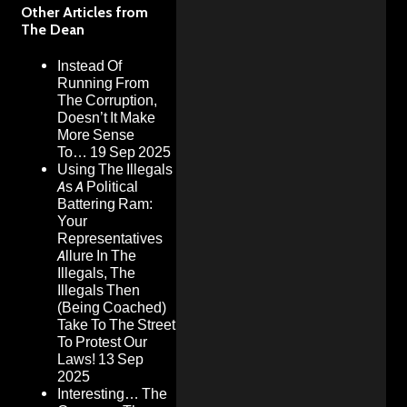
Other Articles from
The Dean
Instead Of
Running From
The Corruption,
Doesn’t It Make
More Sense
To…
19 Sep 2025
Using The Illegals
As A Political
Battering Ram:
Your
Representatives
Allure In The
Illegals, The
Illegals Then
(Being Coached)
Take To The Street
To Protest Our
Laws!
13 Sep
2025
Interesting… The