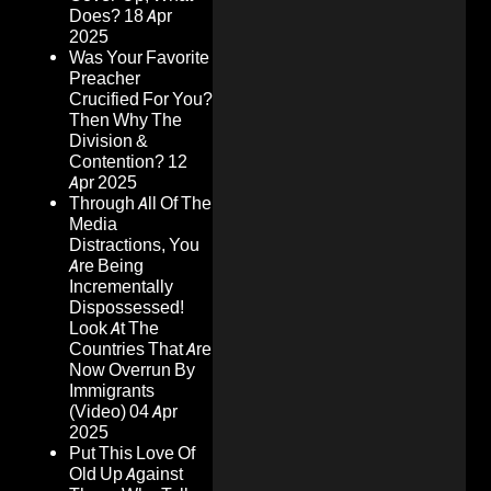
Does?
18 Apr
2025
Was Your Favorite
Preacher
Crucified For You?
Then Why The
Division &
Contention?
12
Apr 2025
Through All Of The
Media
Distractions, You
Are Being
Incrementally
Dispossessed!
Look At The
Countries That Are
Now Overrun By
Immigrants
(Video)
04 Apr
2025
Put This Love Of
Old Up Against