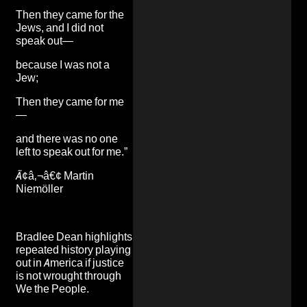
Then they came for the
Jews, and I did not
speak out—
because I was not a
Jew;
Then they came for me
—
and there was no one
left to speak out for me.”
Ã¢â‚¬â€¢ Martin
Niemöller
Bradlee Dean highlights
repeated history playing
out in America if justice
is not wrought through
We the People.