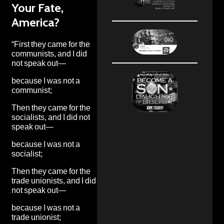
Your Fate,
America?
“First they came for the
communists, and I did
not speak out—
because I was not a
communist;
Then they came for the
socialists, and I did not
speak out—
because I was not a
socialist;
Then they came for the
trade unionists, and I did
not speak out—
because I was not a
trade unionist;