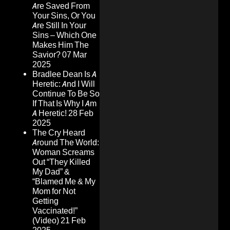
Are Saved From
Your Sins, Or You
Are Still In Your
Sins – Which One
Makes Him The
Savior?
07 Mar
2025
Bradlee Dean Is A
Heretic: And I Will
Continue To Be So
If That Is Why I Am
A Heretic!
28 Feb
2025
The Cry Heard
Around The World:
Woman Screams
Out “They Killed
My Dad” &
“Blamed Me & My
Mom for Not
Getting
Vaccinated!”
(Video)
21 Feb