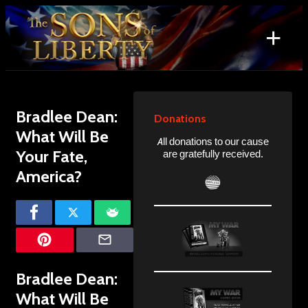
Skip
to
+
content
Search
for:
Bradlee Dean:
Donations
What Will Be
All donations to our cause
Your Fate,
are gratefully received.
America?
Bradlee Dean:
What Will Be