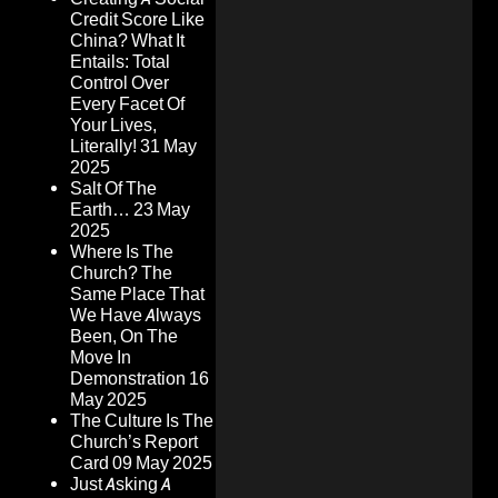
Credit Score Like
China? What It
Entails: Total
Control Over
Every Facet Of
Your Lives,
Literally!
31 May
2025
Salt Of The
Earth…
23 May
2025
Where Is The
Church? The
Same Place That
We Have Always
Been, On The
Move In
Demonstration
16
May 2025
The Culture Is The
Church’s Report
Card
09 May 2025
Just Asking A