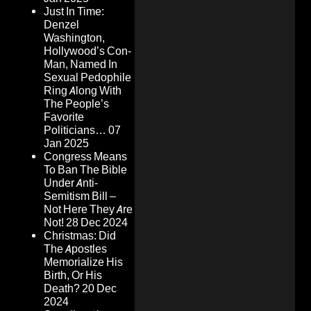
Just In Time:
Denzel
Washington,
Hollywood’s Con-
Man, Named In
Sexual Pedophile
Ring Along With
The People’s
Favorite
Politicians…
07
Jan 2025
Congress Means
To Ban The Bible
Under Anti-
Semitism Bill –
Not Here They Are
Not!
28 Dec 2024
Christmas: Did
The Apostles
Memorialize His
Birth, Or His
Death?
20 Dec
2024