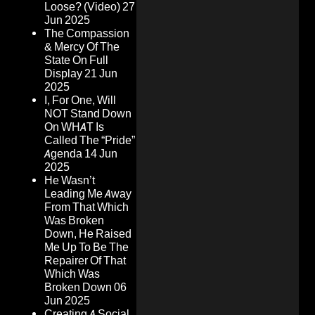
Loose? (Video)
27
Jun 2025
The Compassion
& Mercy Of The
State On Full
Display
21 Jun
2025
I, For One, Will
NOT Stand Down
On WHAT Is
Called The “Pride”
Agenda
14 Jun
2025
He Wasn’t
Leading Me Away
From That Which
Was Broken
Down, He Raised
Me Up To Be The
Repairer Of That
Which Was
Broken Down
06
Jun 2025
Creating A Social