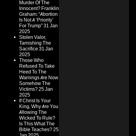
Murder Of The
Innocent? Franklin
Graham: “Abortion
Is Not A ‘Priority’
For Trump”
31 Jan
2025
Stolen Valor,
Tarnishing The
Sacrifice
31 Jan
2025
Those Who
Refused To Take
Heed To The
Warnings Are Now
Somehow The
Victims?
25 Jan
2025
If Christ Is Your
King, Why Are You
Allowing The
Wicked To Rule?
Is This What The
Bible Teaches?
25
Jan 2025