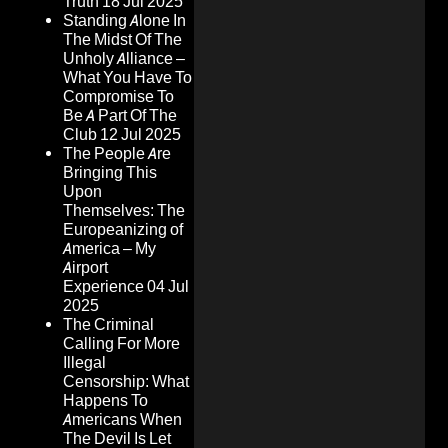
Truth
18 Jul 2025
Standing Alone In
The Midst Of The
Unholy Alliance –
What You Have To
Compromise To
Be A Part Of The
Club
12 Jul 2025
The People Are
Bringing This
Upon
Themselves: The
Europeanizing of
America – My
Airport
Experience
04 Jul
2025
The Criminal
Calling For More
Illegal
Censorship: What
Happens To
Americans When
The Devil Is Let