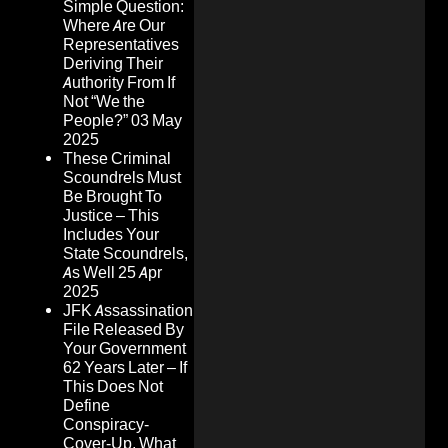
Simple Question:
Where Are Our
Representatives
Deriving Their
Authority From If
Not “We the
People?”
03 May
2025
These Criminal
Scoundrels Must
Be Brought To
Justice – This
Includes Your
State Scoundrels,
As Well
25 Apr
2025
JFK Assassination
File Released By
Your Government
62 Years Later – If
This Does Not
Define
Conspiracy-
Cover-Up, What