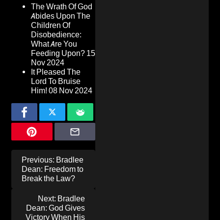
The Wrath Of God
Abides Upon The
Children Of
Disobedience:
What Are You
Feeding Upon?
15
Nov 2024
It Pleased The
Lord To Bruise
Him!
08 Nov 2024
Post
Previous:
Bradlee
navigation
Dean: Freedom to
Break the Law?
Next:
Bradlee
Dean: God Gives
Victory When His