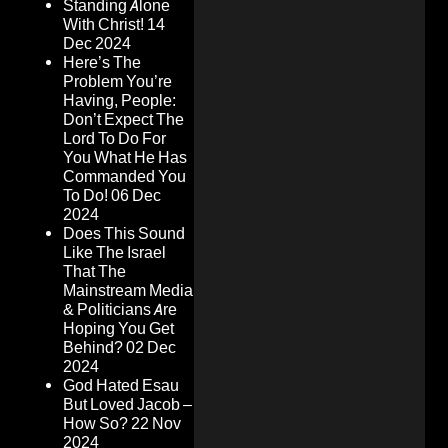
Standing Alone
With Christ!
14
Dec 2024
Here’s The
Problem You’re
Having, People:
Don’t Expect The
Lord To Do For
You What He Has
Commanded You
To Do!
06 Dec
2024
Does This Sound
Like The Israel
That The
Mainstream Media
& Politicians Are
Hoping You Get
Behind?
02 Dec
2024
God Hated Esau
But Loved Jacob –
How So?
22 Nov
2024