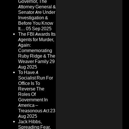
Governor, The
Attorney General &
Senator Are Under
Investigation &
Before You Know
It…
05 Sep 2025
The FBI Awards Its
Agents for Murder,
Again:
Commemorating
Ruby Ridge & The
Weaver Family
29
Aug 2025
To Have A
Socialist Run For
Office Is To
Reverse The
Roles Of
Government In
America –
Treasonous Act
23
Aug 2025
Jack Hibbs,
Spreading Fear,