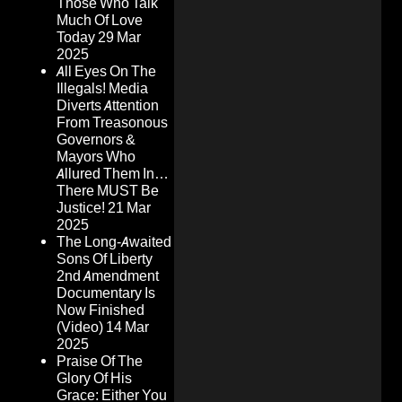
Those Who Talk
Much Of Love
Today
29 Mar
2025
All Eyes On The
Illegals! Media
Diverts Attention
From Treasonous
Governors &
Mayors Who
Allured Them In…
There MUST Be
Justice!
21 Mar
2025
The Long-Awaited
Sons Of Liberty
2nd Amendment
Documentary Is
Now Finished
(Video)
14 Mar
2025
Praise Of The
Glory Of His
Grace: Either You