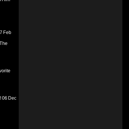
7 Feb
 The
orite
!
06 Dec