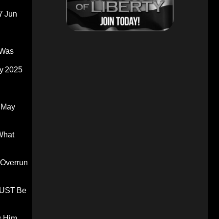
7 Jun
 Was
y 2025
 May
What
 Overrun
 MUST Be
s Him