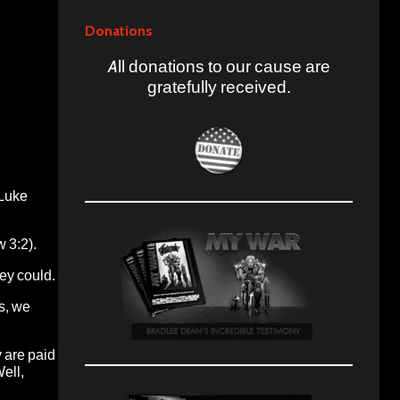
Donations
All donations to our cause are
gratefully received.
(Luke
 3:2).
hey could.
s, we
 are paid
ell,