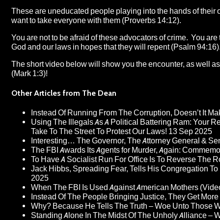
These are uneducated people playing into the hands of their 
want to take everyone with them (Proverbs 14:12).
You are not to be afraid of these advocators of crime. You are
God and our laws in hopes that they will repent (Psalm 94:16)
The short video below will show you the encounter, as well as 
(Mark 1:3)!
Other Articles from The Dean
Instead Of Running From The Corruption, Doesn’t It 
Using The Illegals As A Political Battering Ram: Your R
Take To The Street To Protest Our Laws!
13 Sep 2025
Interesting… The Governor, The Attorney General & Se
The FBI Awards Its Agents for Murder, Again: Commem
To Have A Socialist Run For Office Is To Reverse The 
Jack Hibbs, Spreading Fear, Tells His Congregation To
2025
When The FBI Is Used Against American Mothers (Vide
Instead Of The People Bringing Justice, They Get Mo
Why? Because He Tells The Truth – Woe Unto Those W
Standing Alone In The Midst Of The Unholy Alliance –