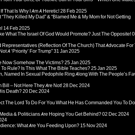
If That Is Why I Am A Heretic!
28 Feb 2025
“They Killed My Dad” & “Blamed Me & My Mom for Not Getting
m!
14 Feb 2025
ke What The Israel Of God Would Promote? Just The Opposite!
0
 Representatives (Reflection Of The Church) That Advocate For
ot A ‘Priority’ For Trump”
31 Jan 2025
re Now Somehow The Victims?
25 Jan 2025
d To Rule? Is This What The Bible Teaches?
25 Jan 2025
n, Named In Sexual Pedophile Ring Along With The People’s Fav
Bill – Not Here They Are Not!
28 Dec 2024
 His Death?
20 Dec 2024
pect The Lord To Do For You What He Has Commanded You To Do
Media & Politicians Are Hoping You Get Behind?
02 Dec 2024
024
edience: What Are You Feeding Upon?
15 Nov 2024