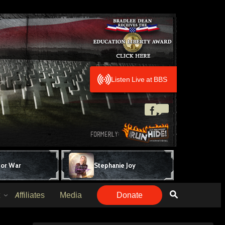
Listen Live at BBS
for War
Stephanie Joy
Affiliates
Media
Donate