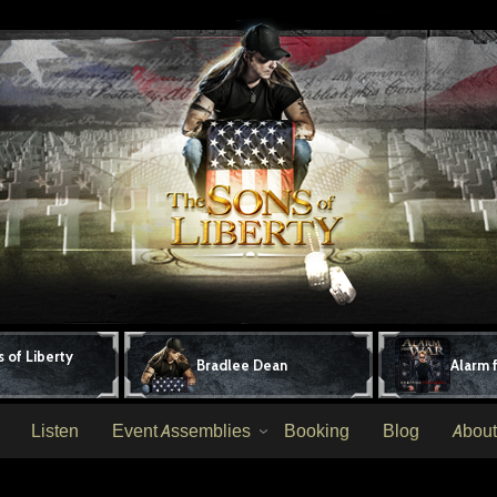
 of Liberty
Bradlee Dean
Alarm 
Listen
Event Assemblies
Booking
Blog
About