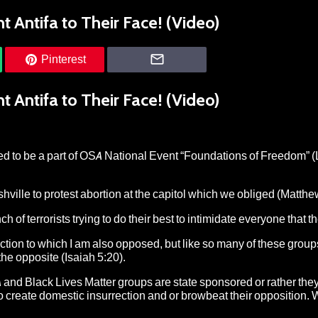
 Antifa to Their Face! (Video)
Pinterest
 Antifa to Their Face! (Video)
ed to be a part of OSA National Event “Foundations of Freedom” 
ille to protest abortion at the capitol which we obliged (Matthew
 of terrorists trying to do their best to intimidate everyone that t
Action to which I am also opposed, but like so many of these group
 the opposite (Isaiah 5:20).
 and Black Lives Matter groups are state sponsored or rather they
 create domestic insurrection and or browbeat their opposition. W