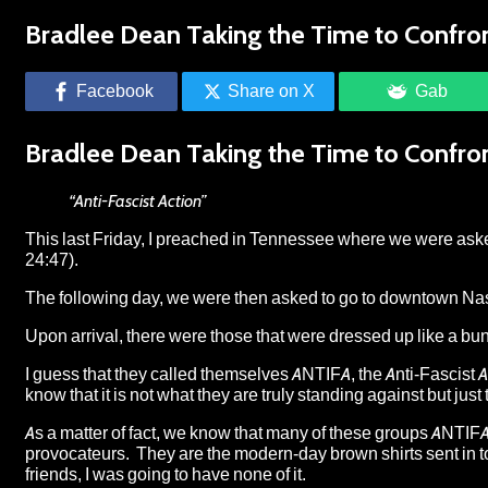
Bradlee Dean Taking the Time to Confront
Facebook
Share on X
Gab
Bradlee Dean Taking the Time to Confront
“Anti-Fascist Action”
This last Friday, I preached in Tennessee where we were ask
24:47).
The following day, we were then asked to go to downtown Nashv
Upon arrival, there were those that were dressed up like a bunch
I guess that they called themselves ANTIFA, the Anti-Fascist 
know that it is not what they are truly standing against but just
As a matter of fact, we know that many of these groups ANTIFA
provocateurs. They are the modern-day brown shirts sent in to
friends, I was going to have none of it.