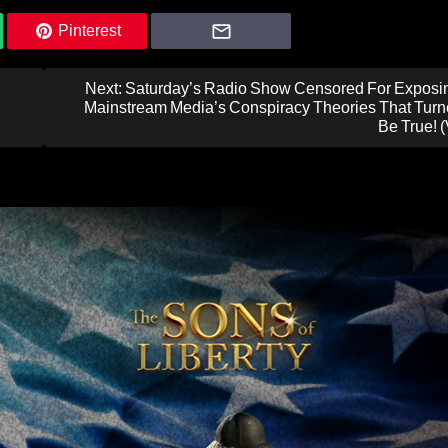
Pinterest
Next:
Saturday’s Radio Show Censored For Exposi
Mainstream Media’s Conspiracy Theories That Turn
Be True! 