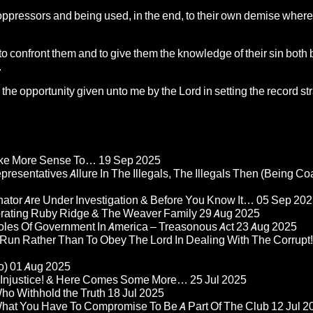
oppressors and being used, in the end, to their own demise where
 to confront them and to give them the knowledge of their sin both 
.
the opportunity given unto me by the Lord in setting the record st
Make More Sense To…
19 Sep 2025
epresentatives Allure In The Illegals, The Illegals Then (Being C
nator Are Under Investigation & Before You Know It…
05 Sep 202
orating Ruby Ridge & The Weaver Family
29 Aug 2025
Roles Of Government In America – Treasonous Act
23 Aug 2025
 Run Rather Than To Obey The Lord In Dealing With The Corrupt!
o)
01 Aug 2025
re Injustice! & Here Comes Some More…
25 Jul 2025
ho Withhold the Truth
18 Jul 2025
 What You Have To Compromise To Be A Part Of The Club
12 Jul 2