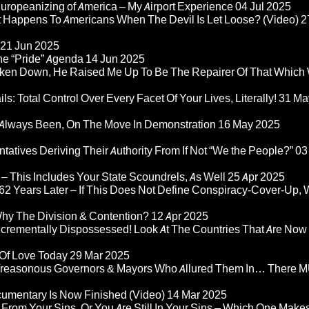
ropeanizing of America – My Airport Experience
04 Jul 2025
at Happens To Americans When The Devil Is Let Loose? (Video)
2
21 Jun 2025
he “Pride” Agenda
14 Jun 2025
ken Down, He Raised Me Up To Be The Repairer Of That Which
ls: Total Control Over Every Facet Of Your Lives, Literally!
31 Ma
Always Been, On The Move In Demonstration
16 May 2025
atives Deriving Their Authority From If Not “We the People?”
03
– This Includes Your State Scoundrels, As Well
25 Apr 2025
2 Years Later – If This Does Not Define Conspiracy-Cover-Up, 
Why The Division & Contention?
12 Apr 2025
Incrementally Dispossessed! Look At The Countries That Are Now
 Of Love Today
29 Mar 2025
rom Treasonous Governors & Mayors Who Allured Them In… There
umentary Is Now Finished (Video)
14 Mar 2025
 From Your Sins, Or You Are Still In Your Sins – Which One Make