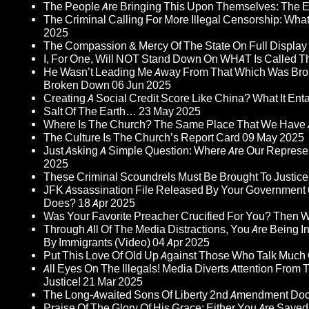
The People Are Bringing This Upon Themselves: The Eu
The Criminal Calling For More Illegal Censorship: Wh
2025
The Compassion & Mercy Of The State On Full Display
I, For One, Will NOT Stand Down On WHAT Is Called T
He Wasn’t Leading Me Away From That Which Was Bro
Broken Down
06 Jun 2025
Creating A Social Credit Score Like China? What It Entai
Salt Of The Earth…
23 May 2025
Where Is The Church? The Same Place That We Have 
The Culture Is The Church’s Report Card
09 May 2025
Just Asking A Simple Question: Where Are Our Represent
2025
These Criminal Scoundrels Must Be Brought To Justice 
JFK Assassination File Released By Your Government 6
Does?
18 Apr 2025
Was Your Favorite Preacher Crucified For You? Then 
Through All Of The Media Distractions, You Are Being 
By Immigrants (Video)
04 Apr 2025
Put This Love Of Old Up Against Those Who Talk Much
All Eyes On The Illegals! Media Diverts Attention F
Justice!
21 Mar 2025
The Long-Awaited Sons Of Liberty 2nd Amendment Doc
Praise Of The Glory Of His Grace: Either You Are Saved