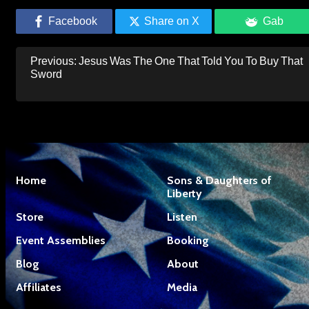
Facebook
Share on X
Gab
Post
Previous:
Jesus Was The One That Told You To Buy That
navigation
Sword
Home
Sons & Daughters of
Liberty
Store
Listen
Event Assemblies
Booking
Blog
About
Affiliates
Media