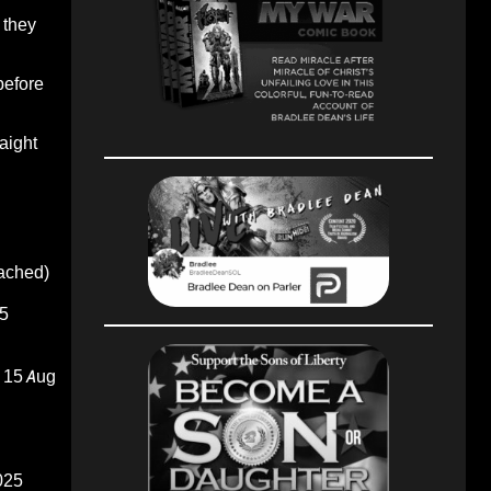
 they
before
raight
oached)
5
15 Aug
025