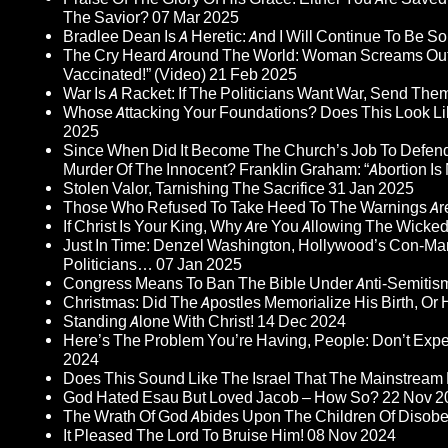
The Savior?
07 Mar 2025
Bradlee Dean Is A Heretic: And I Will Continue To Be So 
The Cry Heard Around The World: Woman Screams Out 
Vaccinated!” (Video)
21 Feb 2025
War Is A Racket: If The Politicians Want War, Send The
Whose Attacking Your Foundations? Does This Look Li
2025
Since When Did It Become The Church’s Job To Defend
Murder Of The Innocent? Franklin Graham: “Abortion Is N
Stolen Valor, Tarnishing The Sacrifice
31 Jan 2025
Those Who Refused To Take Heed To The Warnings A
If Christ Is Your King, Why Are You Allowing The Wicke
Just In Time: Denzel Washington, Hollywood’s Con-Ma
Politicians…
07 Jan 2025
Congress Means To Ban The Bible Under Anti-Semitism 
Christmas: Did The Apostles Memorialize His Birth, Or
Standing Alone With Christ!
14 Dec 2024
Here’s The Problem You’re Having, People: Don’t Ex
2024
Does This Sound Like The Israel That The Mainstream 
God Hated Esau But Loved Jacob – How So?
22 Nov 2
The Wrath Of God Abides Upon The Children Of Disob
It Pleased The Lord To Bruise Him!
08 Nov 2024