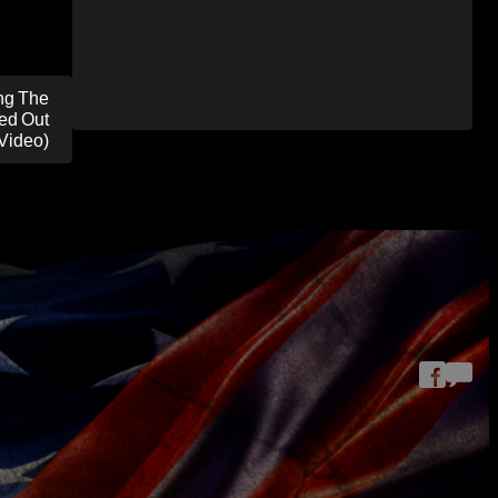
ng The
ed Out
(Video)