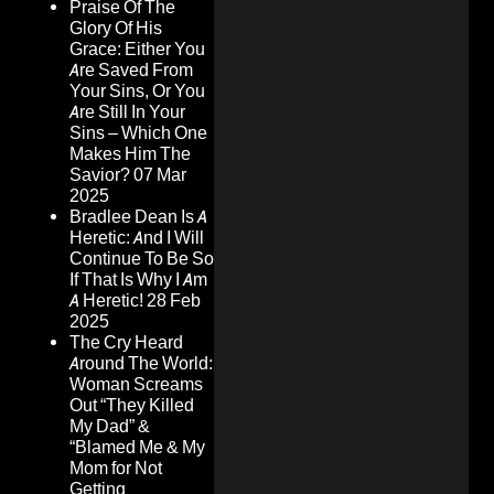
Praise Of The
Glory Of His
Grace: Either You
Are Saved From
Your Sins, Or You
Are Still In Your
Sins – Which One
Makes Him The
Savior?
07 Mar
2025
Bradlee Dean Is A
Heretic: And I Will
Continue To Be So
If That Is Why I Am
A Heretic!
28 Feb
2025
The Cry Heard
Around The World:
Woman Screams
Out “They Killed
My Dad” &
“Blamed Me & My
Mom for Not
Getting