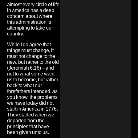
almost every circle of life
in America has a deep
concern about where
this administration is
attempting to take our
country.
While I do agree that
things must change, it
must not change to the
new, but rather to the old
(Jeremiah 6:16) – and
not to what some want
us to become, but rather
back to what our
forefathers intended. As
you know, the problems
we have today did not
start in America in 1776.
They started when we
departed from the
principles that have
been given unto us.