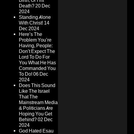
Birth, Or His
Death?
20 Dec
2024
Standing Alone
With Christ!
14
Dec 2024
Here’s The
Problem You’re
Having, People:
Don’t Expect The
Lord To Do For
You What He Has
Commanded You
To Do!
06 Dec
2024
Does This Sound
Like The Israel
That The
Mainstream Media
& Politicians Are
Hoping You Get
Behind?
02 Dec
2024
God Hated Esau