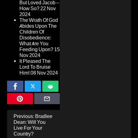
But Loved Jacob –
How So?
22 Nov
2024
The Wrath Of God
Abides Upon The
Children Of
Disobedience:
What Are You
Feeding Upon?
15
Nov 2024
It Pleased The
Lord To Bruise
Him!
08 Nov 2024
Post
Previous:
Bradlee
navigation
Dean: Will You
Live For Your
Country?