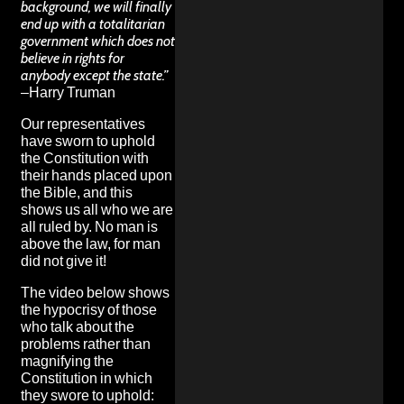
background, we will finally
end up with a totalitarian
government which does not
believe in rights for
anybody except the state.”
–Harry Truman
Our representatives
have sworn to uphold
the Constitution with
their hands placed upon
the Bible, and this
shows us all who we are
all ruled by. No man is
above the law, for man
did not give it!
The video below shows
the hypocrisy of those
who talk about the
problems rather than
magnifying the
Constitution in which
they swore to uphold: