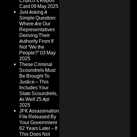
Church’s Report
Card
09 May 2025
Just Asking A
Simple Question:
Where Are Our
Representatives
Deriving Their
Authority From If
Not “We the
People?”
03 May
2025
These Criminal
Scoundrels Must
Be Brought To
Justice – This
Includes Your
State Scoundrels,
As Well
25 Apr
2025
JFK Assassination
File Released By
Your Government
62 Years Later – If
This Does Not