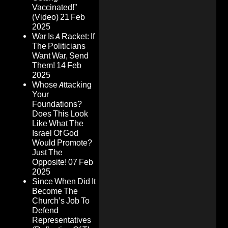
Vaccinated!”
(Video)
21 Feb
2025
War Is A Racket: If
The Politicians
Want War, Send
Them!
14 Feb
2025
Whose Attacking
Your
Foundations?
Does This Look
Like What The
Israel Of God
Would Promote?
Just The
Opposite!
07 Feb
2025
Since When Did It
Become The
Church’s Job To
Defend
Representatives