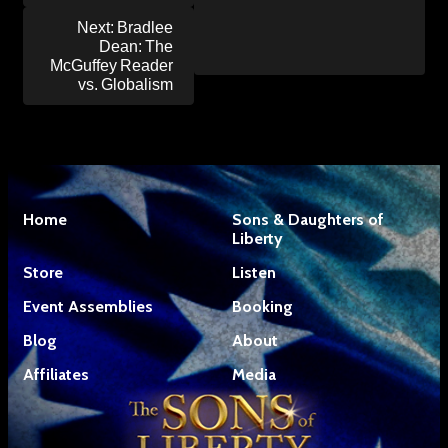
Next:
Bradlee
Dean: The
McGuffey Reader
vs. Globalism
Home
Sons & Daughters of
Liberty
Store
Listen
Event Assemblies
Booking
Blog
About
Affiliates
Media