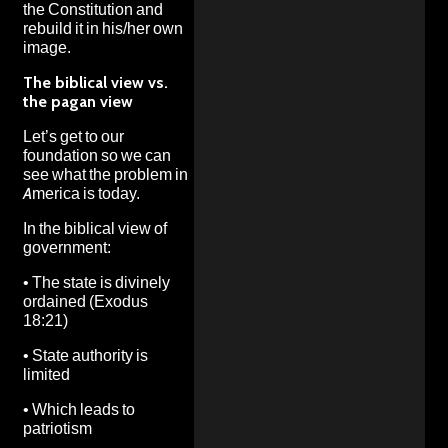
the Constitution and
rebuild it in his/her own
image.
The biblical view vs.
the pagan view
Let’s get to our
foundation so we can
see what the problem in
America is today.
In the biblical view of
government:
•
The state is divinely
ordained (Exodus
18:21)
•
State authority is
limited
•
Which leads to
patriotism