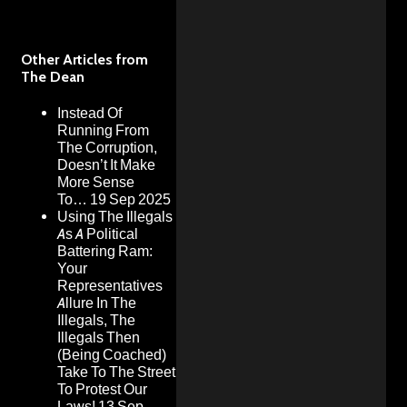
Other Articles from
The Dean
Instead Of
Running From
The Corruption,
Doesn’t It Make
More Sense
To…
19 Sep 2025
Using The Illegals
As A Political
Battering Ram:
Your
Representatives
Allure In The
Illegals, The
Illegals Then
(Being Coached)
Take To The Street
To Protest Our
Laws!
13 Sep