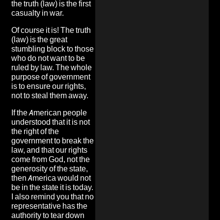
the truth (law) is the first
casualty in war.
Of course it is! The truth
(law) is the great
stumbling block to those
who do not want to be
ruled by law. The whole
purpose of government
is to ensure our rights,
not to steal them away.
If the American people
understood that it is not
the right of the
government to break the
law, and that our rights
come from God, not the
generosity of the state,
then America would not
be in the state it is today.
I also remind you that no
representative has the
authority to tear down