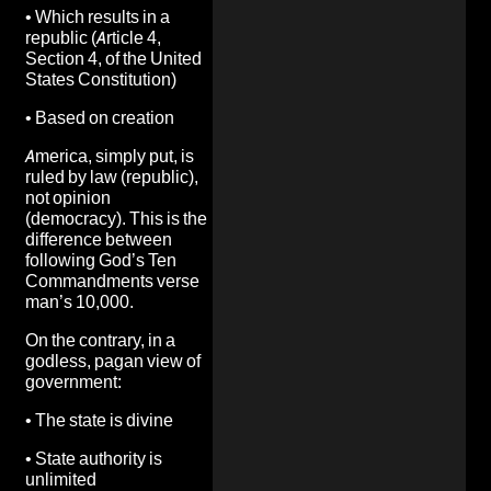
•
Which results in a
republic (Article 4,
Section 4, of the United
States Constitution)
•
Based on creation
America, simply put, is
ruled by law (republic),
not opinion
(democracy). This is the
difference between
following God’s Ten
Commandments verse
man’s 10,000.
On the contrary, in a
godless, pagan view of
government:
•
The state is divine
•
State authority is
unlimited