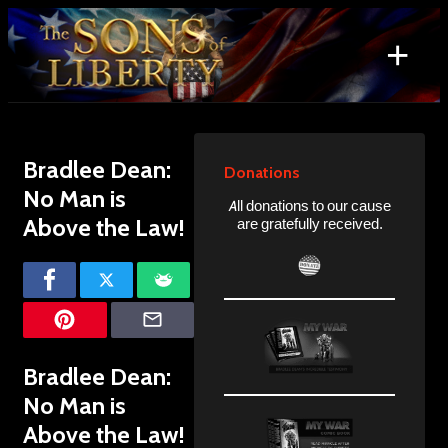
Skip
to
+
content
Search
for:
Bradlee Dean:
Donations
No Man is
All donations to our cause
Above the Law!
are gratefully received.
Bradlee Dean:
No Man is
Above the Law!