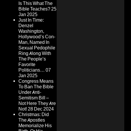
Is This What The
Bible Teaches?
25
Jan 2025
Just In Time:
Denzel
Washington,
Hollywood’s Con-
Man, Named In
Sexual Pedophile
Ring Along With
The People’s
Favorite
Politicians…
07
Jan 2025
Congress Means
To Ban The Bible
Under Anti-
Semitism Bill –
Not Here They Are
Not!
28 Dec 2024
Christmas: Did
The Apostles
Memorialize His