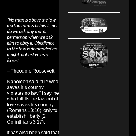
“No man is above the law
and no man is below it; nor
do we ask any man’s
permission when we ask
him to obey it. Obedience
to the law is demanded as
a right; not asked as a
favor.”
– Theodore Roosevelt
Napoleon said, “He who
saves his country
violates no law.” I say, he
who fulfills the law out of
love saves his country
(Romans 13:10), only to
establish liberty (2
Corinthians 3:17).
It has also been said that