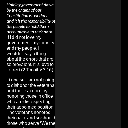
Holding government down
by the chains of our
Constitution is our duty,
and it is the responsibility of
the people to hold them
accountable to their oath.
If I did not love my
government, my country,
and my people, I
wouldn’t say a thing
about the errors that are
so prevalent. It is love to
correct (2 Timothy 3:16).
Likewise, I am not going
to dishonor the veterans
and their sacrifice by
honoring those in office
who are disrespecting
their appointed position.
The veterans honored
their oath, and so should
those who serve “We the