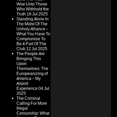
Woe Unto Those
Who Withhold the
Truth
18 Jul 2025
Standing Alone In
The Midst Of The
Unholy Alliance –
What You Have To
Compromise To
Be A Part Of The
Club
12 Jul 2025
The People Are
Bringing This
Upon
Themselves: The
Europeanizing of
America – My
Airport
Experience
04 Jul
2025
The Criminal
Calling For More
Illegal
Censorship: What