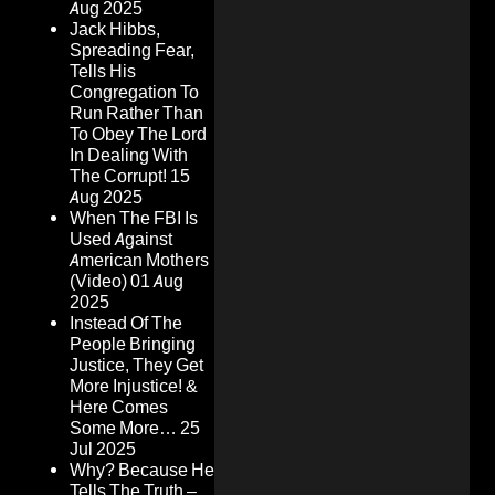
Aug 2025
Jack Hibbs,
Spreading Fear,
Tells His
Congregation To
Run Rather Than
To Obey The Lord
In Dealing With
The Corrupt!
15
Aug 2025
When The FBI Is
Used Against
American Mothers
(Video)
01 Aug
2025
Instead Of The
People Bringing
Justice, They Get
More Injustice! &
Here Comes
Some More…
25
Jul 2025
Why? Because He
Tells The Truth –