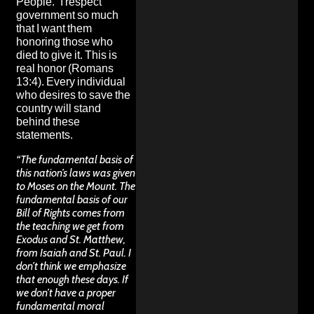
People.” I respect
government so much
that I want them
honoring those who
died to give it. This is
real honor (Romans
13:4). Every individual
who desires to save the
country will stand
behind these
statements.
“The fundamental basis of
this nation’s laws was given
to Moses on the Mount. The
fundamental basis of our
Bill of Rights comes from
the teaching we get from
Exodus and St. Matthew,
from Isaiah and St. Paul. I
don’t think we emphasize
that enough these days. If
we don’t have a proper
fundamental moral