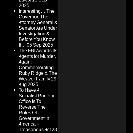
2025
Interesting… The
Governor, The
Attorney General &
Senator Are Under
Investigation &
Before You Know
It…
05 Sep 2025
The FBI Awards Its
Agents for Murder,
Again:
Commemorating
Ruby Ridge & The
Weaver Family
29
Aug 2025
To Have A
Socialist Run For
Office Is To
Reverse The
Roles Of
Government In
America –
Treasonous Act
23