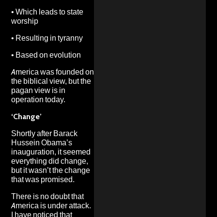
•
Which leads to state
worship
•
Resulting in tyranny
•
Based on evolution
America was founded on
the biblical view, but the
pagan view is in
operation today.
‘Change’
Shortly after Barack
Hussein Obama’s
inauguration, it seemed
everything did change,
but it wasn’t the change
that was promised.
There is no doubt that
America is under attack.
I have noticed that