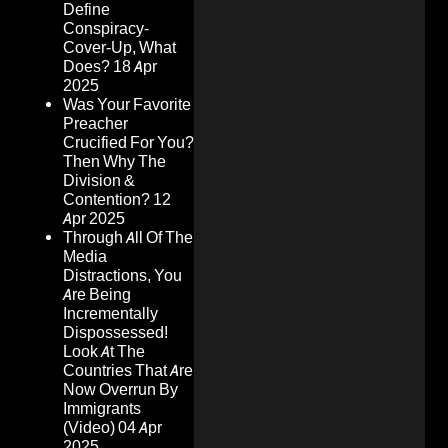
Define
Conspiracy-
Cover-Up, What
Does?
18 Apr
2025
Was Your Favorite
Preacher
Crucified For You?
Then Why The
Division &
Contention?
12
Apr 2025
Through All Of The
Media
Distractions, You
Are Being
Incrementally
Dispossessed!
Look At The
Countries That Are
Now Overrun By
Immigrants
(Video)
04 Apr
2025