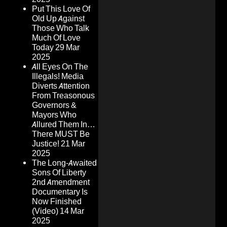
Put This Love Of
Old Up Against
Those Who Talk
Much Of Love
Today
29 Mar
2025
All Eyes On The
Illegals! Media
Diverts Attention
From Treasonous
Governors &
Mayors Who
Allured Them In…
There MUST Be
Justice!
21 Mar
2025
The Long-Awaited
Sons Of Liberty
2nd Amendment
Documentary Is
Now Finished
(Video)
14 Mar
2025