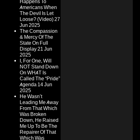
Happens To
Americans When
The Devil Is Let
Loose? (Video)
27
Jun 2025
The Compassion
& Mercy Of The
State On Full
Display
21 Jun
2025
I, For One, Will
NOT Stand Down
On WHAT Is
Called The “Pride”
Agenda
14 Jun
2025
He Wasn’t
Leading Me Away
From That Which
Was Broken
Down, He Raised
Me Up To Be The
Repairer Of That
Which Was