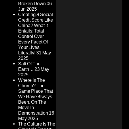
Broken Down
06
Jun 2025
Creating A Social
Credit Score Like
China? What It
Entails: Total
Control Over
Every Facet Of
Your Lives,
Literally!
31 May
2025
Salt Of The
Earth…
23 May
2025
Where Is The
Church? The
Same Place That
We Have Always
Been, On The
Move In
Demonstration
16
May 2025
The Culture Is The