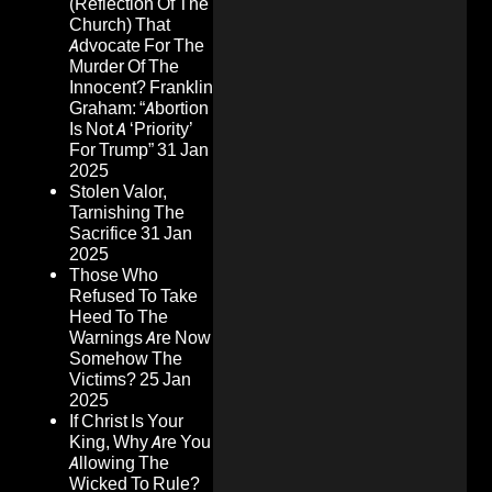
(Reflection Of The
Church) That
Advocate For The
Murder Of The
Innocent? Franklin
Graham: “Abortion
Is Not A ‘Priority’
For Trump”
31 Jan
2025
Stolen Valor,
Tarnishing The
Sacrifice
31 Jan
2025
Those Who
Refused To Take
Heed To The
Warnings Are Now
Somehow The
Victims?
25 Jan
2025
If Christ Is Your
King, Why Are You
Allowing The
Wicked To Rule?