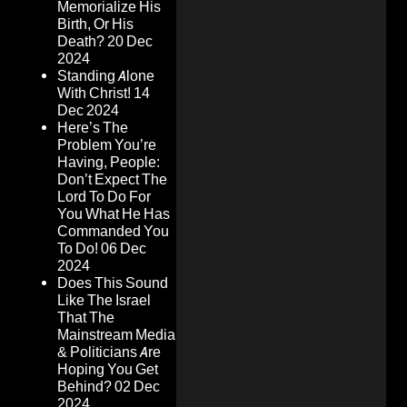
Memorialize His
Birth, Or His
Death?
20 Dec
2024
Standing Alone
With Christ!
14
Dec 2024
Here’s The
Problem You’re
Having, People:
Don’t Expect The
Lord To Do For
You What He Has
Commanded You
To Do!
06 Dec
2024
Does This Sound
Like The Israel
That The
Mainstream Media
& Politicians Are
Hoping You Get
Behind?
02 Dec
2024