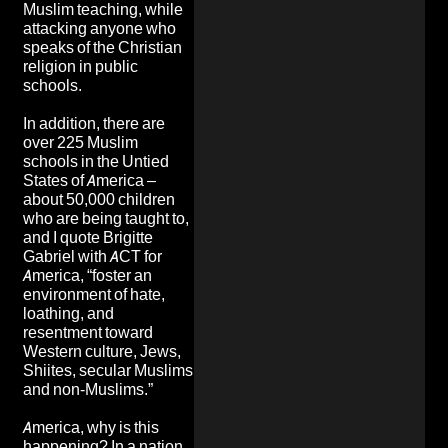
Muslim teaching, while
attacking anyone who
speaks of the Christian
religion in public
schools.
In addition, there are
over 225 Muslim
schools in the Untied
States of America –
about 50,000 children
who are being taught to,
and I quote Brigitte
Gabriel with ACT for
America, “foster an
environment of hate,
loathing, and
resentment toward
Western culture, Jews,
Shiites, secular Muslims
and non-Muslims.”
America, why is this
happening? In a nation