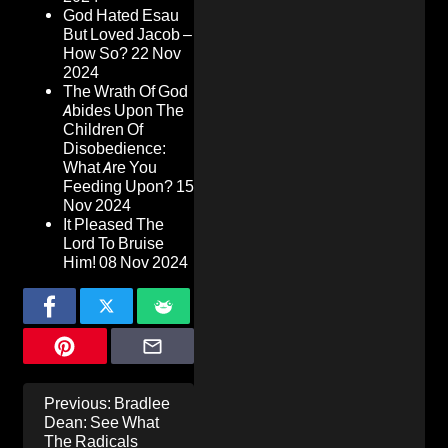
God Hated Esau
But Loved Jacob –
How So?
22 Nov
2024
The Wrath Of God
Abides Upon The
Children Of
Disobedience:
What Are You
Feeding Upon?
15
Nov 2024
It Pleased The
Lord To Bruise
Him!
08 Nov 2024
Post
Previous:
Bradlee
navigation
Dean: See What
The Radicals