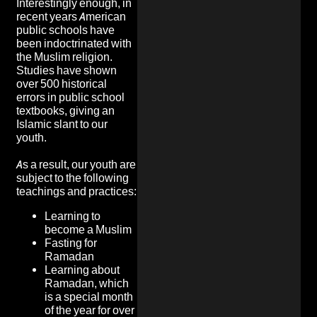
Interestingly enough, in
recent years American
public schools have
been indoctrinated with
the Muslim religion.
Studies have shown
over 500 historical
errors in public school
textbooks, giving an
Islamic slant to our
youth.
As a result, our youth are
subject to the following
teachings and practices:
Learning to
become a Muslim
Fasting for
Ramadan
Learning about
Ramadan, which
is a special month
of the year for over