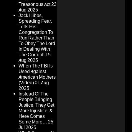
Treasonous Act
23
Aug 2025
Jack Hibbs,
Spreading Fear,
Tells His
Congregation To
Run Rather Than
To Obey The Lord
In Dealing With
The Corrupt!
15
Aug 2025
When The FBI Is
Used Against
American Mothers
(Video)
01 Aug
2025
Instead Of The
People Bringing
Justice, They Get
More Injustice! &
Here Comes
Some More…
25
Jul 2025