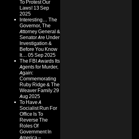
To Protest Our
Laws!
13 Sep
2025
Interesting… The
Governor, The
Attorney General &
Senator Are Under
Investigation &
Before You Know
It…
05 Sep 2025
The FBI Awards Its
Agents for Murder,
Again:
Commemorating
Ruby Ridge & The
Weaver Family
29
Aug 2025
To Have A
Socialist Run For
Office Is To
Reverse The
Roles Of
Government In
America –