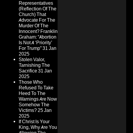
Representatives
(Reflection Of The
Church) That
Advocate For The
Murder Of The
Innocent? Franklin
Graham: “Abortion
Is Not A ‘Priority’
For Trump”
31 Jan
2025
Stolen Valor,
Tarnishing The
Sacrifice
31 Jan
2025
Those Who
Refused To Take
Heed To The
Warnings Are Now
Somehow The
Victims?
25 Jan
2025
If Christ Is Your
King, Why Are You
Allowing The