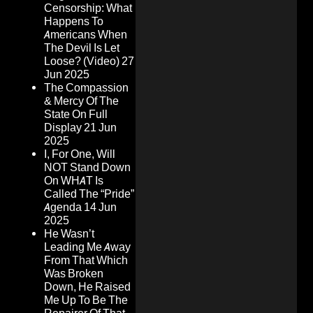
Censorship: What
Happens To
Americans When
The Devil Is Let
Loose? (Video)
27
Jun 2025
The Compassion
& Mercy Of The
State On Full
Display
21 Jun
2025
I, For One, Will
NOT Stand Down
On WHAT Is
Called The “Pride”
Agenda
14 Jun
2025
He Wasn’t
Leading Me Away
From That Which
Was Broken
Down, He Raised
Me Up To Be The