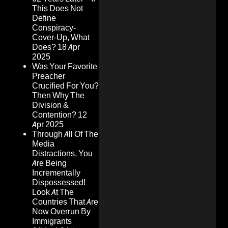
This Does Not
Define
Conspiracy-
Cover-Up, What
Does?
18 Apr
2025
Was Your Favorite
Preacher
Crucified For You?
Then Why The
Division &
Contention?
12
Apr 2025
Through All Of The
Media
Distractions, You
Are Being
Incrementally
Dispossessed!
Look At The
Countries That Are
Now Overrun By
Immigrants