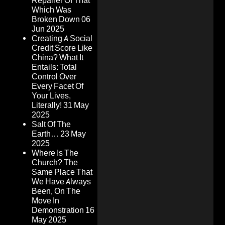
Repairer Of That
Which Was
Broken Down
06
Jun 2025
Creating A Social
Credit Score Like
China? What It
Entails: Total
Control Over
Every Facet Of
Your Lives,
Literally!
31 May
2025
Salt Of The
Earth…
23 May
2025
Where Is The
Church? The
Same Place That
We Have Always
Been, On The
Move In
Demonstration
16
May 2025