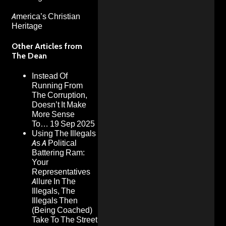
America’s Christian
Heritage
Other Articles from
The Dean
Instead Of
Running From
The Corruption,
Doesn’t It Make
More Sense
To…
19 Sep 2025
Using The Illegals
As A Political
Battering Ram:
Your
Representatives
Allure In The
Illegals, The
Illegals Then
(Being Coached)
Take To The Street