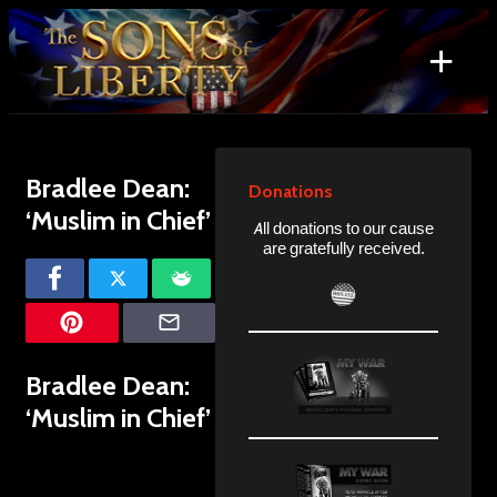
Skip
to
+
content
Search
for:
Bradlee Dean:
Donations
‘Muslim in Chief’
All donations to our cause
are gratefully received.
Bradlee Dean:
‘Muslim in Chief’