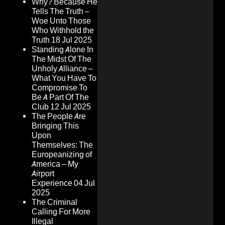
Why? Because He
Tells The Truth –
Woe Unto Those
Who Withhold the
Truth
18 Jul 2025
Standing Alone In
The Midst Of The
Unholy Alliance –
What You Have To
Compromise To
Be A Part Of The
Club
12 Jul 2025
The People Are
Bringing This
Upon
Themselves: The
Europeanizing of
America – My
Airport
Experience
04 Jul
2025
The Criminal
Calling For More
Illegal