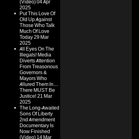
(Video)
04 Apr
2025
Put This Love Of
Old Up Against
Those Who Talk
Much Of Love
Today
29 Mar
2025
All Eyes On The
Illegals! Media
Diverts Attention
From Treasonous
Governors &
Mayors Who
Allured Them In…
There MUST Be
Justice!
21 Mar
2025
The Long-Awaited
Sons Of Liberty
2nd Amendment
Documentary Is
Now Finished
(Video)
14 Mar