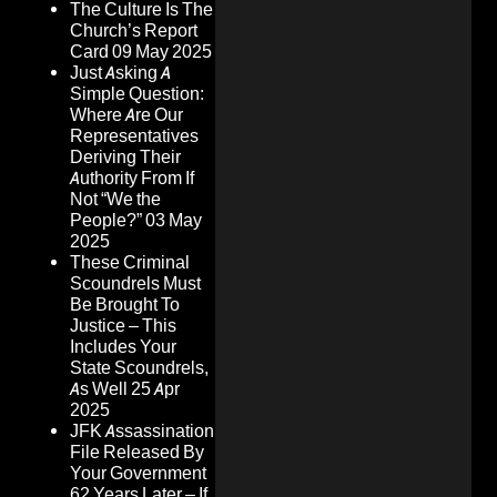
The Culture Is The
Church’s Report
Card
09 May 2025
Just Asking A
Simple Question:
Where Are Our
Representatives
Deriving Their
Authority From If
Not “We the
People?”
03 May
2025
These Criminal
Scoundrels Must
Be Brought To
Justice – This
Includes Your
State Scoundrels,
As Well
25 Apr
2025
JFK Assassination
File Released By
Your Government
62 Years Later – If