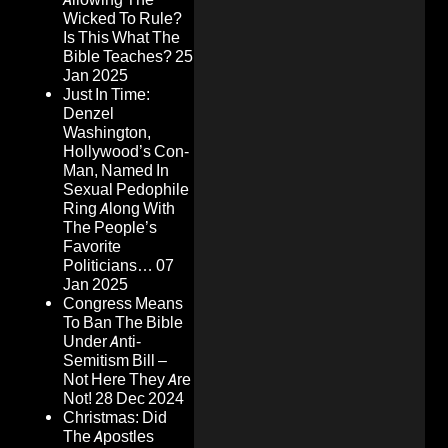
Wicked To Rule?
Is This What The
Bible Teaches?
25
Jan 2025
Just In Time:
Denzel
Washington,
Hollywood’s Con-
Man, Named In
Sexual Pedophile
Ring Along With
The People’s
Favorite
Politicians…
07
Jan 2025
Congress Means
To Ban The Bible
Under Anti-
Semitism Bill –
Not Here They Are
Not!
28 Dec 2024
Christmas: Did
The Apostles