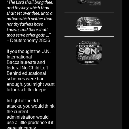
“The Lord shall bring thee,
and thy king which thou
shalt set over thee, unto a
nation which neither thou
nor thy fathers have
known; and there shalt
thou serve other gods. …”
– Deuteronomy 28:36
If you thought the U.N.
International
Baccalaureate and
federal No Child Left
Behind educational
schemes were bad
enough, you might want
to look a little deeper.
In light of the 9/11
attacks, you would think
the current
administration would
use a little prudence if it
were sincerely