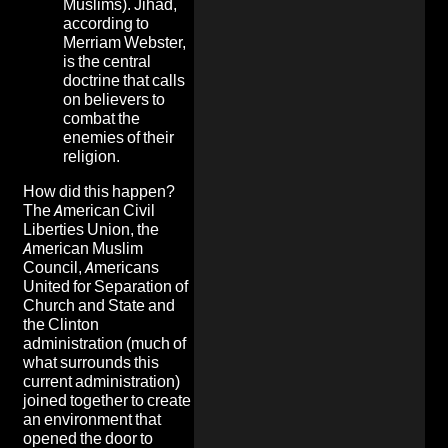
Muslims). Jihad,
according to
Merriam Webster,
is the central
doctrine that calls
on believers to
combat the
enemies of their
religion.
How did this happen?
The American Civil
Liberties Union, the
American Muslim
Council, Americans
United for Separation of
Church and State and
the Clinton
administration (much of
what surrounds this
current administration)
joined together to create
an environment that
opened the door to