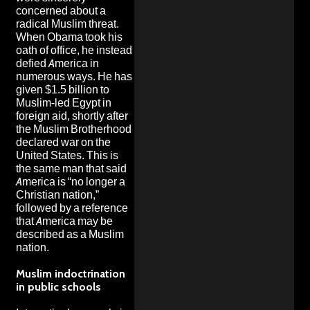
concerned about a
radical Muslim threat.
When Obama took his
oath of office, he instead
defied America in
numerous ways. He has
given $1.5 billion to
Muslim-led Egypt in
foreign aid, shortly after
the Muslim Brotherhood
declared war on the
United States. This is
the same man that said
America is “no longer a
Christian nation,”
followed by a reference
that America may be
described as a Muslim
nation.
Muslim indoctrination
in public schools