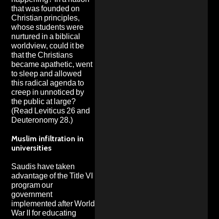
that was founded on
Christian principles,
whose students were
nurtured in a biblical
worldview, could it be
that the Christians
became apathetic, went
to sleep and allowed
this radical agenda to
creep in unnoticed by
the public at large?
(Read Leviticus 26 and
Deuteronomy 28.)
Muslim infiltration in
universities
Saudis have taken
advantage of the Title VI
program our
government
implemented after World
War II for educating