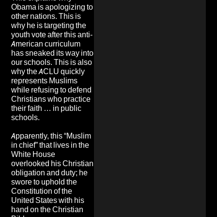
Obama is apologizing to
other nations. This is
why he is targeting the
youth vote after this anti-
American curriculum
has sneaked its way into
our schools. This is also
why the ACLU quickly
represents Muslims
while refusing to defend
Christians who practice
their faith … in public
schools.
Apparently, this “Muslim
in chief” that lives in the
White House
overlooked his Christian
obligation and duty; he
swore to uphold the
Constitution of the
United States with his
hand on the Christian