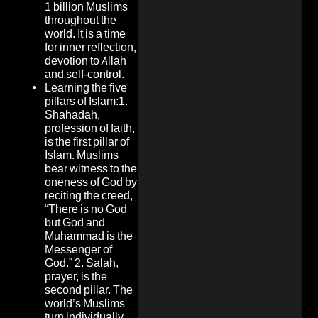
1 billion Muslims
throughout the
world. It is a time
for inner reflection,
devotion to Allah
and self-control.
Learning the five
pillars of Islam:1.
Shahadah,
profession of faith,
is the first pillar of
Islam. Muslims
bear witness to the
oneness of God by
reciting the creed,
“There is no God
but God and
Muhammad is the
Messenger of
God.” 2. Salah,
prayer, is the
second pillar. The
world’s Muslims
turn individually