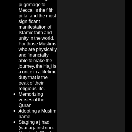
pilgrimage to
Mecca, is the fifth
pillar and the most
significant
manifestation of
Islamic faith and
unity in the world.
For those Muslims
who are physically
and financially
able to make the
journey, the Hajj is
a once in a lifetime
duty that is the
peak of their
religious life.
Memorizing
verses of the
Quran
Adopting a Muslim
name
Staging a jihad
(war against non-