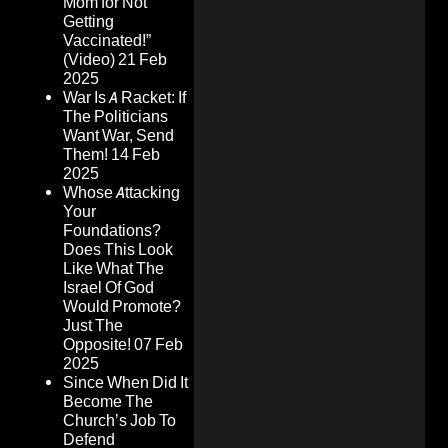
Mom for Not
Getting
Vaccinated!”
(Video)
21 Feb
2025
War Is A Racket: If
The Politicians
Want War, Send
Them!
14 Feb
2025
Whose Attacking
Your
Foundations?
Does This Look
Like What The
Israel Of God
Would Promote?
Just The
Opposite!
07 Feb
2025
Since When Did It
Become The
Church’s Job To
Defend