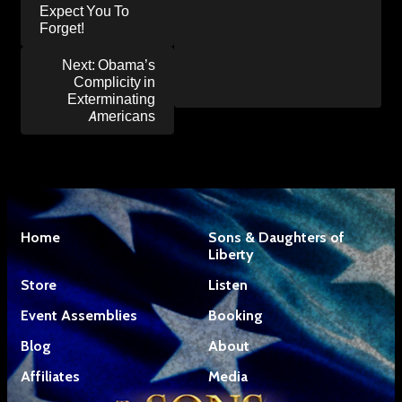
Expect You To
Forget!
Next:
Obama’s
Complicity in
Exterminating
Americans
Home
Sons & Daughters of
Liberty
Store
Listen
Event Assemblies
Booking
Blog
About
Affiliates
Media