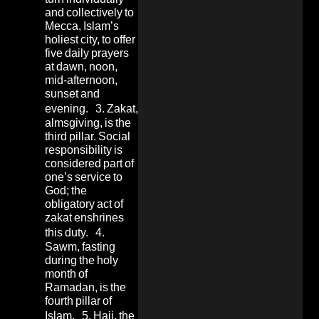
and collectively to
Mecca, Islam’s
holiest city, to offer
five daily prayers
at dawn, noon,
mid-afternoon,
sunset and
evening. 3. Zakat,
almsgiving, is the
third pillar. Social
responsibility is
considered part of
one’s service to
God; the
obligatory act of
zakat enshrines
this duty. 4.
Sawm, fasting
during the holy
month of
Ramadan, is the
fourth pillar of
Islam. 5. Hajj, the