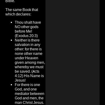
Bible.
The same Book that
which declares:
Thou shalt have
NO other gods
before Me!
(Exodus 20:3)
Neither is there
salvation in any
other: for there is
none other name
under Heaven
given among men,
whereby we must
be saved. (Acts
4:12) His Name is
Jesus!
For there is one
God, and one
mediator between
God and men, the
man Christ Jesus.