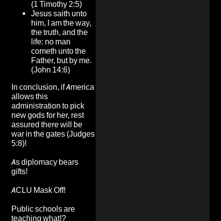
(1 Timothy 2:5)
Jesus saith unto
him, I am the way,
the truth, and the
life: no man
cometh unto the
Father, but by me.
(John 14:6)
In conclusion, if America
allows this
administration to pick
new gods for her, rest
assured there will be
war in the gates (Judges
5:8)!
As diplomacy bears
gifts!
ACLU Mask Off!
Public schools are
teaching what!?