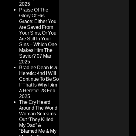
2025
Praise Of The
Glory Of His
Grace: Either You
Are Saved From
Your Sins, Or You
Are Still In Your
Sins – Which One
Makes Him The
Savior?
07 Mar
2025
Bradlee Dean Is A
Heretic: And I Will
Continue To Be So
If That Is Why I Am
A Heretic!
28 Feb
2025
The Cry Heard
Around The World:
Woman Screams
Out “They Killed
My Dad” &
“Blamed Me & My