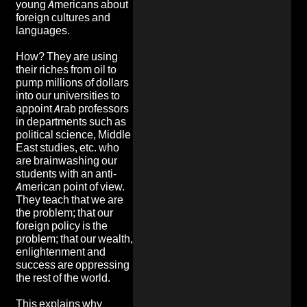
young Americans about
foreign cultures and
languages.
How? They are using
their riches from oil to
pump millions of dollars
into our universities to
appoint Arab professors
in departments such as
political science, Middle
East studies, etc. who
are brainwashing our
students with an anti-
American point of view.
They teach that we are
the problem; that our
foreign policy is the
problem; that our wealth,
enlightenment and
success are oppressing
the rest of the world.
This explains why