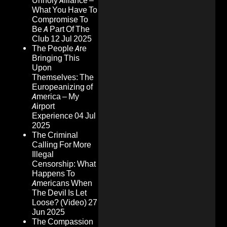
Unholy Alliance –
What You Have To
Compromise To
Be A Part Of The
Club
12 Jul 2025
The People Are
Bringing This
Upon
Themselves: The
Europeanizing of
America – My
Airport
Experience
04 Jul
2025
The Criminal
Calling For More
Illegal
Censorship: What
Happens To
Americans When
The Devil Is Let
Loose? (Video)
27
Jun 2025
The Compassion