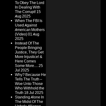
To Obey The Lord
In Dealing With
The Corrupt!
15
Aug 2025
When The FBI Is
Used Against
American Mothers
(Video)
01 Aug
2025
Instead Of The
People Bringing
Justice, They Get
More Injustice! &
Here Comes
Some More…
25
Jul 2025
Why? Because He
Tells The Truth –
Woe Unto Those
Who Withhold the
Truth
18 Jul 2025
Standing Alone In
The Midst Of The