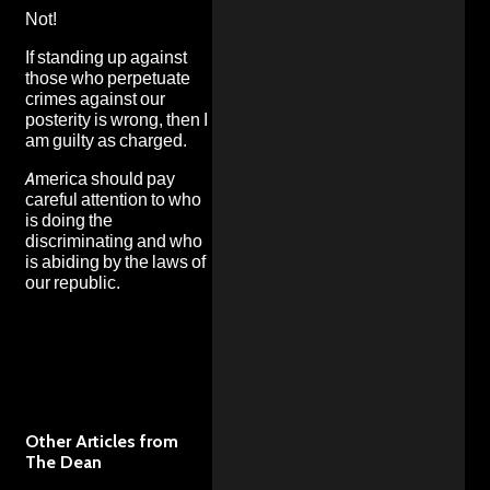
Not!
If standing up against
those who perpetuate
crimes against our
posterity is wrong, then I
am guilty as charged.
America should pay
careful attention to who
is doing the
discriminating and who
is abiding by the laws of
our republic.
Other Articles from
The Dean