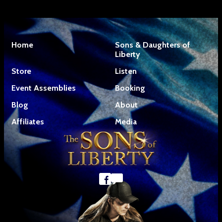
Home
Sons & Daughters of
Liberty
Store
Listen
Event Assemblies
Booking
Blog
About
Affiliates
Media