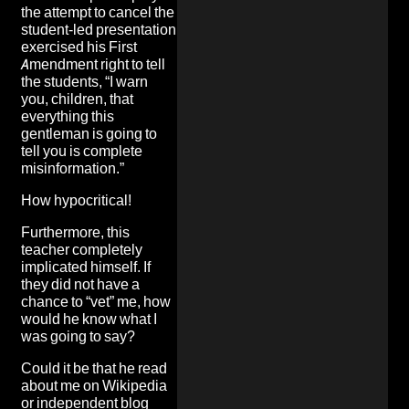
the attempt to cancel the
student-led presentation
exercised his First
Amendment right to tell
the students, “I warn
you, children, that
everything this
gentleman is going to
tell you is complete
misinformation.”
How hypocritical!
Furthermore, this
teacher completely
implicated himself. If
they did not have a
chance to “vet” me, how
would he know what I
was going to say?
Could it be that he read
about me on Wikipedia
or independent blog