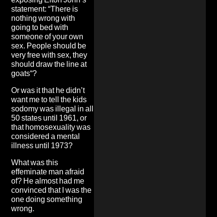
statement
: “There is
nothing wrong with
going to bed with
someone of your own
sex. People should be
very free with sex, they
should draw the line at
goats“?
Or was it that he didn’t
want me to tell the kids
sodomy was illegal in all
50 states until 1961, or
that homosexuality was
considered a mental
illness until 1973?
What was this
effeminate man afraid
of? He almost had me
convinced that I was the
one doing something
wrong.