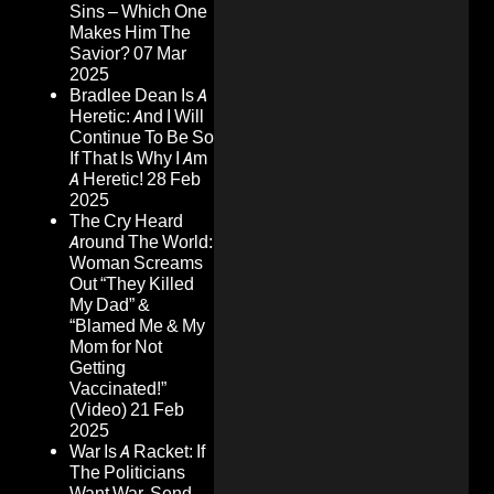
Sins – Which One
Makes Him The
Savior?
07 Mar
2025
Bradlee Dean Is A
Heretic: And I Will
Continue To Be So
If That Is Why I Am
A Heretic!
28 Feb
2025
The Cry Heard
Around The World:
Woman Screams
Out “They Killed
My Dad” &
“Blamed Me & My
Mom for Not
Getting
Vaccinated!”
(Video)
21 Feb
2025
War Is A Racket: If
The Politicians
Want War, Send