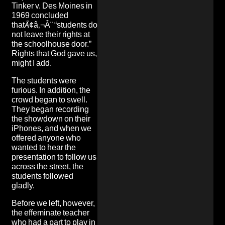
Tinker v. Des Moines in
1969 concluded
thatÃ¢â‚¬Â¨ “students do
not leave their rights at
the schoolhouse door.”
Rights that God gave us,
might I add.
The students were
furious. In addition, the
crowd began to swell.
They began recording
the showdown on their
iPhones, and when we
offered anyone who
wanted to hear the
presentation to follow us
across the street, the
students followed
gladly.
Before we left, however,
the effeminate teacher
who had a part to play in