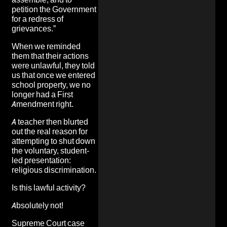
petition the Government
for a redress of
grievances.”
When we reminded
them that their actions
were unlawful, they told
us that once we entered
school property, we no
longer had a First
Amendment right.
A teacher then blurted
out the real reason for
attempting to shut down
the voluntary, student-
led presentation:
religious discrimination.
Is this lawful activity?
Absolutely not!
Supreme Court case