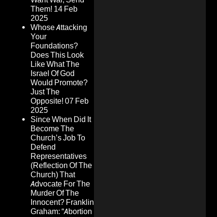
Them!
14 Feb
2025
Whose Attacking
Your
Foundations?
Does This Look
Like What The
Israel Of God
Would Promote?
Just The
Opposite!
07 Feb
2025
Since When Did It
Become The
Church’s Job To
Defend
Representatives
(Reflection Of The
Church) That
Advocate For The
Murder Of The
Innocent? Franklin
Graham: “Abortion