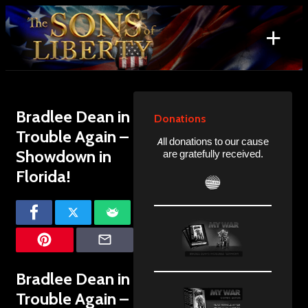
Skip
to
+
content
Search
for:
Bradlee Dean in
Donations
Trouble Again –
All donations to our cause
Showdown in
are gratefully received.
Florida!
Bradlee Dean in
Trouble Again –