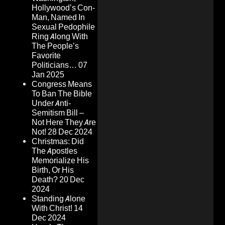
Hollywood’s Con-
Man, Named In
Sexual Pedophile
Ring Along With
The People’s
Favorite
Politicians…
07
Jan 2025
Congress Means
To Ban The Bible
Under Anti-
Semitism Bill –
Not Here They Are
Not!
28 Dec 2024
Christmas: Did
The Apostles
Memorialize His
Birth, Or His
Death?
20 Dec
2024
Standing Alone
With Christ!
14
Dec 2024