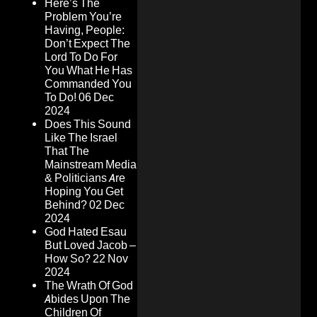
Here’s The
Problem You’re
Having, People:
Don’t Expect The
Lord To Do For
You What He Has
Commanded You
To Do!
06 Dec
2024
Does This Sound
Like The Israel
That The
Mainstream Media
& Politicians Are
Hoping You Get
Behind?
02 Dec
2024
God Hated Esau
But Loved Jacob –
How So?
22 Nov
2024
The Wrath Of God
Abides Upon The
Children Of