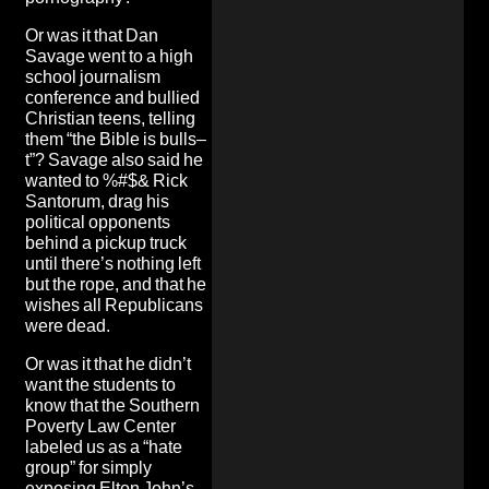
Or was it that Dan
Savage went to a high
school journalism
conference and bullied
Christian teens, telling
them “the Bible is bulls–
t”? Savage also said he
wanted to %#$& Rick
Santorum, drag his
political opponents
behind a pickup truck
until there’s nothing left
but the rope, and that
he
wishes all Republicans
were dead.
Or was it that he didn’t
want the students to
know that the Southern
Poverty Law Center
labeled us as a “hate
group” for simply
exposing Elton John’s