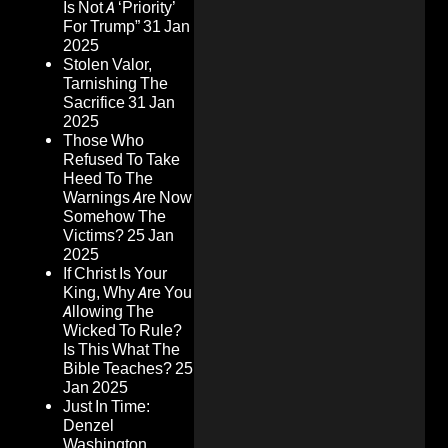
Is Not A ‘Priority’
For Trump”
31 Jan
2025
Stolen Valor,
Tarnishing The
Sacrifice
31 Jan
2025
Those Who
Refused To Take
Heed To The
Warnings Are Now
Somehow The
Victims?
25 Jan
2025
If Christ Is Your
King, Why Are You
Allowing The
Wicked To Rule?
Is This What The
Bible Teaches?
25
Jan 2025
Just In Time:
Denzel
Washington,