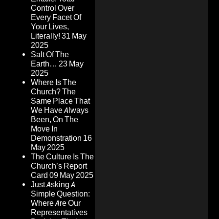
Control Over
Every Facet Of
Your Lives,
Literally!
31 May
2025
Salt Of The
Earth…
23 May
2025
Where Is The
Church? The
Same Place That
We Have Always
Been, On The
Move In
Demonstration
16
May 2025
The Culture Is The
Church’s Report
Card
09 May 2025
Just Asking A
Simple Question:
Where Are Our
Representatives