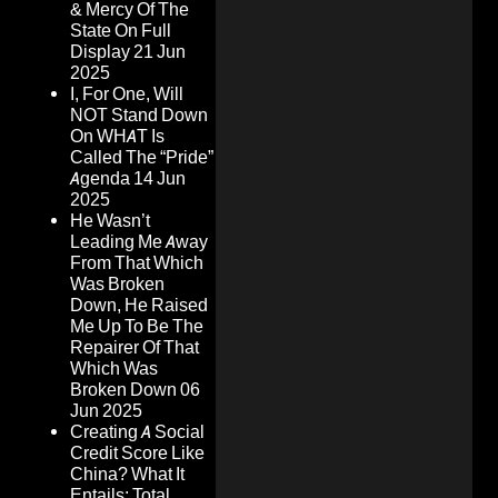
& Mercy Of The
State On Full
Display
21 Jun
2025
I, For One, Will
NOT Stand Down
On WHAT Is
Called The “Pride”
Agenda
14 Jun
2025
He Wasn’t
Leading Me Away
From That Which
Was Broken
Down, He Raised
Me Up To Be The
Repairer Of That
Which Was
Broken Down
06
Jun 2025
Creating A Social
Credit Score Like
China? What It
Entails: Total