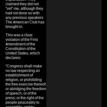
claimed they did not
“vet” me, although they
had not done so with
any previous speakers
The American Club has
brought in.
This was a clear
violation of the First
Amendment of the
Constitution of the
United States, which
declares:
“Congress shall make
no law respecting an
establishment of
religion, or prohibiting
the free exercise thereof;
or abridging the freedom
of speech, or of the
press; or the right of the
people peaceably to
assemble, and to