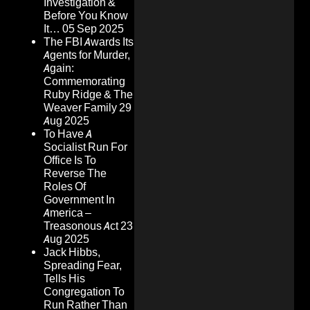
Investigation &
Before You Know
It…
05 Sep 2025
The FBI Awards Its
Agents for Murder,
Again:
Commemorating
Ruby Ridge & The
Weaver Family
29
Aug 2025
To Have A
Socialist Run For
Office Is To
Reverse The
Roles Of
Government In
America –
Treasonous Act
23
Aug 2025
Jack Hibbs,
Spreading Fear,
Tells His
Congregation To
Run Rather Than