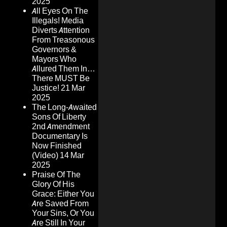
2025
All Eyes On The
Illegals! Media
Diverts Attention
From Treasonous
Governors &
Mayors Who
Allured Them In…
There MUST Be
Justice!
21 Mar
2025
The Long-Awaited
Sons Of Liberty
2nd Amendment
Documentary Is
Now Finished
(Video)
14 Mar
2025
Praise Of The
Glory Of His
Grace: Either You
Are Saved From
Your Sins, Or You
Are Still In Your