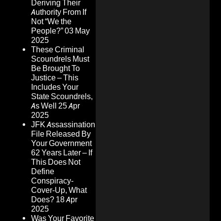
Deriving Their
Authority From If
Not “We the
People?”
03 May
2025
These Criminal
Scoundrels Must
Be Brought To
Justice – This
Includes Your
State Scoundrels,
As Well
25 Apr
2025
JFK Assassination
File Released By
Your Government
62 Years Later – If
This Does Not
Define
Conspiracy-
Cover-Up, What
Does?
18 Apr
2025
Was Your Favorite