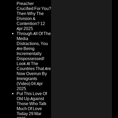
Preacher
Crucified For You?
Then Why The
Division &
Contention?
12
Apr 2025
Through All Of The
Media
Distractions, You
Are Being
Incrementally
Dispossessed!
Look At The
Countries That Are
Now Overrun By
Immigrants
(Video)
04 Apr
2025
Put This Love Of
Old Up Against
Those Who Talk
Much Of Love
Today
29 Mar