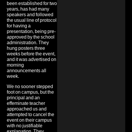
been established for two
years, has had many
speakers and followed
the usual line of protocol
for having a
presentation, being pre-
approved by the school
administration. They
hung posters three
weeks before the event,
and it was advertised on
morning
announcements all
week.
We no sooner stepped
foot on campus, but the
principal and an
effeminate teacher
approached us and
attempted to cancel the
event on their campus
with no justifiable
explanation. They