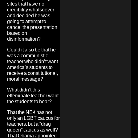
sites that
have no
credibility whatsoever
and decided he was
going to attempt to
cancel the presentation
based on
disinformation?
Could it also be that he
was a communistic
teacher who didn’t want
America’s students to
receive a constitutional,
moral message?
What didn’t this
effeminate teacher want
the students to hear?
That the NEA has not
only an LGBT caucus for
teachers, but a “drag
queen” caucus as well?
That Obama appointed