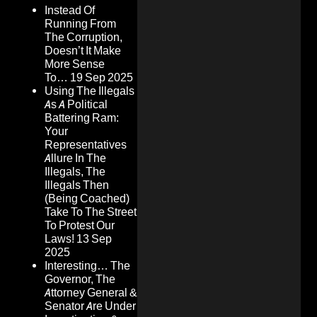
Instead Of
Running From
The Corruption,
Doesn’t It Make
More Sense
To…
19 Sep 2025
Using The Illegals
As A Political
Battering Ram:
Your
Representatives
Allure In The
Illegals, The
Illegals Then
(Being Coached)
Take To The Street
To Protest Our
Laws!
13 Sep
2025
Interesting… The
Governor, The
Attorney General &
Senator Are Under