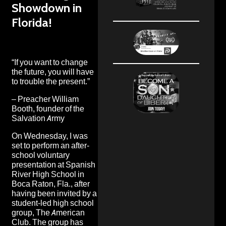
Showdown in
Florida!
“If you want to change
the future, you will have
to trouble the present.”
– Preacher William
Booth, founder of the
Salvation Army
On Wednesday, I was
set to perform an after-
school voluntary
presentation at Spanish
River High School in
Boca Raton, Fla., after
having been invited by a
student-led high school
group, The American
Club. The group has