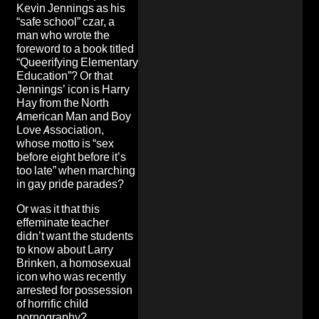
Kevin Jennings as his
“safe school” czar, a
man who wrote the
foreword to a book titled
“Queerifying Elementary
Education”? Or that
Jennings’ icon is Harry
Hay from the North
American Man and Boy
Love Association,
whose motto is
“sex
before eight before it’s
too late”
when marching
in gay pride parades?
Or was it that this
effeminate teacher
didn’t want the students
to know about
Larry
Brinken
, a homosexual
icon who was recently
arrested for possession
of horrific child
pornography?