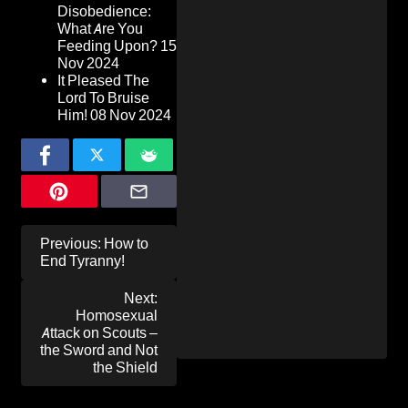
Disobedience:
What Are You
Feeding Upon?
15
Nov 2024
It Pleased The
Lord To Bruise
Him!
08 Nov 2024
Post
Previous:
How to
navigation
End Tyranny!
Next:
Homosexual
Attack on Scouts –
the Sword and Not
the Shield