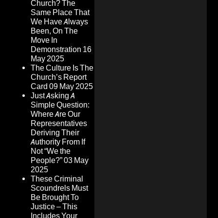
Church? The
Same Place That
We Have Always
Been, On The
Move In
Demonstration
16
May 2025
The Culture Is The
Church’s Report
Card
09 May 2025
Just Asking A
Simple Question:
Where Are Our
Representatives
Deriving Their
Authority From If
Not “We the
People?”
03 May
2025
These Criminal
Scoundrels Must
Be Brought To
Justice – This
Includes Your