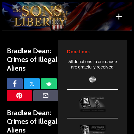
Skip
to
+
content
Search
for:
Bradlee Dean:
Donations
Crimes of Illegal
All donations to our cause
Aliens
are gratefully received.
Bradlee Dean:
Crimes of Illegal
Aliens