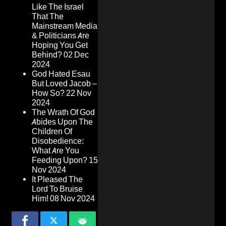
Like The Israel
That The
Mainstream Media
& Politicians Are
Hoping You Get
Behind?
02 Dec
2024
God Hated Esau
But Loved Jacob –
How So?
22 Nov
2024
The Wrath Of God
Abides Upon The
Children Of
Disobedience:
What Are You
Feeding Upon?
15
Nov 2024
It Pleased The
Lord To Bruise
Him!
08 Nov 2024