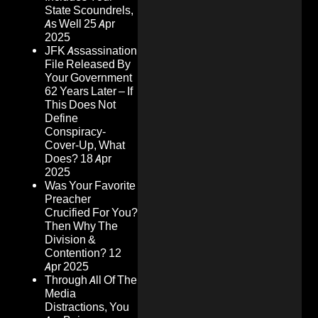
State Scoundrels,
As Well
25 Apr
2025
JFK Assassination
File Released By
Your Government
62 Years Later – If
This Does Not
Define
Conspiracy-
Cover-Up, What
Does?
18 Apr
2025
Was Your Favorite
Preacher
Crucified For You?
Then Why The
Division &
Contention?
12
Apr 2025
Through All Of The
Media
Distractions, You