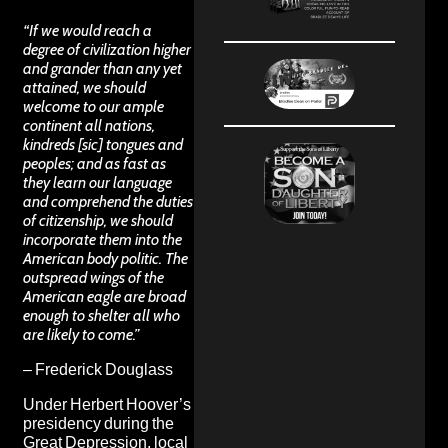
“If we would reach a
degree of civilization higher
and grander than any yet
attained, we should
welcome to our ample
continent all nations,
kindreds [sic] tongues and
peoples; and as fast as
they learn our language
and comprehend the duties
of citizenship, we should
incorporate them into the
American body politic. The
outspread wings of the
American eagle are broad
enough to shelter all who
are likely to come.”
– Frederick Douglass
Under Herbert Hoover’s
presidency during the
Great Depression, local