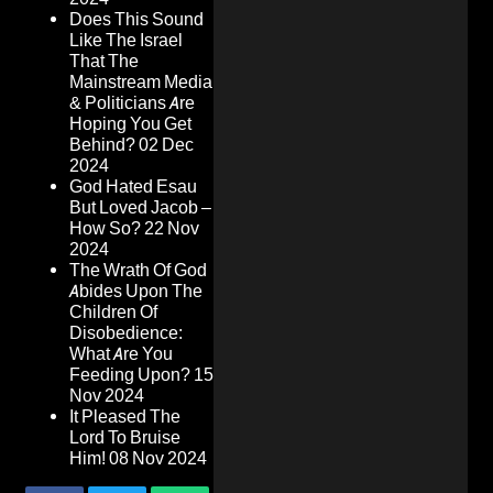
Does This Sound
Like The Israel
That The
Mainstream Media
& Politicians Are
Hoping You Get
Behind?
02 Dec
2024
God Hated Esau
But Loved Jacob –
How So?
22 Nov
2024
The Wrath Of God
Abides Upon The
Children Of
Disobedience:
What Are You
Feeding Upon?
15
Nov 2024
It Pleased The
Lord To Bruise
Him!
08 Nov 2024