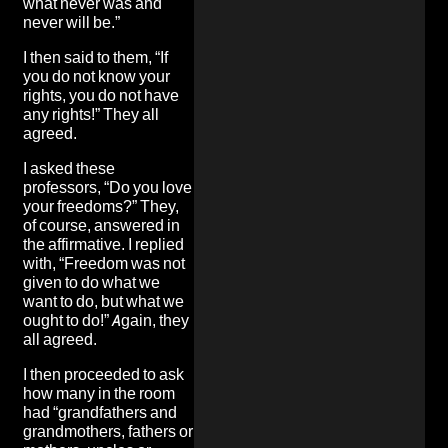
what never was and
never will be.”
I then said to them, “If
you do not know your
rights, you do not have
any rights!” They all
agreed.
I asked these
professors, “Do you love
your freedoms?” They,
of course, answered in
the affirmative. I replied
with, “Freedom was not
given to do what we
want to do, but what we
ought to do!” Again, they
all agreed.
I then proceeded to ask
how many in the room
had “grandfathers and
grandmothers, fathers or