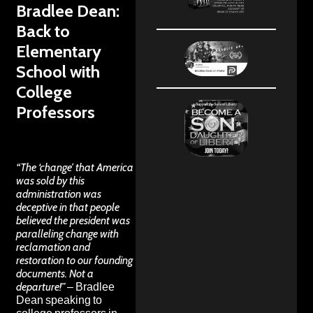
Bradlee Dean:
Back to
Elementary
School with
College
Professors
“The ‘change’ that America
was sold by this
administration was
deceptive in that people
believed the president was
paralleling change with
reclamation and
restoration to our founding
documents. Not a
departure!”
– Bradlee
Dean speaking to