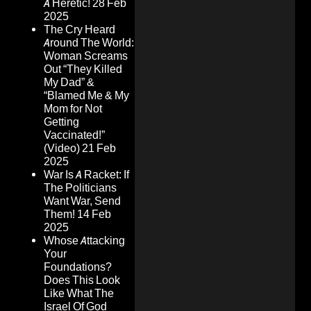
A Heretic!
28 Feb
2025
The Cry Heard
Around The World:
Woman Screams
Out “They Killed
My Dad” &
“Blamed Me & My
Mom for Not
Getting
Vaccinated!”
(Video)
21 Feb
2025
War Is A Racket: If
The Politicians
Want War, Send
Them!
14 Feb
2025
Whose Attacking
Your
Foundations?
Does This Look
Like What The
Israel Of God