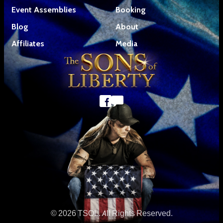
Event Assemblies
Booking
Blog
About
Affiliates
Media
© 2026 TSOL. All Rights Reserved.