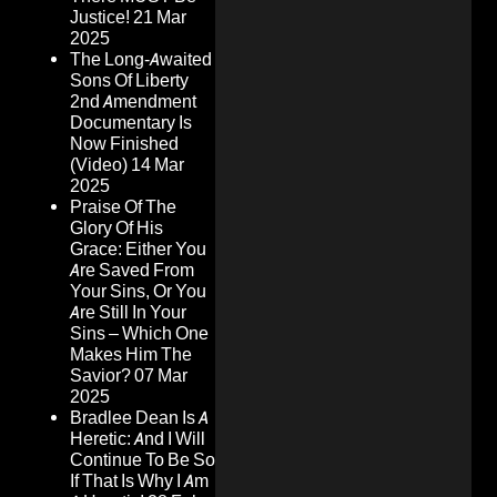
Justice!
21 Mar
2025
The Long-Awaited
Sons Of Liberty
2nd Amendment
Documentary Is
Now Finished
(Video)
14 Mar
2025
Praise Of The
Glory Of His
Grace: Either You
Are Saved From
Your Sins, Or You
Are Still In Your
Sins – Which One
Makes Him The
Savior?
07 Mar
2025
Bradlee Dean Is A
Heretic: And I Will
Continue To Be So
If That Is Why I Am