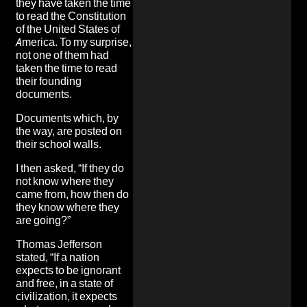
they have taken the time
to read the Constitution
of the United States of
America. To my surprise,
not one of them had
taken the time to read
their founding
documents.
Documents which, by
the way, are posted on
their school walls.
I then asked, “If they do
not know where they
came from, how then do
they know where they
are going?”
Thomas Jefferson
stated, “If a nation
expects to be ignorant
and free, in a state of
civilization, it expects