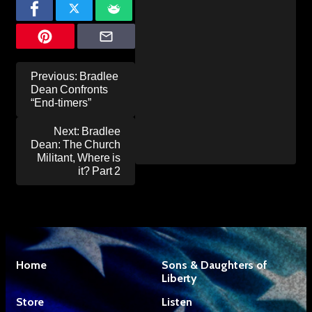
Post
Previous:
Bradlee
navigation
Dean Confronts
“End-timers”
Next:
Bradlee
Dean: The Church
Militant, Where is
it? Part 2
Home
Sons & Daughters of
Liberty
Store
Listen