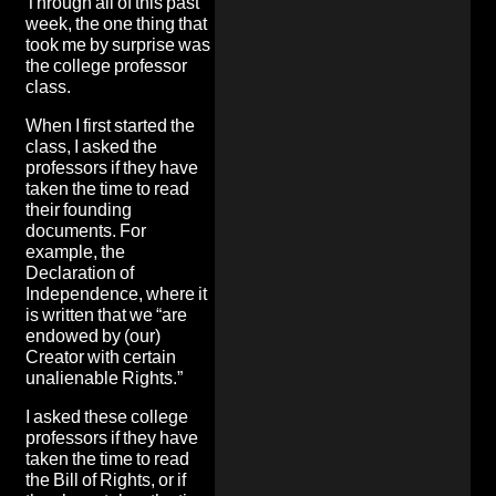
Through all of this past
week, the one thing that
took me by surprise was
the college professor
class.
When I first started the
class, I asked the
professors if they have
taken the time to read
their founding
documents. For
example, the
Declaration of
Independence, where it
is written that we “are
endowed by (our)
Creator with certain
unalienable Rights.”
I asked these college
professors if they have
taken the time to read
the Bill of Rights, or if