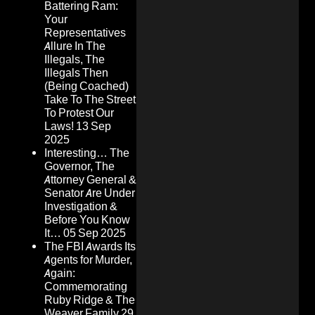
Battering Ram:
Your
Representatives
Allure In The
Illegals, The
Illegals Then
(Being Coached)
Take To The Street
To Protest Our
Laws!
13 Sep
2025
Interesting… The
Governor, The
Attorney General &
Senator Are Under
Investigation &
Before You Know
It…
05 Sep 2025
The FBI Awards Its
Agents for Murder,
Again:
Commemorating
Ruby Ridge & The
Weaver Family
29