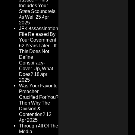
Includes Your
State Scoundrels,
As Well
25 Apr
2025
JFK Assassination
File Released By
Your Government
62 Years Later – If
This Does Not
Define
Conspiracy-
Cover-Up, What
Does?
18 Apr
2025
Was Your Favorite
Preacher
Crucified For You?
Then Why The
Division &
Contention?
12
Apr 2025
Through All Of The
Media