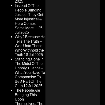
2025
Instead Of The
People Bringing
Justice, They Get
More Injustice! &
Here Comes
Some More…
25
Jul 2025
Why? Because He
Tells The Truth –
Woe Unto Those
Who Withhold the
Truth
18 Jul 2025
Standing Alone In
The Midst Of The
Unholy Alliance –
What You Have To
Compromise To
Be A Part Of The
Club
12 Jul 2025
The People Are
Bringing This
Upon
Themselves: The