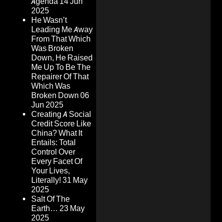
Agenda
14 Jun
2025
He Wasn’t
Leading Me Away
From That Which
Was Broken
Down, He Raised
Me Up To Be The
Repairer Of That
Which Was
Broken Down
06
Jun 2025
Creating A Social
Credit Score Like
China? What It
Entails: Total
Control Over
Every Facet Of
Your Lives,
Literally!
31 May
2025
Salt Of The
Earth…
23 May
2025