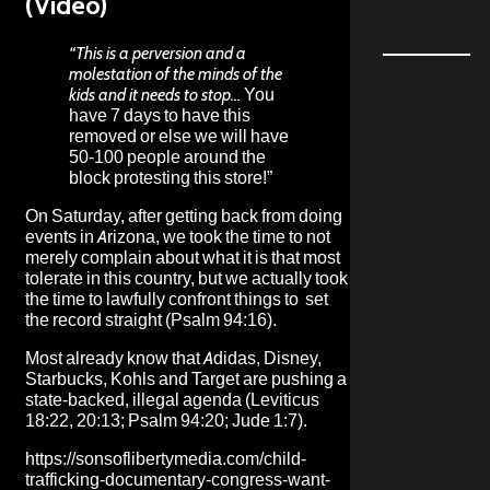
(Video)
“This is a perversion and a
molestation of the minds of the
kids and it needs to stop…
You
have 7 days to have this
removed or else we will have
50-100 people around the
block protesting this store!”
On Saturday, after getting back from doing
events in Arizona, we took the time to not
merely complain about what it is that most
tolerate in this country, but we actually took
the time to lawfully confront things to set
the record straight (Psalm 94:16).
Most already know that Adidas, Disney,
Starbucks, Kohls and Target are pushing a
state-backed, illegal agenda (Leviticus
18:22, 20:13; Psalm 94:20; Jude 1:7).
https://sonsoflibertymedia.com/child-
trafficking-documentary-congress-want-