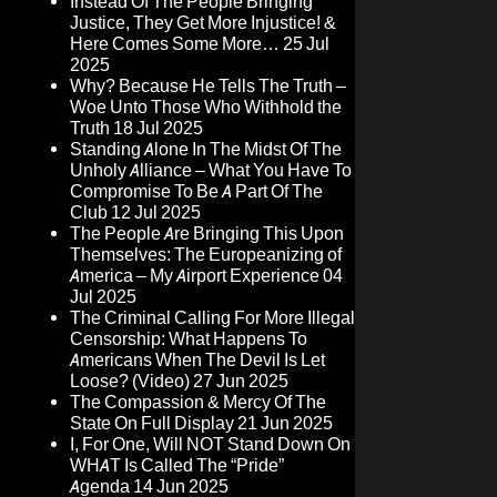
Instead Of The People Bringing
Justice, They Get More Injustice! &
Here Comes Some More…
25 Jul
2025
Why? Because He Tells The Truth –
Woe Unto Those Who Withhold the
Truth
18 Jul 2025
Standing Alone In The Midst Of The
Unholy Alliance – What You Have To
Compromise To Be A Part Of The
Club
12 Jul 2025
The People Are Bringing This Upon
Themselves: The Europeanizing of
America – My Airport Experience
04
Jul 2025
The Criminal Calling For More Illegal
Censorship: What Happens To
Americans When The Devil Is Let
Loose? (Video)
27 Jun 2025
The Compassion & Mercy Of The
State On Full Display
21 Jun 2025
I, For One, Will NOT Stand Down On
WHAT Is Called The “Pride”
Agenda
14 Jun 2025