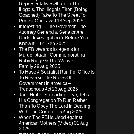
Representatives Allure In The
Illegals, The Illegals Then (Being
Coached) Take To The Street To
Protest Our Laws!
13 Sep 2025
Interesting… The Governor, The
Attorney General & Senator Are
Under Investigation & Before You
Know It…
05 Sep 2025
The FBI Awards Its Agents for
Murder, Again: Commemorating
Ruby Ridge & The Weaver
Family
29 Aug 2025
To Have A Socialist Run For Office Is
To Reverse The Roles Of
Government In America –
Treasonous Act
23 Aug 2025
Jack Hibbs, Spreading Fear, Tells
His Congregation To Run Rather
Than To Obey The Lord In Dealing
With The Corrupt!
15 Aug 2025
When The FBI Is Used Against
American Mothers (Video)
01 Aug
2025