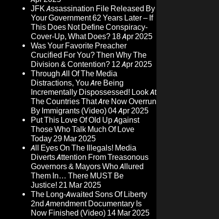
JFK Assassination File Released By
Your Government 62 Years Later – If
This Does Not Define Conspiracy-
Cover-Up, What Does?
18 Apr 2025
Was Your Favorite Preacher
Crucified For You? Then Why The
Division & Contention?
12 Apr 2025
Through All Of The Media
Distractions, You Are Being
Incrementally Dispossessed! Look At
The Countries That Are Now Overrun
By Immigrants (Video)
04 Apr 2025
Put This Love Of Old Up Against
Those Who Talk Much Of Love
Today
29 Mar 2025
All Eyes On The Illegals! Media
Diverts Attention From Treasonous
Governors & Mayors Who Allured
Them In… There MUST Be
Justice!
21 Mar 2025
The Long-Awaited Sons Of Liberty
2nd Amendment Documentary Is
Now Finished (Video)
14 Mar 2025