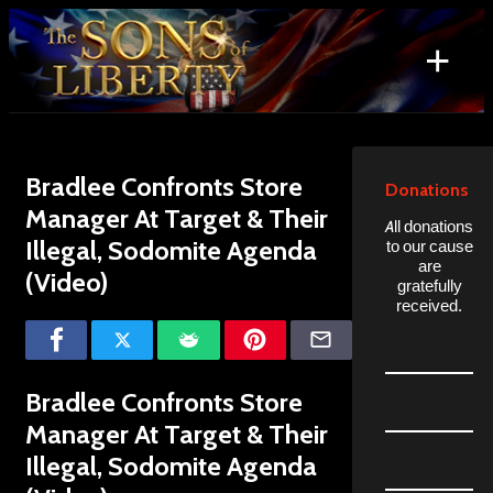
Skip
to
+
content
Search
for:
Bradlee Confronts Store
Donations
Manager At Target & Their
All donations
Illegal, Sodomite Agenda
to our cause
are
(Video)
gratefully
received.
Bradlee Confronts Store
Manager At Target & Their
Illegal, Sodomite Agenda