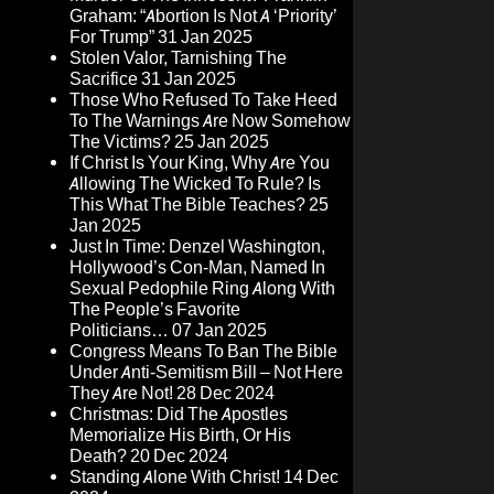
Graham: “Abortion Is Not A ‘Priority’
For Trump”
31 Jan 2025
Stolen Valor, Tarnishing The
Sacrifice
31 Jan 2025
Those Who Refused To Take Heed
To The Warnings Are Now Somehow
The Victims?
25 Jan 2025
If Christ Is Your King, Why Are You
Allowing The Wicked To Rule? Is
This What The Bible Teaches?
25
Jan 2025
Just In Time: Denzel Washington,
Hollywood’s Con-Man, Named In
Sexual Pedophile Ring Along With
The People’s Favorite
Politicians…
07 Jan 2025
Congress Means To Ban The Bible
Under Anti-Semitism Bill – Not Here
They Are Not!
28 Dec 2024
Christmas: Did The Apostles
Memorialize His Birth, Or His
Death?
20 Dec 2024
Standing Alone With Christ!
14 Dec