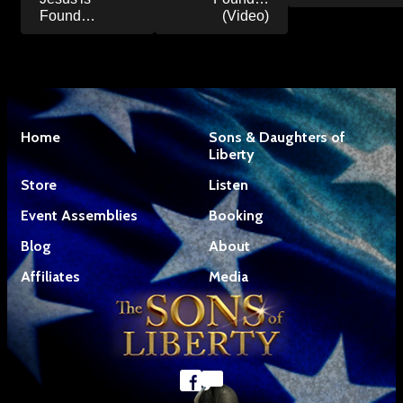
Found…
(Video)
Home
Sons & Daughters of
Liberty
Store
Listen
Event Assemblies
Booking
Blog
About
Affiliates
Media