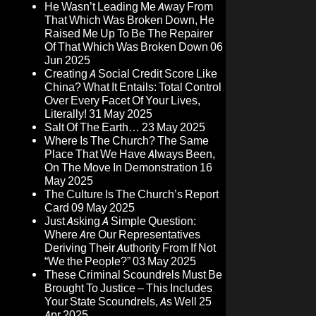
He Wasn’t Leading Me Away From
That Which Was Broken Down, He
Raised Me Up To Be The Repairer
Of That Which Was Broken Down
06
Jun 2025
Creating A Social Credit Score Like
China? What It Entails: Total Control
Over Every Facet Of Your Lives,
Literally!
31 May 2025
Salt Of The Earth…
23 May 2025
Where Is The Church? The Same
Place That We Have Always Been,
On The Move In Demonstration
16
May 2025
The Culture Is The Church’s Report
Card
09 May 2025
Just Asking A Simple Question:
Where Are Our Representatives
Deriving Their Authority From If Not
“We the People?”
03 May 2025
These Criminal Scoundrels Must Be
Brought To Justice – This Includes
Your State Scoundrels, As Well
25
Apr 2025