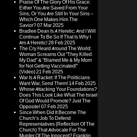
Praise Of The Glory Of His Grace:
Either You Are Saved From Your
Sins, Or You Are Still In Your Sins –
Which One Makes Him The
Savior?
07 Mar 2025
Bradlee Dean Is A Heretic: And I Will
Continue To Be So If That Is Why I
Am A Heretic!
28 Feb 2025
The Cry Heard Around The World:
Woman Screams Out “They Killed
My Dad” & “Blamed Me & My Mom
for Not Getting Vaccinated!”
(Video)
21 Feb 2025
War Is A Racket: If The Politicians
Want War, Send Them!
14 Feb 2025
Whose Attacking Your Foundations?
Does This Look Like What The Israel
Of God Would Promote? Just The
Opposite!
07 Feb 2025
Since When Did It Become The
Church’s Job To Defend
Representatives (Reflection Of The
Church) That Advocate For The
Murder Of The Innocent? Franklin