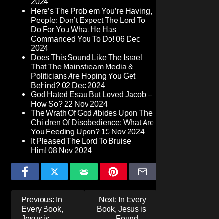
2024
Here’s The Problem You’re Having,
People: Don’t Expect The Lord To
Do For You What He Has
Commanded You To Do!
06 Dec
2024
Does This Sound Like The Israel
That The Mainstream Media &
Politicians Are Hoping You Get
Behind?
02 Dec 2024
God Hated Esau But Loved Jacob –
How So?
22 Nov 2024
The Wrath Of God Abides Upon The
Children Of Disobedience: What Are
You Feeding Upon?
15 Nov 2024
It Pleased The Lord To Bruise
Him!
08 Nov 2024
Post
Previous:
In
Next:
In Every
navigation
Every Book,
Book, Jesus is
Jesus is
Found…