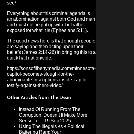
see/
Everything about this criminal agenda is
an abomination against both God and man
and must not be put up with, but rather
exposed for what it is (Ephesians 5:11).
The good news here is that enough people
are saying and then acting upon their
beliefs (James 2:14-26) in bringing this to a
quick halt nationwide.
https://sonsoflibertymedia.com/minnesota-
capitol-becomes-slough-for-the-
abominable-inscriptions-inside-capitol-
testify-against-them-video/
Other Articles from The Dean
Instead Of Running From The
Corruption, Doesn’t It Make More
Sense To…
19 Sep 2025
Using The Illegals As A Political
Battering Ram: Your