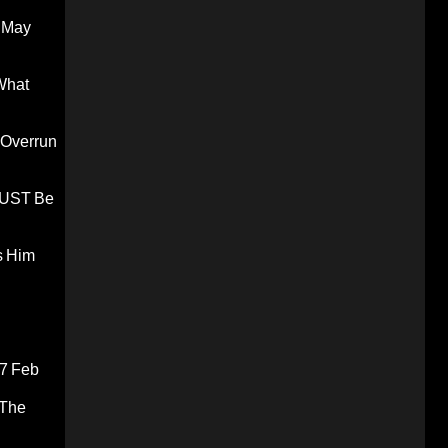
 May
What
 Overrun
 MUST Be
s Him
7 Feb
 The