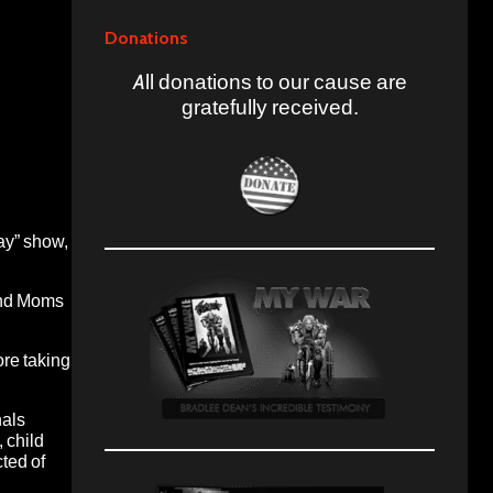
Donations
All donations to our cause are
gratefully received.
ay” show,
 and Moms
ore taking
nals
 child
ted of