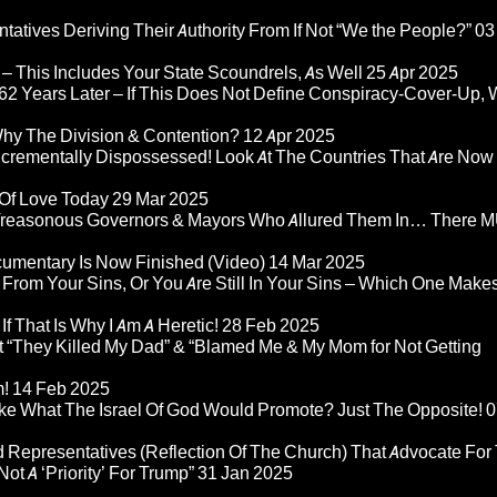
atives Deriving Their Authority From If Not “We the People?”
03
– This Includes Your State Scoundrels, As Well
25 Apr 2025
2 Years Later – If This Does Not Define Conspiracy-Cover-Up, 
Why The Division & Contention?
12 Apr 2025
Incrementally Dispossessed! Look At The Countries That Are Now
 Of Love Today
29 Mar 2025
rom Treasonous Governors & Mayors Who Allured Them In… There
umentary Is Now Finished (Video)
14 Mar 2025
 From Your Sins, Or You Are Still In Your Sins – Which One Make
If That Is Why I Am A Heretic!
28 Feb 2025
“They Killed My Dad” & “Blamed Me & My Mom for Not Getting
m!
14 Feb 2025
ke What The Israel Of God Would Promote? Just The Opposite!
0
 Representatives (Reflection Of The Church) That Advocate For
ot A ‘Priority’ For Trump”
31 Jan 2025