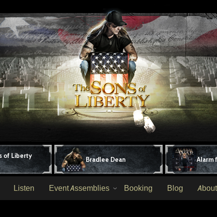
 of Liberty
Bradlee Dean
Alarm 
Listen
Event Assemblies
Booking
Blog
About