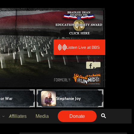
Listen Live at BBS
for War
Stephanie Joy
Affiliates
Media
Donate