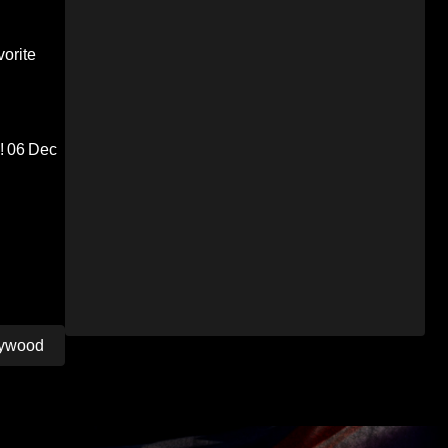
orite
!
06 Dec
llywood