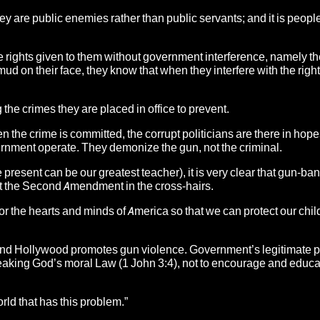
ey are public enemies rather than public servants;
and it is people
he rights given to them without government interference, namely the
on their face, they know that when they interfere with the right
the crimes they are placed in office to prevent.
he crime is committed, the corrupt politicians are there in hope
ernment operate. They demonize the gun, not the criminal.
he present can be our greatest teacher), it is very clear that gun-ba
put the Second Amendment in the cross-hairs.
e for the hearts and minds of America so that we can protect our chil
and Hollywood promotes gun violence. Government’s legitimate 
m breaking God’s moral Law (1 John 3:4), not to encourage and educ
rld that has this problem.”