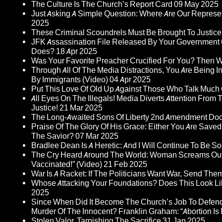
The Culture Is The Church’s Report Card
09 May 2025
Just Asking A Simple Question: Where Are Our Represent
2025
These Criminal Scoundrels Must Be Brought To Justice 
JFK Assassination File Released By Your Government 6
Does?
18 Apr 2025
Was Your Favorite Preacher Crucified For You? Then 
Through All Of The Media Distractions, You Are Being 
By Immigrants (Video)
04 Apr 2025
Put This Love Of Old Up Against Those Who Talk Much
All Eyes On The Illegals! Media Diverts Attention F
Justice!
21 Mar 2025
The Long-Awaited Sons Of Liberty 2nd Amendment Doc
Praise Of The Glory Of His Grace: Either You Are Saved
The Savior?
07 Mar 2025
Bradlee Dean Is A Heretic: And I Will Continue To Be So 
The Cry Heard Around The World: Woman Screams Out 
Vaccinated!” (Video)
21 Feb 2025
War Is A Racket: If The Politicians Want War, Send The
Whose Attacking Your Foundations? Does This Look Li
2025
Since When Did It Become The Church’s Job To Defend
Murder Of The Innocent? Franklin Graham: “Abortion Is N
Stolen Valor, Tarnishing The Sacrifice
31 Jan 2025