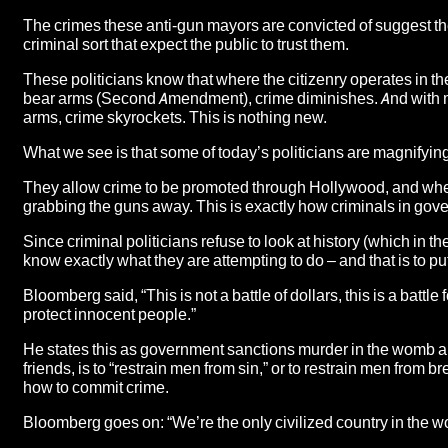
The crimes these anti-gun mayors are convicted of suggest th
criminal sort that expect the public to trust them.
These politicians know that where
the citizenry operates in t
bear arms
(Second Amendment), crime diminishes. And with mud 
arms, crime skyrockets. This is nothing new.
What we see is that some of today’s politicians are magnifying 
They allow crime to be promoted through Hollywood, and when t
grabbing the guns away. This is exactly how criminals in gov
Since criminal politicians refuse to look at history (which in t
know exactly what they are attempting to do – and that is to 
Bloomberg said, “This is not a battle of dollars, this is a battl
protect innocent people.”
He states this as government sanctions murder in the womb 
friends, is to “restrain men from sin,” or to restrain men fro
how to commit crime.
Bloomberg goes on: “We’re the only civilized country in the wo