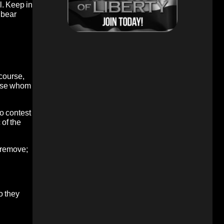
l. Keep in
 bear
 course,
those whom
o contest
 of the
n remove;
o they