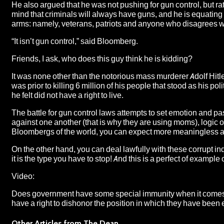
He also argued that he was not pushing for gun control, but ra
mind that criminals will always have guns, and he is equating 
arms: namely, veterans, patriots and anyone who disagrees wit
“It isn’t gun control,” said Bloomberg.
Friends, I ask, who does this guy think he is kidding?
It was none other than the notorious mass murderer Adolf Hitler w
was prior to killing 6 million of his people that stood as his 
he felt did not have a right to live.
The battle for gun control laws attempts to set emotion and p
against one another (that is why they are using moms), logic o
Bloombergs of the world, you can expect more meaningless and
On the other hand, you can deal lawfully with these corrupt in
it is the type you have to stop! And this is a perfect of exampl
Video:
Does government have some special immunity when it comes to t
have a right to dishonor the position in which they have been
Other Articles from The Dean