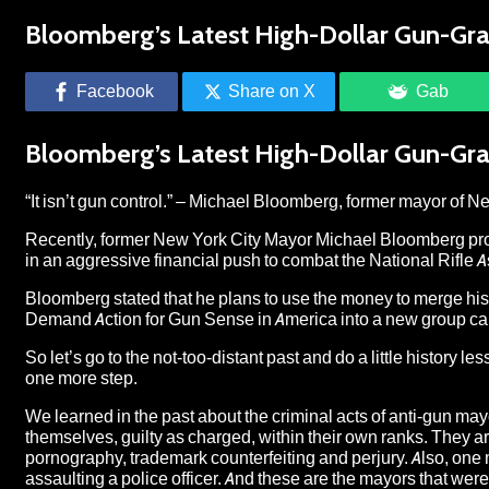
Bloomberg’s Latest High-Dollar Gun-Gr
Facebook
Share on X
Gab
Bloomberg’s Latest High-Dollar Gun-Gr
“It isn’t gun control.” – Michael Bloomberg, former mayor of N
Recently, former New York City Mayor Michael Bloomberg pr
in an aggressive financial push to combat the National Rifle A
Bloomberg stated that he plans to use the money to merge hi
Demand Action for Gun Sense in America into a new group cal
So let’s go to the not-too-distant past and do a little history
one more step.
We learned in the past about the criminal acts of anti-gun ma
themselves, guilty as charged, within their own ranks. They are
pornography, trademark counterfeiting and perjury. Also, on
assaulting a police officer. And these are the mayors that wer