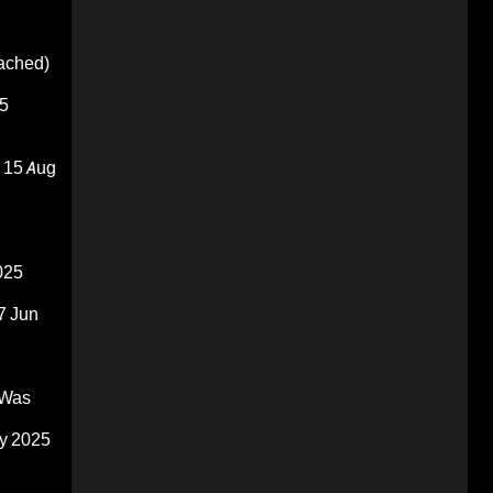
oached)
5
15 Aug
025
7 Jun
 Was
y 2025