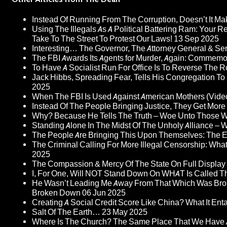
Instead Of Running From The Corruption, Doesn’t It 
Using The Illegals As A Political Battering Ram: Your R
Take To The Street To Protest Our Laws!
13 Sep 2025
Interesting… The Governor, The Attorney General & Se
The FBI Awards Its Agents for Murder, Again: Commem
To Have A Socialist Run For Office Is To Reverse The 
Jack Hibbs, Spreading Fear, Tells His Congregation To
2025
When The FBI Is Used Against American Mothers (Vide
Instead Of The People Bringing Justice, They Get Mo
Why? Because He Tells The Truth – Woe Unto Those W
Standing Alone In The Midst Of The Unholy Alliance –
The People Are Bringing This Upon Themselves: The Eu
The Criminal Calling For More Illegal Censorship: Wh
2025
The Compassion & Mercy Of The State On Full Display
I, For One, Will NOT Stand Down On WHAT Is Called T
He Wasn’t Leading Me Away From That Which Was Bro
Broken Down
06 Jun 2025
Creating A Social Credit Score Like China? What It Entai
Salt Of The Earth…
23 May 2025
Where Is The Church? The Same Place That We Have 