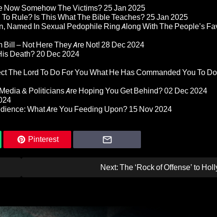
re Now Somehow The Victims?
25 Jan 2025
d To Rule? Is This What The Bible Teaches?
25 Jan 2025
n, Named In Sexual Pedophile Ring Along With The People’s Fav
Bill – Not Here They Are Not!
28 Dec 2024
 His Death?
20 Dec 2024
pect The Lord To Do For You What He Has Commanded You To Do
Media & Politicians Are Hoping You Get Behind?
02 Dec 2024
024
edience: What Are You Feeding Upon?
15 Nov 2024
Pinterest
Next:
The ‘Rock of Offense’ to Ho