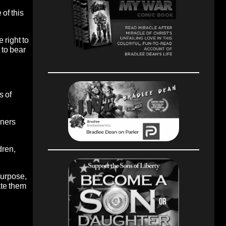
 of this
 right to
 to bear
s of
nners
dren,
purpose,
ate them