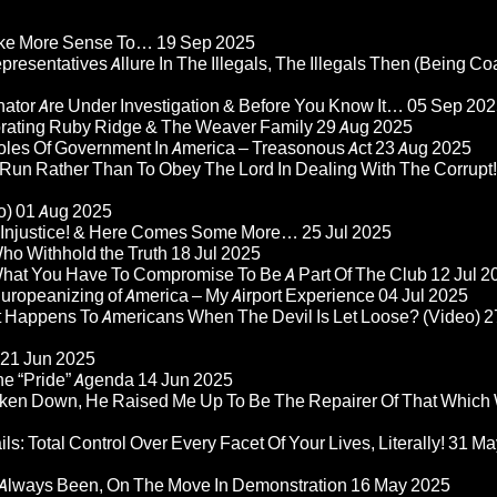
Make More Sense To…
19 Sep 2025
epresentatives Allure In The Illegals, The Illegals Then (Being C
nator Are Under Investigation & Before You Know It…
05 Sep 202
orating Ruby Ridge & The Weaver Family
29 Aug 2025
Roles Of Government In America – Treasonous Act
23 Aug 2025
 Run Rather Than To Obey The Lord In Dealing With The Corrupt!
o)
01 Aug 2025
re Injustice! & Here Comes Some More…
25 Jul 2025
ho Withhold the Truth
18 Jul 2025
 What You Have To Compromise To Be A Part Of The Club
12 Jul 2
ropeanizing of America – My Airport Experience
04 Jul 2025
at Happens To Americans When The Devil Is Let Loose? (Video)
2
21 Jun 2025
he “Pride” Agenda
14 Jun 2025
ken Down, He Raised Me Up To Be The Repairer Of That Which
ls: Total Control Over Every Facet Of Your Lives, Literally!
31 Ma
Always Been, On The Move In Demonstration
16 May 2025