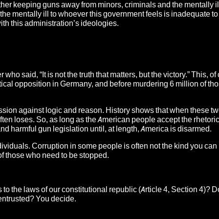
ther keeping guns away from minors, criminals and the mentally il
the mentally ill to whoever this government feels is inadequate to
h this administration’s ideologies.
ho said, “It is not the truth that matters, but the victory.” This, of
political opposition in Germany, and before murdering 6 million of 
assion against logic and reason. History shows that when these tw
ften loses. So, as long as the American people accept the rhetoric
 harmful gun legislation until, at length, America is disarmed.
dividuals. Corruption in some people is often not the kind you ca
e of those who need to be stopped.
he laws of our constitutional republic (Article 4, Section 4)? D
 entrusted? You decide.