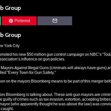
ab Group
Pinterest
ab Group
ew York City
omoted his new $50 million gun control campaign on NBC’s “Tod
ssociation’s influence on gun policies.
s Mayors Against Illegal Guns (criminals will always have guns)
led “Every Town for Gun Safety.”
 lesson on the mayors Bloomberg means to be part of this merger bef
yors Bloomberg is talking about. These anti-gun mayors are crimi
 guilty of crimes such as tax evasion, extortion, accepting bribes,
e mayor (who apparently thought he was above the law) was convic
e caught.