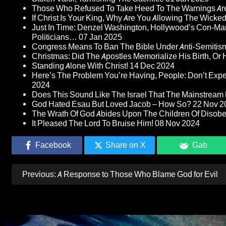
Those Who Refused To Take Heed To The Warnings A
If Christ Is Your King, Why Are You Allowing The Wicke
Just In Time: Denzel Washington, Hollywood’s Con-Ma
Politicians…
07 Jan 2025
Congress Means To Ban The Bible Under Anti-Semitism 
Christmas: Did The Apostles Memorialize His Birth, Or
Standing Alone With Christ!
14 Dec 2024
Here’s The Problem You’re Having, People: Don’t Ex
2024
Does This Sound Like The Israel That The Mainstream 
God Hated Esau But Loved Jacob – How So?
22 Nov 2
The Wrath Of God Abides Upon The Children Of Disob
It Pleased The Lord To Bruise Him!
08 Nov 2024
Facebook
Share on X
Gab
Post
Previous:
A Response to Those Who Blame God for Evil
navigation