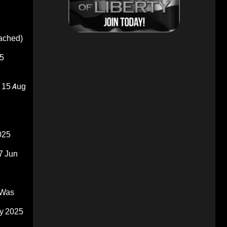
oached)
5
15 Aug
025
7 Jun
 Was
y 2025