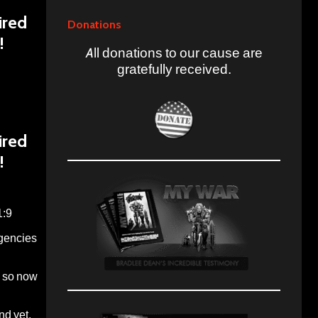
ired
Donations
!
All donations to our cause are
gratefully received.
ired
!
1:9
agencies
o so now
nd yet,