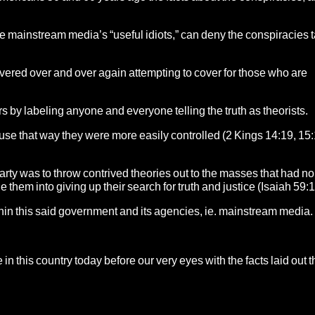
e mainstream media’s “useful idiots,” can deny the conspiracies 
ered over and over again attempting to cover for those who are
s by labeling anyone and everyone telling the truth as theorists.
use that way they were more easily controlled (2 Kings 14:19, 15:
party was to throw contrived theories out to the masses that had no
e them into giving up their search for truth and justice (Isaiah 59:1
n this said government and its agencies, ie. mainstream media.
in this country today before our very eyes with the facts laid out t