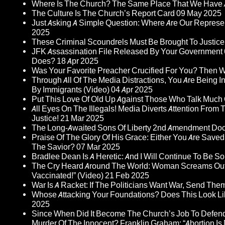
Where Is The Church? The Same Place That We Have 
The Culture Is The Church’s Report Card
09 May 2025
Just Asking A Simple Question: Where Are Our Represent
2025
These Criminal Scoundrels Must Be Brought To Justice 
JFK Assassination File Released By Your Government 6
Does?
18 Apr 2025
Was Your Favorite Preacher Crucified For You? Then 
Through All Of The Media Distractions, You Are Being 
By Immigrants (Video)
04 Apr 2025
Put This Love Of Old Up Against Those Who Talk Much
All Eyes On The Illegals! Media Diverts Attention F
Justice!
21 Mar 2025
The Long-Awaited Sons Of Liberty 2nd Amendment Doc
Praise Of The Glory Of His Grace: Either You Are Saved
The Savior?
07 Mar 2025
Bradlee Dean Is A Heretic: And I Will Continue To Be So 
The Cry Heard Around The World: Woman Screams Out 
Vaccinated!” (Video)
21 Feb 2025
War Is A Racket: If The Politicians Want War, Send The
Whose Attacking Your Foundations? Does This Look Li
2025
Since When Did It Become The Church’s Job To Defend
Murder Of The Innocent? Franklin Graham: “Abortion Is N