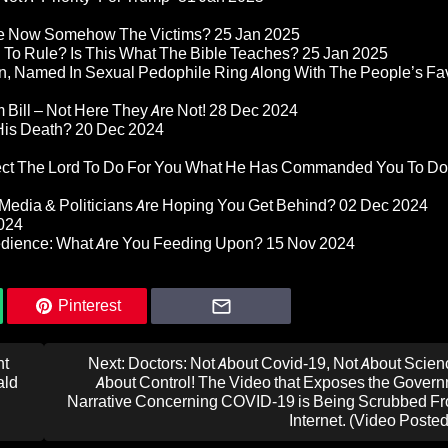
re Now Somehow The Victims?
25 Jan 2025
d To Rule? Is This What The Bible Teaches?
25 Jan 2025
n, Named In Sexual Pedophile Ring Along With The People’s Fav
Bill – Not Here They Are Not!
28 Dec 2024
 His Death?
20 Dec 2024
pect The Lord To Do For You What He Has Commanded You To Do
Media & Politicians Are Hoping You Get Behind?
02 Dec 2024
024
edience: What Are You Feeding Upon?
15 Nov 2024
Pinterest
nt
Next:
Doctors: Not About Covid-19, Not About Science
ald
About Control! The Video that Exposes the Govern
Narrative Concerning COVID-19 is Being Scrubbed Fr
Internet. (Video Poste