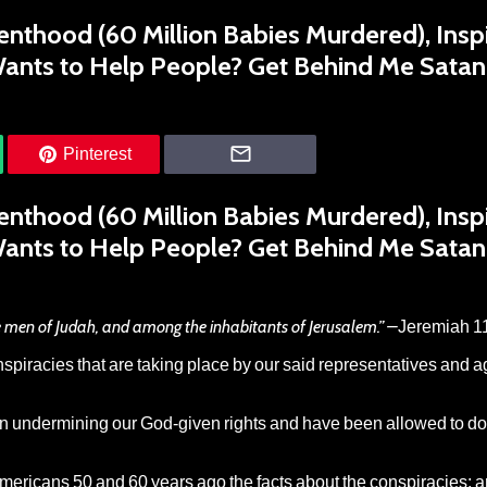
nthood (60 Million Babies Murdered), Insp
Wants to Help People? Get Behind Me Satan
Pinterest
nthood (60 Million Babies Murdered), Insp
Wants to Help People? Get Behind Me Satan
 men of Judah, and among the inhabitants of Jerusalem.” –
Jeremiah 1
onspiracies that are taking place by our said representatives and 
in undermining our God-given rights and have been allowed to d
mericans 50 and 60 years ago the facts about the conspiracies; a