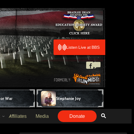
Listen Live at BBS
for War
Stephanie Joy
Affiliates
Media
Donate