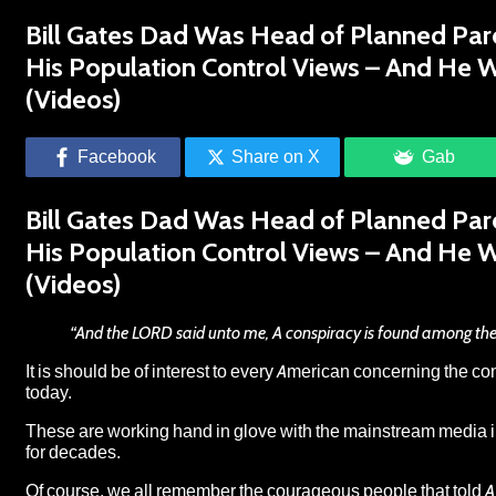
Bill Gates Dad Was Head of Planned Pare
His Population Control Views – And He 
(Videos)
Facebook
Share on X
Gab
Bill Gates Dad Was Head of Planned Pare
His Population Control Views – And He 
(Videos)
“And the LORD said unto me, A conspiracy is found among the
It is should be of interest to every American concerning the c
today.
These are working hand in glove with the mainstream media 
for decades.
Of course, we all remember the courageous people that told A