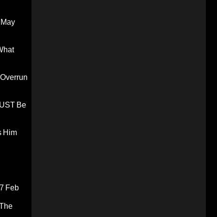
 May
What
 Overrun
 MUST Be
s Him
7 Feb
 The