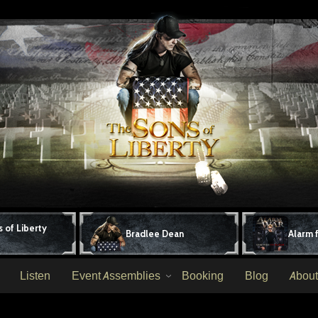
 of Liberty
Bradlee Dean
Alarm 
Listen
Event Assemblies
Booking
Blog
About