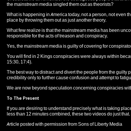
the mainstream media singled them out as theorists?
What is happening in America today, not a person, not even th
place by throwing them out as just another theory.
What few realize is that the mainstream media has been uncov
responsible for the acts of treason and conspiracy.
Yes, the mainstream media is guilty of covering for conspirator
You will find in 2 Kings conspiracies were always within beca
15:30, 17:4).
The best way to distract and divert the people from the guilty 
credibility only to further cause confusion and attempt to fatigu
We are now beyond speculation concerning conspiracies withi
To The Present
If you are desiring to understand precisely what is taking place 
less than 12 minutes combined, these two videos do just that.
Article posted with permission from
Sons of Liberty Media