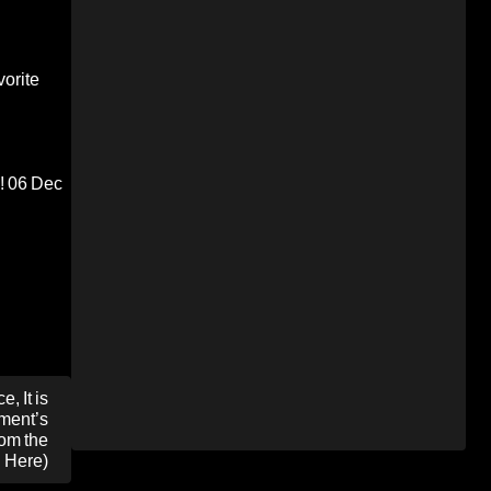
orite
!
06 Dec
, It is
ment’s
om the
d Here)