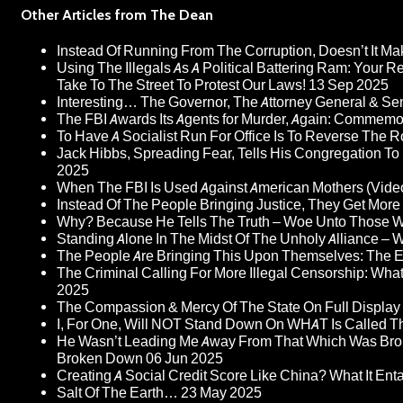
Other Articles from The Dean
Instead Of Running From The Corruption, Doesn’t It 
Using The Illegals As A Political Battering Ram: Your R
Take To The Street To Protest Our Laws!
13 Sep 2025
Interesting… The Governor, The Attorney General & Se
The FBI Awards Its Agents for Murder, Again: Commem
To Have A Socialist Run For Office Is To Reverse The 
Jack Hibbs, Spreading Fear, Tells His Congregation To
2025
When The FBI Is Used Against American Mothers (Vide
Instead Of The People Bringing Justice, They Get Mo
Why? Because He Tells The Truth – Woe Unto Those W
Standing Alone In The Midst Of The Unholy Alliance –
The People Are Bringing This Upon Themselves: The Eu
The Criminal Calling For More Illegal Censorship: Wh
2025
The Compassion & Mercy Of The State On Full Display
I, For One, Will NOT Stand Down On WHAT Is Called T
He Wasn’t Leading Me Away From That Which Was Bro
Broken Down
06 Jun 2025
Creating A Social Credit Score Like China? What It Entai
Salt Of The Earth…
23 May 2025