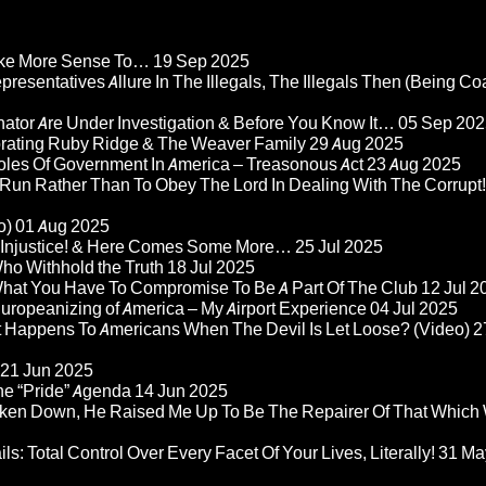
Make More Sense To…
19 Sep 2025
epresentatives Allure In The Illegals, The Illegals Then (Being C
nator Are Under Investigation & Before You Know It…
05 Sep 202
orating Ruby Ridge & The Weaver Family
29 Aug 2025
Roles Of Government In America – Treasonous Act
23 Aug 2025
 Run Rather Than To Obey The Lord In Dealing With The Corrupt!
o)
01 Aug 2025
re Injustice! & Here Comes Some More…
25 Jul 2025
ho Withhold the Truth
18 Jul 2025
 What You Have To Compromise To Be A Part Of The Club
12 Jul 2
ropeanizing of America – My Airport Experience
04 Jul 2025
at Happens To Americans When The Devil Is Let Loose? (Video)
2
21 Jun 2025
he “Pride” Agenda
14 Jun 2025
ken Down, He Raised Me Up To Be The Repairer Of That Which
ls: Total Control Over Every Facet Of Your Lives, Literally!
31 Ma