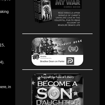
taking
15,
4).
here, in