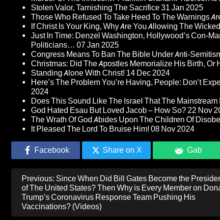
Stolen Valor, Tarnishing The Sacrifice
31 Jan 2025
Those Who Refused To Take Heed To The Warnings A
If Christ Is Your King, Why Are You Allowing The Wicke
Just In Time: Denzel Washington, Hollywood’s Con-Ma
Politicians…
07 Jan 2025
Congress Means To Ban The Bible Under Anti-Semitism 
Christmas: Did The Apostles Memorialize His Birth, Or
Standing Alone With Christ!
14 Dec 2024
Here’s The Problem You’re Having, People: Don’t Ex
2024
Does This Sound Like The Israel That The Mainstream 
God Hated Esau But Loved Jacob – How So?
22 Nov 2
The Wrath Of God Abides Upon The Children Of Disob
It Pleased The Lord To Bruise Him!
08 Nov 2024
Facebook
Share on X
Gab
Post
Previous:
Since When Did Bill Gates Become the Preside
navigation
of The United States? Then Why is Every Member on Don
Trump’s Coronavirus Response Team Pushing His
Vaccinations? (Videos)