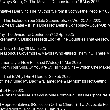
Always Been, On The Move In Demonstration
16 May 2025
atives Deriving Their Authority From If Not “We the People?”
03
– This Includes Your State Scoundrels, As Well
25 Apr 2025
2 Years Later – If This Does Not Define Conspiracy-Cover-Up, 
Why The Division & Contention?
12 Apr 2025
Incrementally Dispossessed! Look At The Countries That Are Now
 Of Love Today
29 Mar 2025
rom Treasonous Governors & Mayors Who Allured Them In… There
umentary Is Now Finished (Video)
14 Mar 2025
 From Your Sins, Or You Are Still In Your Sins – Which One Make
If That Is Why I Am A Heretic!
28 Feb 2025
“They Killed My Dad” & “Blamed Me & My Mom for Not Getting
m!
14 Feb 2025
ke What The Israel Of God Would Promote? Just The Opposite!
0
 Representatives (Reflection Of The Church) That Advocate For
ot A ‘Priority’ For Trump”
31 Jan 2025