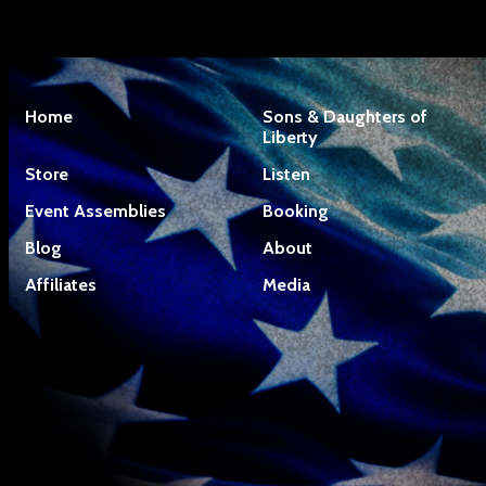
Home
Sons & Daughters of
Liberty
Store
Listen
Event Assemblies
Booking
Blog
About
Affiliates
Media