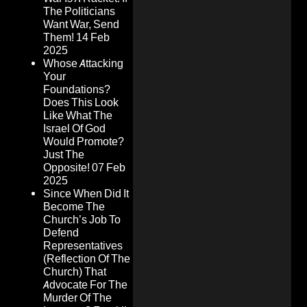
The Politicians
Want War, Send
Them!
14 Feb
2025
Whose Attacking
Your
Foundations?
Does This Look
Like What The
Israel Of God
Would Promote?
Just The
Opposite!
07 Feb
2025
Since When Did It
Become The
Church’s Job To
Defend
Representatives
(Reflection Of The
Church) That
Advocate For The
Murder Of The