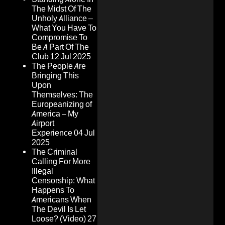
The Midst Of The
Unholy Alliance –
What You Have To
Compromise To
Be A Part Of The
Club
12 Jul 2025
The People Are
Bringing This
Upon
Themselves: The
Europeanizing of
America – My
Airport
Experience
04 Jul
2025
The Criminal
Calling For More
Illegal
Censorship: What
Happens To
Americans When
The Devil Is Let
Loose? (Video)
27