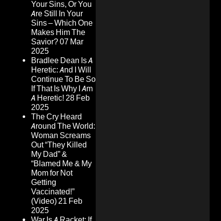
Your Sins, Or You
Are Still In Your
Sins – Which One
Makes Him The
Savior?
07 Mar
2025
Bradlee Dean Is A
Heretic: And I Will
Continue To Be So
If That Is Why I Am
A Heretic!
28 Feb
2025
The Cry Heard
Around The World:
Woman Screams
Out “They Killed
My Dad” &
“Blamed Me & My
Mom for Not
Getting
Vaccinated!”
(Video)
21 Feb
2025
War Is A Racket: If