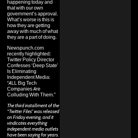
happening today and
that with our own
government’s approval.
What’s worse is this is
how they are getting
away with much of what
they are a part of doing.
Newspunch.com
recently highlighted:
Twitter Policy Director
Confesses ‘Deep State’
Is Eliminating
Independent Media:
“ALL Big Tech
Companies Are
Colluding With Them.”
The third installment of the
“Twitter Files” was released
on Friday evening, and it
vindicates everything
independent media outlets
have been saying for years.