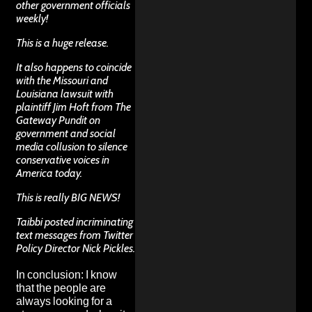
other government officials
weekly!
This is a huge release.
It also happens to coincide
with the Missouri and
Louisiana lawsuit with
plaintiff Jim Hoft from The
Gateway Pundit on
government and social
media collusion to silence
conservative voices in
America today.
This is really BIG NEWS!
Taibbi posted incriminating
text messages from Twitter
Policy Director Nick Pickles.
In conclusion: I know
that the people are
always looking for a