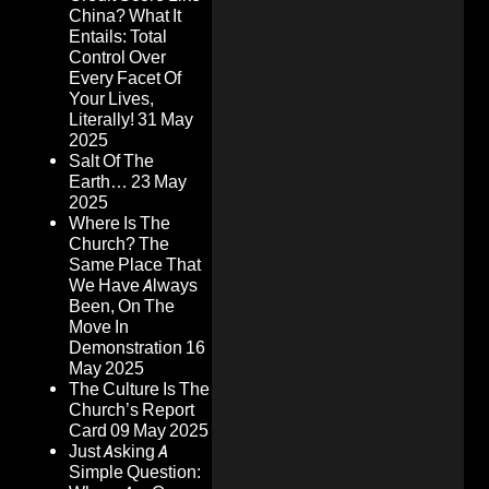
China? What It
Entails: Total
Control Over
Every Facet Of
Your Lives,
Literally!
31 May
2025
Salt Of The
Earth…
23 May
2025
Where Is The
Church? The
Same Place That
We Have Always
Been, On The
Move In
Demonstration
16
May 2025
The Culture Is The
Church’s Report
Card
09 May 2025
Just Asking A
Simple Question: