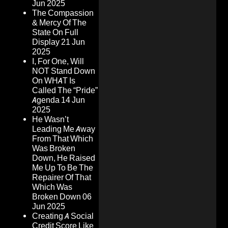
Jun 2025
The Compassion
& Mercy Of The
State On Full
Display
21 Jun
2025
I, For One, Will
NOT Stand Down
On WHAT Is
Called The “Pride”
Agenda
14 Jun
2025
He Wasn’t
Leading Me Away
From That Which
Was Broken
Down, He Raised
Me Up To Be The
Repairer Of That
Which Was
Broken Down
06
Jun 2025
Creating A Social
Credit Score Like