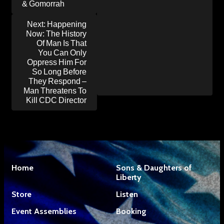
& Gomorrah
Next:
Happening
Now: The History
Of Man Is That
You Can Only
Oppress Him For
So Long Before
They Respond –
Man Threatens To
Kill CDC Director
Home
Sons & Daughters of
Liberty
Store
Listen
Event Assemblies
Booking