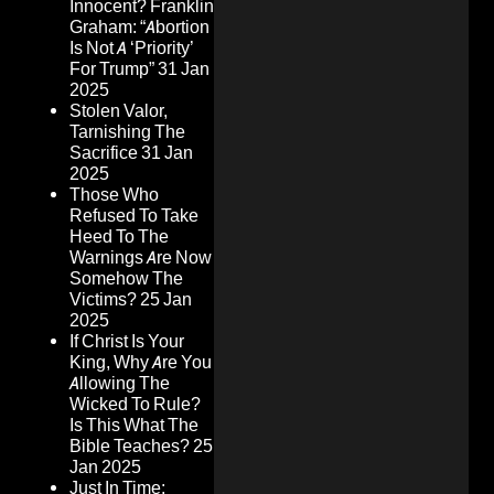
Innocent? Franklin
Graham: “Abortion
Is Not A ‘Priority’
For Trump”
31 Jan
2025
Stolen Valor,
Tarnishing The
Sacrifice
31 Jan
2025
Those Who
Refused To Take
Heed To The
Warnings Are Now
Somehow The
Victims?
25 Jan
2025
If Christ Is Your
King, Why Are You
Allowing The
Wicked To Rule?
Is This What The
Bible Teaches?
25
Jan 2025
Just In Time: