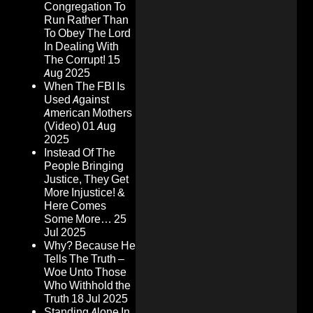
Congregation To
Run Rather Than
To Obey The Lord
In Dealing With
The Corrupt!
15
Aug 2025
When The FBI Is
Used Against
American Mothers
(Video)
01 Aug
2025
Instead Of The
People Bringing
Justice, They Get
More Injustice! &
Here Comes
Some More…
25
Jul 2025
Why? Because He
Tells The Truth –
Woe Unto Those
Who Withhold the
Truth
18 Jul 2025
Standing Alone In