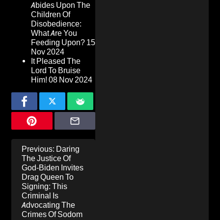
Abides Upon The
Children Of
Disobedience:
What Are You
Feeding Upon?
15
Nov 2024
It Pleased The
Lord To Bruise
Him!
08 Nov 2024
Post
Previous:
Daring
navigation
The Justice Of
God-Biden Invites
Drag Queen To
Signing: This
Criminal Is
Advocating The
Crimes Of Sodom