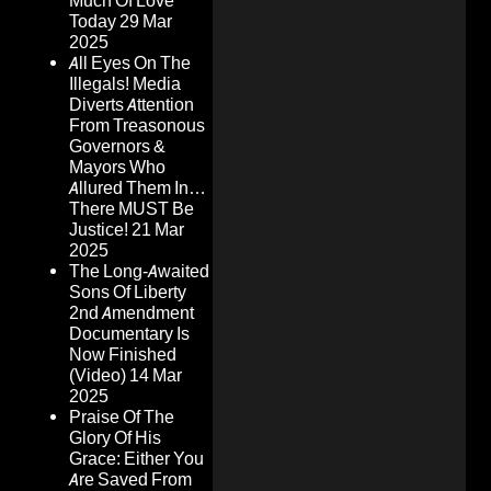
Much Of Love
Today
29 Mar
2025
All Eyes On The
Illegals! Media
Diverts Attention
From Treasonous
Governors &
Mayors Who
Allured Them In…
There MUST Be
Justice!
21 Mar
2025
The Long-Awaited
Sons Of Liberty
2nd Amendment
Documentary Is
Now Finished
(Video)
14 Mar
2025
Praise Of The
Glory Of His
Grace: Either You
Are Saved From