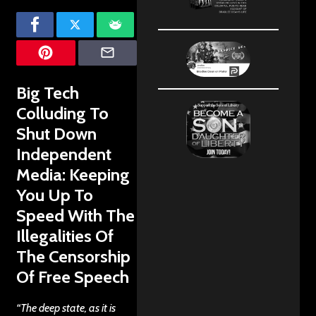
Big Tech
Colluding To
Shut Down
Independent
Media: Keeping
You Up To
Speed With The
Illegalities Of
The Censorship
Of Free Speech
“The deep state, as it is