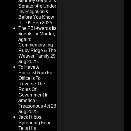
Attorney General &
Senator Are Under
Investigation &
Before You Know
It…
05 Sep 2025
The FBI Awards Its
Agents for Murder,
Again:
Commemorating
Ruby Ridge & The
Weaver Family
29
Aug 2025
To Have A
Socialist Run For
Office Is To
Reverse The
Roles Of
Government In
America –
Treasonous Act
23
Aug 2025
Jack Hibbs,
Spreading Fear,
Tells His