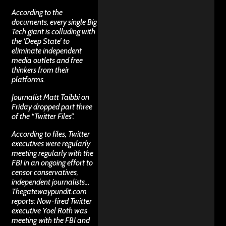
According to the
documents, every single Big
Tech giant is colluding with
the ‘Deep State’ to
eliminate independent
media outlets and free
thinkers from their
platforms.
Journalist Matt Taibbi on
Friday dropped part three
of the “Twitter Files”.
According to files, Twitter
executives were regularly
meeting regularly with the
FBI in an ongoing effort to
censor conservatives,
independent journalists…
Thegatewaypundit.com
reports: Now-fired Twitter
executive Yoel Roth was
meeting with the FBI and