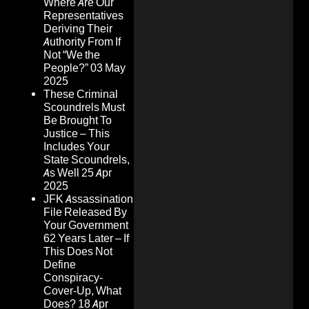
Where Are Our
Representatives
Deriving Their
Authority From If
Not “We the
People?”
03 May
2025
These Criminal
Scoundrels Must
Be Brought To
Justice – This
Includes Your
State Scoundrels,
As Well
25 Apr
2025
JFK Assassination
File Released By
Your Government
62 Years Later – If
This Does Not
Define
Conspiracy-
Cover-Up, What
Does?
18 Apr