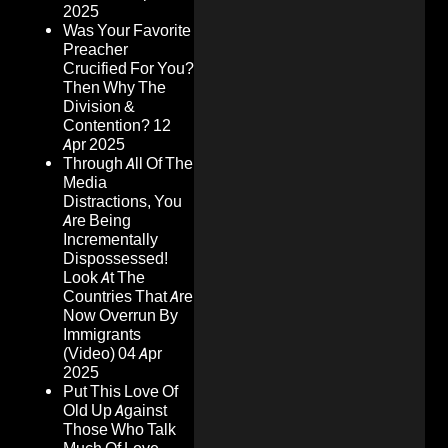
2025
Was Your Favorite
Preacher
Crucified For You?
Then Why The
Division &
Contention?
12
Apr 2025
Through All Of The
Media
Distractions, You
Are Being
Incrementally
Dispossessed!
Look At The
Countries That Are
Now Overrun By
Immigrants
(Video)
04 Apr
2025
Put This Love Of
Old Up Against
Those Who Talk