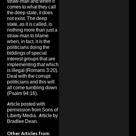
straw-man and when it
comes to what they call
the deep state, it does
not exist. The deep
state, as it is called, is
nothing more than just a
straw-man to blame
when, in fact, it is the
politicians doing the
biddings of special
interest groups that are
implementing that which
is illegal (Romans 3:20).
Deal with the corrupt
politicians and this will
all come tumbling down
(Psalm 94:16).
Article posted with
permission from
Sons of
Liberty Media
. Article by
Bradlee Dean.
Other Articles from