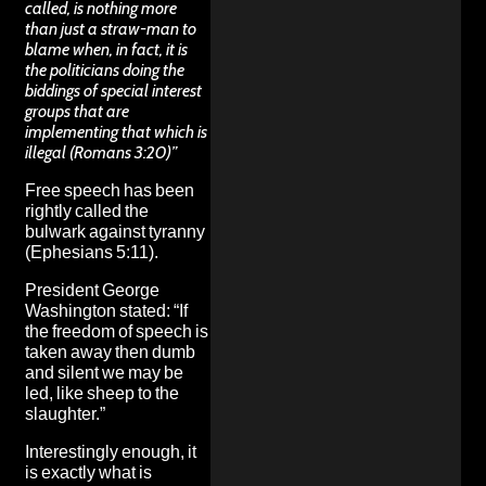
called, is nothing more
than just a straw-man to
blame when, in fact, it is
the politicians doing the
biddings of special interest
groups that are
implementing that which is
illegal (Romans 3:20)”
Free speech has been
rightly called the
bulwark against tyranny
(Ephesians 5:11).
President George
Washington stated: “If
the freedom of speech is
taken away then dumb
and silent we may be
led, like sheep to the
slaughter.”
Interestingly enough, it
is exactly what is