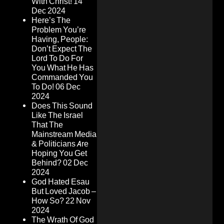
With Christ!
14
Dec 2024
Here’s The
Problem You’re
Having, People:
Don’t Expect The
Lord To Do For
You What He Has
Commanded You
To Do!
06 Dec
2024
Does This Sound
Like The Israel
That The
Mainstream Media
& Politicians Are
Hoping You Get
Behind?
02 Dec
2024
God Hated Esau
But Loved Jacob –
How So?
22 Nov
2024
The Wrath Of God