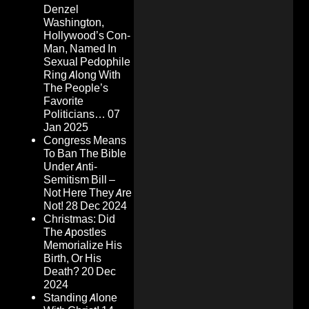
Denzel
Washington,
Hollywood’s Con-
Man, Named In
Sexual Pedophile
Ring Along With
The People’s
Favorite
Politicians…
07
Jan 2025
Congress Means
To Ban The Bible
Under Anti-
Semitism Bill –
Not Here They Are
Not!
28 Dec 2024
Christmas: Did
The Apostles
Memorialize His
Birth, Or His
Death?
20 Dec
2024
Standing Alone