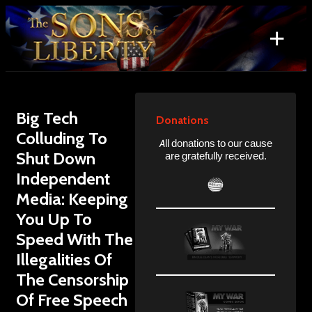
Skip
to
+
content
Search
for:
Big Tech
Donations
Colluding To
All donations to our cause
Shut Down
are gratefully received.
Independent
Media: Keeping
You Up To
Speed With The
Illegalities Of
The Censorship
Of Free Speech