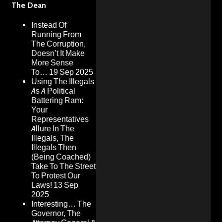
The Dean
Instead Of
Running From
The Corruption,
Doesn’t It Make
More Sense
To…
19 Sep 2025
Using The Illegals
As A Political
Battering Ram:
Your
Representatives
Allure In The
Illegals, The
Illegals Then
(Being Coached)
Take To The Street
To Protest Our
Laws!
13 Sep
2025
Interesting… The
Governor, The