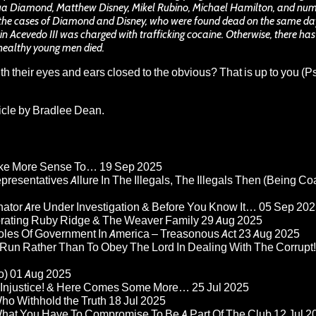
shua Diamond, Matthew Disney, Mikel Rubino, Michael Hamilton, and nu
the cases of Diamond and Disney, who were found dead on the same day
 Acevedo III was charged with trafficking cocaine. Otherwise, there ha
healthy young men died.
 their eyes and ears closed to the obvious? That is up to you (
ticle by Bradlee Dean.
Make More Sense To…
19 Sep 2025
epresentatives Allure In The Illegals, The Illegals Then (Being C
nator Are Under Investigation & Before You Know It…
05 Sep 202
orating Ruby Ridge & The Weaver Family
29 Aug 2025
Roles Of Government In America – Treasonous Act
23 Aug 2025
 Run Rather Than To Obey The Lord In Dealing With The Corrupt!
o)
01 Aug 2025
re Injustice! & Here Comes Some More…
25 Jul 2025
ho Withhold the Truth
18 Jul 2025
 What You Have To Compromise To Be A Part Of The Club
12 Jul 2