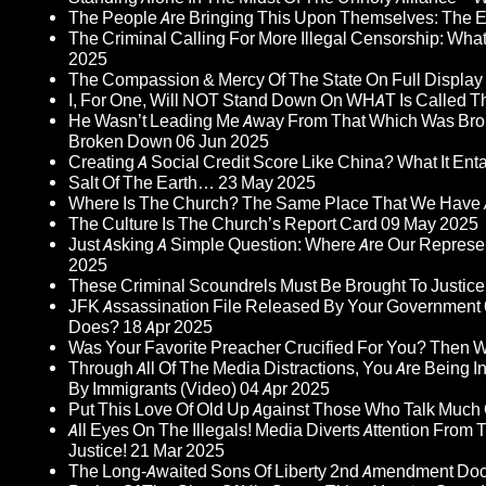
The People Are Bringing This Upon Themselves: The Eu
The Criminal Calling For More Illegal Censorship: Wh
2025
The Compassion & Mercy Of The State On Full Display
I, For One, Will NOT Stand Down On WHAT Is Called T
He Wasn’t Leading Me Away From That Which Was Bro
Broken Down
06 Jun 2025
Creating A Social Credit Score Like China? What It Entai
Salt Of The Earth…
23 May 2025
Where Is The Church? The Same Place That We Have 
The Culture Is The Church’s Report Card
09 May 2025
Just Asking A Simple Question: Where Are Our Represent
2025
These Criminal Scoundrels Must Be Brought To Justice 
JFK Assassination File Released By Your Government 6
Does?
18 Apr 2025
Was Your Favorite Preacher Crucified For You? Then 
Through All Of The Media Distractions, You Are Being 
By Immigrants (Video)
04 Apr 2025
Put This Love Of Old Up Against Those Who Talk Much
All Eyes On The Illegals! Media Diverts Attention F
Justice!
21 Mar 2025
The Long-Awaited Sons Of Liberty 2nd Amendment Doc