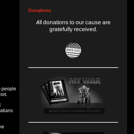
Donations
All donations to our cause are
gratefully received.
e people
ret.
t
latians
the