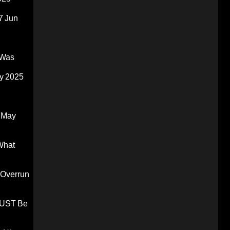
7 Jun
 Was
y 2025
 May
What
 Overrun
 MUST Be