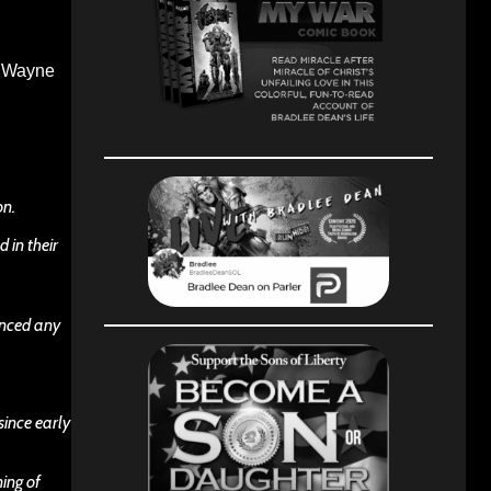
y. Wayne
on.
 in their
unced any
since early
ning of