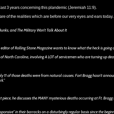
 last 3 years concerning this plandemic (Jeremiah 11:9).
re of the realities which are before our very eyes and ears toda
Bunks, and The Military Won’t Talk About It
ng editor of Rolling Stone Magazine wants to know what the heck is going 
 of North Carolina, involving A LOT of servicemen who are turning up dead
Only 11 of those deaths were from natural causes. Fort Bragg hasn’t anno
rk.”
at piece, he discusses the MANY mysterious deaths occurring at Ft. Bragg 
onsive” in their barracks on a disturbingly regular basis since the begin