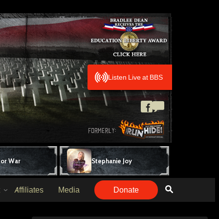
Listen Live at BBS
for War
Stephanie Joy
Affiliates
Media
Donate