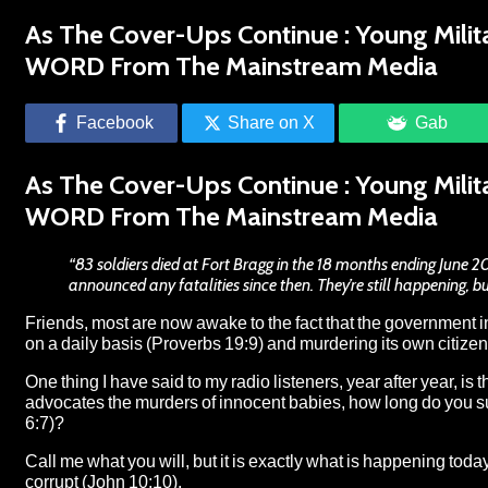
As The Cover-Ups Continue : Young Milit
WORD From The Mainstream Media
Facebook
Share on X
Gab
As The Cover-Ups Continue : Young Milit
WORD From The Mainstream Media
“83 soldiers died at Fort Bragg in the 18 months ending June 2
announced any fatalities since then. They’re still happening, b
Friends, most are now awake to the fact that the government 
on a daily basis (Proverbs 19:9) and murdering its own citizens 
One thing I have said to my radio listeners, year after year, is 
advocates the murders of innocent babies, how long do you sup
6:7)?
Call me what you will, but it is exactly what is happening tod
corrupt
(John 10:10).