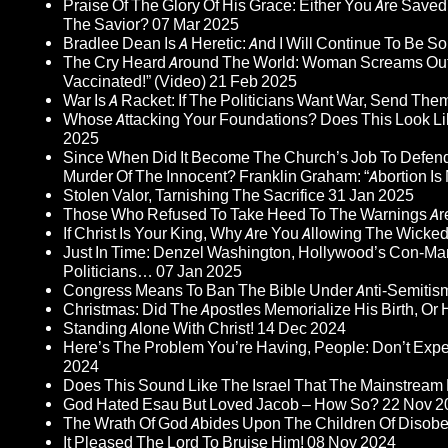
Praise Of The Glory Of His Grace: Either You Are Saved
The Savior?
07 Mar 2025
Bradlee Dean Is A Heretic: And I Will Continue To Be So 
The Cry Heard Around The World: Woman Screams Out 
Vaccinated!” (Video)
21 Feb 2025
War Is A Racket: If The Politicians Want War, Send The
Whose Attacking Your Foundations? Does This Look Li
2025
Since When Did It Become The Church’s Job To Defend
Murder Of The Innocent? Franklin Graham: “Abortion Is N
Stolen Valor, Tarnishing The Sacrifice
31 Jan 2025
Those Who Refused To Take Heed To The Warnings A
If Christ Is Your King, Why Are You Allowing The Wicke
Just In Time: Denzel Washington, Hollywood’s Con-Ma
Politicians…
07 Jan 2025
Congress Means To Ban The Bible Under Anti-Semitism 
Christmas: Did The Apostles Memorialize His Birth, Or
Standing Alone With Christ!
14 Dec 2024
Here’s The Problem You’re Having, People: Don’t Ex
2024
Does This Sound Like The Israel That The Mainstream 
God Hated Esau But Loved Jacob – How So?
22 Nov 2
The Wrath Of God Abides Upon The Children Of Disob
It Pleased The Lord To Bruise Him!
08 Nov 2024