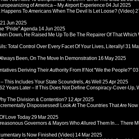
ropeanizing of America – My Airport Experience
04 Jul 2025
at Happens To Americans When The Devil Is Let Loose? (Video)
2
21 Jun 2025
he “Pride” Agenda
14 Jun 2025
ken Down, He Raised Me Up To Be The Repairer Of That Which
ls: Total Control Over Every Facet Of Your Lives, Literally!
31 Ma
Always Been, On The Move In Demonstration
16 May 2025
atives Deriving Their Authority From If Not “We the People?”
03
– This Includes Your State Scoundrels, As Well
25 Apr 2025
2 Years Later – If This Does Not Define Conspiracy-Cover-Up, 
Why The Division & Contention?
12 Apr 2025
Incrementally Dispossessed! Look At The Countries That Are Now
 Of Love Today
29 Mar 2025
rom Treasonous Governors & Mayors Who Allured Them In… There
umentary Is Now Finished (Video)
14 Mar 2025