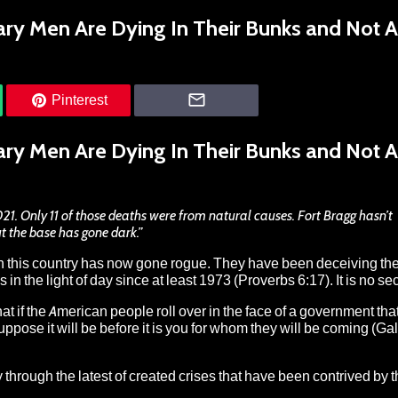
ary Men Are Dying In Their Bunks and Not A
Pinterest
ary Men Are Dying In Their Bunks and Not A
021. Only 11 of those deaths were from natural causes. Fort Bragg hasn’t
ut the base has gone dark.”
in this country has now gone rogue. They have been deceiving th
in the light of day since at least 1973 (Proverbs 6:17). It is no sec
that if the American people roll over in the face of a government tha
pose it will be before it is you for whom they will be coming (Ga
ay through the
latest of created crises that have been contrived by 