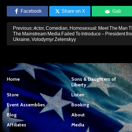
Facebook
Share on X
Gab
Post
Previous:
Actor, Comedian, Homosexual: Meet The Man T
navigation
The Mainstream Media Failed To Introduce – President fr
Ukraine, Volodymyr Zelenskyy
Home
Sons & Daughters of
Liberty
Store
Listen
Event Assemblies
Booking
Blog
About
Affiliates
Media