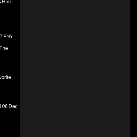
s Him
7 Feb
 The
orite
!
06 Dec