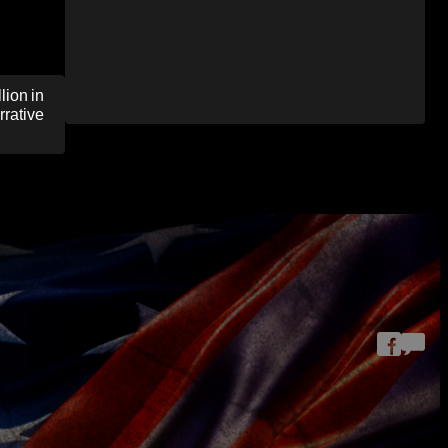
ion in
rrative