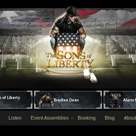
 of Liberty
Bradlee Dean
Alarm 
Listen
Event Assemblies
Booking
Blog
About