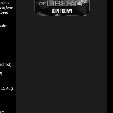
merous
 in June
s been
Psalm
oached)
5
15 Aug
025