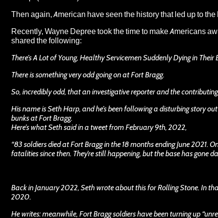
Then again, American have seen the history that led up to the
Recently,
Wayne Depree
took the time to make Americans awa
shared the following:
There’s A Lot of Young, Healthy Servicemen Suddenly Dying in Their 
There is something very odd going on at Fort Bragg.
So, incredibly odd, that an investigative reporter and the contributi
His name is Seth Harp, and he’s been following a disturbing story out
bunks at Fort Bragg.
Here’s what Seth said in a tweet from February 9th, 2022,
“83 soldiers died at Fort Bragg in the 18 months ending June 2021. 
fatalities since then. They’re still happening, but the base has gone da
Back in January 2022, Seth wrote about this for Rolling Stone. In th
2020.
He writes: meanwhile, Fort Bragg soldiers have been turning up “unresp