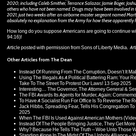
2020, including Caleb Smither, Terrance Salazar, Jamie Boger, Jo
others who have not been named. Drugs may have been involved in 
2021, just two weeks after an airborne master sergeant named Martin
absolutely no explanation from the Army for how these apparently 
How long do you suppose Americans are going to continue with
94:16)!
Article posted with permission from
Sons of Liberty Media
. Ar
Other Articles from The Dean
Instead Of Running From The Corruption, Doesn’t It 
Using The Illegals As A Political Battering Ram: Your R
Take To The Street To Protest Our Laws!
13 Sep 2025
Interesting… The Governor, The Attorney General & Se
The FBI Awards Its Agents for Murder, Again: Commem
To Have A Socialist Run For Office Is To Reverse The 
Jack Hibbs, Spreading Fear, Tells His Congregation To
2025
When The FBI Is Used Against American Mothers (Vide
Instead Of The People Bringing Justice, They Get Mo
Why? Because He Tells The Truth – Woe Unto Those W
Standing Alone In The Midst Of The Unholy Alliance –