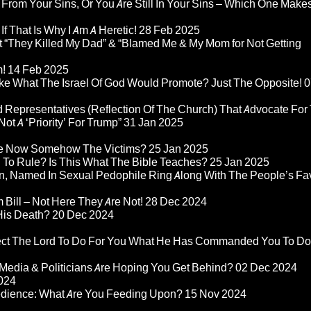
 From Your Sins, Or You Are Still In Your Sins – Which One Make
If That Is Why I Am A Heretic!
28 Feb 2025
“They Killed My Dad” & “Blamed Me & My Mom for Not Getting
m!
14 Feb 2025
ke What The Israel Of God Would Promote? Just The Opposite!
0
 Representatives (Reflection Of The Church) That Advocate For
ot A ‘Priority’ For Trump”
31 Jan 2025
re Now Somehow The Victims?
25 Jan 2025
d To Rule? Is This What The Bible Teaches?
25 Jan 2025
n, Named In Sexual Pedophile Ring Along With The People’s Fav
Bill – Not Here They Are Not!
28 Dec 2024
 His Death?
20 Dec 2024
pect The Lord To Do For You What He Has Commanded You To Do
Media & Politicians Are Hoping You Get Behind?
02 Dec 2024
024
edience: What Are You Feeding Upon?
15 Nov 2024