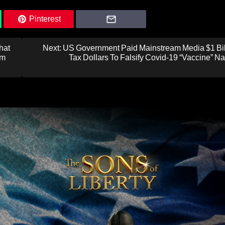
Pinterest
hat
Next:
US Government Paid Mainstream Media $1 Bill
om
Tax Dollars To Falsify Covid-19 “Vaccine” Na