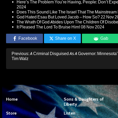
Here’s The Problem You’re Having, People: Don’t Ex
2024
Does This Sound Like The Israel That The Mainstream 
God Hated Esau But Loved Jacob – How So?
22 Nov 2
The Wrath Of God Abides Upon The Children Of Disob
It Pleased The Lord To Bruise Him!
08 Nov 2024
Facebook
Share on X
Gab
Post
Previous:
A Criminal Disguised As A Governor: Minnesota’
navigation
Tim Walz
Home
Sons & Daughters of
Liberty
Store
Listen