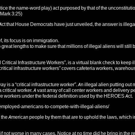
otice the name-word play) act purposed by that of the unconstituti
-Mark 3:25)
ct that House Democrats have just unveiled, the answer is illega
 its focus is on immigration.
reat lengths to make sure that millions of illegal aliens will still 
Critical Infrastructure Workers”, is a virtual blank check to keep i
ritical infrastructure workers” covers cafeteria workers, warehou
y is a “critical infrastructure worker”. An illegal alien putting ou
 a critical worker. A vast array of call center workers and delivery 
re workers under the federal definition used by the HEROES Act.
nemployed-americans-to-compete-with-illegal-aliens/
 the American people by them that are to uphold the laws, which in
 if not worse in many cases. Notice at no time did he bring in the 