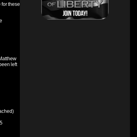
 for these
re
 Matthew
been left
oached)
5