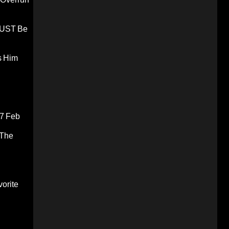
 MUST Be
s Him
7 Feb
 The
orite