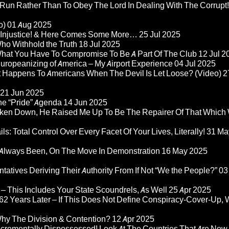
 Run Rather Than To Obey The Lord In Dealing With The Corrupt!
o)
01 Aug 2025
re Injustice! & Here Comes Some More…
25 Jul 2025
ho Withhold the Truth
18 Jul 2025
 What You Have To Compromise To Be A Part Of The Club
12 Jul 2
ropeanizing of America – My Airport Experience
04 Jul 2025
at Happens To Americans When The Devil Is Let Loose? (Video)
2
21 Jun 2025
he “Pride” Agenda
14 Jun 2025
ken Down, He Raised Me Up To Be The Repairer Of That Which
ls: Total Control Over Every Facet Of Your Lives, Literally!
31 Ma
Always Been, On The Move In Demonstration
16 May 2025
atives Deriving Their Authority From If Not “We the People?”
03
– This Includes Your State Scoundrels, As Well
25 Apr 2025
2 Years Later – If This Does Not Define Conspiracy-Cover-Up, 
Why The Division & Contention?
12 Apr 2025
Incrementally Dispossessed! Look At The Countries That Are Now