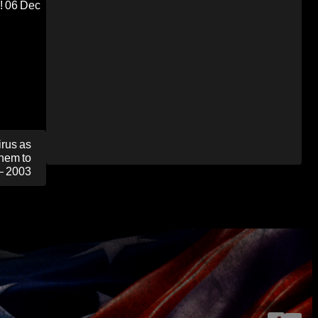
!
06 Dec
rus as
Them to
– 2003