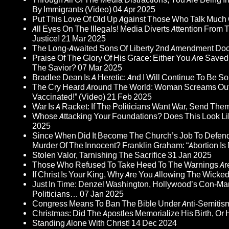
By Immigrants (Video)
04 Apr 2025
Put This Love Of Old Up Against Those Who Talk Much
All Eyes On The Illegals! Media Diverts Attention F
Justice!
21 Mar 2025
The Long-Awaited Sons Of Liberty 2nd Amendment Doc
Praise Of The Glory Of His Grace: Either You Are Saved
The Savior?
07 Mar 2025
Bradlee Dean Is A Heretic: And I Will Continue To Be So 
The Cry Heard Around The World: Woman Screams Out 
Vaccinated!” (Video)
21 Feb 2025
War Is A Racket: If The Politicians Want War, Send The
Whose Attacking Your Foundations? Does This Look Li
2025
Since When Did It Become The Church’s Job To Defend
Murder Of The Innocent? Franklin Graham: “Abortion Is N
Stolen Valor, Tarnishing The Sacrifice
31 Jan 2025
Those Who Refused To Take Heed To The Warnings A
If Christ Is Your King, Why Are You Allowing The Wicke
Just In Time: Denzel Washington, Hollywood’s Con-Ma
Politicians…
07 Jan 2025
Congress Means To Ban The Bible Under Anti-Semitism 
Christmas: Did The Apostles Memorialize His Birth, Or
Standing Alone With Christ!
14 Dec 2024