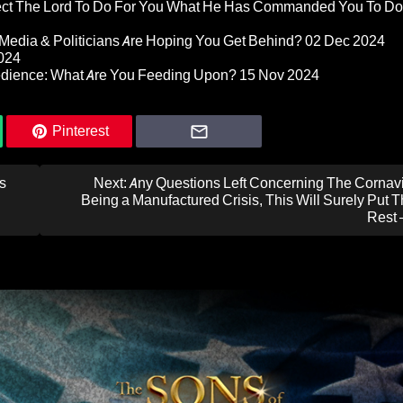
pect The Lord To Do For You What He Has Commanded You To Do
Media & Politicians Are Hoping You Get Behind?
02 Dec 2024
024
edience: What Are You Feeding Upon?
15 Nov 2024
Pinterest
s
Next:
Any Questions Left Concerning The Cornavi
Being a Manufactured Crisis, This Will Surely Put 
Rest 