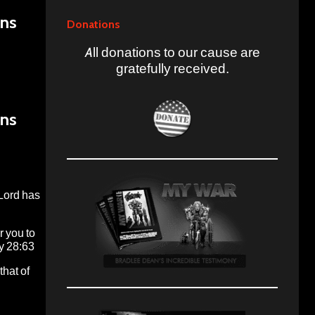
ans
Donations
All donations to our cause are
gratefully received.
ans
 Lord has
r you to
my 28:63
that of