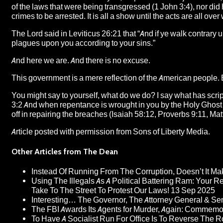
of the laws that were being transgressed (1 John 3:4), nor did 
crimes to be arrested. It is all a show until the acts are all ov
The Lord said in Leviticus 26:21 that “And if ye walk contrary 
plagues upon you according to your sins.”
And here we are. And there is no excuse.
This government is a mere reflection of the American people. 
You might say to yourself, what do we do? I say what has scr
3:2 And when repentance is wrought in you by the Holy Ghost (
off in repairing the breaches (Isaiah 58:12, Proverbs 9:11, Ma
Article posted with permission from
Sons of Liberty Media.
Other Articles from The Dean
Instead Of Running From The Corruption, Doesn’t It 
Using The Illegals As A Political Battering Ram: Your R
Take To The Street To Protest Our Laws!
13 Sep 2025
Interesting… The Governor, The Attorney General & Se
The FBI Awards Its Agents for Murder, Again: Commem
To Have A Socialist Run For Office Is To Reverse The 