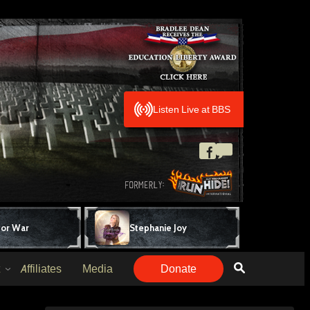
Listen Live at BBS
for War
Stephanie Joy
Affiliates
Media
Donate