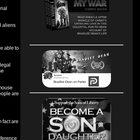
onal
l aliens
be able to
llegal
se
t mouse
people are
 fact are
reference