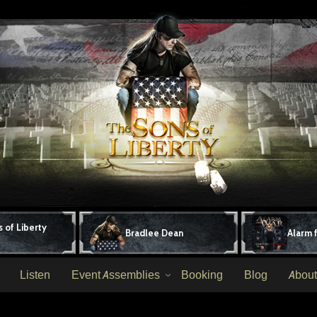
 of Liberty
Bradlee Dean
Alarm 
Listen
Event Assemblies
Booking
Blog
About