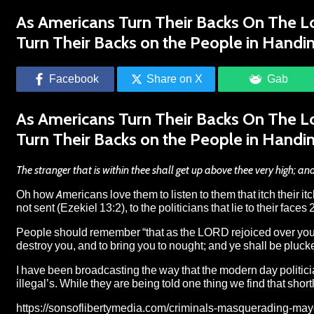
As Americans Turn Their Backs On The Lo
Turn Their Backs on the People in Handin
Facebook
Share on X
Gab
As Americans Turn Their Backs On The Lo
Turn Their Backs on the People in Handin
The stranger that is within thee shall get up above thee very high;
Oh how Americans love them to listen to them that itch their i
not sent (Ezekiel 13:2), to the politicians that lie to their fa
People should remember “that as the LORD rejoiced over you t
destroy you, and to bring you to nought; and ye shall be pluck
I have been broadcasting the way that the modern day politicia
illegal’s. While they are being told one thing we find that short
https://sonsoflibertymedia.com/criminals-masquerading-mayo