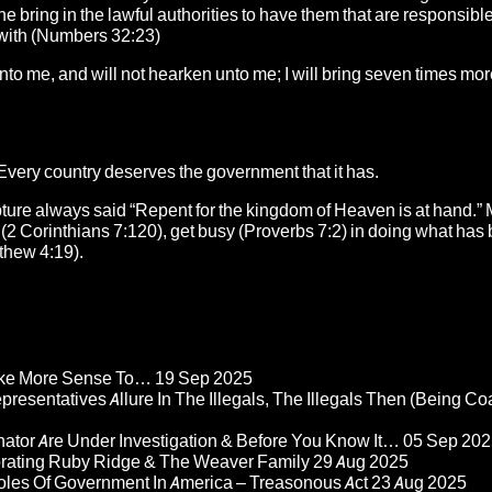
he bring in the lawful authorities to have them that are responsible
er with (Numbers 32:23)
unto me, and will not hearken unto me; I will bring seven times mo
Every country deserves the government that it has.
ipture always said “Repent for the kingdom of Heaven is at hand.”
2 Corinthians 7:120), get busy (Proverbs 7:2) in doing what has 
tthew 4:19).
Make More Sense To…
19 Sep 2025
epresentatives Allure In The Illegals, The Illegals Then (Being C
nator Are Under Investigation & Before You Know It…
05 Sep 202
orating Ruby Ridge & The Weaver Family
29 Aug 2025
Roles Of Government In America – Treasonous Act
23 Aug 2025