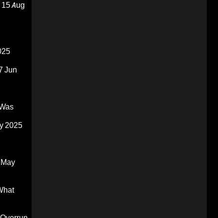
15 Aug
025
7 Jun
 Was
y 2025
 May
What
 Overrun