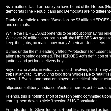
As a matter of fact, I am sure you have heard of the Heroes (N
democrats (The Republicans and Democrats are no different
Daniel Greenfield reports: “Based on the $3 trillion HEROES A
and criminals.
While the HEROES Act pretends to be about coronavirus relief,
With over 20 million jobs lost in April, the HEROES Act goes to g
keep their jobs, no matter how many Americans lose theirs.
Buried under the misleadingly titled, “Protections for Essential 
aliens from being deported. The HEROES Act’s definition of “c
janitors, and pet food delivery boys.
Anyone who works in virtually any field involving food in any wa
traps at any facility involving food from “wholesale to retail” is
covered. Even laundromat employees are critical infrastructu
https://sonsoflibertymedia.com/pelosis-heroes-act-forces-u
Friends, this is nothing short of treason being committed upon
tearing them down. Article 3 section 3 US Constitution
Friends, don’t let Steve fool you, Republicans are just as bad,