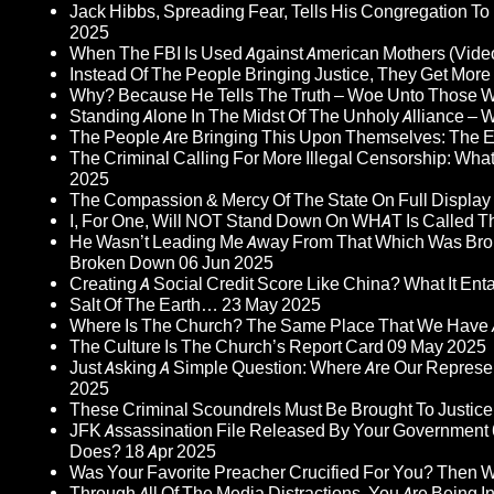
Jack Hibbs, Spreading Fear, Tells His Congregation To
2025
When The FBI Is Used Against American Mothers (Vide
Instead Of The People Bringing Justice, They Get Mo
Why? Because He Tells The Truth – Woe Unto Those W
Standing Alone In The Midst Of The Unholy Alliance –
The People Are Bringing This Upon Themselves: The Eu
The Criminal Calling For More Illegal Censorship: Wh
2025
The Compassion & Mercy Of The State On Full Display
I, For One, Will NOT Stand Down On WHAT Is Called T
He Wasn’t Leading Me Away From That Which Was Bro
Broken Down
06 Jun 2025
Creating A Social Credit Score Like China? What It Entai
Salt Of The Earth…
23 May 2025
Where Is The Church? The Same Place That We Have 
The Culture Is The Church’s Report Card
09 May 2025
Just Asking A Simple Question: Where Are Our Represent
2025
These Criminal Scoundrels Must Be Brought To Justice 
JFK Assassination File Released By Your Government 6
Does?
18 Apr 2025
Was Your Favorite Preacher Crucified For You? Then 
Through All Of The Media Distractions, You Are Being 