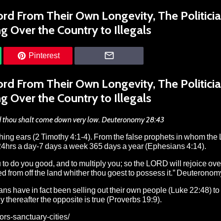
rd From Their Own Longevity, The Politici
g Over the Country to Illegals
Pinterest
rd From Their Own Longevity, The Politici
g Over the Country to Illegals
 and thou shalt come down very low. Deuteronomy 28:43
tching ears (2 Timothy 4:1-4). From the false prophets in whom the
ces 24hrs a day-7 days a week 365 days a year (Ephesians 4:14).
o do you good, and to multiply you; so the LORD will rejoice ove
ed from off the land whither thou goest to possess it.” Deuterono
ns have in fact been selling out their own people (Luke 22:48) to 
ly thereafter the opposite is true (Proverbs 19:9).
rs-sanctuary-cities/