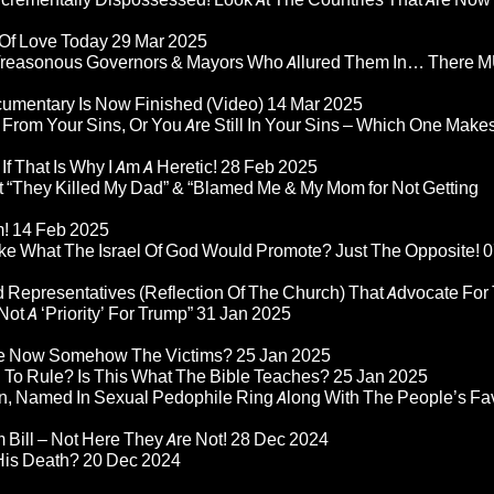
 Of Love Today
29 Mar 2025
rom Treasonous Governors & Mayors Who Allured Them In… There
umentary Is Now Finished (Video)
14 Mar 2025
 From Your Sins, Or You Are Still In Your Sins – Which One Make
If That Is Why I Am A Heretic!
28 Feb 2025
“They Killed My Dad” & “Blamed Me & My Mom for Not Getting
m!
14 Feb 2025
ke What The Israel Of God Would Promote? Just The Opposite!
0
 Representatives (Reflection Of The Church) That Advocate For
ot A ‘Priority’ For Trump”
31 Jan 2025
re Now Somehow The Victims?
25 Jan 2025
d To Rule? Is This What The Bible Teaches?
25 Jan 2025
n, Named In Sexual Pedophile Ring Along With The People’s Fav
Bill – Not Here They Are Not!
28 Dec 2024
 His Death?
20 Dec 2024