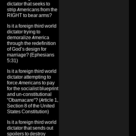
dictator that seeks to
strip Americans from the
RIGHT to bear arms
?
Is it a foreign third world
dictator
trying to
demoralize America
through the
redefinition
of God’s design for
marriage
? (Ephesians
5:31)
Is it a foreign third world
dictator attempting to
force Americans to pay
for
the socialist blueprint
and un-constitutional
“
Obamacare
“? (Article 1,
Section 8 of the United
States Constitution)
Is it a foreign third world
dictator that sends out
spoilers to destroy