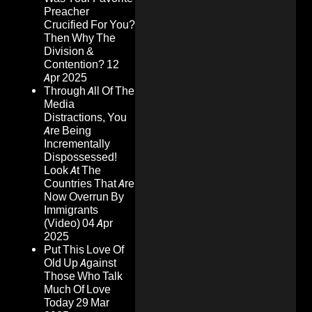
Preacher
Crucified For You?
Then Why The
Division &
Contention?
12
Apr 2025
Through All Of The
Media
Distractions, You
Are Being
Incrementally
Dispossessed!
Look At The
Countries That Are
Now Overrun By
Immigrants
(Video)
04 Apr
2025
Put This Love Of
Old Up Against
Those Who Talk
Much Of Love
Today
29 Mar