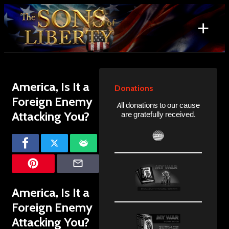
Skip
to
+
content
Search
for:
America, Is It a
Donations
Foreign Enemy
All donations to our cause
Attacking You?
are gratefully received.
America, Is It a
Foreign Enemy
Attacking You?