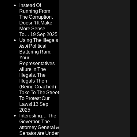
Instead Of
Running From
The Corruption,
Doesn’t It Make
More Sense
To…
19 Sep 2025
Using The Illegals
As A Political
Battering Ram:
Your
Representatives
Allure In The
Illegals, The
Illegals Then
(Being Coached)
Take To The Street
To Protest Our
Laws!
13 Sep
2025
Interesting… The
Governor, The
Attorney General &
Senator Are Under