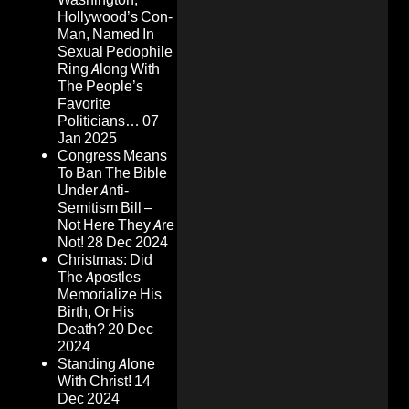
Hollywood’s Con-
Man, Named In
Sexual Pedophile
Ring Along With
The People’s
Favorite
Politicians…
07
Jan 2025
Congress Means
To Ban The Bible
Under Anti-
Semitism Bill –
Not Here They Are
Not!
28 Dec 2024
Christmas: Did
The Apostles
Memorialize His
Birth, Or His
Death?
20 Dec
2024
Standing Alone
With Christ!
14
Dec 2024