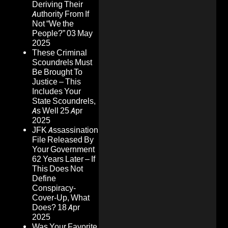
Deriving Their
Authority From If
Not “We the
People?”
03 May
2025
These Criminal
Scoundrels Must
Be Brought To
Justice – This
Includes Your
State Scoundrels,
As Well
25 Apr
2025
JFK Assassination
File Released By
Your Government
62 Years Later – If
This Does Not
Define
Conspiracy-
Cover-Up, What
Does?
18 Apr
2025
Was Your Favorite