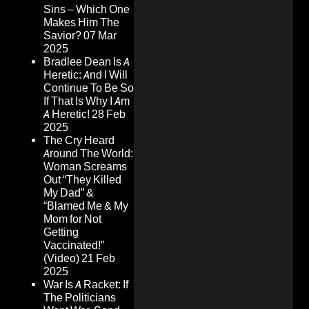
Sins – Which One
Makes Him The
Savior?
07 Mar
2025
Bradlee Dean Is A
Heretic: And I Will
Continue To Be So
If That Is Why I Am
A Heretic!
28 Feb
2025
The Cry Heard
Around The World:
Woman Screams
Out “They Killed
My Dad” &
“Blamed Me & My
Mom for Not
Getting
Vaccinated!”
(Video)
21 Feb
2025
War Is A Racket: If
The Politicians