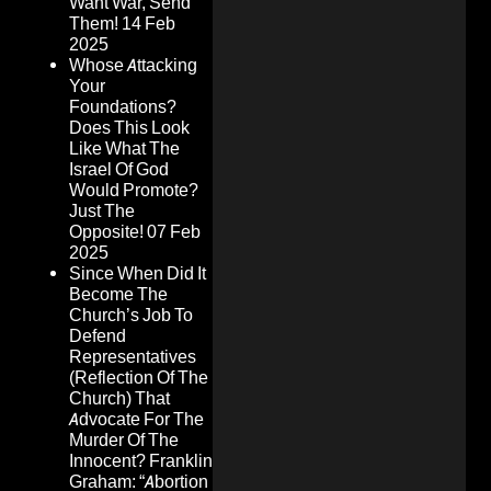
Want War, Send
Them!
14 Feb
2025
Whose Attacking
Your
Foundations?
Does This Look
Like What The
Israel Of God
Would Promote?
Just The
Opposite!
07 Feb
2025
Since When Did It
Become The
Church’s Job To
Defend
Representatives
(Reflection Of The
Church) That
Advocate For The
Murder Of The
Innocent? Franklin
Graham: “Abortion