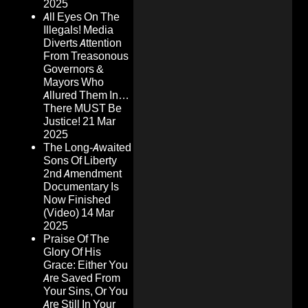
2025
All Eyes On The
Illegals! Media
Diverts Attention
From Treasonous
Governors &
Mayors Who
Allured Them In…
There MUST Be
Justice!
21 Mar
2025
The Long-Awaited
Sons Of Liberty
2nd Amendment
Documentary Is
Now Finished
(Video)
14 Mar
2025
Praise Of The
Glory Of His
Grace: Either You
Are Saved From
Your Sins, Or You
Are Still In Your