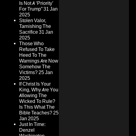
Is Not A ‘Priority’
For Trump”
31 Jan
2025
Stolen Valor,
Tarnishing The
Sacrifice
31 Jan
2025
Those Who
Refused To Take
Heed To The
Warnings Are Now
Somehow The
Victims?
25 Jan
2025
If Christ Is Your
King, Why Are You
Allowing The
Wicked To Rule?
Is This What The
Bible Teaches?
25
Jan 2025
Just In Time:
Denzel
Washington,