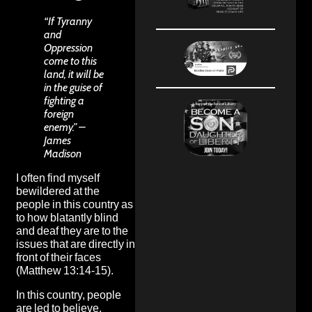
“If Tyranny
and
Oppression
come to this
land, it will be
in the guise of
fighting a
foreign
enemy.” –
James
Madison
I often find myself
bewildered at the
people in this country as
to how blatantly blind
and deaf they are to the
issues that are directly in
front of their faces
(Matthew 13:14-15).
In this country, people
are led to believe,