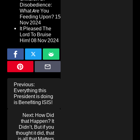
Disobedience:
What Are You
Feeding Upon?
15
Nov 2024
It Pleased The
Lord To Bruise
Him!
08 Nov 2024
Post
Previous:
navigation
Everything this
President is doing
is Benefiting ISIS!
Next:
How Did
that Happen? It
Didn’t, But if you
thought it did, that
is all that Matters