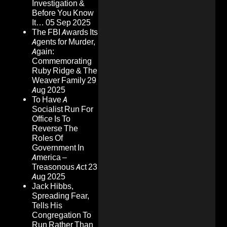
Investigation &
Before You Know
It…
05 Sep 2025
The FBI Awards Its
Agents for Murder,
Again:
Commemorating
Ruby Ridge & The
Weaver Family
29
Aug 2025
To Have A
Socialist Run For
Office Is To
Reverse The
Roles Of
Government In
America –
Treasonous Act
23
Aug 2025
Jack Hibbs,
Spreading Fear,
Tells His
Congregation To
Run Rather Than