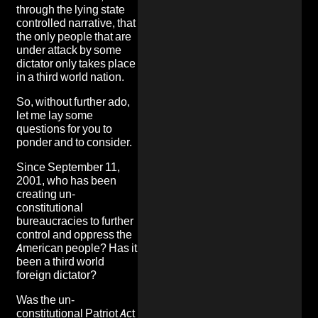
through the lying state
controlled narrative, that
the only people that are
under attack by some
dictator only takes place
in a third world nation.
So, without further ado,
let me lay some
questions for you to
ponder and to consider.
Since September 11,
2001, who has been
creating un-
constitutional
bureaucracies to further
control and oppress the
American people? Has it
been a third world
foreign dictator?
Was the un-
constitutional
Patriot Act