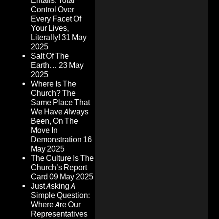
Entails: Total
Control Over
Every Facet Of
Your Lives,
Literally!
31 May
2025
Salt Of The
Earth…
23 May
2025
Where Is The
Church? The
Same Place That
We Have Always
Been, On The
Move In
Demonstration
16
May 2025
The Culture Is The
Church’s Report
Card
09 May 2025
Just Asking A
Simple Question:
Where Are Our
Representatives