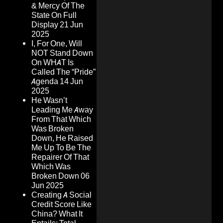
& Mercy Of The
State On Full
Display
21 Jun
2025
I, For One, Will
NOT Stand Down
On WHAT Is
Called The “Pride”
Agenda
14 Jun
2025
He Wasn’t
Leading Me Away
From That Which
Was Broken
Down, He Raised
Me Up To Be The
Repairer Of That
Which Was
Broken Down
06
Jun 2025
Creating A Social
Credit Score Like
China? What It