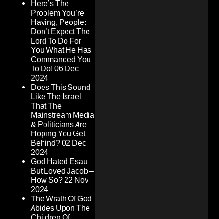
Here’s The
Problem You’re
Having, People:
Don’t Expect The
Lord To Do For
You What He Has
Commanded You
To Do!
06 Dec
2024
Does This Sound
Like The Israel
That The
Mainstream Media
& Politicians Are
Hoping You Get
Behind?
02 Dec
2024
God Hated Esau
But Loved Jacob –
How So?
22 Nov
2024
The Wrath Of God
Abides Upon The
Children Of