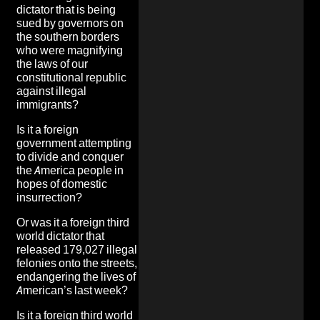
dictator that is
being
sued by governors on
the southern borders
who were magnifying
the laws of our
constitutional republic
against illegal
immigrants
?
Is it a foreign
government attempting
to
divide and conquer
the America people in
hopes of domestic
insurrection
?
Or was it a foreign third
world dictator that
released 179,027 illegal
felonies onto the streets
,
endangering the lives of
American’s last week?
Is it a foreign third world