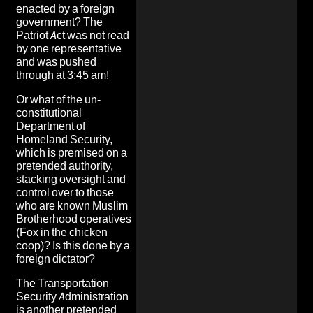
enacted by a foreign
government? The
Patriot Act was not read
by one representative
and was pushed
through at 3:45 am!
Or what of the
un-
constitutional
Department of
Homeland Security
,
which is premised on a
pretended authority,
stacking oversight and
control over to those
who are known Muslim
Brotherhood operatives
(Fox in the chicken
coop)? Is this done by a
foreign dictator?
The Transportation
Security Administration
is another pretended