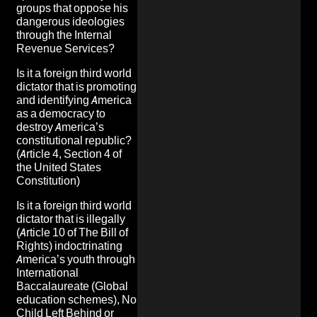
groups that oppose his
dangerous ideologies
through the Internal
Revenue Services
?
Is it a foreign third world
dictator that is promoting
and identifying America
as a democracy to
destroy America’s
constitutional republic
?
(Article 4, Section 4 of
the United States
Constitution)
Is it a foreign third world
dictator that is illegally
(Article 10 of The Bill of
Rights)
indoctrinating
America’s youth
through
International
Baccalaureate (Global
education schemes), No
Child Left Behind or