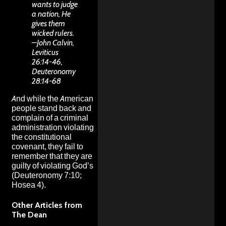
wants to judge
a nation, He
gives them
wicked rulers.
–John Calvin,
Leviticus
26:14-46,
Deuteronomy
28:14-68
And while the American
people stand back and
complain of a criminal
administration violating
the constitutional
covenant, they fail to
remember that they are
guilty of violating God’s
(Deuteronomy 7:10;
Hosea 4).
Other Articles from
The Dean