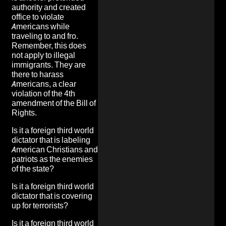
authority and created
office to violate
Americans while
traveling to and fro.
Remember, this does
not apply to illegal
immigrants. They are
there to harass
Americans, a clear
violation of the 4th
amendment of the Bill of
Rights
.
Is it a foreign third world
dictator that is
labeling
American Christians and
patriots as the enemies
of the state
?
Is it a foreign third world
dictator that is
covering
up for terrorists
?
Is it a foreign third world