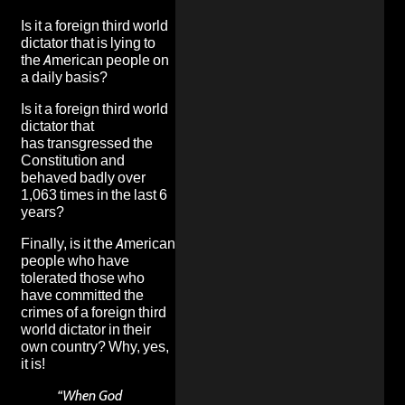
Is it a foreign third world
dictator that is
lying to
the American people on
a daily basis
?
Is it a foreign third world
dictator that
has
transgressed the
Constitution and
behaved badly over
1,063 times in the last 6
years
?
Finally, is it the American
people who have
tolerated those who
have committed the
crimes of a foreign third
world dictator in their
own country? Why, yes,
it is!
“When God