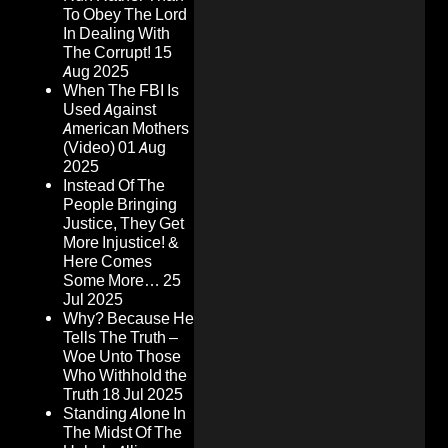
To Obey The Lord
In Dealing With
The Corrupt!
15
Aug 2025
When The FBI Is
Used Against
American Mothers
(Video)
01 Aug
2025
Instead Of The
People Bringing
Justice, They Get
More Injustice! &
Here Comes
Some More…
25
Jul 2025
Why? Because He
Tells The Truth –
Woe Unto Those
Who Withhold the
Truth
18 Jul 2025
Standing Alone In
The Midst Of The