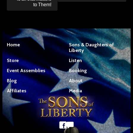
to Them!
Home
Sons & Daughters of
Liberty
Store
Listen
Event Assemblies
Booking
Blog
About
Affiliates
Media