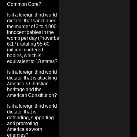
Common Core?
Is it a foreign third world
dictator that
sanctioned
the murder of 3 to 4,000
innocent babies in the
womb per day
(Proverbs
6:17), totaling 55-60
million murdered
babies, which is
equivalent to 18 states?
Is it a foreign third world
dictator that
is attacking
America’s Christian
heritage and the
American Constitution
?
Is it a foreign third world
dictator that is
defending, supporting
and promoting
America’s sworn
enemies
?