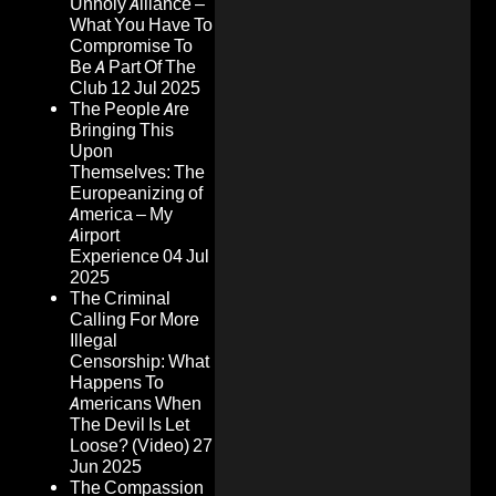
Unholy Alliance –
What You Have To
Compromise To
Be A Part Of The
Club
12 Jul 2025
The People Are
Bringing This
Upon
Themselves: The
Europeanizing of
America – My
Airport
Experience
04 Jul
2025
The Criminal
Calling For More
Illegal
Censorship: What
Happens To
Americans When
The Devil Is Let
Loose? (Video)
27
Jun 2025
The Compassion