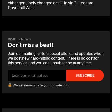
either genuinely changed or still in sin.”– Leonard
Ravenhill We…
INSIDER NEWS
Don’t miss a beat!
Join our mailing list for special offers and updates when
we post new hard-hitting content. There is no cost for
this service and you can unsubscribe at anytime.
We will never share your private info.