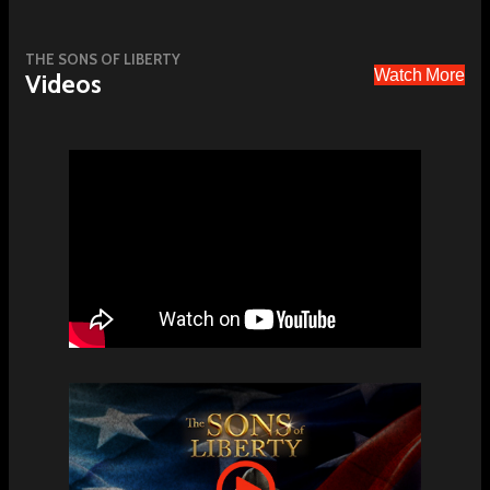
THE SONS OF LIBERTY
Watch More
Videos