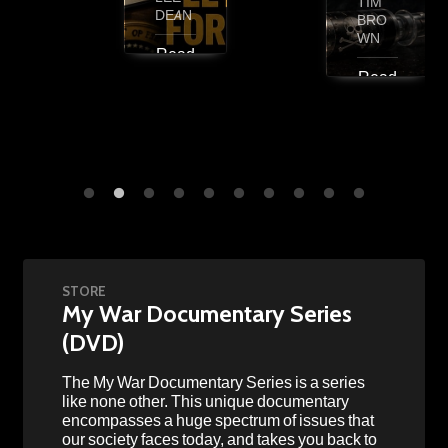
TIM
DEAN
BRO
WN
Read
More
Read
More
STORE
My War Documentary Series
(DVD)
The My War Documentary Series is a series
like none other. This unique documentary
encompasses a huge spectrum of issues that
our society faces today, and takes you back to