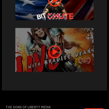
THE SONS OF LIBERTY MEDIA