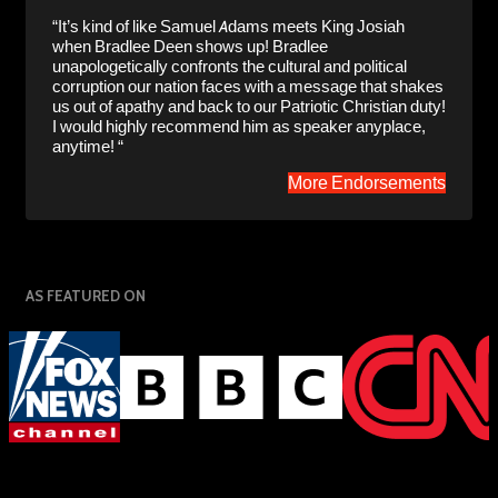
“It’s kind of like Samuel Adams meets King Josiah
when Bradlee Deen shows up! Bradlee
unapologetically confronts the cultural and political
corruption our nation faces with a message that shakes
us out of apathy and back to our Patriotic Christian duty!
I would highly recommend him as speaker anyplace,
anytime! “
More Endorsements
AS FEATURED ON