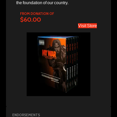
the foundation of our country.
FROM DONATION OF
$60.00
Visit Store
ENDORSEMENTS