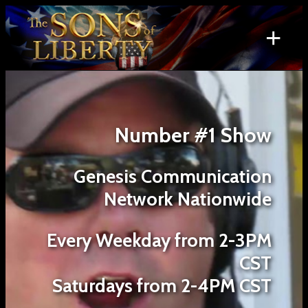
Skip
to
+
content
Search
for:
Number #1 Show
Genesis Communication
Network Nationwide
Every Weekday from 2-3PM
CST
Saturdays from 2-4PM CST