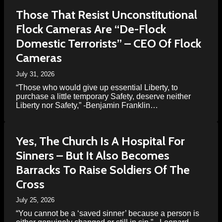
Those That Resist Unconstitutional
Flock Cameras Are “De-Flock
Domestic Terrorists” – CEO Of Flock
Cameras
July 31, 2026
“Those who would give up essential Liberty, to
purchase a little temporary Safety, deserve neither
Liberty nor Safety,” -Benjamin Franklin…
Yes, The Church Is A Hospital For
Sinners – But It Also Becomes
Barracks To Raise Soldiers Of The
Cross
July 25, 2026
“You cannot be a ‘saved sinner’ because a person is