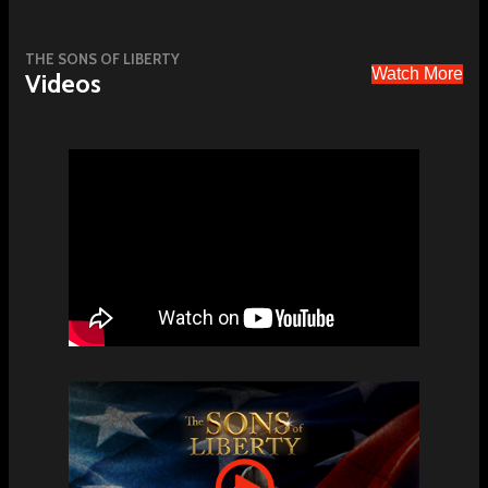
THE SONS OF LIBERTY
Watch More
Videos