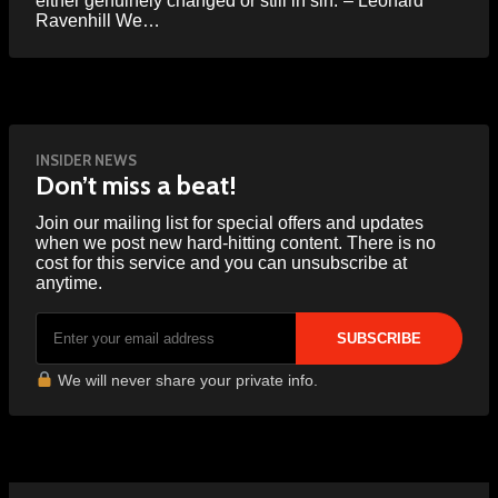
either genuinely changed or still in sin.”– Leonard
Ravenhill We…
INSIDER NEWS
Don’t miss a beat!
Join our mailing list for special offers and updates
when we post new hard-hitting content. There is no
cost for this service and you can unsubscribe at
anytime.
We will never share your private info.