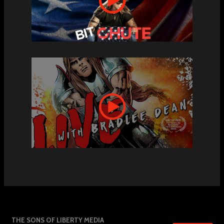
THE SONS OF LIBERTY MEDIA