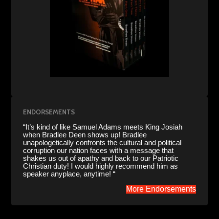
ENDORSEMENTS
“It’s kind of like Samuel Adams meets King Josiah
when Bradlee Deen shows up! Bradlee
unapologetically confronts the cultural and political
corruption our nation faces with a message that
shakes us out of apathy and back to our Patriotic
Christian duty! I would highly recommend him as
speaker anyplace, anytime! “
More Endorsements