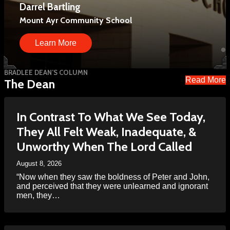
Darrel Bartling
Davy Roby
We have held hundreds of events and reached
Mount Ayr Community School
Principal, Twin Cedars High School
millions of people.
Learn More
Learn More
Learn More
BRADLEE DEAN’S COLUMN
Read More
The Dean
In Contrast To What We See Today,
They All Felt Weak, Inadequate, &
Unworthy When The Lord Called
August 8, 2026
“Now when they saw the boldness of Peter and John,
and perceived that they were unlearned and ignorant
men, they…