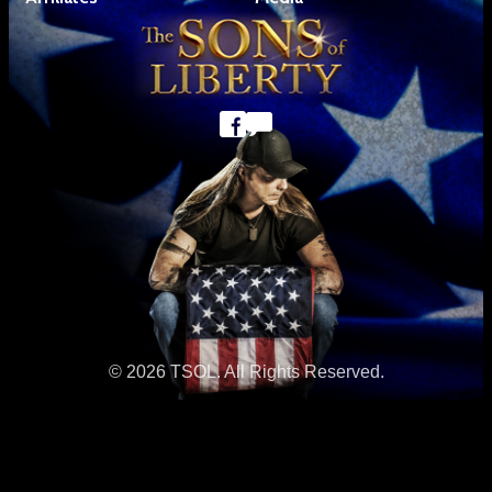
© 2026 TSOL. All Rights Reserved.