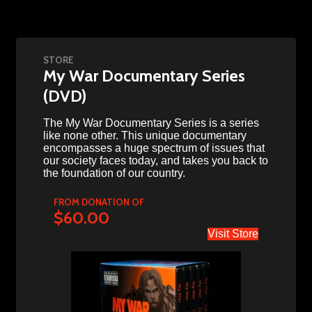
STORE
My War Documentary Series
(DVD)
The My War Documentary Series is a series
like none other. This unique documentary
encompasses a huge spectrum of issues that
our society faces today, and takes you back to
the foundation of our country.
FROM DONATION OF
$60.00
Visit Store