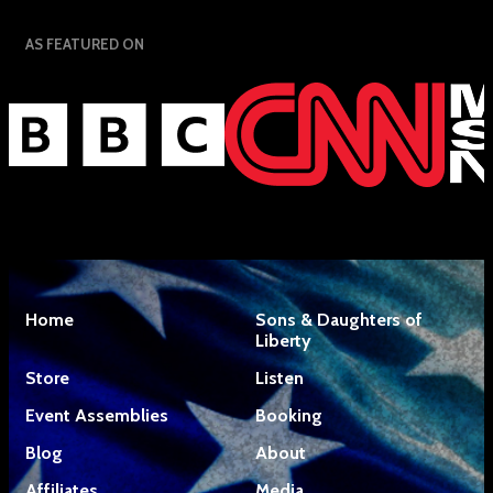
AS FEATURED ON
Home
Sons & Daughters of
Liberty
Store
Listen
Event Assemblies
Booking
Blog
About
Affiliates
Media