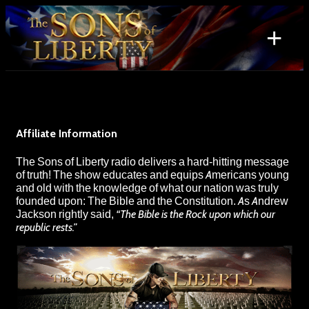
Skip
to
+
content
Search
for:
Affiliate Information
The Sons of Liberty radio delivers a hard-hitting message
of truth! The show educates and equips Americans young
and old with the knowledge of what our nation was truly
founded upon: The Bible and the Constitution. As Andrew
Jackson rightly said,
“The Bible is the Rock upon which our
republic rests.”