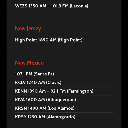
WEZS 1350 AM – 101.3 FM (Laconia)
New Jersey
High Point 1690 AM (High Point)
New Mexico
107.1 FM (Sante Fa)
KCLV 1240 AM (Clovis)
KENN 1390 AM – 92.1 FM (Farmington)
KIVA 1600 AM (Albuquerque)
KRSN 1490 AM (Los Alamos)
KRSY 1230 AM (Alamogordo)