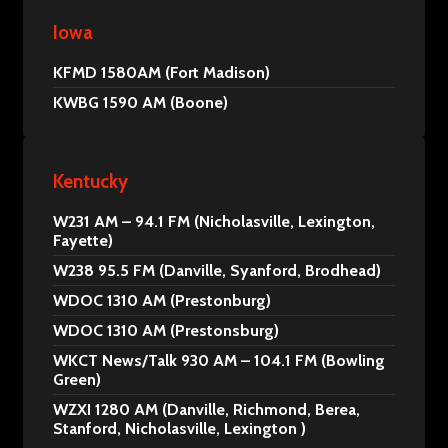
Iowa
KFMD 1580AM (Fort Madison)
KWBG 1590 AM (Boone)
Kentucky
W231 AM – 94.1 FM (Nicholasville, Lexington,
Fayette)
W238 95.5 FM (Danville, Syanford, Brodhead)
WDOC 1310 AM (Prestonburg)
WDOC 1310 AM (Prestonsburg)
WKCT News/Talk 930 AM – 104.1 FM (Bowling
Green)
WZXI 1280 AM (Danville, Richmond, Berea,
Stanford, Nicholasville, Lexington )