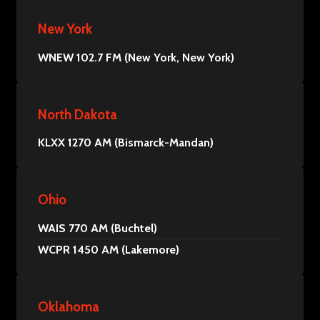
New York
WNEW 102.7 FM (New York, New York)
North Dakota
KLXX 1270 AM (Bismarck-Mandan)
Ohio
WAIS 770 AM (Buchtel)
WCPR 1450 AM (Lakemore)
Oklahoma