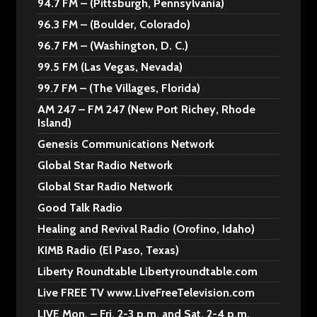
94.7 FM – (Pittsburgh, Pennsylvania)
96.3 FM – (Boulder, Colorado)
96.7 FM – (Washington, D. C.)
99.5 FM (Las Vegas, Nevada)
99.7 FM – (The Villages, Florida)
AM 247 – FM 247 (New Port Richey, Rhode
Island)
Genesis Communications Network
Global Star Radio Network
Global Star Radio Network
Good Talk Radio
Healing and Revival Radio (Orofino, Idaho)
KIMB Radio (El Paso, Texas)
Liberty Roundtable Libertyroundtable.com
Live FREE TV www.LiveFreeTelevision.com
LIVE Mon. – Fri. 2-3 p.m. and Sat. 2-4 p.m.