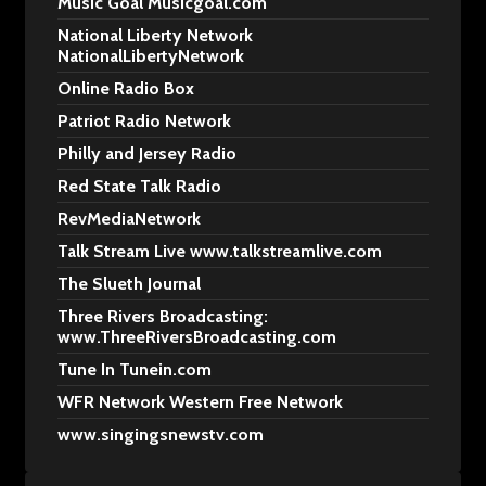
Music Goal Musicgoal.com
National Liberty Network
NationalLibertyNetwork
Online Radio Box
Patriot Radio Network
Philly and Jersey Radio
Red State Talk Radio
RevMediaNetwork
Talk Stream Live www.talkstreamlive.com
The Slueth Journal
Three Rivers Broadcasting:
www.ThreeRiversBroadcasting.com
Tune In Tunein.com
WFR Network Western Free Network
www.singingsnewstv.com