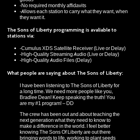
-No required monthly affidavits
-Allows each station to carry what they want, when
they want it.
The Sons of Liberty programming is avaliable to
stations via:
-Cumulus XDS Satellite Receiver (Live or Delay)
-High-Quality Streaming Audio (Live or Delay)
-High-Quality Audio Files (Delay)
What people are saying about The Sons of Liberty:
I have been listening to The Sons of Liberty for
a long time. We need more people like you,
Bradlee Dean! Keep speaking the truth! You
are my #1 program! – DD
The crew has been out and about teaching the
next generation what they need to know to
make a difference in the world. I feel better
knowing The Sons Of Liberty are out there
bringing words to life, working to plant seeds