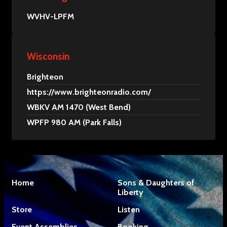
WVHV-LPFM
Wisconsin
Brighteon
https://www.brighteonradio.com/
WBKV AM 1470 (West Bend)
WPFP 980 AM (Park Falls)
Home
Sons & Daughters of
Liberty
Store
Listen
Event Assemblies
Booking