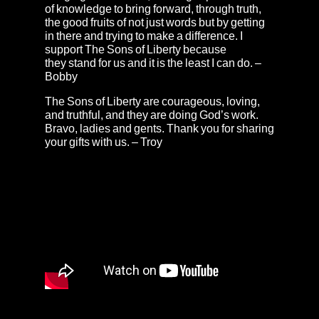
of knowledge to bring forward, through truth,
the good fruits of not just words but by getting
in there and trying to make a difference. I
support The Sons of Liberty because
they stand for us and it is the least I can do. –
Bobby
The Sons of Liberty are courageous, loving,
and truthful, and they are doing God’s work.
Bravo, ladies and gents. Thank you for sharing
your gifts with us. – Troy