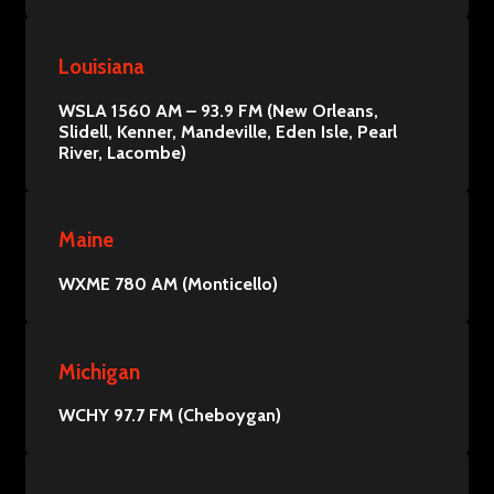
Louisiana
WSLA 1560 AM – 93.9 FM (New Orleans,
Slidell, Kenner, Mandeville, Eden Isle, Pearl
River, Lacombe)
Maine
WXME 780 AM (Monticello)
Michigan
WCHY 97.7 FM (Cheboygan)