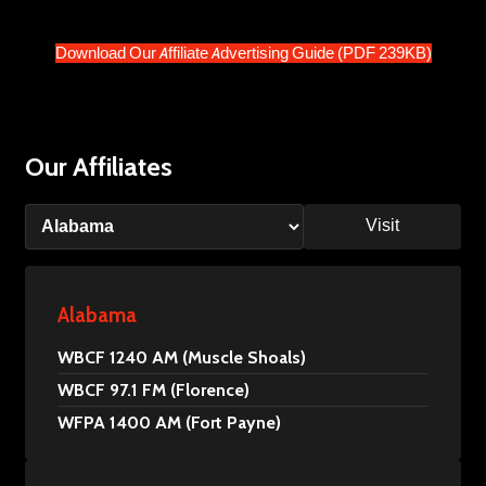
Download Our Affiliate Advertising Guide (PDF 239KB)
Our Affiliates
Visit
Alabama
WBCF 1240 AM (Muscle Shoals)
WBCF 97.1 FM (Florence)
WFPA 1400 AM (Fort Payne)