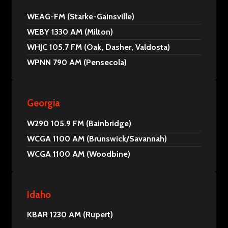
WEAG-FM (Starke-Gainsville)
WEBY 1330 AM (Milton)
WHJC 105.7 FM (Oak, Dasher, Valdosta)
WPNN 790 AM (Pensecola)
Georgia
W290 105.9 FM (Bainbridge)
WCGA 1100 AM (Brunswick/Savannah)
WCGA 1100 AM (Woodbine)
Idaho
KBAR 1230 AM (Rupert)