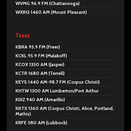
WVMG 96.9 FM (Chattanooga)
WXRQ 1460 AM (Mount Pleasant)
Texas
KBRA 95.9 FM (Freer)
KCKL 95.9 FM (Malakoff)
KCOX 1350 AM (Jasper)
KCTR 1680 AM (Terrell)
KEYS 1440 AM-98.7 FM (Corpus Christi)
KHTW 1300 AM Lumberton/Port Arthur
KIXZ 940 AM (Amarillo)
KKTX 1360 AM (Corpus Christi, Alice, Portland,
Mathis)
KRFE 580 AM (Lubbock)