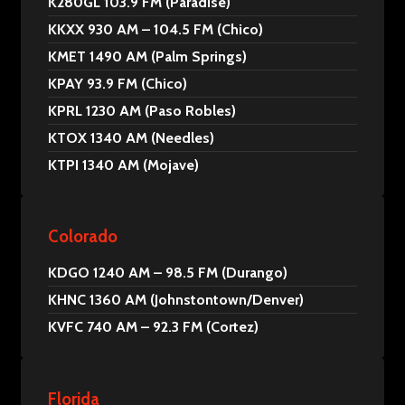
K280GL 103.9 FM (Paradise)
KKXX 930 AM – 104.5 FM (Chico)
KMET 1490 AM (Palm Springs)
KPAY 93.9 FM (Chico)
KPRL 1230 AM (Paso Robles)
KTOX 1340 AM (Needles)
KTPI 1340 AM (Mojave)
Colorado
KDGO 1240 AM – 98.5 FM (Durango)
KHNC 1360 AM (Johnstontown/Denver)
KVFC 740 AM – 92.3 FM (Cortez)
Florida