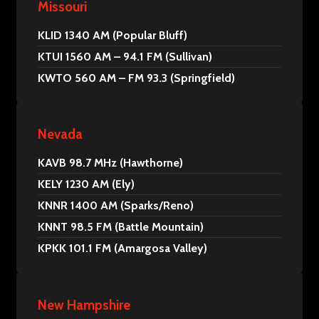
Missouri
KLID 1340 AM (Popular Bluff)
KTUI 1560 AM – 94.1 FM (Sullivan)
KWTO 560 AM – FM 93.3 (Springfield)
Nevada
KAVB 98.7 MHz (Hawthorne)
KELY 1230 AM (Ely)
KNNR 1400 AM (Sparks/Reno)
KNNT 98.5 FM (Battle Mountain)
KPKK 101.1 FM (Amargosa Valley)
New Hampshire