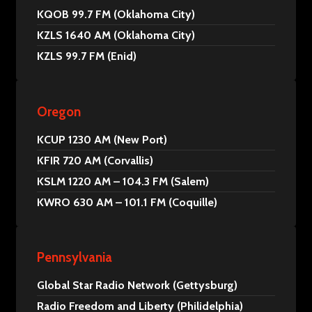
KQOB 99.7 FM (Oklahoma City)
KZLS 1640 AM (Oklahoma City)
KZLS 99.7 FM (Enid)
Oregon
KCUP 1230 AM (New Port)
KFIR 720 AM (Corvallis)
KSLM 1220 AM – 104.3 FM (Salem)
KWRO 630 AM – 101.1 FM (Coquille)
Pennsylvania
Global Star Radio Network (Gettysburg)
Radio Freedom and Liberty (Philidelphia)