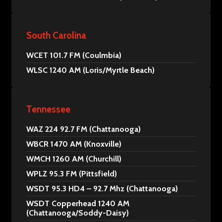
South Carolina
WCET 101.7 FM (Coulmbia)
WLSC 1240 AM (Loris/Myrtle Beach)
Tennessee
WAZ 224 92.7 FM (Chattanooga)
WBCR 1470 AM (Knoxville)
WMCH 1260 AM (Churchill)
WPLZ 95.3 FM (Pittsfield)
WSDT 95.3 HD4 – 92.7 Mhz (Chattanooga)
WSDT Copperhead 1240 AM
(Chattanooga/Soddy-Daisy)