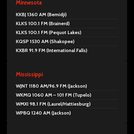
Minnesota
KKBJ 1360 AM (Bemidji)
KLKS 100.1 FM (Brainerd)
KLKS 100.1 FM (Pequot Lakes)
KQSP 1530 AM (Shakopee)
KXBR 91.9 FM (International Falls)
Mississippi
WJNT 1180 AM/96.9 FM (Jackson)
WKMQ 1060 AM – 101 FM (Tupelo)
WMXI 98.1 FM (Laurel/Hattiesburg)
WPBQ 1240 AM (Jackson)