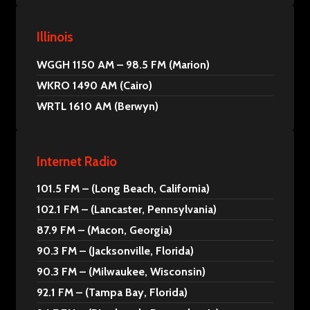
Illinois
WGGH 1150 AM – 98.5 FM (Marion)
WKRO 1490 AM (Cairo)
WRTL 1610 AM (Berwyn)
Internet Radio
101.5 FM – (Long Beach, California)
102.1 FM – (Lancaster, Pennsylvania)
87.9 FM – (Macon, Georgia)
90.3 FM – (Jacksonville, Florida)
90.3 FM – (Milwaukee, Wisconsin)
92.1 FM – (Tampa Bay, Florida)