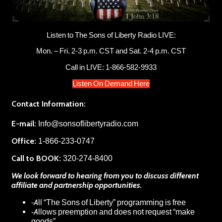
Listen to The Sons of Liberty Radio LIVE:
Mon. – Fri. 2-3 p.m. CST and Sat. 2-4 p.m. CST
Call in LIVE: 1-866-582-9933
Listen On Demand Here
Contact Information:
E-mail:
Info@sonsoflibertyradio.com
Office:
1-866-233-0747
Call to BOOK:
320-274-8400
We look forward to hearing from you to discuss different
affiliate and partnership opportunities.
-All “The Sons of Liberty” programming is free
-Allows preemption and does not request “make
goods”