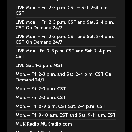
LIVE Mon. – Fri. 2-3 p.m. CST – Sat. 2-4 p.m.
CST
LIVE Mon. – Fri. 2-3 p.m. CST and Sat. 2-4 p.m.
CST On Demand 24/7
LIVE Mon. – Fri. 2-3 p.m. CST and Sat. 2-4 p.m.
CST On Demand 24/7
LIVE Mon. -Fri. 2-3 p.m. CST and Sat. 2-4 p.m.
CST
LIVE Sat. 1-3 p.m. MST
Mon. – Fri. 2-3 p.m. and Sat. 2-4 p.m. CST On
Demand 24/7
Mon. – Fri. 2-3 p.m. CST
Mon. – Fri. 2-3 p.m. CST
Mon. – Fri. 8-9 p.m. CST Sat. 2-4 p.m. CST
Mon. – Fri. 9-10 a.m. EST and Sat. 9-11 a.m. EST
MUK Radio MUKradio.com