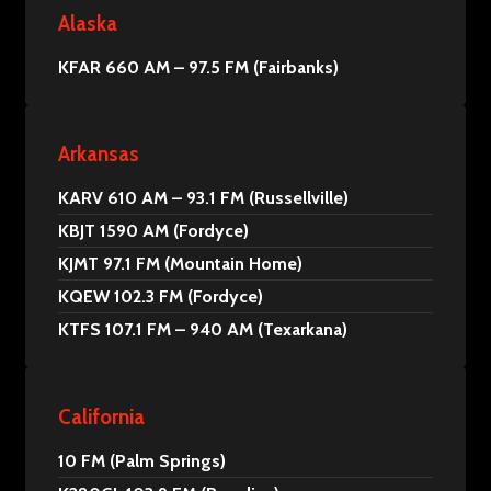
Alaska
KFAR 660 AM – 97.5 FM (Fairbanks)
Arkansas
KARV 610 AM – 93.1 FM (Russellville)
KBJT 1590 AM (Fordyce)
KJMT 97.1 FM (Mountain Home)
KQEW 102.3 FM (Fordyce)
KTFS 107.1 FM – 940 AM (Texarkana)
California
10 FM (Palm Springs)