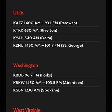
Utah
KAZZ 1400 AM – 93.1 FM (Parowan)
KTKK 630 AM (Riverton)
KYAH 540 AM (Delta)
KZNU 1450 AM – 101.7 FM (St. George)
Washington
KBDB 96.7 FM (Forks)
KBKW 1450 AM – 103.5 FM (Aberdeen)
KSBN 1230 AM (Spokane)
West Virginia